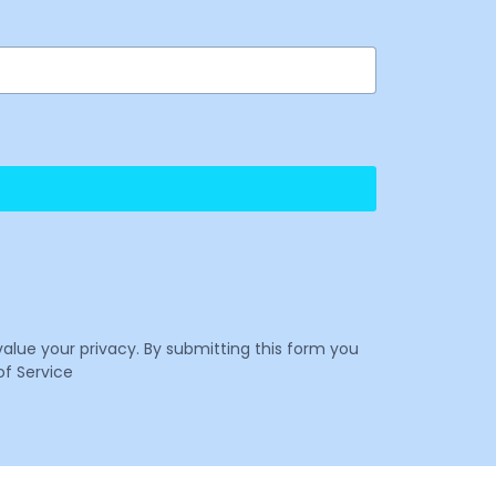
value your privacy. By submitting this form you
f Service