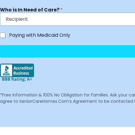
Who is In Need of Care?
*
Paying with Medicaid Only
*Free Information & 100% No Obligation for Families. Ask your c
agree to SeniorCareHomes.Com’s Agreement to be contacted by 