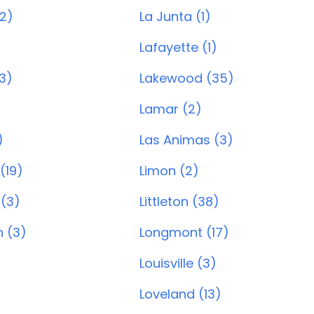
(2)
La Junta (1)
Lafayette (1)
3)
Lakewood (35)
Lamar (2)
)
Las Animas (3)
 (19)
Limon (2)
 (3)
Littleton (38)
 (3)
Longmont (17)
Louisville (3)
Loveland (13)