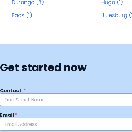
Durango (3)
Hugo (1)
Eads (1)
Julesburg (
Get started now
Contact:
*
Email
*