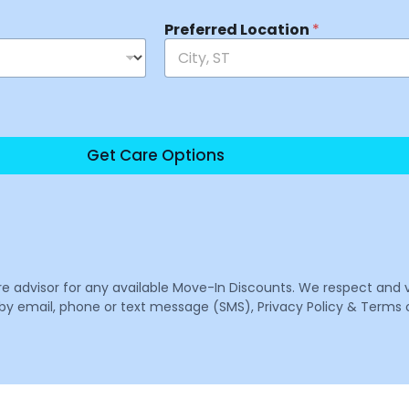
Preferred Location
*
Get Care Options
are advisor for any available Move-In Discounts. We respect and 
email, phone or text message (SMS), Privacy Policy & Terms o