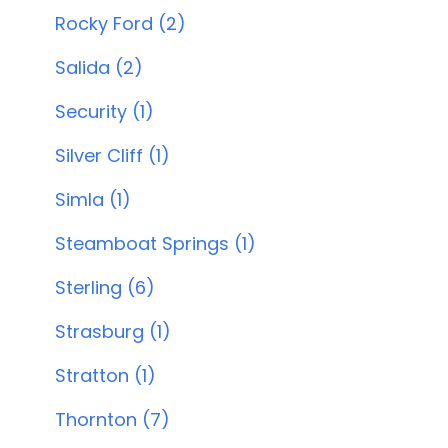
Rocky Ford (2)
Salida (2)
Security (1)
Silver Cliff (1)
Simla (1)
Steamboat Springs (1)
Sterling (6)
Strasburg (1)
Stratton (1)
Thornton (7)