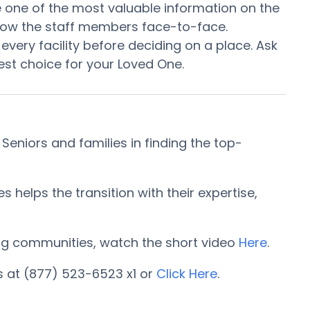
 be one of the most valuable information on the
know the staff members face-to-face.
every facility before deciding on a place. Ask
st choice for your Loved One.
niors and families in finding the top-
elps the transition with their expertise,
iving communities, watch the short video
Here
.
 at (877) 523-6523 x1 or
Click Here
.