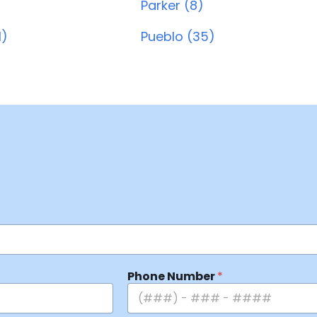
Parker (8)
1)
Pueblo (35)
Phone Number
*