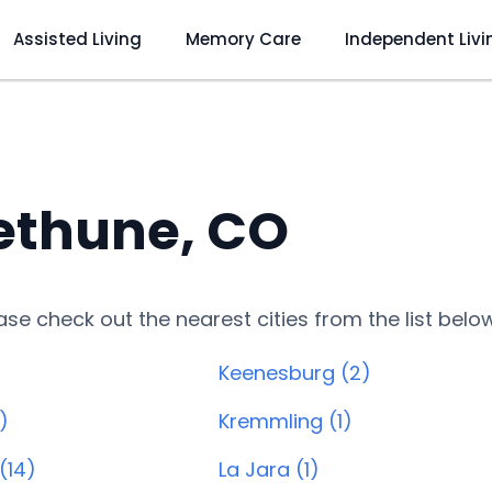
Assisted Living
Memory Care
Independent Livi
ethune, CO
lease check out the nearest cities from the list belo
Keenesburg (2)
)
Kremmling (1)
(14)
La Jara (1)