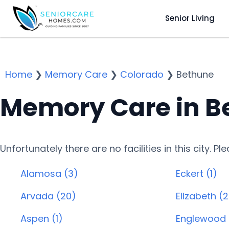
Senior Living
Home
❯
Memory Care
❯
Colorado
❯
Bethune
Memory Care in B
Unfortunately there are no facilities in this city. P
Alamosa (3)
Eckert (1)
Arvada (20)
Elizabeth (2
Aspen (1)
Englewood 