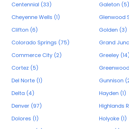
Centennial (33)
Galeton (5
Cheyenne Wells (1)
Glenwood S
Clifton (6)
Golden (3)
Colorado Springs (75)
Grand Junc
Commerce City (2)
Greeley (14
Cortez (5)
Greenwood 
Del Norte (1)
Gunnison (
Delta (4)
Hayden (1)
Denver (97)
Highlands 
Dolores (1)
Holyoke (1)