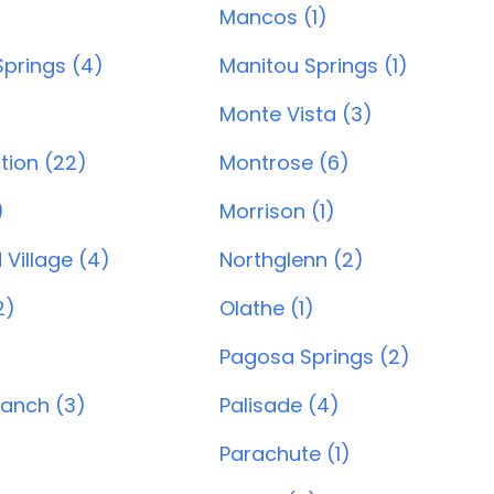
)
Mancos (1)
prings (4)
Manitou Springs (1)
Monte Vista (3)
tion (22)
Montrose (6)
)
Morrison (1)
Village (4)
Northglenn (2)
2)
Olathe (1)
Pagosa Springs (2)
Ranch (3)
Palisade (4)
Parachute (1)