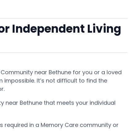
 or Independent Living
nt Community near Bethune for you or a loved
mpossible. It’s not difficult to find the
or.
ty near Bethune that meets your individual
 is required in a Memory Care community or