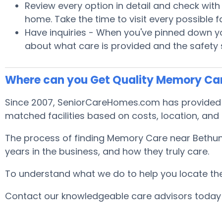
Review every option in detail and check with S
home. Take the time to visit every possible
Have inquiries - When you've pinned down you
about what care is provided and the safety
Where can you Get Quality Memory Ca
Since 2007, SeniorCareHomes.com has provided fr
matched facilities based on costs, location, and
The process of finding Memory Care near Bethune
years in the business, and how they truly care.
To understand what we do to help you locate the b
Contact our knowledgeable care advisors today 