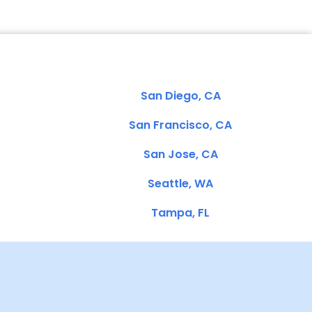
San Diego, CA
San Francisco, CA
San Jose, CA
Seattle, WA
Tampa, FL