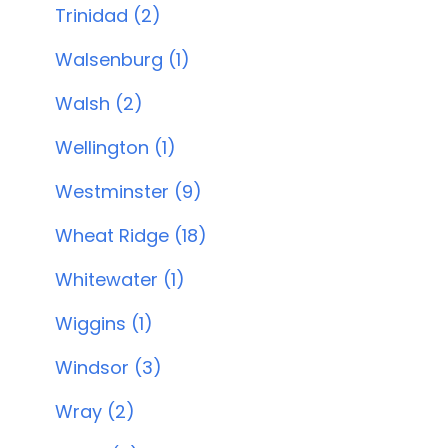
Trinidad (2)
Walsenburg (1)
Walsh (2)
Wellington (1)
Westminster (9)
Wheat Ridge (18)
Whitewater (1)
Wiggins (1)
Windsor (3)
Wray (2)