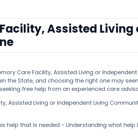
acility, Assisted Living
une
Memory Care Facility, Assisted Living or Independe
hin the State, and choosing the right one may seem i
seeking free help from an experienced care advis
ity, Assisted Living or Independent Living Communi
ces help that is needed - Understanding what help