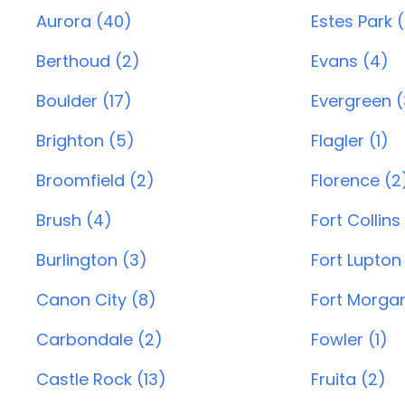
Aurora (40)
Estes Park 
Berthoud (2)
Evans (4)
Boulder (17)
Evergreen (
Brighton (5)
Flagler (1)
Broomfield (2)
Florence (2
Brush (4)
Fort Collins
Burlington (3)
Fort Lupton
Canon City (8)
Fort Morgan
Carbondale (2)
Fowler (1)
Castle Rock (13)
Fruita (2)