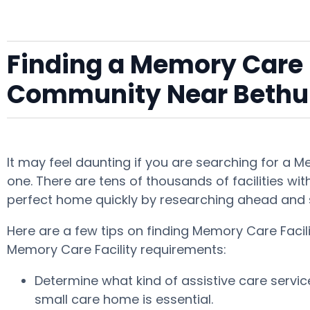
Finding a Memory Care F
Community Near Beth
It may feel daunting if you are searching for a 
one. There are tens of thousands of facilities wit
perfect home quickly by researching ahead and 
Here are a few tips on finding Memory Care Facil
Memory Care Facility requirements:
Determine what kind of assistive care servi
small care home is essential.