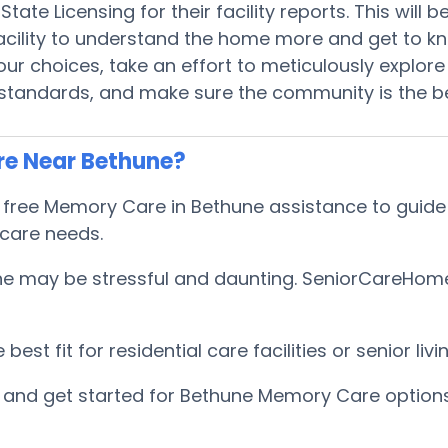
tate Licensing for their facility reports. This will
 facility to understand the home more and get to 
r choices, take an effort to meticulously explore 
 standards, and make sure the community is the be
re Near Bethune?
ee Memory Care in Bethune assistance to guide Se
 care needs.
 may be stressful and daunting. SeniorCareHomes h
est fit for residential care facilities or senior l
and get started for Bethune Memory Care options