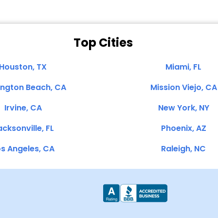
Top Cities
Houston, TX
Miami, FL
ington Beach, CA
Mission Viejo, CA
Irvine, CA
New York, NY
cksonville, FL
Phoenix, AZ
s Angeles, CA
Raleigh, NC