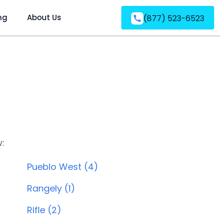
ng
About Us
(877) 523-6523
w:
Pueblo West (4)
Rangely (1)
Rifle (2)