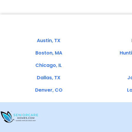
Austin, TX
Boston, MA
Hunt
Chicago, IL
Dallas, TX
Ja
Denver, CO
Lo