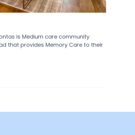
ahontas is Medium care community
ad that provides Memory Care to their