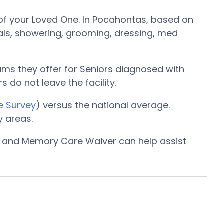
f your Loved One. In Pocahontas, based on
eals, showering, grooming, dressing, med
ams they offer for Seniors diagnosed with
s do not leave the facility.
e Survey
) versus the national average.
 areas.
am and Memory Care Waiver can help assist