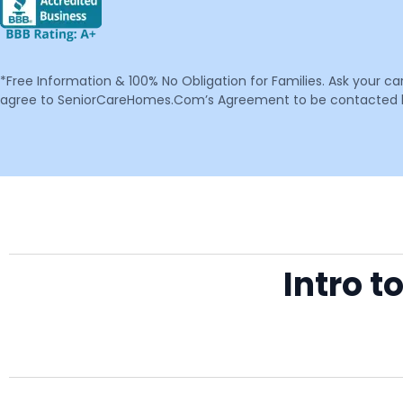
*Free Information & 100% No Obligation for Families. Ask your c
agree to SeniorCareHomes.Com’s Agreement to be contacted by 
Intro 