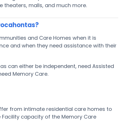
ie theaters, malls, and much more.
 Pocahontas?
ommunities and Care Homes when it is
ence and when they need assistance with their
tas can either be independent, need Assisted
 need Memory Care.
fer from intimate residential care homes to
 Facility capacity of the Memory Care