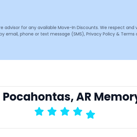
are advisor for any available Move-In Discounts. We respect and 
email, phone or text message (SMS), Privacy Policy & Terms o
to Pocahontas, AR Memor