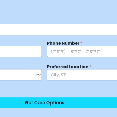
Phone Number
*
Preferred Location
*
Get Care Options