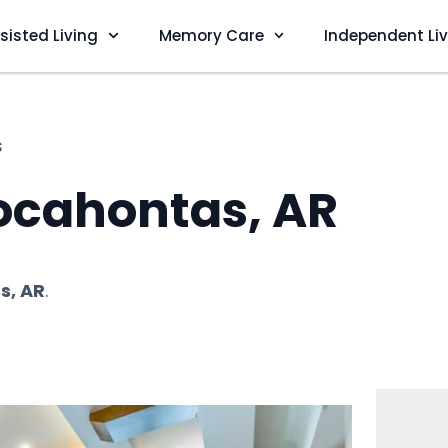
sisted Living
Memory Care
Independent Li
s
ocahontas, AR
s, AR
.