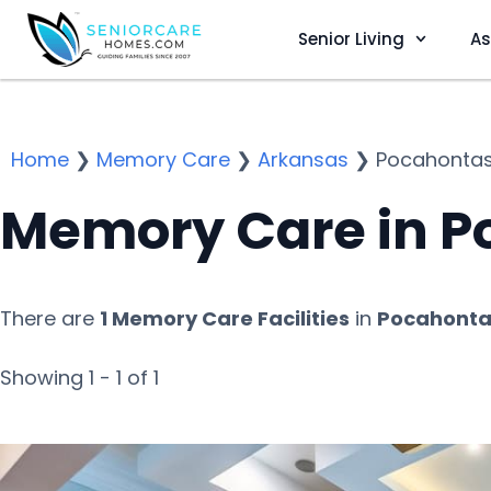
Senior Living
As
Home
❯
Memory Care
❯
Arkansas
❯
Pocahonta
Memory Care in P
There are
1 Memory Care Facilities
in
Pocahonta
Showing 1 - 1 of 1