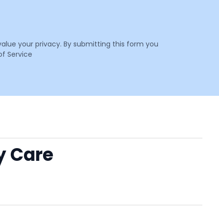
value your privacy. By submitting this form you
f Service
y Care