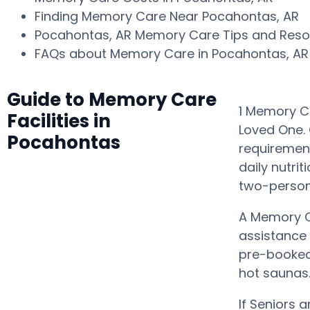
Finding Memory Care Near Pocahontas, AR
Pocahontas, AR Memory Care Tips and Res
FAQs about Memory Care in Pocahontas, A
Guide to Memory Care
1 Memory Ca
Facilities in
Loved One. 
Pocahontas
requiremen
daily nutri
two-person
A Memory C
assistance
pre-booked 
hot saunas
If Seniors 