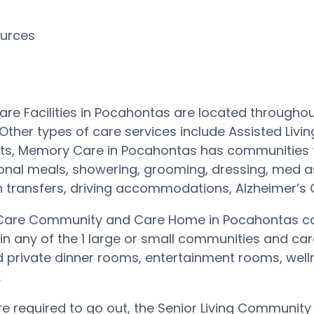
ources
R
re Facilities in Pocahontas are located throughou
Other types of care services include Assisted Livi
ts, Memory Care in Pocahontas has communities t
tional meals, showering, grooming, dressing, med a
 transfers, driving accommodations, Alzheimer’s
are Community and Care Home in Pocahontas can
 in any of the 1 large or small communities and 
private dinner rooms, entertainment rooms, wellne
.
are required to go out, the Senior Living Communit