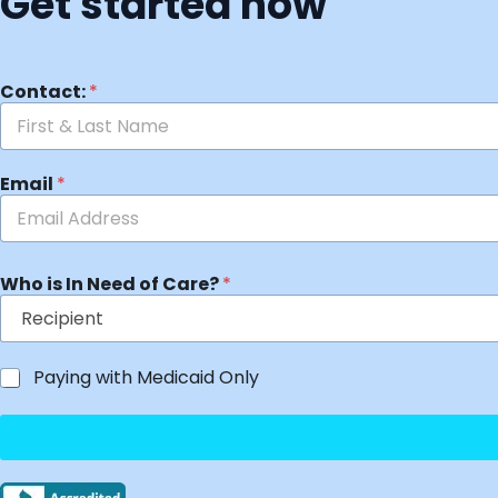
Get started now
Contact:
*
Email
*
Who is In Need of Care?
*
Paying with Medicaid Only