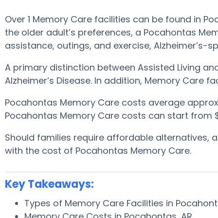
Over 1 Memory Care facilities can be found in 
the older adult’s preferences, a Pocahontas Memo
assistance, outings, and exercise, Alzheimer’s-sp
A primary distinction between Assisted Living a
Alzheimer’s Disease. In addition, Memory Care fac
Pocahontas Memory Care costs average approxi
Pocahontas Memory Care costs can start from $5
Should families require affordable alternatives
with the cost of Pocahontas Memory Care.
Key Takeaways:
Types of Memory Care Facilities in Pocahon
Memory Care Costs in Pocahontas, AR