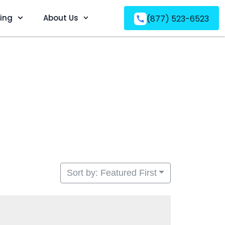
ving
About Us
(877) 523-6523
Sort by: Featured First