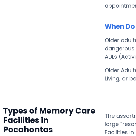
appointment
When Do 
Older adul
dangerous f
ADLs (Activi
Older Adult
Living, or
Types of Memory Care
The assortm
Facilities in
large “reso
Pocahontas
Facilities 