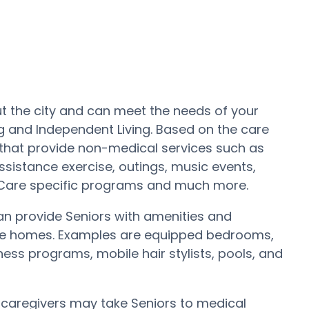
t the city and can meet the needs of your
ng and Independent Living. Based on the care
hat provide non-medical services such as
ssistance exercise, outings, music events,
 Care specific programs and much more.
 provide Seniors with amenities and
care homes. Examples are equipped bedrooms,
ss programs, mobile hair stylists, pools, and
y caregivers may take Seniors to medical