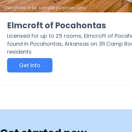
Elmcroft of Pocahontas
Licensed for up to 25 rooms, Elmcroft of Poc
found in Pocahontas, Arkansas on 311 Camp Ro
residents.
Get Info