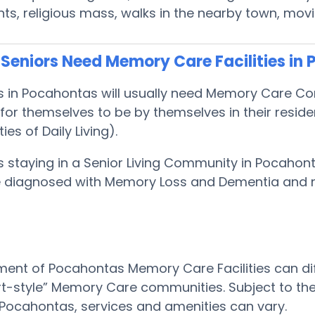
s, religious mass, walks in the nearby town, mov
Seniors Need Memory Care Facilities in
ts in Pocahontas will usually need Memory Care C
or themselves to be by themselves in their resid
ties of Daily Living).
s staying in a Senior Living Community in Pocahon
 be diagnosed with Memory Loss and Dementia and
ent of Pocahontas Memory Care Facilities can dif
rt-style” Memory Care communities. Subject to the
in Pocahontas, services and amenities can vary.