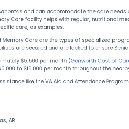
Pocahontas and can accommodate the care needs o
ry Care facility helps with regular, nutritional m
ecific care, as examples.
nd Memory Care are the types of specialized progr
ilities are secured and are locked to ensure Senior
mately $5,500 per month (
Genworth Cost of Car
,000 to $15,000 per month throughout the nearby
, assistance like the VA Aid and Attendance Progr
tas, AR