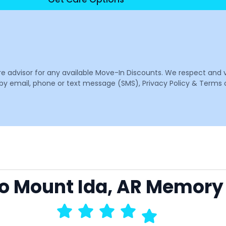
are advisor for any available Move-In Discounts. We respect and 
email, phone or text message (SMS), Privacy Policy & Terms o
 to Mount Ida, AR Memory