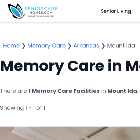
Senior Living
Home
❯
Memory Care
❯
Arkansas
❯
Mount Ida
Memory Care in M
There are
1 Memory Care Facilities
in
Mount Ida,
Showing 1 - 1 of 1