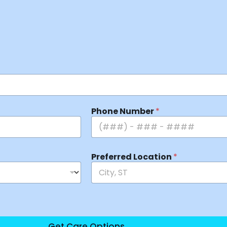
Phone Number
*
Preferred Location
*
Get Care Options