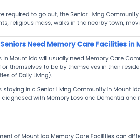
.
are required to go out, the Senior Living Communit
s, religious mass, walks in the nearby town, mov
Seniors Need Memory Care Facilities in 
s in Mount Ida will usually need Memory Care Co
or themselves to be by themselves in their resid
ties of Daily Living).
s staying in a Senior Living Community in Mount I
 be diagnosed with Memory Loss and Dementia and
ent of Mount Ida Memory Care Facilities can diffe