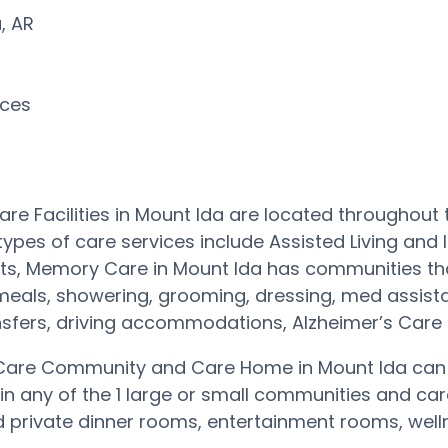
a, AR
rces
re Facilities in Mount Ida are located throughout
types of care services include Assisted Living and
ts, Memory Care in Mount Ida has communities tha
 meals, showering, grooming, dressing, med assist
nsfers, driving accommodations, Alzheimer’s Car
are Community and Care Home in Mount Ida can p
 in any of the 1 large or small communities and 
private dinner rooms, entertainment rooms, wellne