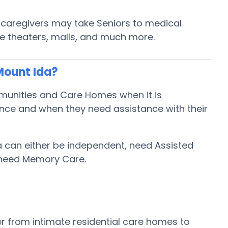
y caregivers may take Seniors to medical
ie theaters, malls, and much more.
Mount Ida?
mmunities and Care Homes when it is
ence and when they need assistance with their
da can either be independent, need Assisted
 need Memory Care.
r from intimate residential care homes to