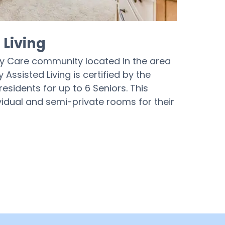
Living
y Care community located in the area
ssisted Living is certified by the
esidents for up to 6 Seniors. This
dual and semi-private rooms for their