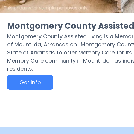
Montgomery County Assisted 
Montgomery County Assisted Living is a Memor
of Mount Ida, Arkansas on . Montgomery County A
State of Arkansas to offer Memory Care for its r
Memory Care community in Mount Ida has indivi
residents.
Get Info