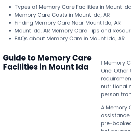
Types of Memory Care Facilities in Mount Id
Memory Care Costs in Mount Ida, AR
Finding Memory Care Near Mount Ida, AR
Mount Ida, AR Memory Care Tips and Resou
FAQs about Memory Care in Mount Ida, AR
Guide to Memory Care
1 Memory Ca
Facilities in Mount Ida
One. Other 
requiremen
nutritional
person tra
A Memory C
assistance
pre-booked 