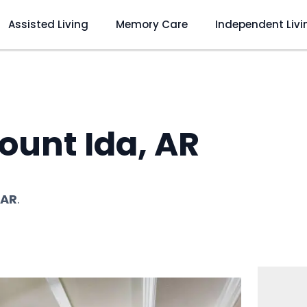
Assisted Living
Memory Care
Independent Livi
ount Ida, AR
 AR
.