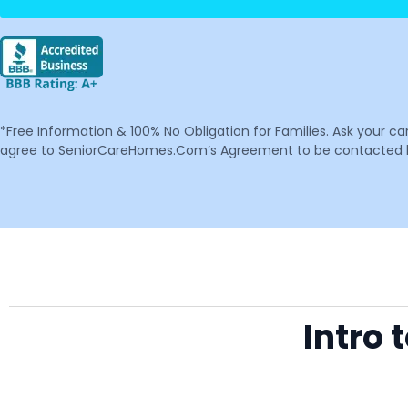
*Free Information & 100% No Obligation for Families. Ask your c
agree to SeniorCareHomes.Com’s Agreement to be contacted by 
Intro