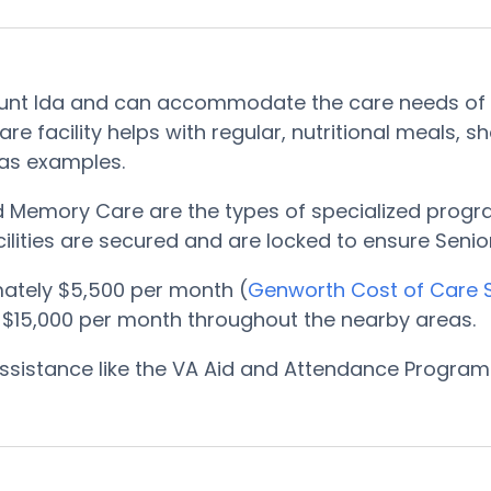
Mount Ida and can accommodate the care needs of 
e facility helps with regular, nutritional meals, 
 as examples.
nd Memory Care are the types of specialized progr
ilities are secured and are locked to ensure Senior
ately $5,500 per month (
Genworth Cost of Care 
 $15,000 per month throughout the nearby areas.
, assistance like the VA Aid and Attendance Progr