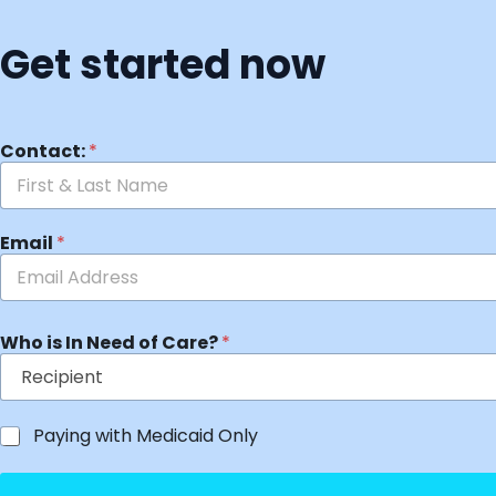
Get started now
Contact:
*
Email
*
Who is In Need of Care?
*
Paying with Medicaid Only