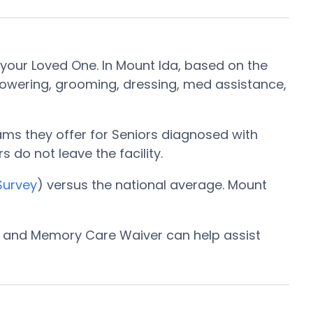
your Loved One. In Mount Ida, based on the
showering, grooming, dressing, med assistance,
ams they offer for Seniors diagnosed with
s do not leave the facility.
Survey
) versus the national average. Mount
am and Memory Care Waiver can help assist