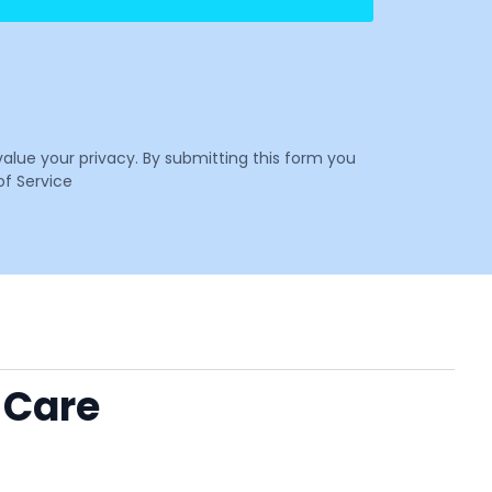
value your privacy. By submitting this form you
f Service
 Care