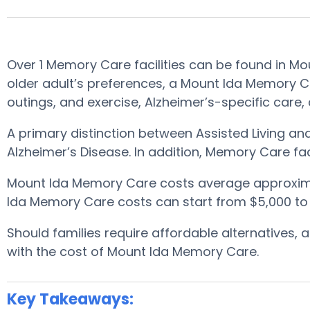
Over 1 Memory Care facilities can be found in 
older adult’s preferences, a Mount Ida Memory Car
outings, and exercise, Alzheimer’s-specific care,
A primary distinction between Assisted Living a
Alzheimer’s Disease. In addition, Memory Care fac
Mount Ida Memory Care costs average approxim
Ida Memory Care costs can start from $5,000 to
Should families require affordable alternatives
with the cost of Mount Ida Memory Care.
Key Takeaways: