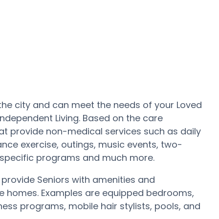
 the city and can meet the needs of your Loved
 Independent Living. Based on the care
t provide non-medical services such as daily
ance exercise, outings, music events, two-
e specific programs and much more.
rovide Seniors with amenities and
care homes. Examples are equipped bedrooms,
ss programs, mobile hair stylists, pools, and