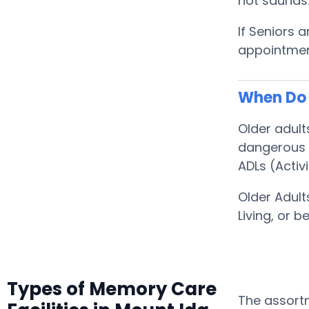
hot saunas
If Seniors 
appointment
When Do 
Older adult
dangerous f
ADLs (Activi
Older Adult
Living, or
Types of Memory Care
The assortm