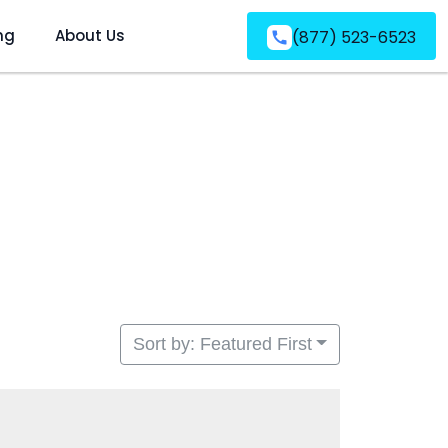
ng
About Us
(877) 523-6523
Sort by: Featured First