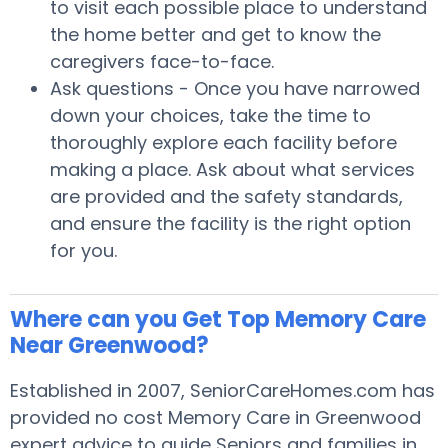
to visit each possible place to understand
the home better and get to know the
caregivers face-to-face.
Ask questions - Once you have narrowed
down your choices, take the time to
thoroughly explore each facility before
making a place. Ask about what services
are provided and the safety standards,
and ensure the facility is the right option
for you.
Where can you Get Top Memory Care
Near Greenwood?
Established in 2007, SeniorCareHomes.com has
provided no cost Memory Care in Greenwood
expert advice to guide Seniors and families in