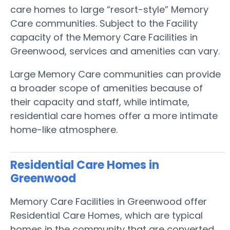
care homes to large “resort-style” Memory
Care communities. Subject to the Facility
capacity of the Memory Care Facilities in
Greenwood, services and amenities can vary.
Large Memory Care communities can provide
a broader scope of amenities because of
their capacity and staff, while intimate,
residential care homes offer a more intimate
home-like atmosphere.
Residential Care Homes in
Greenwood
Memory Care Facilities in Greenwood offer
Residential Care Homes, which are typical
homes in the community that are converted