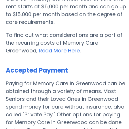
rent starts at $5,000 per month and can go up
to $15,000 per month based on the degree of
care requirements.
To find out what considerations are a part of
the recurring costs of Memory Care
Greenwood,
Read More Here
.
Accepted Payment
Paying for Memory Care in Greenwood can be
obtained through a variety of means. Most
Seniors and their Loved Ones in Greenwood
spend money for care without insurance, also
called "Private Pay." Other options for paying
for Memory Care in Greenwood can be done