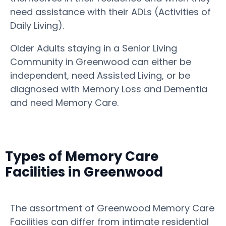
need assistance with their ADLs (Activities of
Daily Living).
Older Adults staying in a Senior Living
Community in Greenwood can either be
independent, need Assisted Living, or be
diagnosed with Memory Loss and Dementia
and need Memory Care.
Types of Memory Care
Facilities in Greenwood
The assortment of Greenwood Memory Care
Facilities can differ from intimate residential