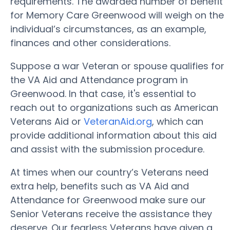
requirements. The awarded number of benefit
for Memory Care Greenwood will weigh on the
individual’s circumstances, as an example,
finances and other considerations.
Suppose a war Veteran or spouse qualifies for
the VA Aid and Attendance program in
Greenwood. In that case, it's essential to
reach out to organizations such as American
Veterans Aid or
VeteranAid.org
, which can
provide additional information about this aid
and assist with the submission procedure.
At times when our country’s Veterans need
extra help, benefits such as VA Aid and
Attendance for Greenwood make sure our
Senior Veterans receive the assistance they
deserve. Our fearless Veterans have given a