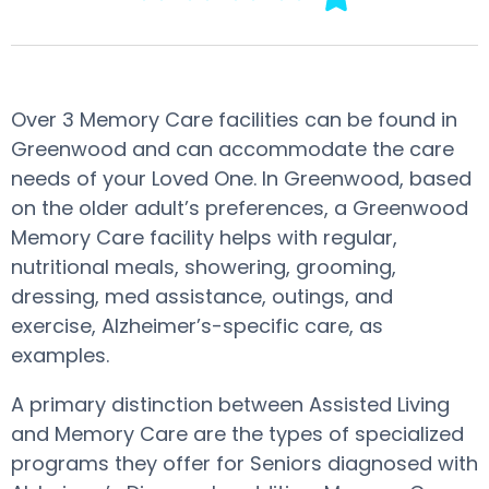
Over 3 Memory Care facilities can be found in
Greenwood and can accommodate the care
needs of your Loved One. In Greenwood, based
on the older adult’s preferences, a Greenwood
Memory Care facility helps with regular,
nutritional meals, showering, grooming,
dressing, med assistance, outings, and
exercise, Alzheimer’s-specific care, as
examples.
A primary distinction between Assisted Living
and Memory Care are the types of specialized
programs they offer for Seniors diagnosed with