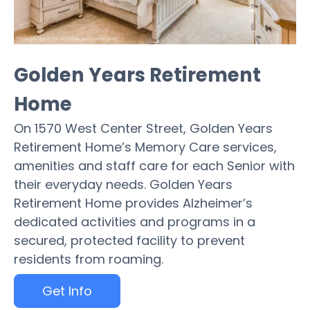
Golden Years Retirement
Home
On 1570 West Center Street, Golden Years
Retirement Home’s Memory Care services,
amenities and staff care for each Senior with
their everyday needs. Golden Years
Retirement Home provides Alzheimer’s
dedicated activities and programs in a
secured, protected facility to prevent
residents from roaming.
Get Info