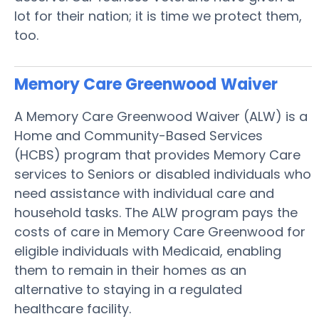
lot for their nation; it is time we protect them,
too.
Memory Care Greenwood
Waiver
A Memory Care Greenwood Waiver (ALW) is a
Home and Community-Based Services
(HCBS) program that provides Memory Care
services to Seniors or disabled individuals who
need assistance with individual care and
household tasks. The ALW program pays the
costs of care in Memory Care Greenwood for
eligible individuals with Medicaid, enabling
them to remain in their homes as an
alternative to staying in a regulated
healthcare facility.