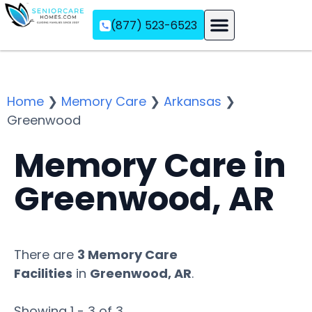
(877) 523-6523
Assisted Living
Memory Care
Independent Living
Home
❯
Memory Care
❯
Arkansas
❯
Greenwood
Memory Care in
Greenwood, AR
There are
3 Memory Care
Facilities
in
Greenwood, AR
.
Showing 1 - 3 of 3