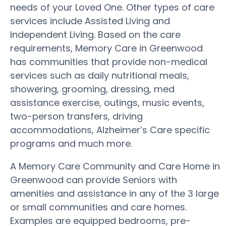
needs of your Loved One. Other types of care
services include Assisted Living and
Independent Living. Based on the care
requirements, Memory Care in Greenwood
has communities that provide non-medical
services such as daily nutritional meals,
showering, grooming, dressing, med
assistance exercise, outings, music events,
two-person transfers, driving
accommodations, Alzheimer’s Care specific
programs and much more.
A Memory Care Community and Care Home in
Greenwood can provide Seniors with
amenities and assistance in any of the 3 large
or small communities and care homes.
Examples are equipped bedrooms, pre-