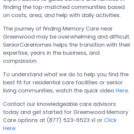
finding the top-matched communities based
on costs, area, and help with daily activities.
The journey of finding Memory Care near
Greenwood may be overwhelming and difficult.
SeniorCareHomes helps the transition with their
expertise, years in the business, and
compassion.
To understand what we do to help you find the
best fit for residential care facilities or senior
living communities, watch the quick video
Here
.
Contact our knowledgeable care advisors
today and get started for Greenwood Memory
Care options at (877) 523-6523 x1 or
Click
Here
.