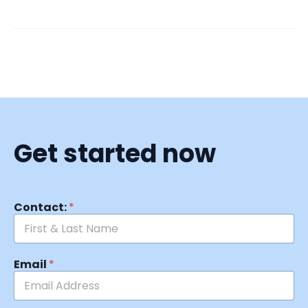
Get started now
Contact:
*
Email
*