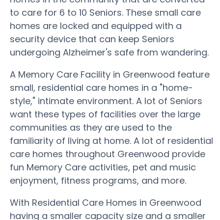
to care for 6 to 10 Seniors. These small care
homes are locked and equipped with a
security device that can keep Seniors
undergoing Alzheimer's safe from wandering.
A Memory Care Facility in Greenwood feature
small, residential care homes in a "home-
style," intimate environment. A lot of Seniors
want these types of facilities over the large
communities as they are used to the
familiarity of living at home. A lot of residential
care homes throughout Greenwood provide
fun Memory Care activities, pet and music
enjoyment, fitness programs, and more.
With Residential Care Homes in Greenwood
having a smaller capacity size and a smaller