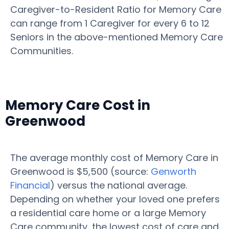
Caregiver-to-Resident Ratio for Memory Care
can range from 1 Caregiver for every 6 to 12
Seniors in the above-mentioned Memory Care
Communities.
Memory Care Cost in
Greenwood
The average monthly cost of Memory Care in
Greenwood is $5,500 (source:
Genworth
Financial
) versus the national average.
Depending on whether your loved one prefers
a residential care home or a large Memory
Care community, the lowest cost of care and