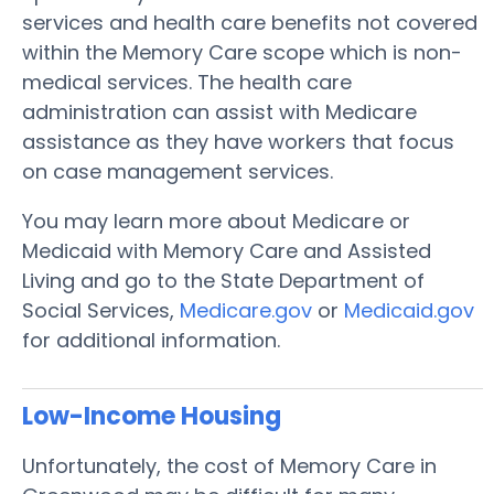
services and health care benefits not covered
within the Memory Care scope which is non-
medical services. The health care
administration can assist with Medicare
assistance as they have workers that focus
on case management services.
You may learn more about Medicare or
Medicaid with Memory Care and Assisted
Living and go to the State Department of
Social Services,
Medicare.gov
or
Medicaid.gov
for additional information.
Low-Income Housing
Unfortunately, the cost of Memory Care in