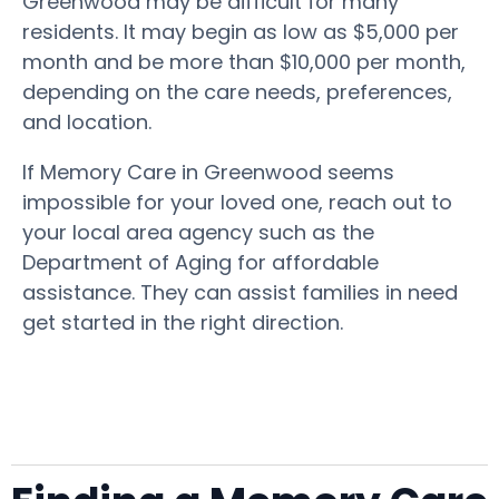
Greenwood may be difficult for many
residents. It may begin as low as $5,000 per
month and be more than $10,000 per month,
depending on the care needs, preferences,
and location.
If Memory Care in Greenwood seems
impossible for your loved one, reach out to
your local area agency such as the
Department of Aging for affordable
assistance. They can assist families in need
get started in the right direction.