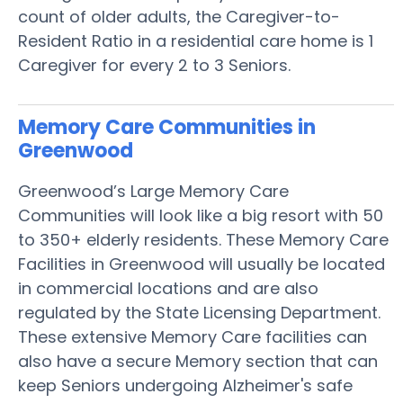
count of older adults, the Caregiver-to-
Resident Ratio in a residential care home is 1
Caregiver for every 2 to 3 Seniors.
Memory Care Communities in
Greenwood
Greenwood’s Large Memory Care
Communities will look like a big resort with 50
to 350+ elderly residents. These Memory Care
Facilities in Greenwood will usually be located
in commercial locations and are also
regulated by the State Licensing Department.
These extensive Memory Care facilities can
also have a secure Memory section that can
keep Seniors undergoing Alzheimer's safe