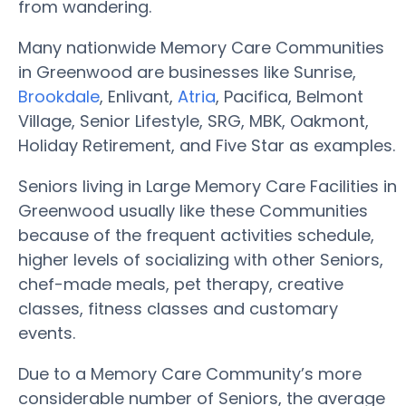
from wandering.
Many nationwide Memory Care Communities
in Greenwood are businesses like Sunrise,
Brookdale
, Enlivant,
Atria
, Pacifica, Belmont
Village, Senior Lifestyle, SRG, MBK, Oakmont,
Holiday Retirement, and Five Star as examples.
Seniors living in Large Memory Care Facilities in
Greenwood usually like these Communities
because of the frequent activities schedule,
higher levels of socializing with other Seniors,
chef-made meals, pet therapy, creative
classes, fitness classes and customary
events.
Due to a Memory Care Community’s more
considerable number of Seniors, the average