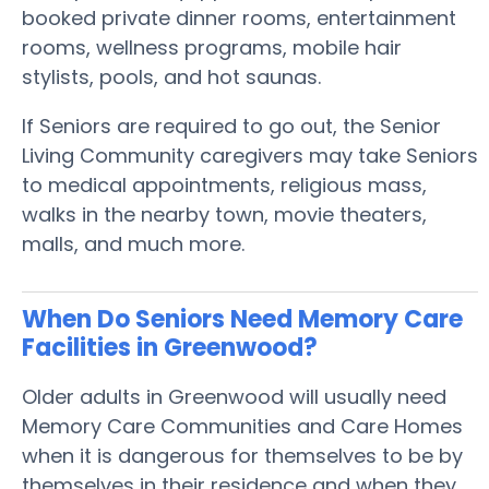
booked private dinner rooms, entertainment
rooms, wellness programs, mobile hair
stylists, pools, and hot saunas.
If Seniors are required to go out, the Senior
Living Community caregivers may take Seniors
to medical appointments, religious mass,
walks in the nearby town, movie theaters,
malls, and much more.
When Do Seniors Need Memory Care
Facilities in Greenwood?
Older adults in Greenwood will usually need
Memory Care Communities and Care Homes
when it is dangerous for themselves to be by
themselves in their residence and when they