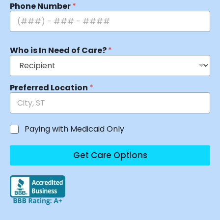
Phone Number
*
Who is In Need of Care?
*
Preferred Location
*
Paying with Medicaid Only
Get Care Options