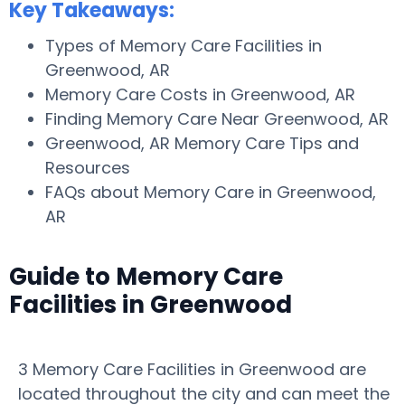
Key Takeaways:
Types of Memory Care Facilities in
Greenwood, AR
Memory Care Costs in Greenwood, AR
Finding Memory Care Near Greenwood, AR
Greenwood, AR Memory Care Tips and
Resources
FAQs about Memory Care in Greenwood,
AR
Guide to Memory Care
Facilities in Greenwood
3 Memory Care Facilities in Greenwood are
located throughout the city and can meet the