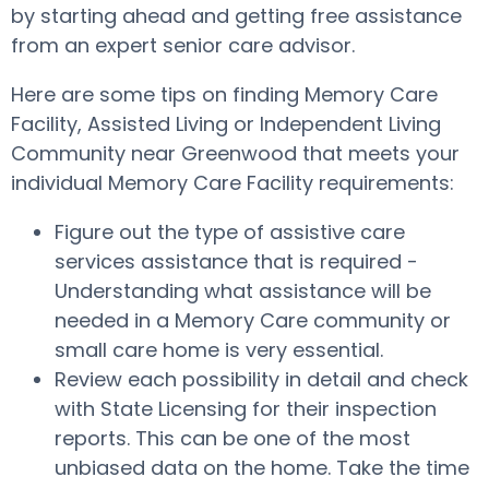
by starting ahead and getting free assistance
from an expert senior care advisor.
Here are some tips on finding Memory Care
Facility, Assisted Living or Independent Living
Community near Greenwood that meets your
individual Memory Care Facility requirements:
Figure out the type of assistive care
services assistance that is required -
Understanding what assistance will be
needed in a Memory Care community or
small care home is very essential.
Review each possibility in detail and check
with State Licensing for their inspection
reports. This can be one of the most
unbiased data on the home. Take the time