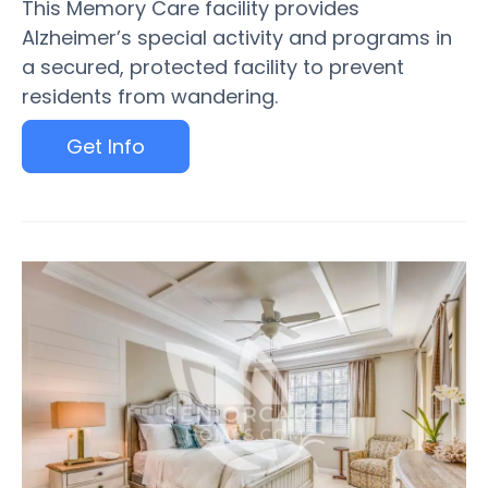
This Memory Care facility provides
Alzheimer’s special activity and programs in
a secured, protected facility to prevent
residents from wandering.
Get Info