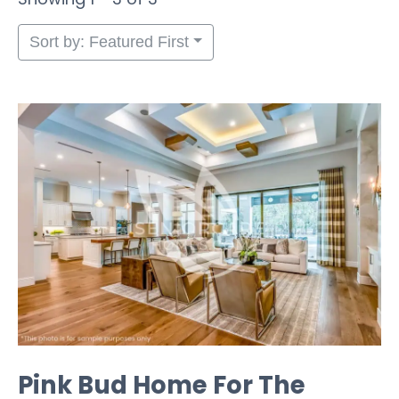
Sort by: Featured First
Pink Bud Home For The