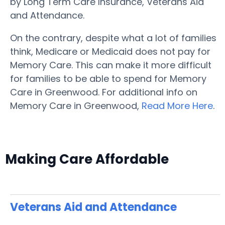
by Long Term Care Insurance, Veterans Aid
and Attendance.
On the contrary, despite what a lot of families
think, Medicare or Medicaid does not pay for
Memory Care. This can make it more difficult
for families to be able to spend for Memory
Care in Greenwood. For additional info on
Memory Care in Greenwood,
Read More Here
.
Making Care Affordable
Veterans Aid and Attendance