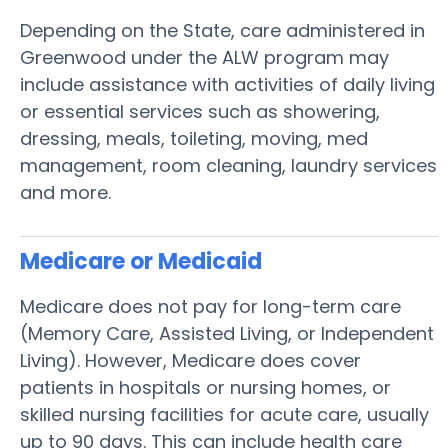
Depending on the State, care administered in
Greenwood under the ALW program may
include assistance with activities of daily living
or essential services such as showering,
dressing, meals, toileting, moving, med
management, room cleaning, laundry services
and more.
Medicare or Medicaid
Medicare does not pay for long-term care
(Memory Care, Assisted Living, or Independent
Living). However, Medicare does cover
patients in hospitals or nursing homes, or
skilled nursing facilities for acute care, usually
up to 90 days. This can include health care