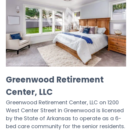
Greenwood Retirement
Center, LLC
Greenwood Retirement Center, LLC on 1200
West Center Street in Greenwood is licensed
by the State of Arkansas to operate as a 6-
bed care community for the senior residents.