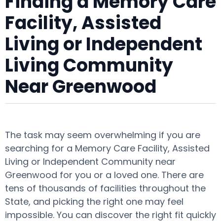
Finding a Memory Care
Facility, Assisted
Living or Independent
Living Community
Near Greenwood
The task may seem overwhelming if you are
searching for a Memory Care Facility, Assisted
Living or Independent Community near
Greenwood for you or a loved one. There are
tens of thousands of facilities throughout the
State, and picking the right one may feel
impossible. You can discover the right fit quickly