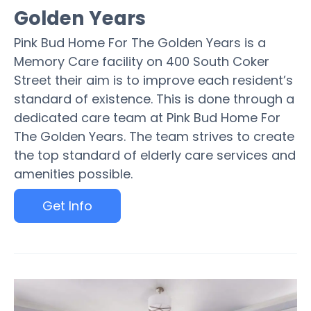
Golden Years
Pink Bud Home For The Golden Years is a
Memory Care facility on 400 South Coker
Street their aim is to improve each resident’s
standard of existence. This is done through a
dedicated care team at Pink Bud Home For
The Golden Years. The team strives to create
the top standard of elderly care services and
amenities possible.
Get Info