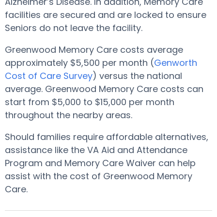
Alzheimer’s Disease. In addition, Memory Care
facilities are secured and are locked to ensure
Seniors do not leave the facility.
Greenwood Memory Care costs average
approximately $5,500 per month (
Genworth
Cost of Care Survey
) versus the national
average. Greenwood Memory Care costs can
start from $5,000 to $15,000 per month
throughout the nearby areas.
Should families require affordable alternatives,
assistance like the VA Aid and Attendance
Program and Memory Care Waiver can help
assist with the cost of Greenwood Memory
Care.