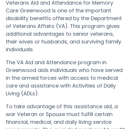
Veterans Aid and Attendance for Memory
Care Greenwood is one of the important
disability benefits offered by the Department
of Veterans Affairs (VA). This program gives
additional advantages to senior veterans,
their wives or husbands, and surviving family
individuals.
The VA Aid and Attendance program in
Greenwood aids individuals who have served
in the armed forces with access to medical
care and assistance with Activities of Daily
Living (ADLs).
To take advantage of this assistance aid, a
war Veteran or Spouse must fulfill certain
financial, medical, and daily living service