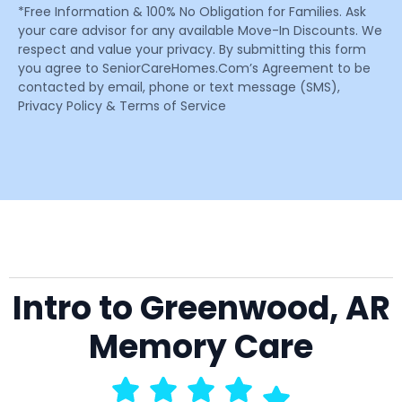
*Free Information & 100% No Obligation for Families. Ask
your care advisor for any available Move-In Discounts. We
respect and value your privacy. By submitting this form
you agree to SeniorCareHomes.Com’s Agreement to be
contacted by email, phone or text message (SMS),
Privacy Policy & Terms of Service
Intro to Greenwood, AR
Memory Care