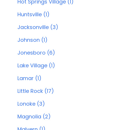
Hot Springs Village (1)
Huntsville (1)
Jacksonville (3)
Johnson (1)
Jonesboro (6)
Lake Village (1)
Lamar (1)
Little Rock (17)
Lonoke (3)
Magnolia (2)
Malvern (1)