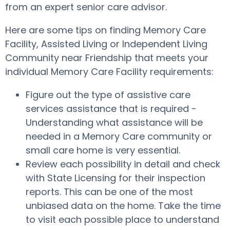
from an expert senior care advisor.
Here are some tips on finding Memory Care
Facility, Assisted Living or Independent Living
Community near Friendship that meets your
individual Memory Care Facility requirements:
Figure out the type of assistive care
services assistance that is required -
Understanding what assistance will be
needed in a Memory Care community or
small care home is very essential.
Review each possibility in detail and check
with State Licensing for their inspection
reports. This can be one of the most
unbiased data on the home. Take the time
to visit each possible place to understand