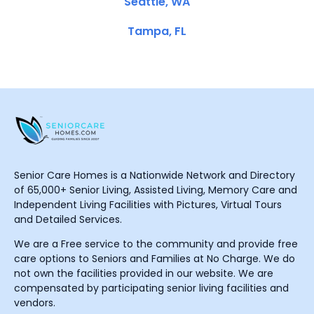
Seattle, WA
Tampa, FL
Senior Care Homes is a Nationwide Network and Directory
of 65,000+ Senior Living, Assisted Living, Memory Care and
Independent Living Facilities with Pictures, Virtual Tours
and Detailed Services.
We are a Free service to the community and provide free
care options to Seniors and Families at No Charge. We do
not own the facilities provided in our website. We are
compensated by participating senior living facilities and
vendors.