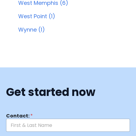
West Memphis (6)
West Point (1)
Wynne (1)
Get started now
Contact:
*