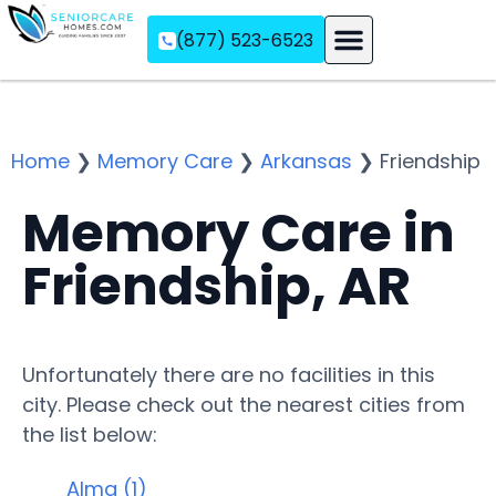
(877) 523-6523
Assisted Living
Memory Care
Independent Living
Home
❯
Memory Care
❯
Arkansas
❯
Friendship
Memory Care in
Friendship, AR
Unfortunately there are no facilities in this
city. Please check out the nearest cities from
the list below:
Alma (1)