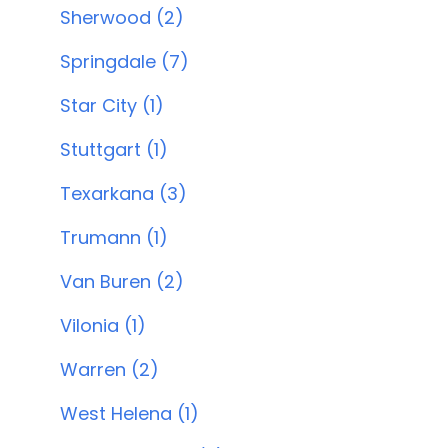
Sherwood (2)
Springdale (7)
Star City (1)
Stuttgart (1)
Texarkana (3)
Trumann (1)
Van Buren (2)
Vilonia (1)
Warren (2)
West Helena (1)