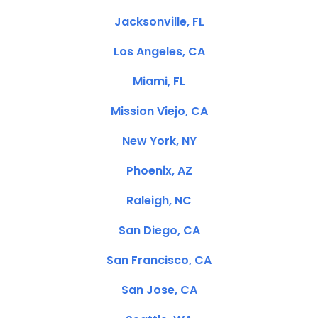
Jacksonville, FL
Los Angeles, CA
Miami, FL
Mission Viejo, CA
New York, NY
Phoenix, AZ
Raleigh, NC
San Diego, CA
San Francisco, CA
San Jose, CA