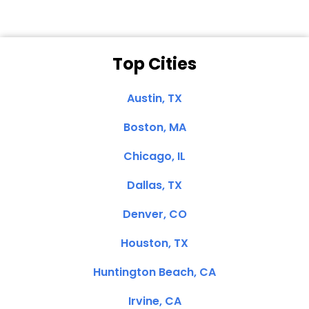
Top Cities
Austin, TX
Boston, MA
Chicago, IL
Dallas, TX
Denver, CO
Houston, TX
Huntington Beach, CA
Irvine, CA