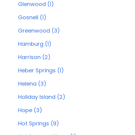
Glenwood (1)
Gosnell (1)
Greenwood (3)
Hamburg (1)
Harrison (2)
Heber Springs (1)
Helena (3)
Holiday Island (2)
Hope (3)
Hot Springs (9)