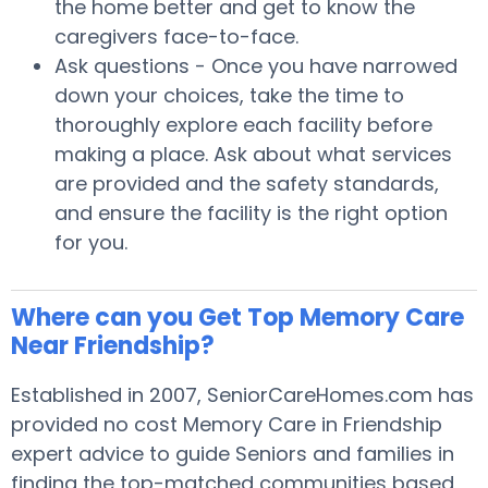
the home better and get to know the
caregivers face-to-face.
Ask questions - Once you have narrowed
down your choices, take the time to
thoroughly explore each facility before
making a place. Ask about what services
are provided and the safety standards,
and ensure the facility is the right option
for you.
Where can you Get Top Memory Care
Near Friendship?
Established in 2007, SeniorCareHomes.com has
provided no cost Memory Care in Friendship
expert advice to guide Seniors and families in
finding the top-matched communities based