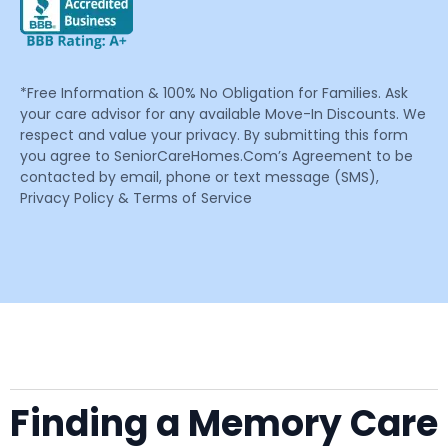
*Free Information & 100% No Obligation for Families. Ask
your care advisor for any available Move-In Discounts. We
respect and value your privacy. By submitting this form
you agree to SeniorCareHomes.Com’s Agreement to be
contacted by email, phone or text message (SMS),
Privacy Policy & Terms of Service
Finding a Memory Care