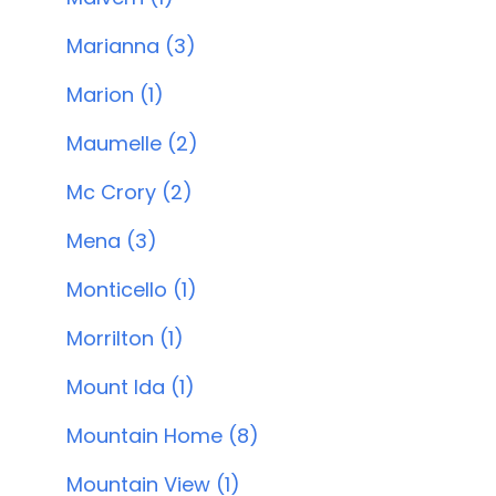
Marianna (3)
Marion (1)
Maumelle (2)
Mc Crory (2)
Mena (3)
Monticello (1)
Morrilton (1)
Mount Ida (1)
Mountain Home (8)
Mountain View (1)