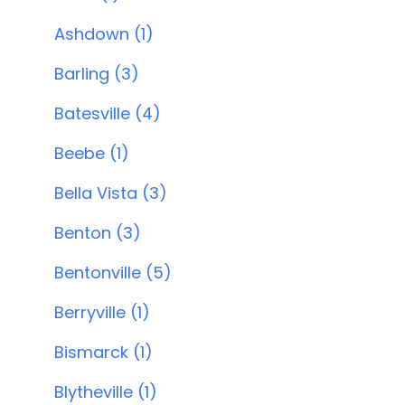
Ashdown (1)
Barling (3)
Batesville (4)
Beebe (1)
Bella Vista (3)
Benton (3)
Bentonville (5)
Berryville (1)
Bismarck (1)
Blytheville (1)