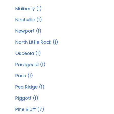
Mulberry (1)
Nashville (1)
Newport (1)
North Little Rock (1)
Osceola (1)
Paragould (1)
Paris (1)
Pea Ridge (1)
Piggott (1)
Pine Bluff (7)