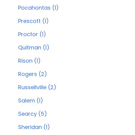
Pocahontas (1)
Prescott (1)
Proctor (1)
Quitman (1)
Rison (1)
Rogers (2)
Russellville (2)
Salem (1)
Searcy (5)
Sheridan (1)