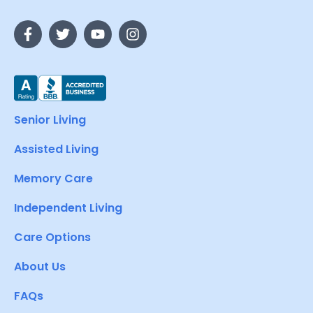
Senior Living
Assisted Living
Memory Care
Independent Living
Care Options
About Us
FAQs