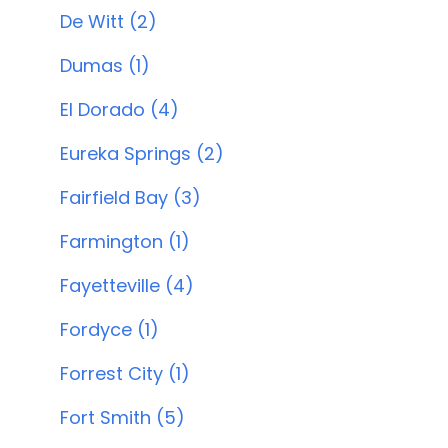
De Witt (2)
Dumas (1)
El Dorado (4)
Eureka Springs (2)
Fairfield Bay (3)
Farmington (1)
Fayetteville (4)
Fordyce (1)
Forrest City (1)
Fort Smith (5)