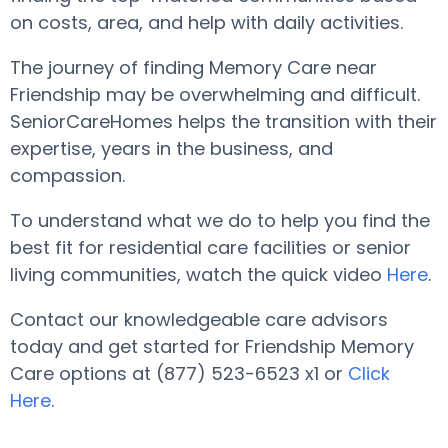
on costs, area, and help with daily activities.
The journey of finding Memory Care near
Friendship may be overwhelming and difficult.
SeniorCareHomes helps the transition with their
expertise, years in the business, and
compassion.
To understand what we do to help you find the
best fit for residential care facilities or senior
living communities, watch the quick video
Here
.
Contact our knowledgeable care advisors
today and get started for Friendship Memory
Care options at (877) 523-6523 x1 or
Click
Here
.