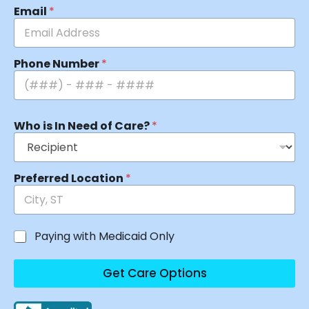
Email
*
Phone Number
*
Who is In Need of Care?
*
Preferred Location
*
Paying with Medicaid Only
Get Care Options