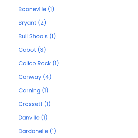
Booneville (1)
Bryant (2)
Bull Shoals (1)
Cabot (3)
Calico Rock (1)
Conway (4)
Corning (1)
Crossett (1)
Danville (1)
Dardanelle (1)