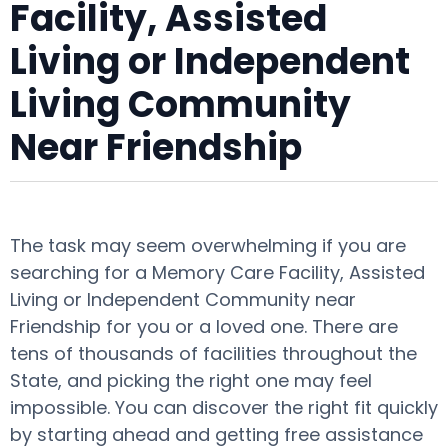
Facility, Assisted
Living or Independent
Living Community
Near Friendship
The task may seem overwhelming if you are
searching for a Memory Care Facility, Assisted
Living or Independent Community near
Friendship for you or a loved one. There are
tens of thousands of facilities throughout the
State, and picking the right one may feel
impossible. You can discover the right fit quickly
by starting ahead and getting free assistance