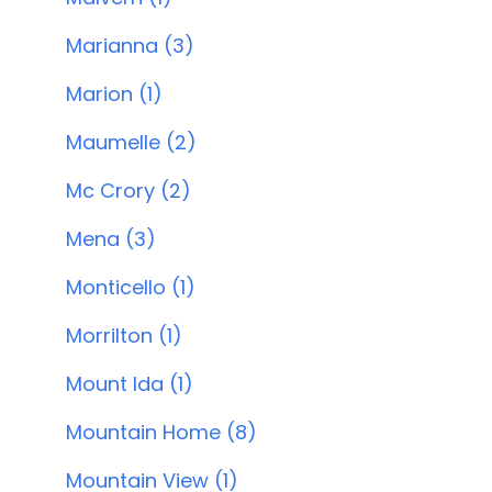
Marianna (3)
Marion (1)
Maumelle (2)
Mc Crory (2)
Mena (3)
Monticello (1)
Morrilton (1)
Mount Ida (1)
Mountain Home (8)
Mountain View (1)