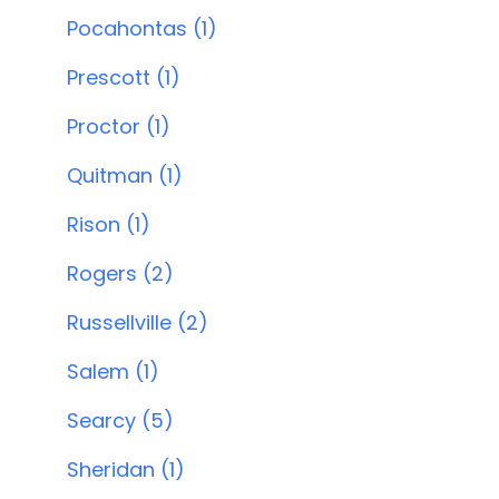
Pocahontas (1)
Prescott (1)
Proctor (1)
Quitman (1)
Rison (1)
Rogers (2)
Russellville (2)
Salem (1)
Searcy (5)
Sheridan (1)