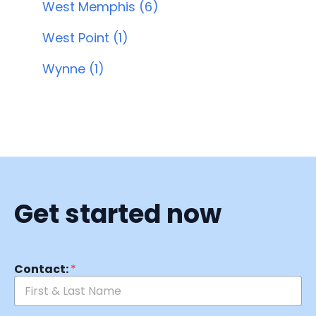
West Memphis (6)
West Point (1)
Wynne (1)
Get started now
Contact:
*