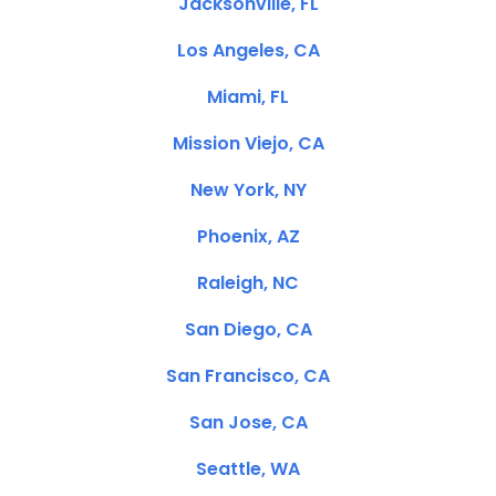
Jacksonville, FL
Los Angeles, CA
Miami, FL
Mission Viejo, CA
New York, NY
Phoenix, AZ
Raleigh, NC
San Diego, CA
San Francisco, CA
San Jose, CA
Seattle, WA