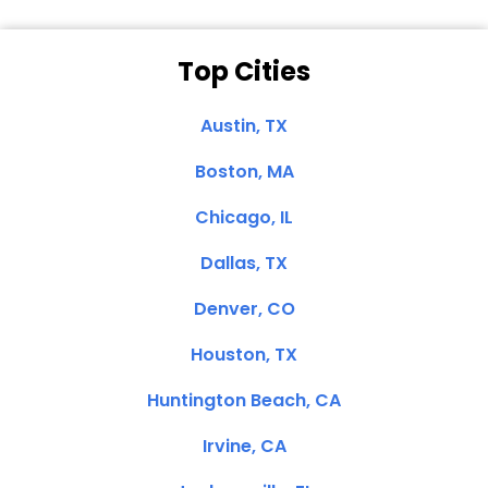
Top Cities
Austin, TX
Boston, MA
Chicago, IL
Dallas, TX
Denver, CO
Houston, TX
Huntington Beach, CA
Irvine, CA