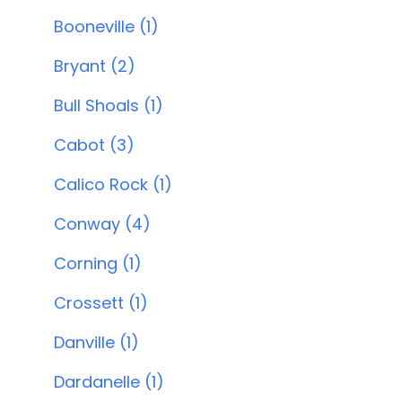
Booneville (1)
Bryant (2)
Bull Shoals (1)
Cabot (3)
Calico Rock (1)
Conway (4)
Corning (1)
Crossett (1)
Danville (1)
Dardanelle (1)