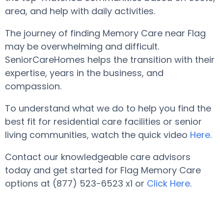
area, and help with daily activities.
The journey of finding Memory Care near Flag
may be overwhelming and difficult.
SeniorCareHomes helps the transition with their
expertise, years in the business, and
compassion.
To understand what we do to help you find the
best fit for residential care facilities or senior
living communities, watch the quick video
Here
.
Contact our knowledgeable care advisors
today and get started for Flag Memory Care
options at (877) 523-6523 x1 or
Click Here
.