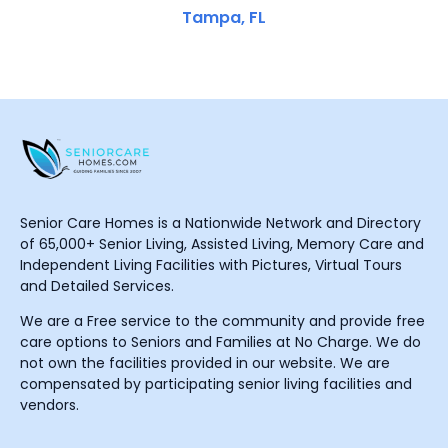
Tampa, FL
Senior Care Homes is a Nationwide Network and Directory
of 65,000+ Senior Living, Assisted Living, Memory Care and
Independent Living Facilities with Pictures, Virtual Tours
and Detailed Services.
We are a Free service to the community and provide free
care options to Seniors and Families at No Charge. We do
not own the facilities provided in our website. We are
compensated by participating senior living facilities and
vendors.