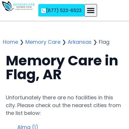
(877) 523-6523
Assisted Living
Memory Care
Independent Living
Home
❯
Memory Care
❯
Arkansas
❯
Flag
Memory Care in
Flag, AR
Unfortunately there are no facilities in this
city. Please check out the nearest cities from
the list below:
Alma (1)