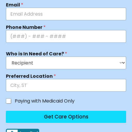
Email
*
Phone Number
*
Who is In Need of Care?
*
Preferred Location
*
Paying with Medicaid Only
Get Care Options