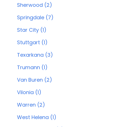
Sherwood (2)
Springdale (7)
Star City (1)
Stuttgart (1)
Texarkana (3)
Trumann (1)
Van Buren (2)
Vilonia (1)
Warren (2)
West Helena (1)