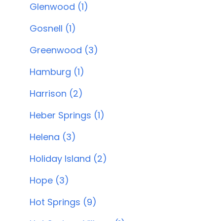
Glenwood (1)
Gosnell (1)
Greenwood (3)
Hamburg (1)
Harrison (2)
Heber Springs (1)
Helena (3)
Holiday Island (2)
Hope (3)
Hot Springs (9)