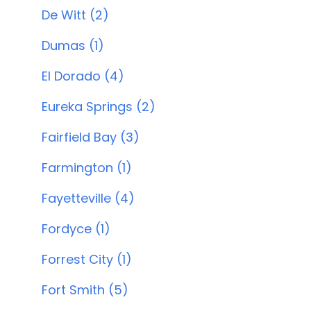
De Witt (2)
Dumas (1)
El Dorado (4)
Eureka Springs (2)
Fairfield Bay (3)
Farmington (1)
Fayetteville (4)
Fordyce (1)
Forrest City (1)
Fort Smith (5)