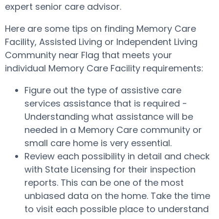
expert senior care advisor.
Here are some tips on finding Memory Care
Facility, Assisted Living or Independent Living
Community near Flag that meets your
individual Memory Care Facility requirements:
Figure out the type of assistive care
services assistance that is required -
Understanding what assistance will be
needed in a Memory Care community or
small care home is very essential.
Review each possibility in detail and check
with State Licensing for their inspection
reports. This can be one of the most
unbiased data on the home. Take the time
to visit each possible place to understand