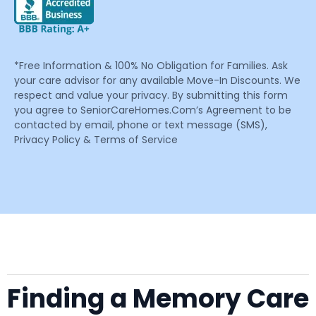
*Free Information & 100% No Obligation for Families. Ask
your care advisor for any available Move-In Discounts. We
respect and value your privacy. By submitting this form
you agree to SeniorCareHomes.Com’s Agreement to be
contacted by email, phone or text message (SMS),
Privacy Policy & Terms of Service
Finding a Memory Care