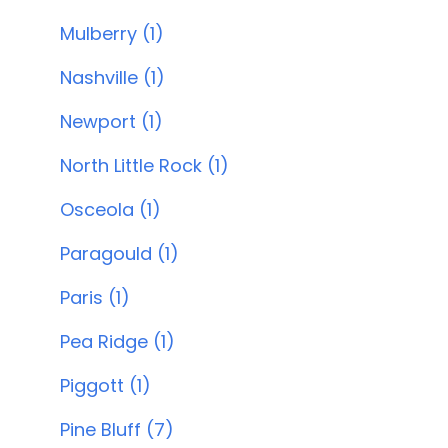
Mulberry (1)
Nashville (1)
Newport (1)
North Little Rock (1)
Osceola (1)
Paragould (1)
Paris (1)
Pea Ridge (1)
Piggott (1)
Pine Bluff (7)