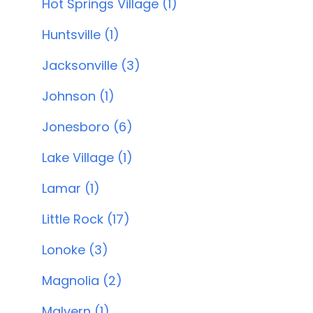
Hot Springs Village (1)
Huntsville (1)
Jacksonville (3)
Johnson (1)
Jonesboro (6)
Lake Village (1)
Lamar (1)
Little Rock (17)
Lonoke (3)
Magnolia (2)
Malvern (1)