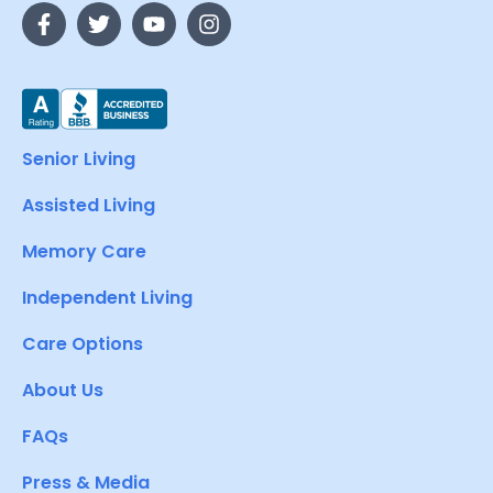
Senior Living
Assisted Living
Memory Care
Independent Living
Care Options
About Us
FAQs
Press & Media