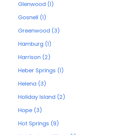
Glenwood (1)
Gosnell (1)
Greenwood (3)
Hamburg (1)
Harrison (2)
Heber Springs (1)
Helena (3)
Holiday Island (2)
Hope (3)
Hot Springs (9)