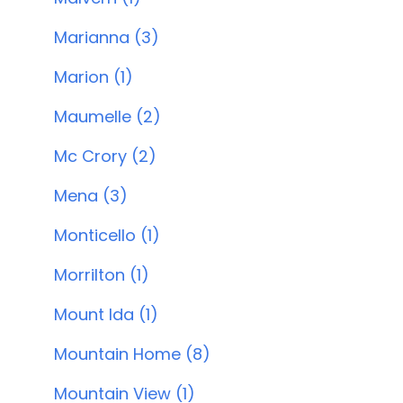
Marianna (3)
Marion (1)
Maumelle (2)
Mc Crory (2)
Mena (3)
Monticello (1)
Morrilton (1)
Mount Ida (1)
Mountain Home (8)
Mountain View (1)