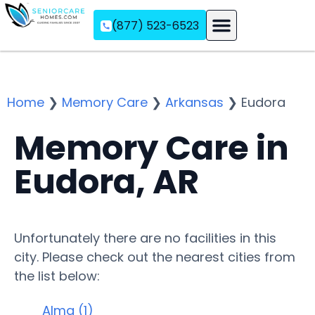
(877) 523-6523
Assisted Living
Memory Care
Independent Living
Home
❯
Memory Care
❯
Arkansas
❯
Eudora
Memory Care in
Eudora, AR
Unfortunately there are no facilities in this
city. Please check out the nearest cities from
the list below:
Alma (1)