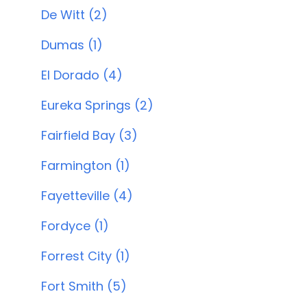
De Witt (2)
Dumas (1)
El Dorado (4)
Eureka Springs (2)
Fairfield Bay (3)
Farmington (1)
Fayetteville (4)
Fordyce (1)
Forrest City (1)
Fort Smith (5)