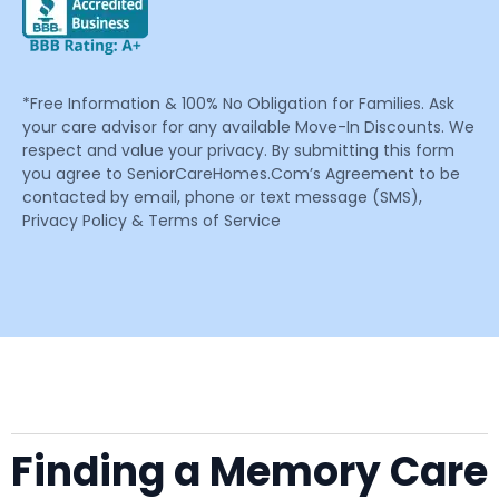
*Free Information & 100% No Obligation for Families. Ask
your care advisor for any available Move-In Discounts. We
respect and value your privacy. By submitting this form
you agree to SeniorCareHomes.Com’s Agreement to be
contacted by email, phone or text message (SMS),
Privacy Policy & Terms of Service
Finding a Memory Care