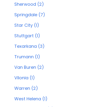
Sherwood (2)
Springdale (7)
Star City (1)
Stuttgart (1)
Texarkana (3)
Trumann (1)
Van Buren (2)
Vilonia (1)
Warren (2)
West Helena (1)