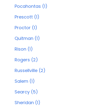
Pocahontas (1)
Prescott (1)
Proctor (1)
Quitman (1)
Rison (1)
Rogers (2)
Russellville (2)
Salem (1)
Searcy (5)
Sheridan (1)