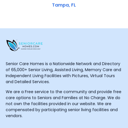
Tampa, FL
Senior Care Homes is a Nationwide Network and Directory
of 65,000+ Senior Living, Assisted Living, Memory Care and
Independent Living Facilities with Pictures, Virtual Tours
and Detailed Services.
We are a Free service to the community and provide free
care options to Seniors and Families at No Charge. We do
not own the facilities provided in our website. We are
compensated by participating senior living facilities and
vendors.