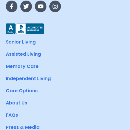
Senior Living
Assisted Living
Memory Care
Independent Living
Care Options
About Us
FAQs
Press & Media