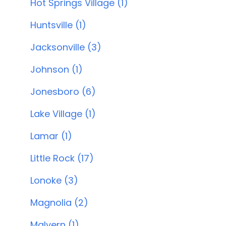
Hot Springs Village (1)
Huntsville (1)
Jacksonville (3)
Johnson (1)
Jonesboro (6)
Lake Village (1)
Lamar (1)
Little Rock (17)
Lonoke (3)
Magnolia (2)
Malvern (1)