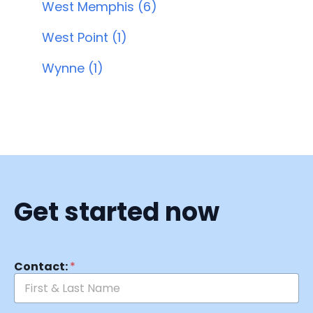
West Memphis (6)
West Point (1)
Wynne (1)
Get started now
Contact:
*