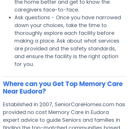
the home better and get to know the
caregivers face-to-face.
Ask questions - Once you have narrowed
down your choices, take the time to
thoroughly explore each facility before
making a place. Ask about what services
are provided and the safety standards,
and ensure the facility is the right option
for you.
Where can you Get Top Memory Care
Near Eudora?
Established in 2007, SeniorCareHomes.com has
provided no cost Memory Care in Eudora
expert advice to guide Seniors and families in
finding the top-matched communities based