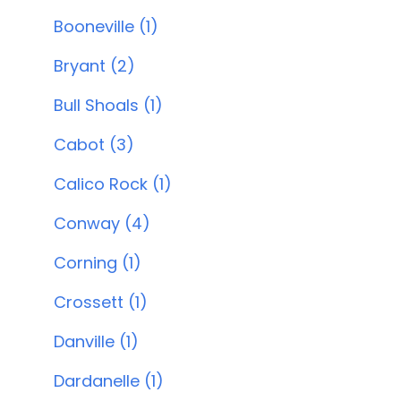
Booneville (1)
Bryant (2)
Bull Shoals (1)
Cabot (3)
Calico Rock (1)
Conway (4)
Corning (1)
Crossett (1)
Danville (1)
Dardanelle (1)