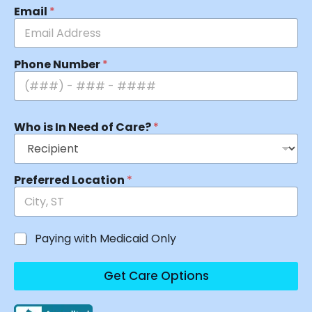
Email
*
Phone Number
*
Who is In Need of Care?
*
Preferred Location
*
Paying with Medicaid Only
Get Care Options