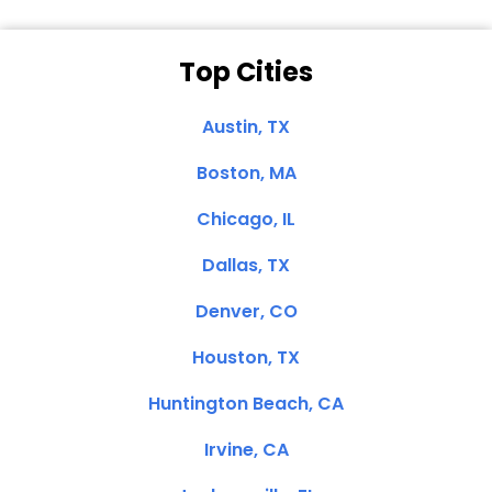
Top Cities
Austin, TX
Boston, MA
Chicago, IL
Dallas, TX
Denver, CO
Houston, TX
Huntington Beach, CA
Irvine, CA