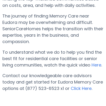
on costs, area, and help with daily activities.
The journey of finding Memory Care near
Eudora may be overwhelming and difficult.
SeniorCareHomes helps the transition with their
expertise, years in the business, and
compassion.
To understand what we do to help you find the
best fit for residential care facilities or senior
living communities, watch the quick video
Here
.
Contact our knowledgeable care advisors
today and get started for Eudora Memory Care
options at (877) 523-6523 x1 or
Click Here
.