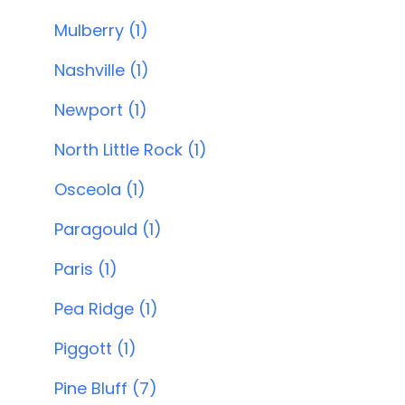
Mulberry (1)
Nashville (1)
Newport (1)
North Little Rock (1)
Osceola (1)
Paragould (1)
Paris (1)
Pea Ridge (1)
Piggott (1)
Pine Bluff (7)