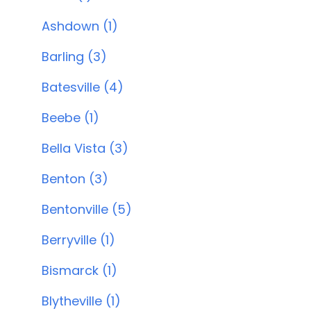
Ashdown (1)
Barling (3)
Batesville (4)
Beebe (1)
Bella Vista (3)
Benton (3)
Bentonville (5)
Berryville (1)
Bismarck (1)
Blytheville (1)