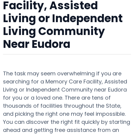
Facility, Assisted
Living or Independent
Living Community
Near Eudora
The task may seem overwhelming if you are
searching for a Memory Care Facility, Assisted
Living or Independent Community near Eudora
for you or a loved one. There are tens of
thousands of facilities throughout the State,
and picking the right one may feel impossible.
You can discover the right fit quickly by starting
ahead and getting free assistance from an