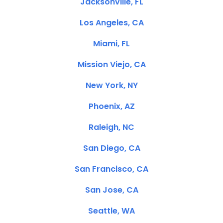
Jacksonville, FL
Los Angeles, CA
Miami, FL
Mission Viejo, CA
New York, NY
Phoenix, AZ
Raleigh, NC
San Diego, CA
San Francisco, CA
San Jose, CA
Seattle, WA