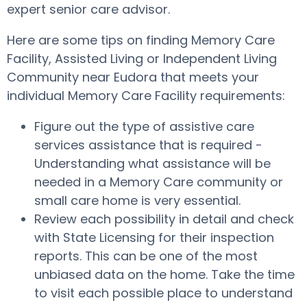
expert senior care advisor.
Here are some tips on finding Memory Care
Facility, Assisted Living or Independent Living
Community near Eudora that meets your
individual Memory Care Facility requirements:
Figure out the type of assistive care
services assistance that is required -
Understanding what assistance will be
needed in a Memory Care community or
small care home is very essential.
Review each possibility in detail and check
with State Licensing for their inspection
reports. This can be one of the most
unbiased data on the home. Take the time
to visit each possible place to understand