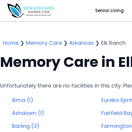
Senior Living
Home
❯
Memory Care
❯
Arkansas
❯
Elk Ranch
Memory Care in El
Unfortunately there are no facilities in this city. P
Alma (1)
Eureka Spri
Ashdown (1)
Fairfield Ba
Barling (3)
Farmington 