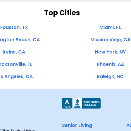
Top Cities
Houston, TX
Miami, FL
ington Beach, CA
Mission Viejo, CA
Irvine, CA
New York, NY
cksonville, FL
Phoenix, AZ
s Angeles, CA
Raleigh, NC
Senior Living
A
00+ Senior Living,