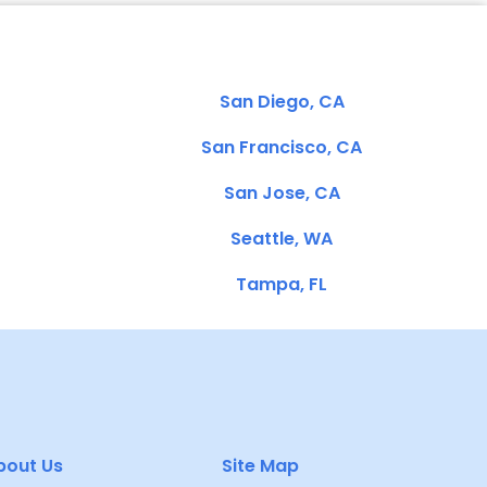
San Diego, CA
San Francisco, CA
San Jose, CA
Seattle, WA
Tampa, FL
bout Us
Site Map