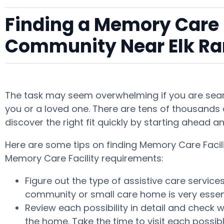
Finding a Memory Care F
Community Near Elk R
The task may seem overwhelming if you are searc
you or a loved one. There are tens of thousands o
discover the right fit quickly by starting ahead 
Here are some tips on finding Memory Care Facili
Memory Care Facility requirements:
Figure out the type of assistive care servic
community or small care home is very essent
Review each possibility in detail and check w
the home. Take the time to visit each possi