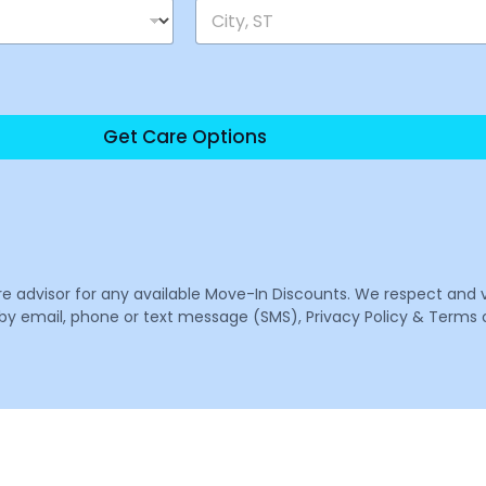
Get Care Options
are advisor for any available Move-In Discounts. We respect and 
email, phone or text message (SMS), Privacy Policy & Terms o