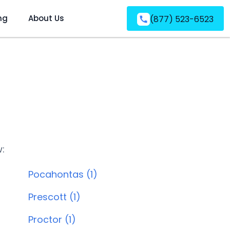
ng
About Us
(877) 523-6523
w:
Pocahontas (1)
Prescott (1)
Proctor (1)