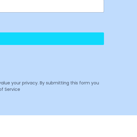
value your privacy. By submitting this form you
f Service