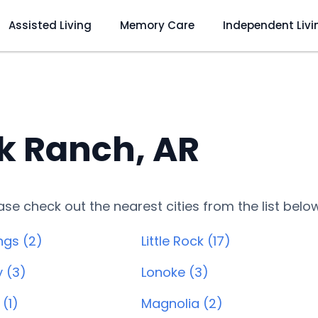
Assisted Living
Memory Care
Independent Livi
k Ranch, AR
lease check out the nearest cities from the list belo
ngs (2)
Little Rock (17)
y (3)
Lonoke (3)
(1)
Magnolia (2)