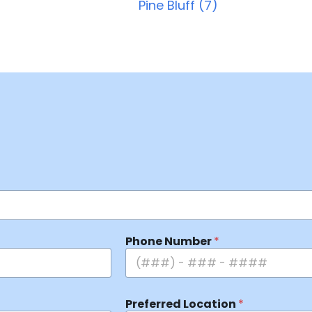
Pine Bluff (7)
Phone Number
*
Preferred Location
*