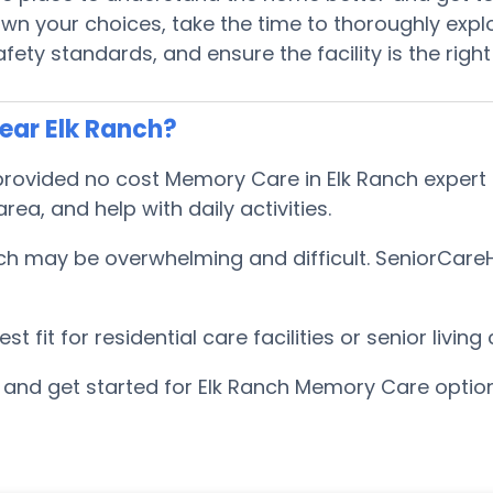
 your choices, take the time to thoroughly explor
ty standards, and ensure the facility is the right
ear Elk Ranch?
ovided no cost Memory Care in Elk Ranch expert ad
a, and help with daily activities.
h may be overwhelming and difficult. SeniorCareHo
 fit for residential care facilities or senior livi
and get started for Elk Ranch Memory Care optio