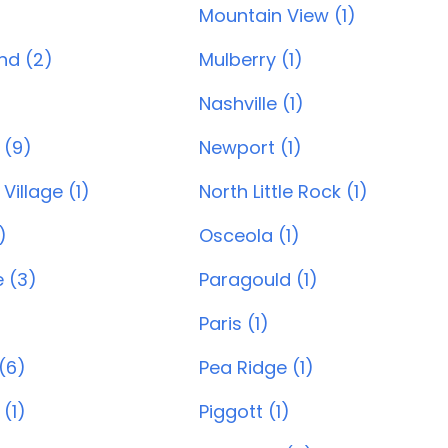
Mountain View (1)
and (2)
Mulberry (1)
Nashville (1)
 (9)
Newport (1)
Village (1)
North Little Rock (1)
)
Osceola (1)
e (3)
Paragould (1)
Paris (1)
(6)
Pea Ridge (1)
 (1)
Piggott (1)