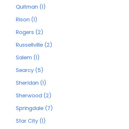
Quitman (1)
Rison (1)
Rogers (2)
Russellville (2)
Salem (1)
Searcy (5)
Sheridan (1)
Sherwood (2)
Springdale (7)
Star City (1)