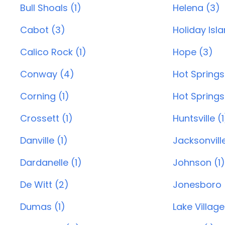
Bull Shoals (1)
Helena (3)
Cabot (3)
Holiday Isl
Calico Rock (1)
Hope (3)
Conway (4)
Hot Springs
Corning (1)
Hot Springs 
Crossett (1)
Huntsville (1
Danville (1)
Jacksonvill
Dardanelle (1)
Johnson (1)
De Witt (2)
Jonesboro 
Dumas (1)
Lake Village