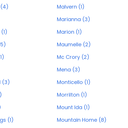
 (4)
Malvern (1)
Marianna (3)
 (1)
Marion (1)
(5)
Maumelle (2)
1)
Mc Crory (2)
Mena (3)
 (3)
Monticello (1)
)
Morrilton (1)
)
Mount Ida (1)
gs (1)
Mountain Home (8)