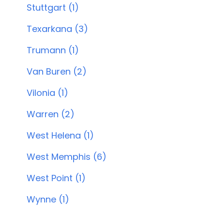
Stuttgart (1)
Texarkana (3)
Trumann (1)
Van Buren (2)
Vilonia (1)
Warren (2)
West Helena (1)
West Memphis (6)
West Point (1)
Wynne (1)