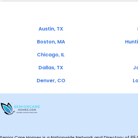
Austin, TX
Boston, MA
Hunt
Chicago, IL
Dallas, TX
Ja
Denver, CO
Lo
Senior Care Homes is a Nationwide Network and Directory of 65,0