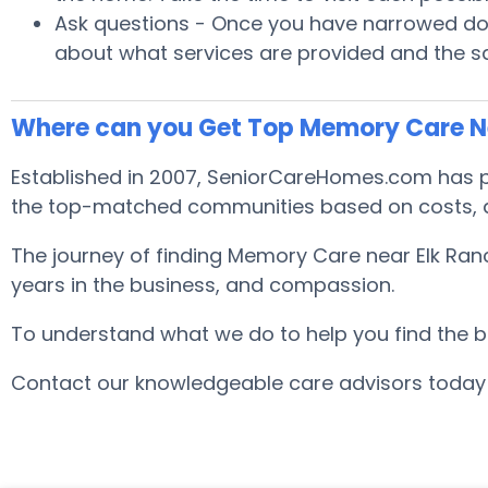
Ask questions - Once you have narrowed down
about what services are provided and the safe
Where can you Get Top Memory Care N
Established in 2007, SeniorCareHomes.com has pr
the top-matched communities based on costs, are
The journey of finding Memory Care near Elk Ranc
years in the business, and compassion.
To understand what we do to help you find the best
Contact our knowledgeable care advisors today 