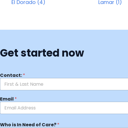
El Dorado (4)
Lamar (1)
Get started now
Contact:
*
Email
*
Who is In Need of Care?
*