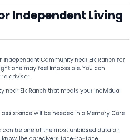
 or Independent Living
 or Independent Community near Elk Ranch for
right one may feel impossible. You can
are advisor.
y near Elk Ranch that meets your individual
at assistance will be needed in a Memory Care
This can be one of the most unbiased data on
o know the caregivers face-to-face.