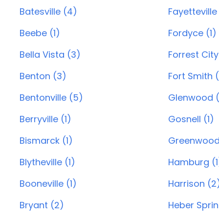
Batesville (4)
Fayetteville
Beebe (1)
Fordyce (1)
Bella Vista (3)
Forrest City
Benton (3)
Fort Smith 
Bentonville (5)
Glenwood (
Berryville (1)
Gosnell (1)
Bismarck (1)
Greenwood
Blytheville (1)
Hamburg (1
Booneville (1)
Harrison (2
Bryant (2)
Heber Sprin