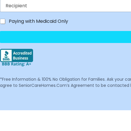
Paying with Medicaid Only
*Free Information & 100% No Obligation for Families. Ask your c
agree to SeniorCareHomes.Com’s Agreement to be contacted by 