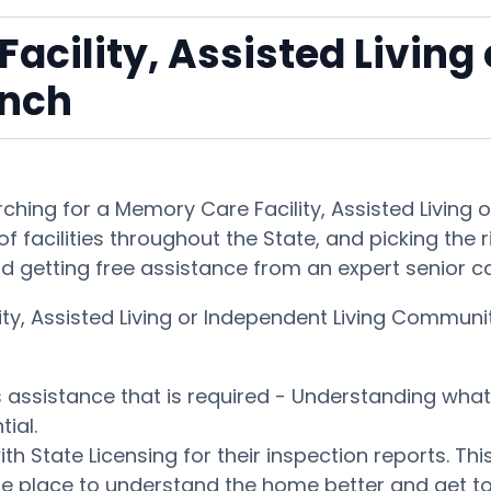
acility, Assisted Living
anch
hing for a Memory Care Facility, Assisted Living
f facilities throughout the State, and picking the 
and getting free assistance from an expert senior c
ty, Assisted Living or Independent Living Communit
es assistance that is required - Understanding wh
ial.
ith State Licensing for their inspection reports. 
ble place to understand the home better and get t