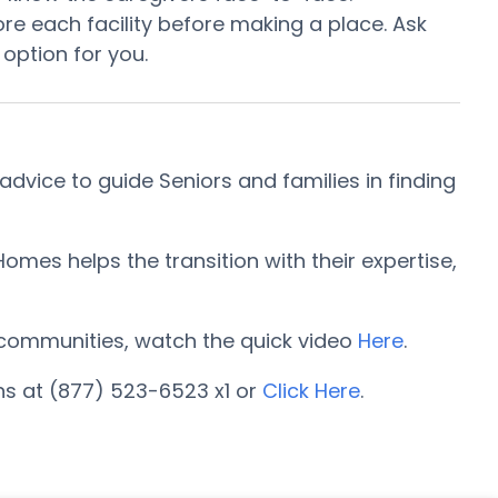
e each facility before making a place. Ask
 option for you.
vice to guide Seniors and families in finding
mes helps the transition with their expertise,
ng communities, watch the quick video
Here
.
ns at (877) 523-6523 x1 or
Click Here
.