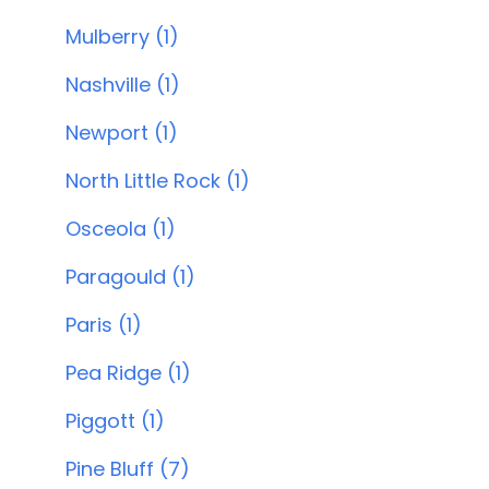
Mulberry (1)
Nashville (1)
Newport (1)
North Little Rock (1)
Osceola (1)
Paragould (1)
Paris (1)
Pea Ridge (1)
Piggott (1)
Pine Bluff (7)