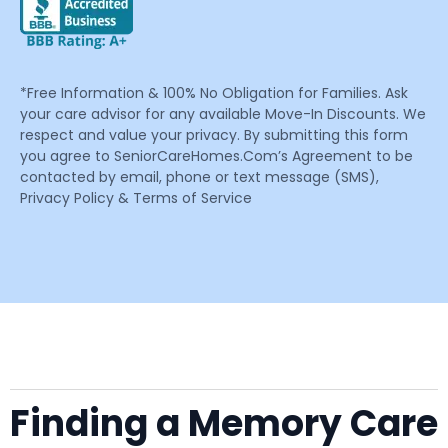
*Free Information & 100% No Obligation for Families. Ask
your care advisor for any available Move-In Discounts. We
respect and value your privacy. By submitting this form
you agree to SeniorCareHomes.Com’s Agreement to be
contacted by email, phone or text message (SMS),
Privacy Policy & Terms of Service
Finding a Memory Care