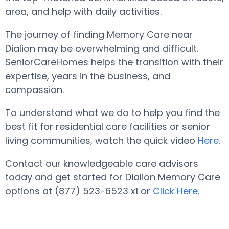
area, and help with daily activities.
The journey of finding Memory Care near
Dialion may be overwhelming and difficult.
SeniorCareHomes helps the transition with their
expertise, years in the business, and
compassion.
To understand what we do to help you find the
best fit for residential care facilities or senior
living communities, watch the quick video
Here
.
Contact our knowledgeable care advisors
today and get started for Dialion Memory Care
options at (877) 523-6523 x1 or
Click Here
.