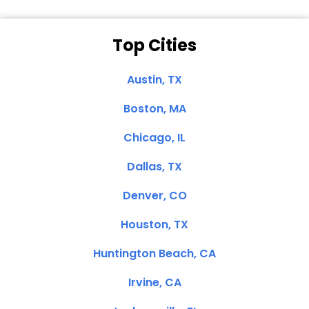
Top Cities
Austin, TX
Boston, MA
Chicago, IL
Dallas, TX
Denver, CO
Houston, TX
Huntington Beach, CA
Irvine, CA