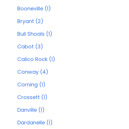
Booneville (1)
Bryant (2)
Bull Shoals (1)
Cabot (3)
Calico Rock (1)
Conway (4)
Corning (1)
Crossett (1)
Danville (1)
Dardanelle (1)