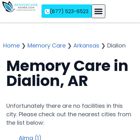
(877) 523-6523
Assisted Living
Memory Care
Independent Living
Home
❯
Memory Care
❯
Arkansas
❯
Dialion
Memory Care in
Dialion, AR
Unfortunately there are no facilities in this
city. Please check out the nearest cities from
the list below:
Alma (1)