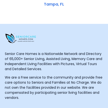
Tampa, FL
Senior Care Homes is a Nationwide Network and Directory
of 65,000+ Senior Living, Assisted Living, Memory Care and
Independent Living Facilities with Pictures, Virtual Tours
and Detailed Services.
We are a Free service to the community and provide free
care options to Seniors and Families at No Charge. We do
not own the facilities provided in our website. We are
compensated by participating senior living facilities and
vendors.