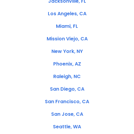
Jacksonville, FL
Los Angeles, CA
Miami, FL
Mission Viejo, CA
New York, NY
Phoenix, AZ
Raleigh, NC
San Diego, CA
San Francisco, CA
San Jose, CA
Seattle, WA