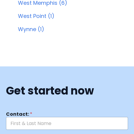
West Memphis (6)
West Point (1)
Wynne (1)
Get started now
Contact:
*