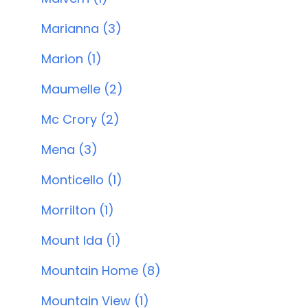
Marianna (3)
Marion (1)
Maumelle (2)
Mc Crory (2)
Mena (3)
Monticello (1)
Morrilton (1)
Mount Ida (1)
Mountain Home (8)
Mountain View (1)