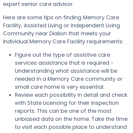
expert senior care advisor.
Here are some tips on finding Memory Care
Facility, Assisted Living or Independent Living
Community near Dialion that meets your
individual Memory Care Facility requirements:
Figure out the type of assistive care
services assistance that is required -
Understanding what assistance will be
needed in a Memory Care community or
small care home is very essential.
Review each possibility in detail and check
with State Licensing for their inspection
reports. This can be one of the most
unbiased data on the home. Take the time
to visit each possible place to understand