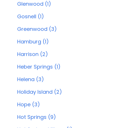
Glenwood (1)
Gosnell (1)
Greenwood (3)
Hamburg (1)
Harrison (2)
Heber Springs (1)
Helena (3)
Holiday Island (2)
Hope (3)
Hot Springs (9)