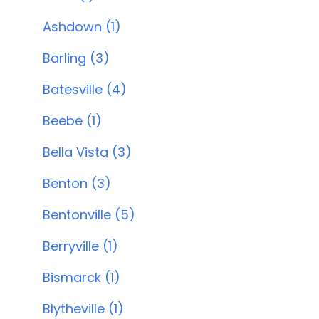
Ashdown (1)
Barling (3)
Batesville (4)
Beebe (1)
Bella Vista (3)
Benton (3)
Bentonville (5)
Berryville (1)
Bismarck (1)
Blytheville (1)