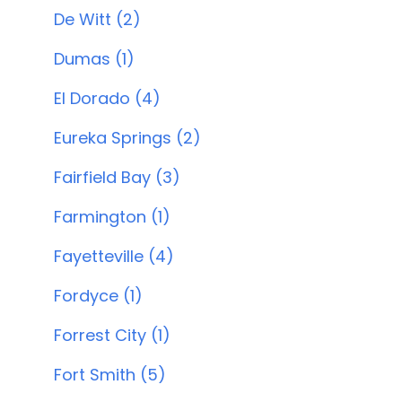
De Witt (2)
Dumas (1)
El Dorado (4)
Eureka Springs (2)
Fairfield Bay (3)
Farmington (1)
Fayetteville (4)
Fordyce (1)
Forrest City (1)
Fort Smith (5)