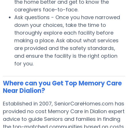
the home better and get to know the
caregivers face-to-face.
Ask questions - Once you have narrowed
down your choices, take the time to
thoroughly explore each facility before
making a place. Ask about what services
are provided and the safety standards,
and ensure the facility is the right option
for you.
Where can you Get Top Memory Care
Near Dialion?
Established in 2007, SeniorCareHomes.com has
provided no cost Memory Care in Dialion expert
advice to guide Seniors and families in finding
the top-matched communities based on costs,