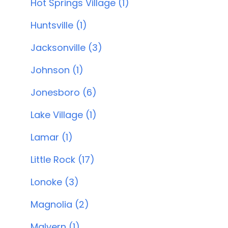
Hot Springs Village (1)
Huntsville (1)
Jacksonville (3)
Johnson (1)
Jonesboro (6)
Lake Village (1)
Lamar (1)
Little Rock (17)
Lonoke (3)
Magnolia (2)
Malvern (1)