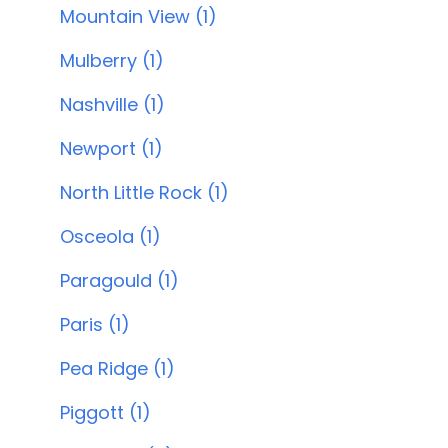
Mountain View (1)
Mulberry (1)
Nashville (1)
Newport (1)
North Little Rock (1)
Osceola (1)
Paragould (1)
Paris (1)
Pea Ridge (1)
Piggott (1)