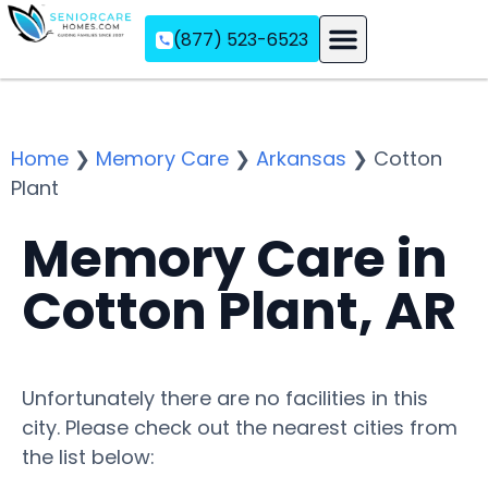
(877) 523-6523
Assisted Living
Memory Care
Independent Living
Home
❯
Memory Care
❯
Arkansas
❯
Cotton
Plant
Memory Care in
Cotton Plant, AR
Unfortunately there are no facilities in this
city. Please check out the nearest cities from
the list below: