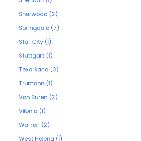
Sheridan (1)
Sherwood (2)
Springdale (7)
Star City (1)
Stuttgart (1)
Texarkana (3)
Trumann (1)
Van Buren (2)
Vilonia (1)
Warren (2)
West Helena (1)