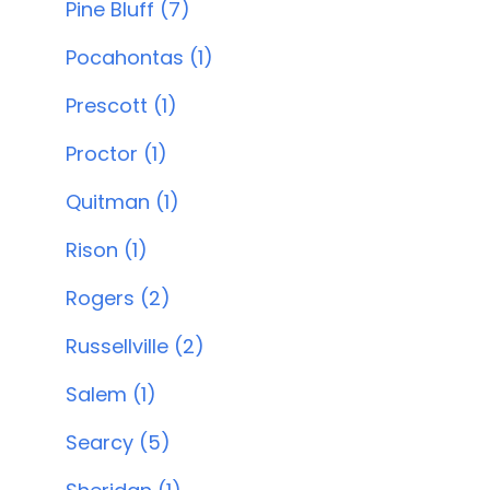
Pine Bluff (7)
Pocahontas (1)
Prescott (1)
Proctor (1)
Quitman (1)
Rison (1)
Rogers (2)
Russellville (2)
Salem (1)
Searcy (5)