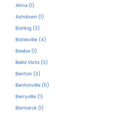
Alma (1)
Ashdown (1)
Barling (3)
Batesville (4)
Beebe (1)
Bella Vista (3)
Benton (3)
Bentonville (5)
Berryville (1)
Bismarck (1)