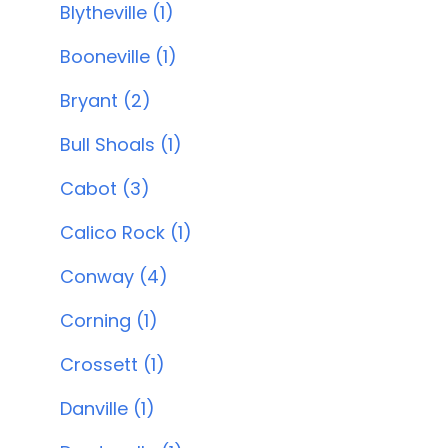
Blytheville (1)
Booneville (1)
Bryant (2)
Bull Shoals (1)
Cabot (3)
Calico Rock (1)
Conway (4)
Corning (1)
Crossett (1)
Danville (1)