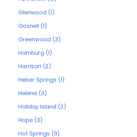
Glenwood (1)
Gosnell (1)
Greenwood (3)
Hamburg (1)
Harrison (2)
Heber Springs (1)
Helena (3)
Holiday Island (2)
Hope (3)
Hot Springs (9)