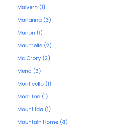
Malvern (1)
Marianna (3)
Marion (1)
Maumelle (2)
Mc Crory (2)
Mena (3)
Monticello (1)
Morrilton (1)
Mount Ida (1)
Mountain Home (8)