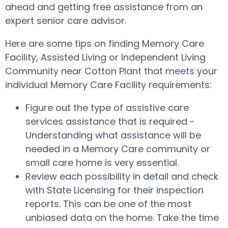
ahead and getting free assistance from an
expert senior care advisor.
Here are some tips on finding Memory Care
Facility, Assisted Living or Independent Living
Community near Cotton Plant that meets your
individual Memory Care Facility requirements:
Figure out the type of assistive care
services assistance that is required -
Understanding what assistance will be
needed in a Memory Care community or
small care home is very essential.
Review each possibility in detail and check
with State Licensing for their inspection
reports. This can be one of the most
unbiased data on the home. Take the time