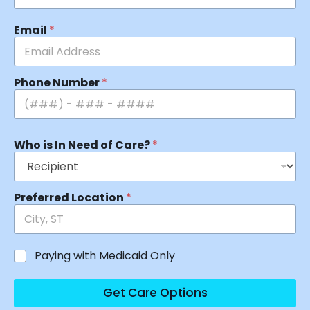
Email
*
Phone Number
*
Who is In Need of Care?
*
Preferred Location
*
Paying with Medicaid Only
Get Care Options