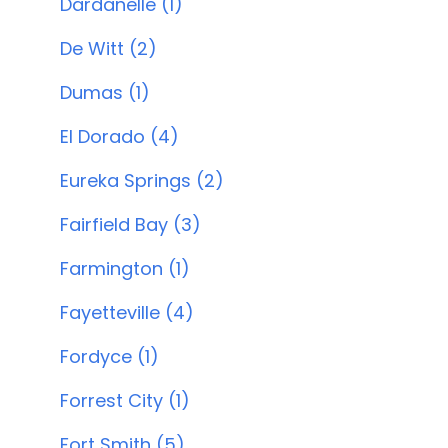
Dardanelle (1)
De Witt (2)
Dumas (1)
El Dorado (4)
Eureka Springs (2)
Fairfield Bay (3)
Farmington (1)
Fayetteville (4)
Fordyce (1)
Forrest City (1)
Fort Smith (5)