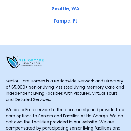
Seattle, WA
Tampa, FL
Senior Care Homes is a Nationwide Network and Directory
of 65,000+ Senior Living, Assisted Living, Memory Care and
Independent Living Facilities with Pictures, Virtual Tours
and Detailed Services.
We are a Free service to the community and provide free
care options to Seniors and Families at No Charge. We do
not own the facilities provided in our website. We are
compensated by participating senior living facilities and