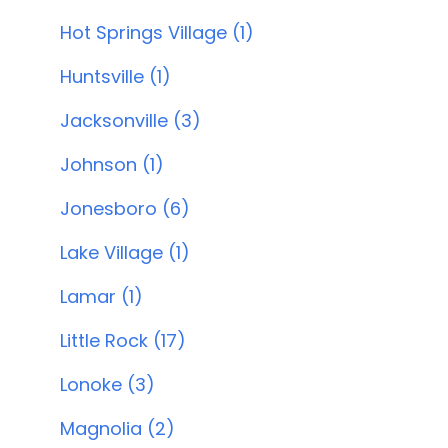
Hot Springs Village (1)
Huntsville (1)
Jacksonville (3)
Johnson (1)
Jonesboro (6)
Lake Village (1)
Lamar (1)
Little Rock (17)
Lonoke (3)
Magnolia (2)