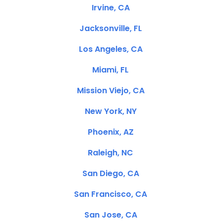
Irvine, CA
Jacksonville, FL
Los Angeles, CA
Miami, FL
Mission Viejo, CA
New York, NY
Phoenix, AZ
Raleigh, NC
San Diego, CA
San Francisco, CA
San Jose, CA