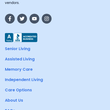
vendors.
Senior Living
Assisted Living
Memory Care
Independent Living
Care Options
About Us