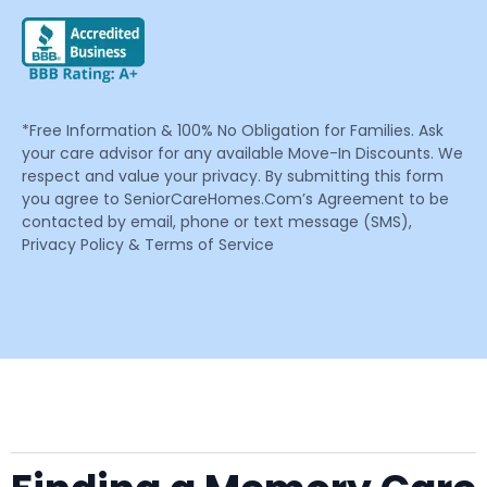
*Free Information & 100% No Obligation for Families. Ask
your care advisor for any available Move-In Discounts. We
respect and value your privacy. By submitting this form
you agree to SeniorCareHomes.Com’s Agreement to be
contacted by email, phone or text message (SMS),
Privacy Policy & Terms of Service