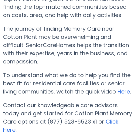
finding the top-matched communities based
on costs, area, and help with daily activities.
The journey of finding Memory Care near
Cotton Plant may be overwhelming and
difficult. SeniorCareHomes helps the transition
with their expertise, years in the business, and
compassion.
To understand what we do to help you find the
best fit for residential care facilities or senior
living communities, watch the quick video
Here
.
Contact our knowledgeable care advisors
today and get started for Cotton Plant Memory
Care options at (877) 523-6523 x1 or
Click
Here
.