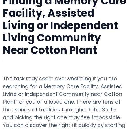
Finding a Memory Care
Facility, Assisted
Living or Independent
Living Community
Near Cotton Plant
The task may seem overwhelming if you are
searching for a Memory Care Facility, Assisted
Living or Independent Community near Cotton
Plant for you or a loved one. There are tens of
thousands of facilities throughout the State,
and picking the right one may feel impossible.
You can discover the right fit quickly by starting