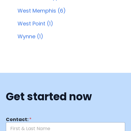
West Memphis (6)
West Point (1)
Wynne (1)
Get started now
Contact:
*