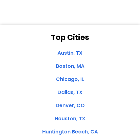
Top Cities
Austin, TX
Boston, MA
Chicago, IL
Dallas, TX
Denver, CO
Houston, TX
Huntington Beach, CA