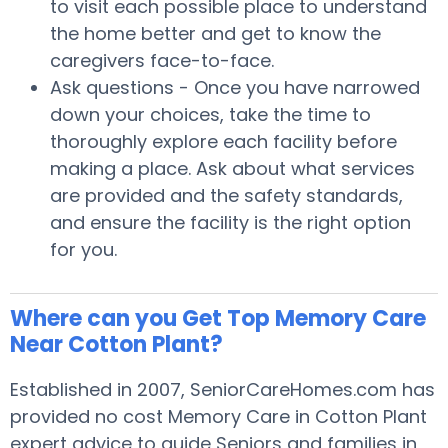
to visit each possible place to understand
the home better and get to know the
caregivers face-to-face.
Ask questions - Once you have narrowed
down your choices, take the time to
thoroughly explore each facility before
making a place. Ask about what services
are provided and the safety standards,
and ensure the facility is the right option
for you.
Where can you Get Top Memory Care
Near Cotton Plant?
Established in 2007, SeniorCareHomes.com has
provided no cost Memory Care in Cotton Plant
expert advice to guide Seniors and families in