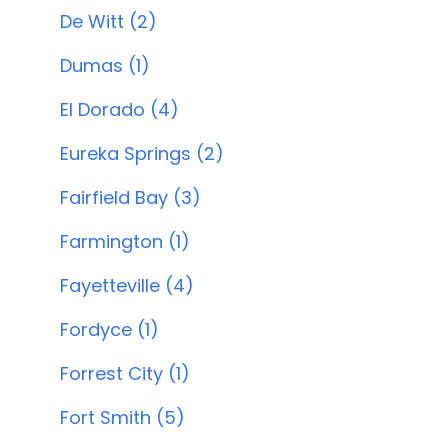
De Witt (2)
Dumas (1)
El Dorado (4)
Eureka Springs (2)
Fairfield Bay (3)
Farmington (1)
Fayetteville (4)
Fordyce (1)
Forrest City (1)
Fort Smith (5)