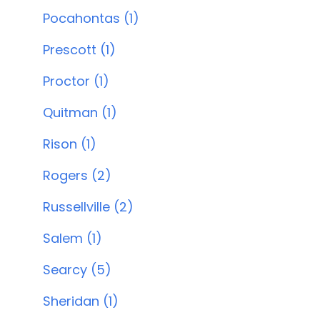
Pocahontas (1)
Prescott (1)
Proctor (1)
Quitman (1)
Rison (1)
Rogers (2)
Russellville (2)
Salem (1)
Searcy (5)
Sheridan (1)