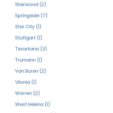
Sherwood (2)
Springdale (7)
Star City (1)
Stuttgart (1)
Texarkana (3)
Trumann (1)
Van Buren (2)
Vilonia (1)
Warren (2)
West Helena (1)