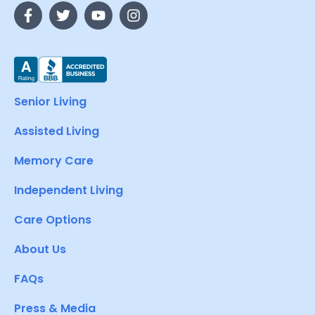
Senior Living
Assisted Living
Memory Care
Independent Living
Care Options
About Us
FAQs
Press & Media