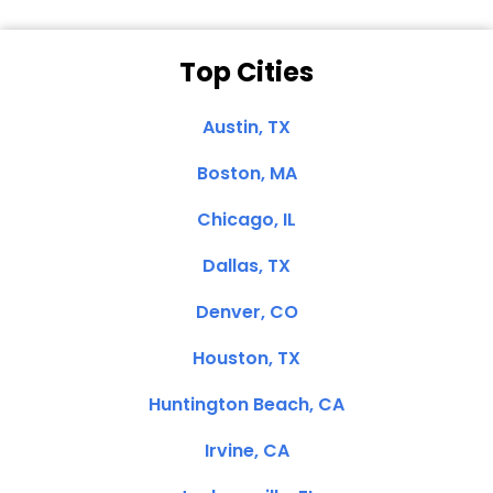
Top Cities
Austin, TX
Boston, MA
Chicago, IL
Dallas, TX
Denver, CO
Houston, TX
Huntington Beach, CA
Irvine, CA