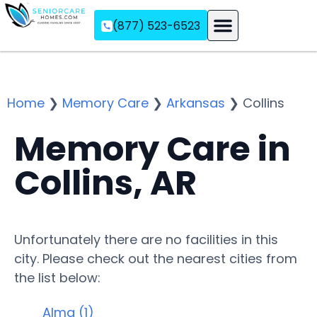
(877) 523-6523
Assisted Living
Memory Care
Independent Living
Home
❯
Memory Care
❯
Arkansas
❯
Collins
Memory Care in
Collins, AR
Unfortunately there are no facilities in this
city. Please check out the nearest cities from
the list below:
Alma (1)