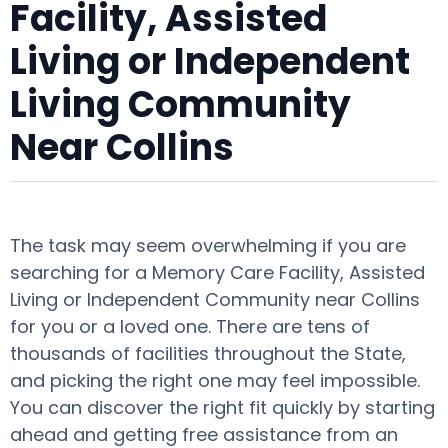
Facility, Assisted
Living or Independent
Living Community
Near Collins
The task may seem overwhelming if you are
searching for a Memory Care Facility, Assisted
Living or Independent Community near Collins
for you or a loved one. There are tens of
thousands of facilities throughout the State,
and picking the right one may feel impossible.
You can discover the right fit quickly by starting
ahead and getting free assistance from an