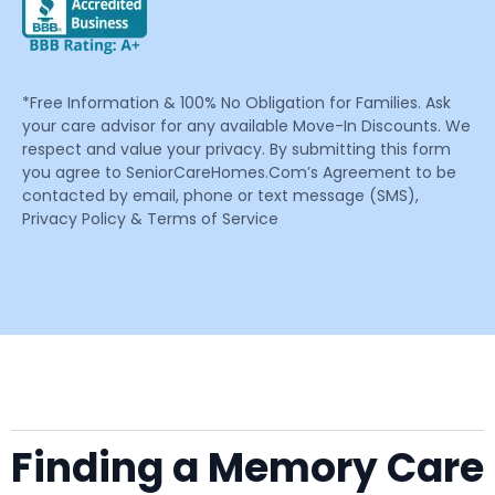
*Free Information & 100% No Obligation for Families. Ask
your care advisor for any available Move-In Discounts. We
respect and value your privacy. By submitting this form
you agree to SeniorCareHomes.Com’s Agreement to be
contacted by email, phone or text message (SMS),
Privacy Policy & Terms of Service
Finding a Memory Care