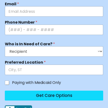
Email
*
Phone Number
*
Who is In Need of Care?
*
Preferred Location
*
Paying with Medicaid Only
Get Care Options