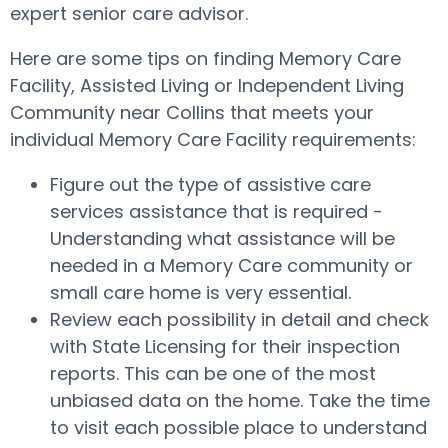
expert senior care advisor.
Here are some tips on finding Memory Care
Facility, Assisted Living or Independent Living
Community near Collins that meets your
individual Memory Care Facility requirements:
Figure out the type of assistive care
services assistance that is required -
Understanding what assistance will be
needed in a Memory Care community or
small care home is very essential.
Review each possibility in detail and check
with State Licensing for their inspection
reports. This can be one of the most
unbiased data on the home. Take the time
to visit each possible place to understand