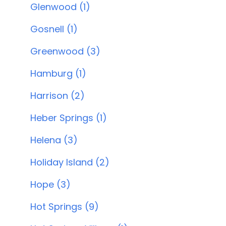
Glenwood (1)
Gosnell (1)
Greenwood (3)
Hamburg (1)
Harrison (2)
Heber Springs (1)
Helena (3)
Holiday Island (2)
Hope (3)
Hot Springs (9)