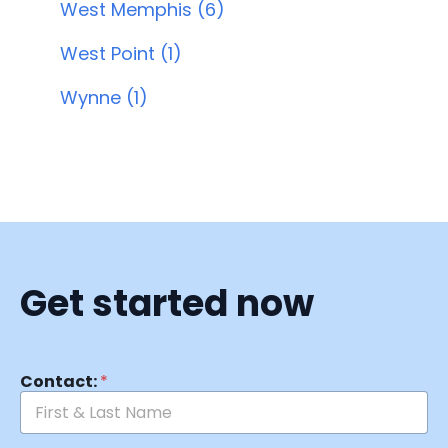
West Memphis (6)
West Point (1)
Wynne (1)
Get started now
Contact:
*