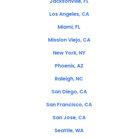
Jacksonville, FL
Los Angeles, CA
Miami, FL
Mission Viejo, CA
New York, NY
Phoenix, AZ
Raleigh, NC
San Diego, CA
San Francisco, CA
San Jose, CA
Seattle, WA