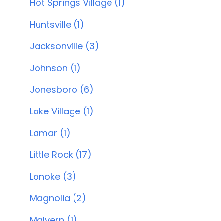
Hot Springs Village (1)
Huntsville (1)
Jacksonville (3)
Johnson (1)
Jonesboro (6)
Lake Village (1)
Lamar (1)
Little Rock (17)
Lonoke (3)
Magnolia (2)
Malvern (1)