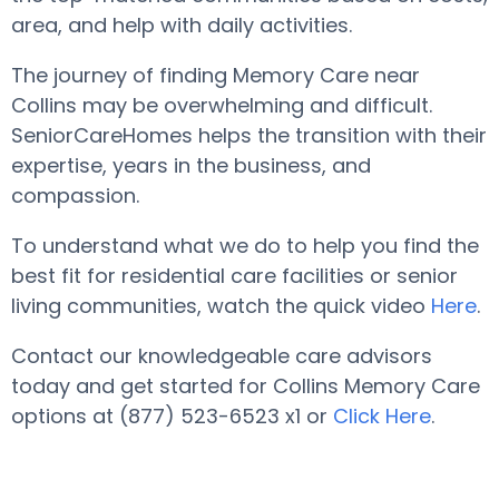
area, and help with daily activities.
The journey of finding Memory Care near
Collins may be overwhelming and difficult.
SeniorCareHomes helps the transition with their
expertise, years in the business, and
compassion.
To understand what we do to help you find the
best fit for residential care facilities or senior
living communities, watch the quick video
Here
.
Contact our knowledgeable care advisors
today and get started for Collins Memory Care
options at (877) 523-6523 x1 or
Click Here
.