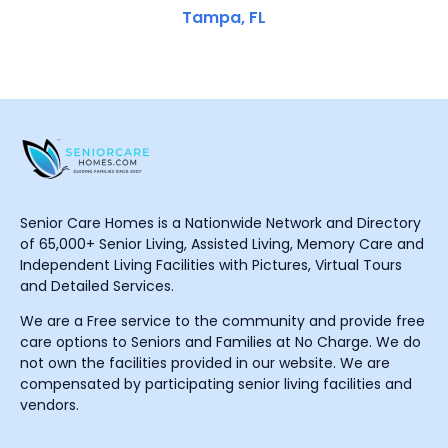
Tampa, FL
Senior Care Homes is a Nationwide Network and Directory
of 65,000+ Senior Living, Assisted Living, Memory Care and
Independent Living Facilities with Pictures, Virtual Tours
and Detailed Services.
We are a Free service to the community and provide free
care options to Seniors and Families at No Charge. We do
not own the facilities provided in our website. We are
compensated by participating senior living facilities and
vendors.