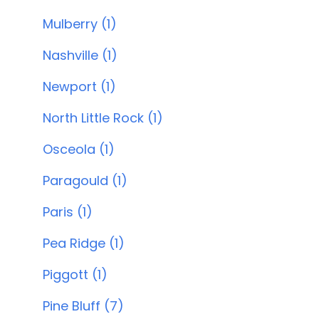
Mulberry (1)
Nashville (1)
Newport (1)
North Little Rock (1)
Osceola (1)
Paragould (1)
Paris (1)
Pea Ridge (1)
Piggott (1)
Pine Bluff (7)