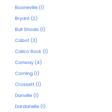
Booneville (1)
Bryant (2)
Bull Shoals (1)
Cabot (3)
Calico Rock (1)
Conway (4)
Corning (1)
Crossett (1)
Danville (1)
Dardanelle (1)