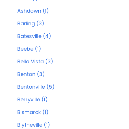
Ashdown (1)
Barling (3)
Batesville (4)
Beebe (1)
Bella Vista (3)
Benton (3)
Bentonville (5)
Berryville (1)
Bismarck (1)
Blytheville (1)