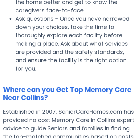
the home better and get to know the
caregivers face-to-face.
Ask questions - Once you have narrowed
down your choices, take the time to
thoroughly explore each facility before
making a place. Ask about what services
are provided and the safety standards,
and ensure the facility is the right option
for you.
Where can you Get Top Memory Care
Near Collins?
Established in 2007, SeniorCareHomes.com has
provided no cost Memory Care in Collins expert
advice to guide Seniors and families in finding
the top-matched communities based on costs,