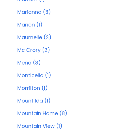
Marianna (3)
Marion (1)
Maumelle (2)
Mc Crory (2)
Mena (3)
Monticello (1)
Morrilton (1)
Mount Ida (1)
Mountain Home (8)
Mountain View (1)