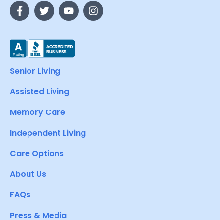
Senior Living
Assisted Living
Memory Care
Independent Living
Care Options
About Us
FAQs
Press & Media