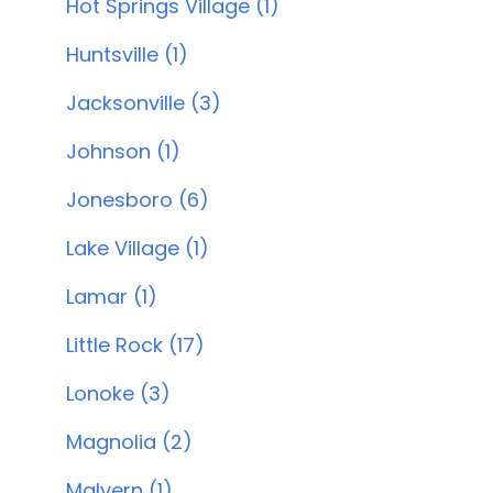
Hot Springs Village (1)
Huntsville (1)
Jacksonville (3)
Johnson (1)
Jonesboro (6)
Lake Village (1)
Lamar (1)
Little Rock (17)
Lonoke (3)
Magnolia (2)
Malvern (1)