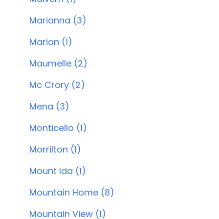
Marianna (3)
Marion (1)
Maumelle (2)
Mc Crory (2)
Mena (3)
Monticello (1)
Morrilton (1)
Mount Ida (1)
Mountain Home (8)
Mountain View (1)