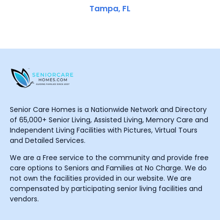
Tampa, FL
Senior Care Homes is a Nationwide Network and Directory
of 65,000+ Senior Living, Assisted Living, Memory Care and
Independent Living Facilities with Pictures, Virtual Tours
and Detailed Services.
We are a Free service to the community and provide free
care options to Seniors and Families at No Charge. We do
not own the facilities provided in our website. We are
compensated by participating senior living facilities and
vendors.