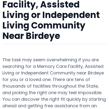
Facility, Assisted
Living or Independent
Living Community
Near Birdeye
The task may seem overwhelming if you are
searching for a Memory Care Facility, Assisted
Living or Independent Community near Birdeye
for you or a loved one. There are tens of
thousands of facilities throughout the State,
and picking the right one may feel impossible.
You can discover the right fit quickly by starting
ahead and getting free assistance from an