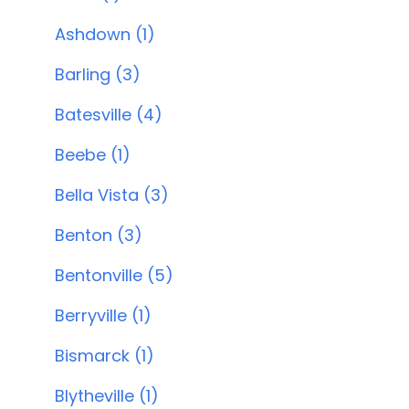
Ashdown (1)
Barling (3)
Batesville (4)
Beebe (1)
Bella Vista (3)
Benton (3)
Bentonville (5)
Berryville (1)
Bismarck (1)
Blytheville (1)