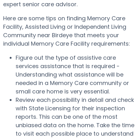
expert senior care advisor.
Here are some tips on finding Memory Care
Facility, Assisted Living or Independent Living
Community near Birdeye that meets your
individual Memory Care Facility requirements:
Figure out the type of assistive care
services assistance that is required -
Understanding what assistance will be
needed in a Memory Care community or
small care home is very essential.
Review each possibility in detail and check
with State Licensing for their inspection
reports. This can be one of the most
unbiased data on the home. Take the time
to visit each possible place to understand