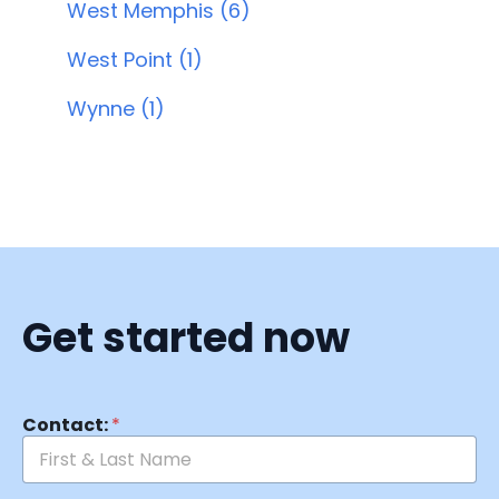
West Memphis (6)
West Point (1)
Wynne (1)
Get started now
Contact:
*