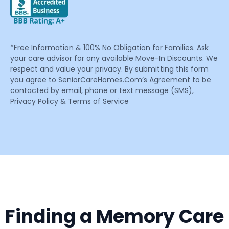
*Free Information & 100% No Obligation for Families. Ask
your care advisor for any available Move-In Discounts. We
respect and value your privacy. By submitting this form
you agree to SeniorCareHomes.Com’s Agreement to be
contacted by email, phone or text message (SMS),
Privacy Policy & Terms of Service
Finding a Memory Care