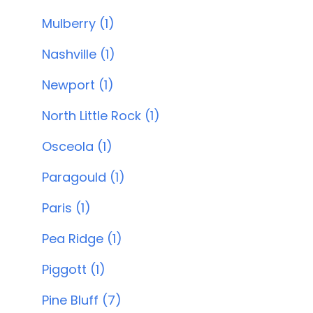
Mulberry (1)
Nashville (1)
Newport (1)
North Little Rock (1)
Osceola (1)
Paragould (1)
Paris (1)
Pea Ridge (1)
Piggott (1)
Pine Bluff (7)