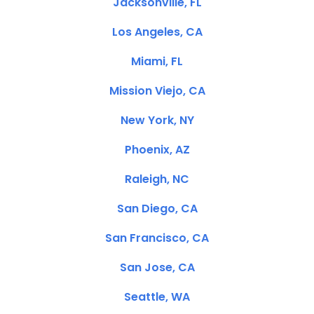
Jacksonville, FL
Los Angeles, CA
Miami, FL
Mission Viejo, CA
New York, NY
Phoenix, AZ
Raleigh, NC
San Diego, CA
San Francisco, CA
San Jose, CA
Seattle, WA