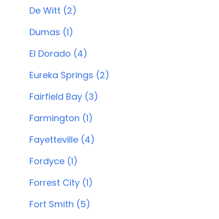
De Witt (2)
Dumas (1)
El Dorado (4)
Eureka Springs (2)
Fairfield Bay (3)
Farmington (1)
Fayetteville (4)
Fordyce (1)
Forrest City (1)
Fort Smith (5)