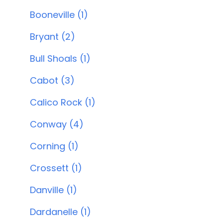
Booneville (1)
Bryant (2)
Bull Shoals (1)
Cabot (3)
Calico Rock (1)
Conway (4)
Corning (1)
Crossett (1)
Danville (1)
Dardanelle (1)