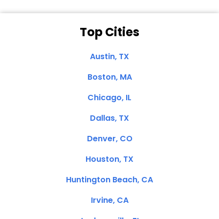
Top Cities
Austin, TX
Boston, MA
Chicago, IL
Dallas, TX
Denver, CO
Houston, TX
Huntington Beach, CA
Irvine, CA