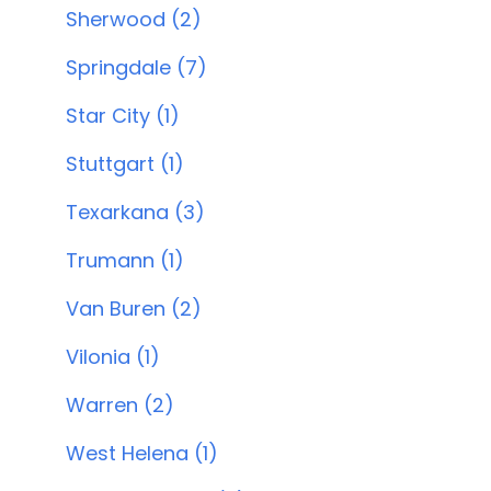
Sherwood (2)
Springdale (7)
Star City (1)
Stuttgart (1)
Texarkana (3)
Trumann (1)
Van Buren (2)
Vilonia (1)
Warren (2)
West Helena (1)