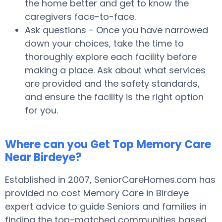
the home better and get to know the
caregivers face-to-face.
Ask questions - Once you have narrowed
down your choices, take the time to
thoroughly explore each facility before
making a place. Ask about what services
are provided and the safety standards,
and ensure the facility is the right option
for you.
Where can you Get Top Memory Care
Near Birdeye?
Established in 2007, SeniorCareHomes.com has
provided no cost Memory Care in Birdeye
expert advice to guide Seniors and families in
finding the top-matched communities based