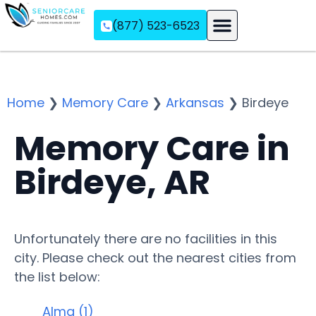
(877) 523-6523
Assisted Living
Memory Care
Independent Living
Home
❯
Memory Care
❯
Arkansas
❯
Birdeye
Memory Care in
Birdeye, AR
Unfortunately there are no facilities in this
city. Please check out the nearest cities from
the list below:
Alma (1)