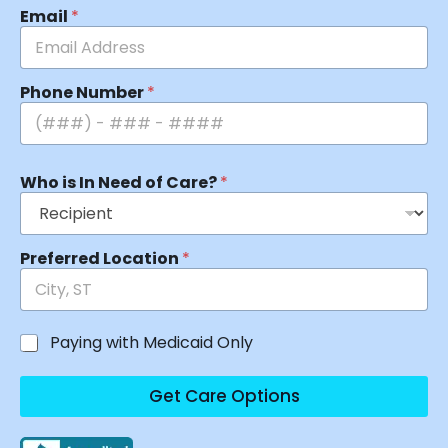
Email
*
Phone Number
*
Who is In Need of Care?
*
Preferred Location
*
Paying with Medicaid Only
Get Care Options