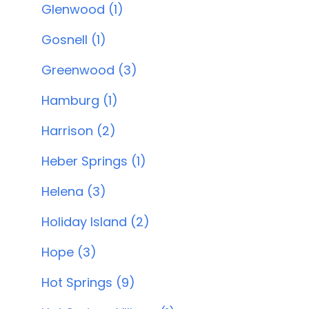
Glenwood (1)
Gosnell (1)
Greenwood (3)
Hamburg (1)
Harrison (2)
Heber Springs (1)
Helena (3)
Holiday Island (2)
Hope (3)
Hot Springs (9)