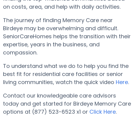
on costs, area, and help with daily activities.
The journey of finding Memory Care near
Birdeye may be overwhelming and difficult.
SeniorCareHomes helps the transition with their
expertise, years in the business, and
compassion.
To understand what we do to help you find the
best fit for residential care facilities or senior
living communities, watch the quick video
Here
.
Contact our knowledgeable care advisors
today and get started for Birdeye Memory Care
options at (877) 523-6523 x1 or
Click Here
.