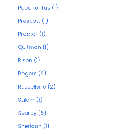
Pocahontas (1)
Prescott (1)
Proctor (1)
Quitman (1)
Rison (1)
Rogers (2)
Russellville (2)
Salem (1)
Searcy (5)
Sheridan (1)