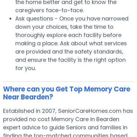
the home better and get to know the
caregivers face-to-face.
Ask questions - Once you have narrowed
down your choices, take the time to
thoroughly explore each facility before
making a place. Ask about what services
are provided and the safety standards,
and ensure the facility is the right option
for you.
Where can you Get Top Memory Care
Near Bearden?
Established in 2007, SeniorCareHomes.com has
provided no cost Memory Care in Bearden
expert advice to guide Seniors and families in
finding the top-matched communities based