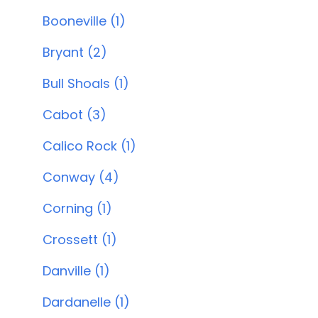
Booneville (1)
Bryant (2)
Bull Shoals (1)
Cabot (3)
Calico Rock (1)
Conway (4)
Corning (1)
Crossett (1)
Danville (1)
Dardanelle (1)