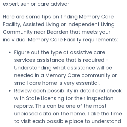
expert senior care advisor.
Here are some tips on finding Memory Care
Facility, Assisted Living or Independent Living
Community near Bearden that meets your
individual Memory Care Facility requirements:
Figure out the type of assistive care
services assistance that is required -
Understanding what assistance will be
needed in a Memory Care community or
small care home is very essential.
Review each possibility in detail and check
with State Licensing for their inspection
reports. This can be one of the most
unbiased data on the home. Take the time
to visit each possible place to understand