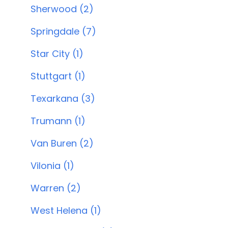
Sherwood (2)
Springdale (7)
Star City (1)
Stuttgart (1)
Texarkana (3)
Trumann (1)
Van Buren (2)
Vilonia (1)
Warren (2)
West Helena (1)