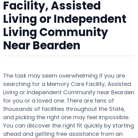
Facility, Assisted
Living or Independent
Living Community
Near Bearden
The task may seem overwhelming if you are
searching for a Memory Care Facility, Assisted
Living or Independent Community near Bearden
for you or a loved one. There are tens of
thousands of facilities throughout the State,
and picking the right one may feel impossible.
You can discover the right fit quickly by starting
ahead and getting free assistance from an