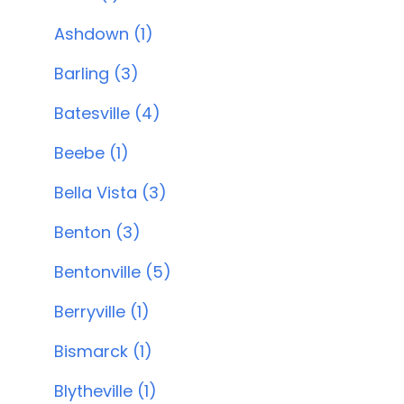
Ashdown (1)
Barling (3)
Batesville (4)
Beebe (1)
Bella Vista (3)
Benton (3)
Bentonville (5)
Berryville (1)
Bismarck (1)
Blytheville (1)