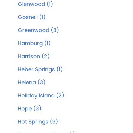
Glenwood (1)
Gosnell (1)
Greenwood (3)
Hamburg (1)
Harrison (2)
Heber Springs (1)
Helena (3)
Holiday Island (2)
Hope (3)
Hot Springs (9)