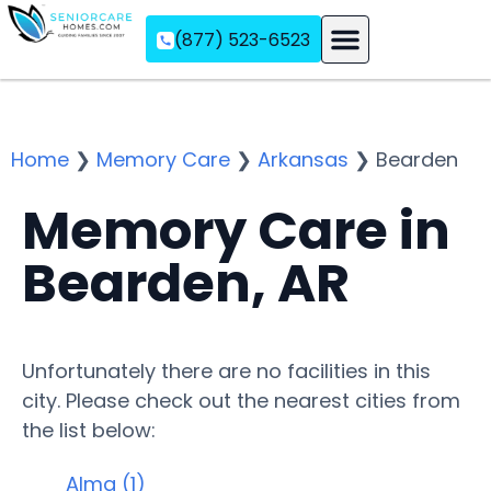
(877) 523-6523
Assisted Living
Memory Care
Independent Living
Home
❯
Memory Care
❯
Arkansas
❯
Bearden
Memory Care in
Bearden, AR
Unfortunately there are no facilities in this
city. Please check out the nearest cities from
the list below:
Alma (1)