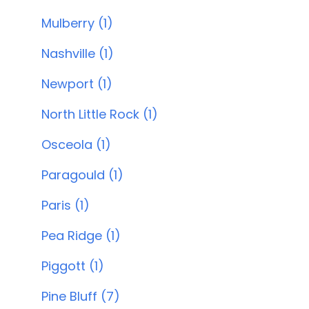
Mulberry (1)
Nashville (1)
Newport (1)
North Little Rock (1)
Osceola (1)
Paragould (1)
Paris (1)
Pea Ridge (1)
Piggott (1)
Pine Bluff (7)