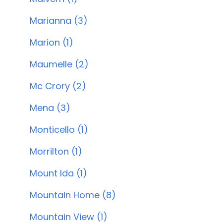
Marianna (3)
Marion (1)
Maumelle (2)
Mc Crory (2)
Mena (3)
Monticello (1)
Morrilton (1)
Mount Ida (1)
Mountain Home (8)
Mountain View (1)