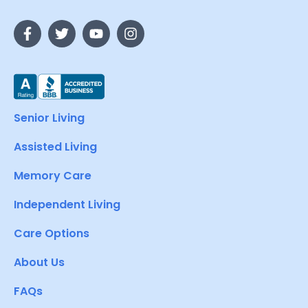
Senior Living
Assisted Living
Memory Care
Independent Living
Care Options
About Us
FAQs