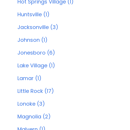
Hot Springs Village (1)
Huntsville (1)
Jacksonville (3)
Johnson (1)
Jonesboro (6)
Lake Village (1)
Lamar (1)
Little Rock (17)
Lonoke (3)
Magnolia (2)
Malvern (1)