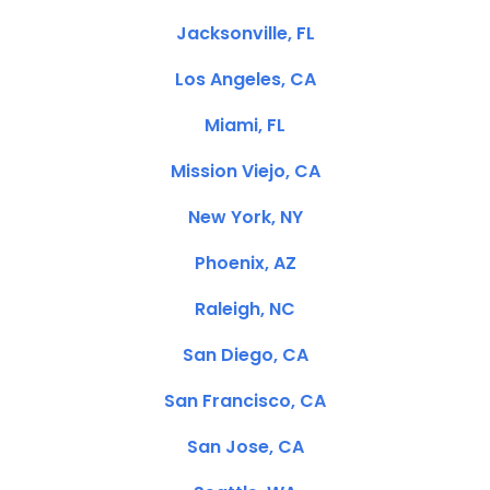
Jacksonville, FL
Los Angeles, CA
Miami, FL
Mission Viejo, CA
New York, NY
Phoenix, AZ
Raleigh, NC
San Diego, CA
San Francisco, CA
San Jose, CA