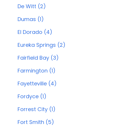
De Witt (2)
Dumas (1)
El Dorado (4)
Eureka Springs (2)
Fairfield Bay (3)
Farmington (1)
Fayetteville (4)
Fordyce (1)
Forrest City (1)
Fort Smith (5)