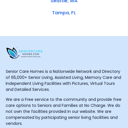
Seattle, WA
Tampa, FL
Senior Care Homes is a Nationwide Network and Directory
of 65,000+ Senior Living, Assisted Living, Memory Care and
Independent Living Facilities with Pictures, Virtual Tours
and Detailed Services.
We are a Free service to the community and provide free
care options to Seniors and Families at No Charge. We do
not own the facilities provided in our website. We are
compensated by participating senior living facilities and
vendors.