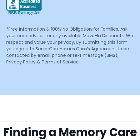
*Free Information & 100% No Obligation for Families. Ask
your care advisor for any available Move-In Discounts. We
respect and value your privacy. By submitting this form
you agree to SeniorCareHomes.Com’s Agreement to be
contacted by email, phone or text message (SMS),
Privacy Policy & Terms of Service
Finding a Memory Care