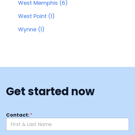
West Memphis (6)
West Point (1)
Wynne (1)
Get started now
Contact:
*