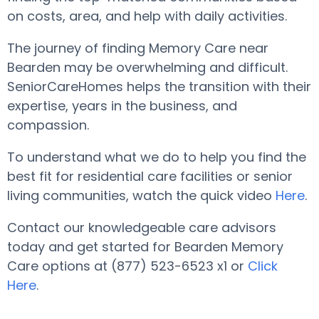
on costs, area, and help with daily activities.
The journey of finding Memory Care near
Bearden may be overwhelming and difficult.
SeniorCareHomes helps the transition with their
expertise, years in the business, and
compassion.
To understand what we do to help you find the
best fit for residential care facilities or senior
living communities, watch the quick video
Here
.
Contact our knowledgeable care advisors
today and get started for Bearden Memory
Care options at (877) 523-6523 x1 or
Click
Here
.