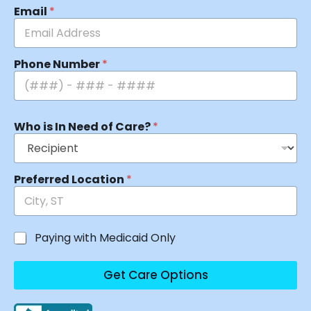
Email
*
Phone Number
*
Who is In Need of Care?
*
Preferred Location
*
Paying with Medicaid Only
Get Care Options