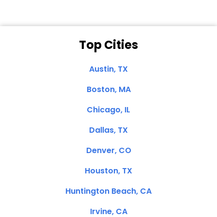
Top Cities
Austin, TX
Boston, MA
Chicago, IL
Dallas, TX
Denver, CO
Houston, TX
Huntington Beach, CA
Irvine, CA