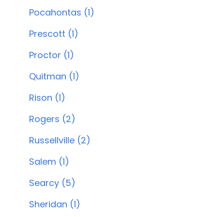
Pocahontas (1)
Prescott (1)
Proctor (1)
Quitman (1)
Rison (1)
Rogers (2)
Russellville (2)
Salem (1)
Searcy (5)
Sheridan (1)