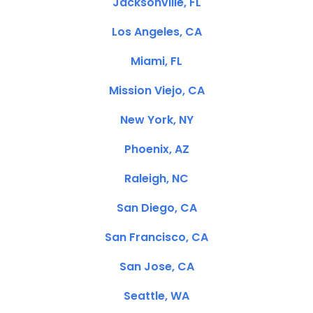
Jacksonville, FL
Los Angeles, CA
Miami, FL
Mission Viejo, CA
New York, NY
Phoenix, AZ
Raleigh, NC
San Diego, CA
San Francisco, CA
San Jose, CA
Seattle, WA