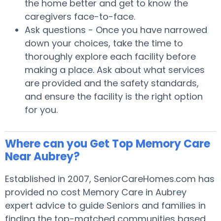
the home better and get to know the
caregivers face-to-face.
Ask questions - Once you have narrowed
down your choices, take the time to
thoroughly explore each facility before
making a place. Ask about what services
are provided and the safety standards,
and ensure the facility is the right option
for you.
Where can you Get Top Memory Care
Near Aubrey?
Established in 2007, SeniorCareHomes.com has
provided no cost Memory Care in Aubrey
expert advice to guide Seniors and families in
finding the top-matched communities based