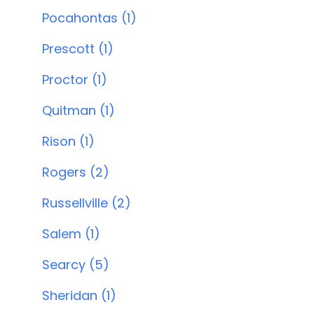
Pocahontas (1)
Prescott (1)
Proctor (1)
Quitman (1)
Rison (1)
Rogers (2)
Russellville (2)
Salem (1)
Searcy (5)
Sheridan (1)