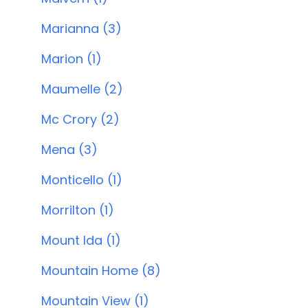
Marianna (3)
Marion (1)
Maumelle (2)
Mc Crory (2)
Mena (3)
Monticello (1)
Morrilton (1)
Mount Ida (1)
Mountain Home (8)
Mountain View (1)