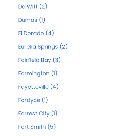
De Witt (2)
Dumas (1)
El Dorado (4)
Eureka Springs (2)
Fairfield Bay (3)
Farmington (1)
Fayetteville (4)
Fordyce (1)
Forrest City (1)
Fort Smith (5)