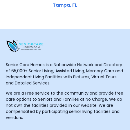
Tampa, FL
Senior Care Homes is a Nationwide Network and Directory
of 65,000+ Senior Living, Assisted Living, Memory Care and
Independent Living Facilities with Pictures, Virtual Tours
and Detailed Services.
We are a Free service to the community and provide free
care options to Seniors and Families at No Charge. We do
not own the facilities provided in our website. We are
compensated by participating senior living facilities and
vendors.