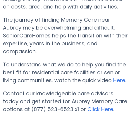
on costs, area, and help with daily activities.
The journey of finding Memory Care near
Aubrey may be overwhelming and difficult.
SeniorCareHomes helps the transition with their
expertise, years in the business, and
compassion.
To understand what we do to help you find the
best fit for residential care facilities or senior
living communities, watch the quick video
Here
.
Contact our knowledgeable care advisors
today and get started for Aubrey Memory Care
options at (877) 523-6523 x1 or
Click Here
.