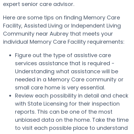
expert senior care advisor.
Here are some tips on finding Memory Care
Facility, Assisted Living or Independent Living
Community near Aubrey that meets your
individual Memory Care Facility requirements:
Figure out the type of assistive care
services assistance that is required -
Understanding what assistance will be
needed in a Memory Care community or
small care home is very essential.
Review each possibility in detail and check
with State Licensing for their inspection
reports. This can be one of the most
unbiased data on the home. Take the time
to visit each possible place to understand