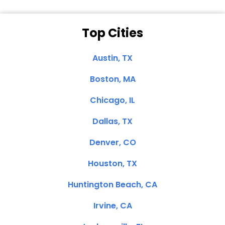
Top Cities
Austin, TX
Boston, MA
Chicago, IL
Dallas, TX
Denver, CO
Houston, TX
Huntington Beach, CA
Irvine, CA