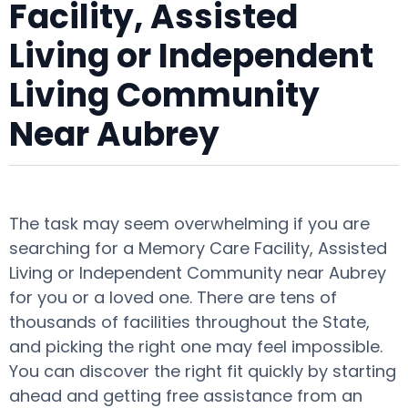
Facility, Assisted
Living or Independent
Living Community
Near Aubrey
The task may seem overwhelming if you are
searching for a Memory Care Facility, Assisted
Living or Independent Community near Aubrey
for you or a loved one. There are tens of
thousands of facilities throughout the State,
and picking the right one may feel impossible.
You can discover the right fit quickly by starting
ahead and getting free assistance from an