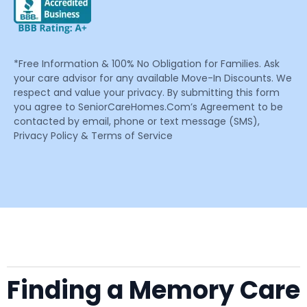
*Free Information & 100% No Obligation for Families. Ask
your care advisor for any available Move-In Discounts. We
respect and value your privacy. By submitting this form
you agree to SeniorCareHomes.Com’s Agreement to be
contacted by email, phone or text message (SMS),
Privacy Policy & Terms of Service
Finding a Memory Care