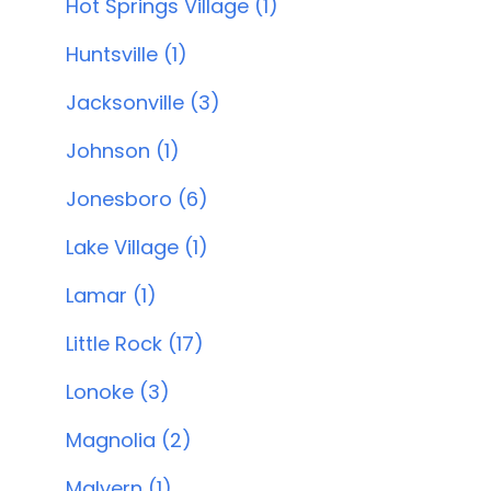
Hot Springs Village (1)
Huntsville (1)
Jacksonville (3)
Johnson (1)
Jonesboro (6)
Lake Village (1)
Lamar (1)
Little Rock (17)
Lonoke (3)
Magnolia (2)
Malvern (1)