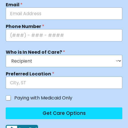
Email
*
Phone Number
*
Who is In Need of Care?
*
Preferred Location
*
Paying with Medicaid Only
Get Care Options