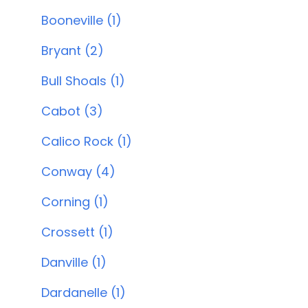
Booneville (1)
Bryant (2)
Bull Shoals (1)
Cabot (3)
Calico Rock (1)
Conway (4)
Corning (1)
Crossett (1)
Danville (1)
Dardanelle (1)