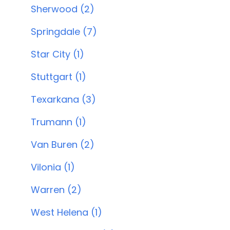
Sherwood (2)
Springdale (7)
Star City (1)
Stuttgart (1)
Texarkana (3)
Trumann (1)
Van Buren (2)
Vilonia (1)
Warren (2)
West Helena (1)