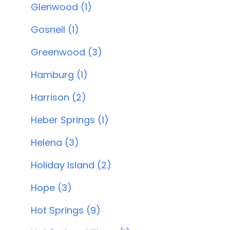
Glenwood (1)
Gosnell (1)
Greenwood (3)
Hamburg (1)
Harrison (2)
Heber Springs (1)
Helena (3)
Holiday Island (2)
Hope (3)
Hot Springs (9)