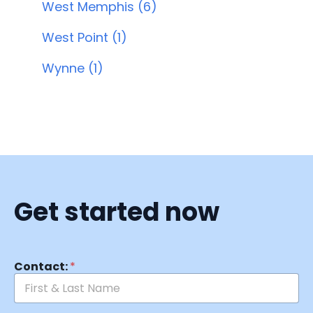
West Memphis (6)
West Point (1)
Wynne (1)
Get started now
Contact:
*