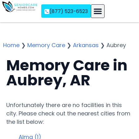
(877) 523-6523
Assisted Living
Memory Care
Independent Living
Home
❯
Memory Care
❯
Arkansas
❯
Aubrey
Memory Care in
Aubrey, AR
Unfortunately there are no facilities in this
city. Please check out the nearest cities from
the list below:
Alma (1)