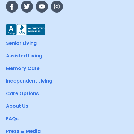
Senior Living
Assisted Living
Memory Care
Independent Living
Care Options
About Us
FAQs
Press & Media