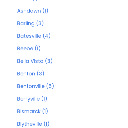
Ashdown (1)
Barling (3)
Batesville (4)
Beebe (1)
Bella Vista (3)
Benton (3)
Bentonville (5)
Berryville (1)
Bismarck (1)
Blytheville (1)