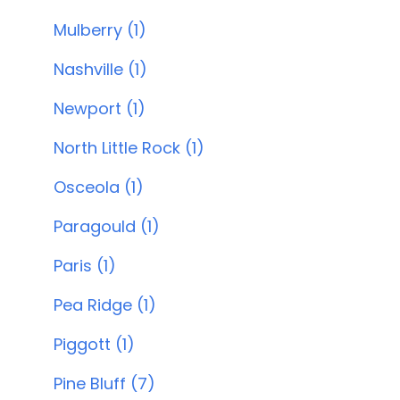
Mulberry (1)
Nashville (1)
Newport (1)
North Little Rock (1)
Osceola (1)
Paragould (1)
Paris (1)
Pea Ridge (1)
Piggott (1)
Pine Bluff (7)