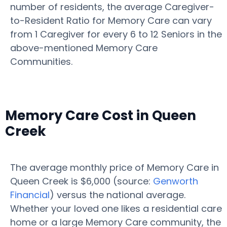
number of residents, the average Caregiver-
to-Resident Ratio for Memory Care can vary
from 1 Caregiver for every 6 to 12 Seniors in the
above-mentioned Memory Care
Communities.
Memory Care Cost in Queen
Creek
The average monthly price of Memory Care in
Queen Creek is $6,000 (source:
Genworth
Financial
) versus the national average.
Whether your loved one likes a residential care
home or a large Memory Care community, the