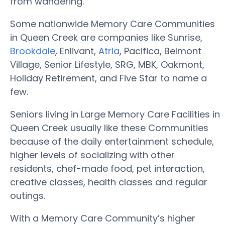
from wandering.
Some nationwide Memory Care Communities
in Queen Creek are companies like Sunrise,
Brookdale
, Enlivant,
Atria
, Pacifica, Belmont
Village, Senior Lifestyle, SRG, MBK, Oakmont,
Holiday Retirement, and Five Star to name a
few.
Seniors living in Large Memory Care Facilities in
Queen Creek usually like these Communities
because of the daily entertainment schedule,
higher levels of socializing with other
residents, chef-made food, pet interaction,
creative classes, health classes and regular
outings.
With a Memory Care Community’s higher