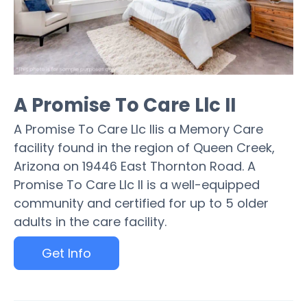
A Promise To Care Llc II
A Promise To Care Llc IIis a Memory Care
facility found in the region of Queen Creek,
Arizona on 19446 East Thornton Road. A
Promise To Care Llc II is a well-equipped
community and certified for up to 5 older
adults in the care facility.
Get Info