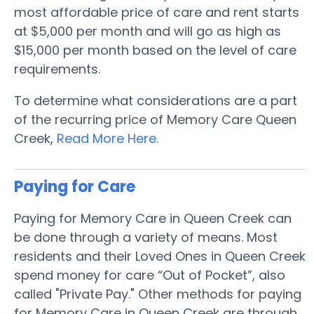
most affordable price of care and rent starts
at $5,000 per month and will go as high as
$15,000 per month based on the level of care
requirements.
To determine what considerations are a part
of the recurring price of Memory Care Queen
Creek,
Read More Here
.
Paying for Care
Paying for Memory Care in Queen Creek can
be done through a variety of means. Most
residents and their Loved Ones in Queen Creek
spend money for care “Out of Pocket”, also
called "Private Pay." Other methods for paying
for Memory Care in Queen Creek are through