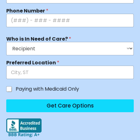
Phone Number
*
Who is In Need of Care?
*
Preferred Location
*
Paying with Medicaid Only
Get Care Options