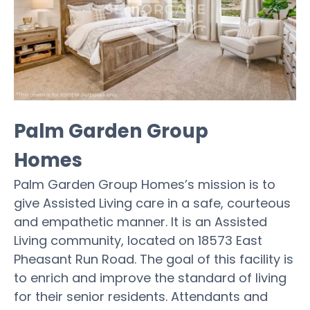
Palm Garden Group
Homes
Palm Garden Group Homes’s mission is to
give Assisted Living care in a safe, courteous
and empathetic manner. It is an Assisted
Living community, located on 18573 East
Pheasant Run Road. The goal of this facility is
to enrich and improve the standard of living
for their senior residents. Attendants and