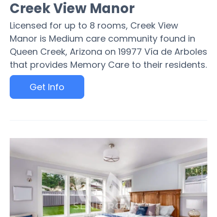
Creek View Manor
Licensed for up to 8 rooms, Creek View
Manor is Medium care community found in
Queen Creek, Arizona on 19977 Vía de Arboles
that provides Memory Care to their residents.
Get Info