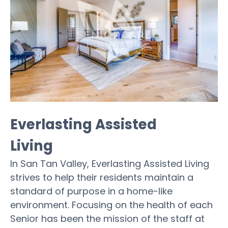
Everlasting Assisted
Living
In San Tan Valley, Everlasting Assisted Living
strives to help their residents maintain a
standard of purpose in a home-like
environment. Focusing on the health of each
Senior has been the mission of the staff at