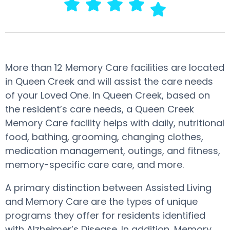
More than 12 Memory Care facilities are located
in Queen Creek and will assist the care needs
of your Loved One. In Queen Creek, based on
the resident’s care needs, a Queen Creek
Memory Care facility helps with daily, nutritional
food, bathing, grooming, changing clothes,
medication management, outings, and fitness,
memory-specific care care, and more.
A primary distinction between Assisted Living
and Memory Care are the types of unique
programs they offer for residents identified
with Alzheimer’s Disease. In addition, Memory