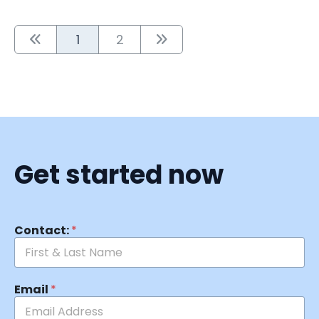
1
2
Get started now
Contact:
*
Email
*