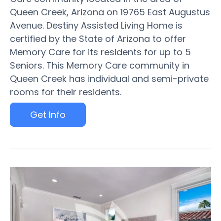
Queen Creek, Arizona on 19765 East Augustus
Avenue. Destiny Assisted Living Home is
certified by the State of Arizona to offer
Memory Care for its residents for up to 5
Seniors. This Memory Care community in
Queen Creek has individual and semi-private
rooms for their residents.
Get Info