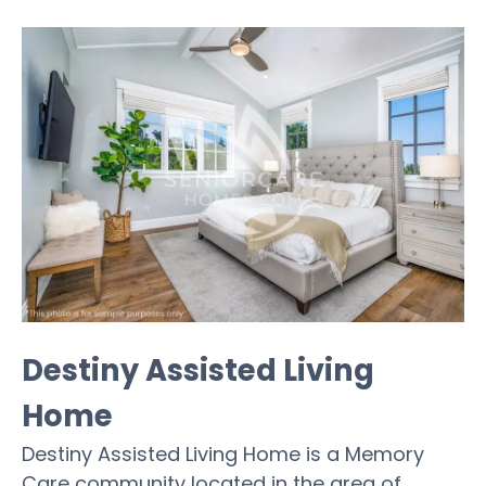
Destiny Assisted Living
Home
Destiny Assisted Living Home is a Memory
Care community located in the area of