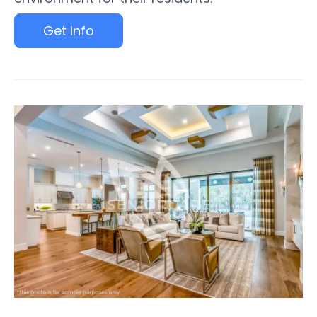
Get Info