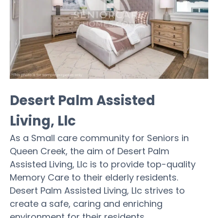
Desert Palm Assisted
Living, Llc
As a Small care community for Seniors in
Queen Creek, the aim of Desert Palm
Assisted Living, Llc is to provide top-quality
Memory Care to their elderly residents.
Desert Palm Assisted Living, Llc strives to
create a safe, caring and enriching
environment for their residents.