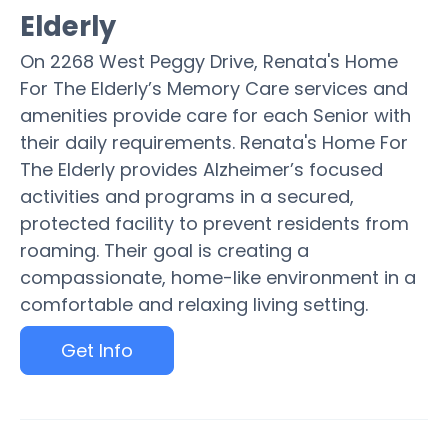
Elderly
On 2268 West Peggy Drive, Renata's Home
For The Elderly’s Memory Care services and
amenities provide care for each Senior with
their daily requirements. Renata's Home For
The Elderly provides Alzheimer’s focused
activities and programs in a secured,
protected facility to prevent residents from
roaming. Their goal is creating a
compassionate, home-like environment in a
comfortable and relaxing living setting.
Get Info