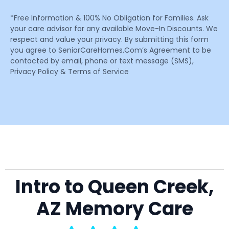
*Free Information & 100% No Obligation for Families. Ask
your care advisor for any available Move-In Discounts. We
respect and value your privacy. By submitting this form
you agree to SeniorCareHomes.Com’s Agreement to be
contacted by email, phone or text message (SMS),
Privacy Policy & Terms of Service
Intro to Queen Creek,
AZ Memory Care