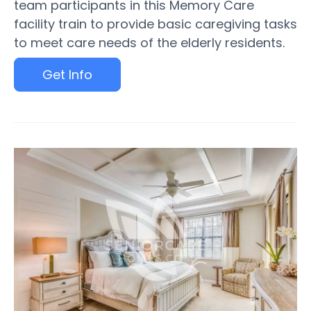
team participants in this Memory Care
facility train to provide basic caregiving tasks
to meet care needs of the elderly residents.
Get Info