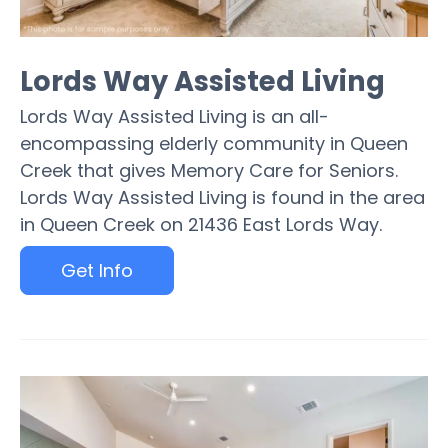
Lords Way Assisted Living
Lords Way Assisted Living is an all-
encompassing elderly community in Queen
Creek that gives Memory Care for Seniors.
Lords Way Assisted Living is found in the area
in Queen Creek on 21436 East Lords Way.
Get Info