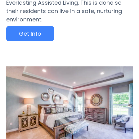
Everlasting Assisted Living. This is done so
their residents can live in a safe, nurturing
environment.
Get Info