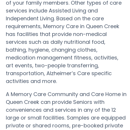
of your family members. Other types of care
services include Assisted Living and
Independent Living. Based on the care
requirements, Memory Care in Queen Creek
has facilities that provide non-medical
services such as daily nutritional food,
bathing, hygiene, changing clothes,
medication management fitness, activities,
art events, two-people transferring,
transportation, Alzheimer’s Care specific
activities and more.
A Memory Care Community and Care Home in
Queen Creek can provide Seniors with
conveniences and services in any of the 12
large or small facilities. Samples are equipped
private or shared rooms, pre-booked private