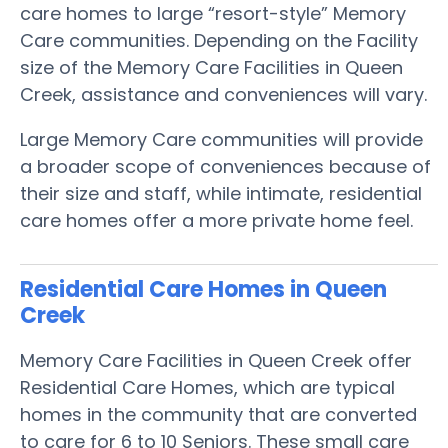
care homes to large “resort-style” Memory
Care communities. Depending on the Facility
size of the Memory Care Facilities in Queen
Creek, assistance and conveniences will vary.
Large Memory Care communities will provide
a broader scope of conveniences because of
their size and staff, while intimate, residential
care homes offer a more private home feel.
Residential Care Homes in Queen
Creek
Memory Care Facilities in Queen Creek offer
Residential Care Homes, which are typical
homes in the community that are converted
to care for 6 to 10 Seniors. These small care