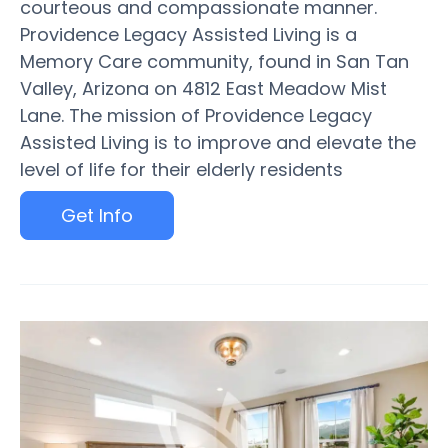
courteous and compassionate manner.
Providence Legacy Assisted Living is a
Memory Care community, found in San Tan
Valley, Arizona on 4812 East Meadow Mist
Lane. The mission of Providence Legacy
Assisted Living is to improve and elevate the
level of life for their elderly residents
Get Info