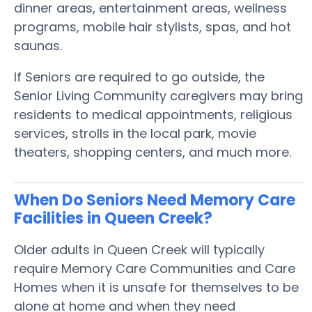
dinner areas, entertainment areas, wellness
programs, mobile hair stylists, spas, and hot
saunas.
If Seniors are required to go outside, the
Senior Living Community caregivers may bring
residents to medical appointments, religious
services, strolls in the local park, movie
theaters, shopping centers, and much more.
When Do Seniors Need Memory Care
Facilities in Queen Creek?
Older adults in Queen Creek will typically
require Memory Care Communities and Care
Homes when it is unsafe for themselves to be
alone at home and when they need