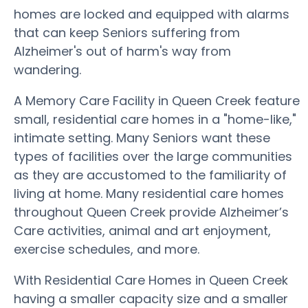
homes are locked and equipped with alarms
that can keep Seniors suffering from
Alzheimer's out of harm's way from
wandering.
A Memory Care Facility in Queen Creek feature
small, residential care homes in a "home-like,"
intimate setting. Many Seniors want these
types of facilities over the large communities
as they are accustomed to the familiarity of
living at home. Many residential care homes
throughout Queen Creek provide Alzheimer’s
Care activities, animal and art enjoyment,
exercise schedules, and more.
With Residential Care Homes in Queen Creek
having a smaller capacity size and a smaller