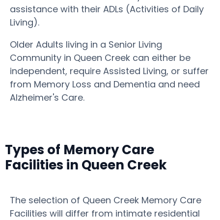
assistance with their ADLs (Activities of Daily
Living).
Older Adults living in a Senior Living
Community in Queen Creek can either be
independent, require Assisted Living, or suffer
from Memory Loss and Dementia and need
Alzheimer's Care.
Types of Memory Care
Facilities in Queen Creek
The selection of Queen Creek Memory Care
Facilities will differ from intimate residential