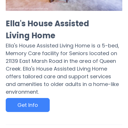
Ella's House Assisted
Living Home
Ella's House Assisted Living Home is a 5-bed,
Memory Care facility for Seniors located on
21139 East Marsh Road in the area of Queen
Creek. Ella's House Assisted Living Home
offers tailored care and support services
and amenities to older adults in a home-like
environment.
Get Info