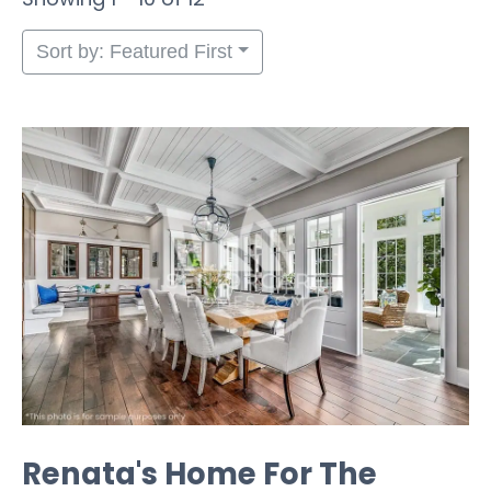
Sort by: Featured First
Renata's Home For The