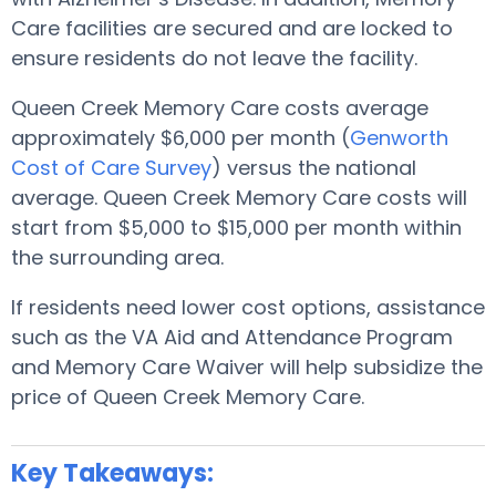
Care facilities are secured and are locked to
ensure residents do not leave the facility.
Queen Creek Memory Care costs average
approximately $6,000 per month (
Genworth
Cost of Care Survey
) versus the national
average. Queen Creek Memory Care costs will
start from $5,000 to $15,000 per month within
the surrounding area.
If residents need lower cost options, assistance
such as the VA Aid and Attendance Program
and Memory Care Waiver will help subsidize the
price of Queen Creek Memory Care.
Key Takeaways: