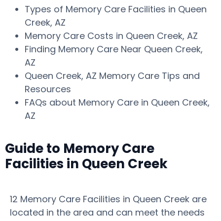
Types of Memory Care Facilities in Queen
Creek, AZ
Memory Care Costs in Queen Creek, AZ
Finding Memory Care Near Queen Creek,
AZ
Queen Creek, AZ Memory Care Tips and
Resources
FAQs about Memory Care in Queen Creek,
AZ
Guide to Memory Care
Facilities in Queen Creek
12 Memory Care Facilities in Queen Creek are
located in the area and can meet the needs