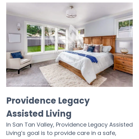
Providence Legacy
Assisted Living
In San Tan Valley, Providence Legacy Assisted
Living’s goal is to provide care in a safe,