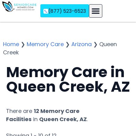
(877) 523-6523
Assisted Living
Memory Care
Independent Living
Home
❯
Memory Care
❯
Arizona
❯
Queen
Creek
Memory Care in
Queen Creek, AZ
There are
12 Memory Care
Facilities
in
Queen Creek, AZ
.
Showing 1 - 10 of 12