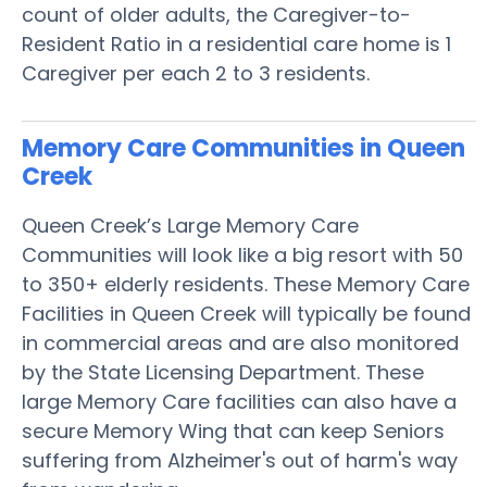
count of older adults, the Caregiver-to-
Resident Ratio in a residential care home is 1
Caregiver per each 2 to 3 residents.
Memory Care Communities in Queen
Creek
Queen Creek’s Large Memory Care
Communities will look like a big resort with 50
to 350+ elderly residents. These Memory Care
Facilities in Queen Creek will typically be found
in commercial areas and are also monitored
by the State Licensing Department. These
large Memory Care facilities can also have a
secure Memory Wing that can keep Seniors
suffering from Alzheimer's out of harm's way