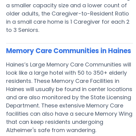
a smaller capacity size and a lower count of
older adults, the Caregiver-to-Resident Ratio
in a small care home is 1 Caregiver for each 2
to 3 Seniors.
Memory Care Communities in Haines
Haines’s Large Memory Care Communities will
look like a large hotel with 50 to 350+ elderly
residents. These Memory Care Facilities in
Haines will usually be found in center locations
and are also monitored by the State Licensing
Department. These extensive Memory Care
facilities can also have a secure Memory Wing
that can keep residents undergoing
Alzheimer's safe from wandering.