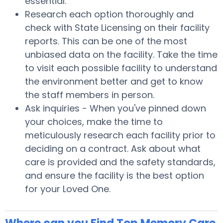
essential.
Research each option thoroughly and
check with State Licensing on their facility
reports. This can be one of the most
unbiased data on the facility. Take the time
to visit each possible facility to understand
the environment better and get to know
the staff members in person.
Ask inquiries - When you've pinned down
your choices, make the time to
meticulously research each facility prior to
deciding on a contract. Ask about what
care is provided and the safety standards,
and ensure the facility is the best option
for your Loved One.