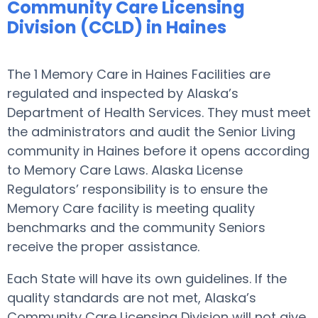
Community Care Licensing
Division (CCLD) in Haines
The 1 Memory Care in Haines Facilities are
regulated and inspected by Alaska’s
Department of Health Services. They must meet
the administrators and audit the Senior Living
community in Haines before it opens according
to Memory Care Laws. Alaska License
Regulators’ responsibility is to ensure the
Memory Care facility is meeting quality
benchmarks and the community Seniors
receive the proper assistance.
Each State will have its own guidelines. If the
quality standards are not met, Alaska’s
Community Care Licensing Division will not give