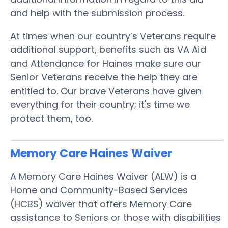
and help with the submission process.
At times when our country’s Veterans require
additional support, benefits such as VA Aid
and Attendance for Haines make sure our
Senior Veterans receive the help they are
entitled to. Our brave Veterans have given
everything for their country; it's time we
protect them, too.
Memory Care Haines
Waiver
A Memory Care Haines Waiver (ALW) is a
Home and Community-Based Services
(HCBS) waiver that offers Memory Care
assistance to Seniors or those with disabilities