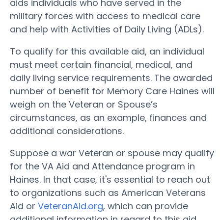
aids individuals who have served in the
military forces with access to medical care
and help with Activities of Daily Living (ADLs).
To qualify for this available aid, an individual
must meet certain financial, medical, and
daily living service requirements. The awarded
number of benefit for Memory Care Haines will
weigh on the Veteran or Spouse’s
circumstances, as an example, finances and
additional considerations.
Suppose a war Veteran or spouse may qualify
for the VA Aid and Attendance program in
Haines. In that case, it's essential to reach out
to organizations such as American Veterans
Aid or
VeteranAid.org
, which can provide
additional information in regard to this aid