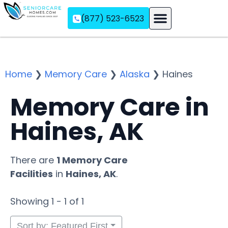
(877) 523-6523
Assisted Living
Memory Care
Independent Living
Home
❯
Memory Care
❯
Alaska
❯
Haines
Memory Care in
Haines, AK
There are
1 Memory Care
Facilities
in
Haines, AK
.
Showing 1 - 1 of 1
Sort by: Featured First