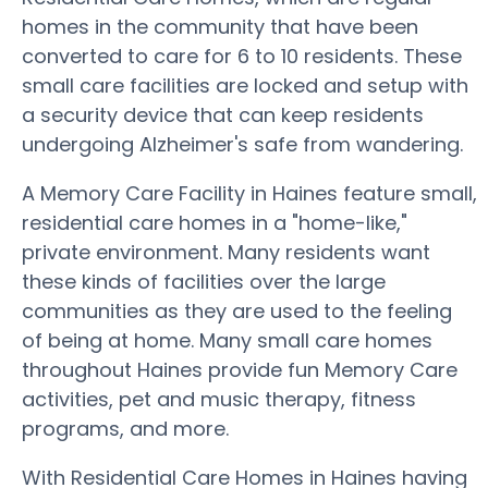
homes in the community that have been
converted to care for 6 to 10 residents. These
small care facilities are locked and setup with
a security device that can keep residents
undergoing Alzheimer's safe from wandering.
A Memory Care Facility in Haines feature small,
residential care homes in a "home-like,"
private environment. Many residents want
these kinds of facilities over the large
communities as they are used to the feeling
of being at home. Many small care homes
throughout Haines provide fun Memory Care
activities, pet and music therapy, fitness
programs, and more.
With Residential Care Homes in Haines having