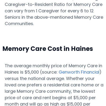
Caregiver-to-Resident Ratio for Memory Care
can vary from 1 Caregiver for every 6 to 12
Seniors in the above-mentioned Memory Care
Communities.
Memory Care Cost in Haines
The average monthly price of Memory Care in
Haines is $5,000 (source:
Genworth Financial
)
versus the national average. Whether your
loved one prefers a residential care home or a
large Memory Care community, the lowest
price of care and rent begins at $5,000 per
month and will go as high as $15,000 per