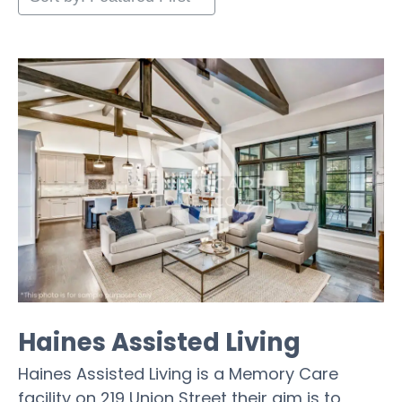
Haines Assisted Living
Haines Assisted Living is a Memory Care
facility on 219 Union Street their aim is to