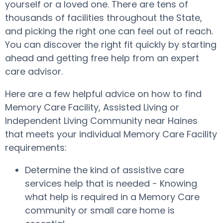
yourself or a loved one. There are tens of
thousands of facilities throughout the State,
and picking the right one can feel out of reach.
You can discover the right fit quickly by starting
ahead and getting free help from an expert
care advisor.
Here are a few helpful advice on how to find
Memory Care Facility, Assisted Living or
Independent Living Community near Haines
that meets your individual Memory Care Facility
requirements:
Determine the kind of assistive care
services help that is needed - Knowing
what help is required in a Memory Care
community or small care home is