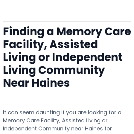
Finding a Memory Care
Facility, Assisted
Living or Independent
Living Community
Near Haines
It can seem daunting if you are looking for a
Memory Care Facility, Assisted Living or
Independent Community near Haines for