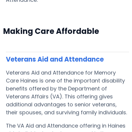
Making Care Affordable
Veterans Aid and Attendance
Veterans Aid and Attendance for Memory
Care Haines is one of the important disability
benefits offered by the Department of
Veterans Affairs (VA). This offering gives
additional advantages to senior veterans,
their spouses, and surviving family individuals.
The VA Aid and Attendance offering in Haines