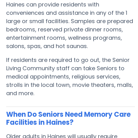
Haines can provide residents with
conveniences and assistance in any of the 1
large or small facilities. Samples are prepared
bedrooms, reserved private dinner rooms,
entertainment rooms, wellness programs,
salons, spas, and hot saunas.
If residents are required to go out, the Senior
Living Community staff can take Seniors to
medical appointments, religious services,
strolls in the local town, movie theaters, malls,
and more.
When Do Seniors Need Memory Care
Facilities in Haines?
Older adults in Haines will usually require