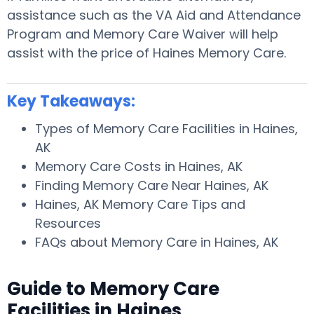
assistance such as the VA Aid and Attendance
Program and Memory Care Waiver will help
assist with the price of Haines Memory Care.
Key Takeaways:
Types of Memory Care Facilities in Haines,
AK
Memory Care Costs in Haines, AK
Finding Memory Care Near Haines, AK
Haines, AK Memory Care Tips and
Resources
FAQs about Memory Care in Haines, AK
Guide to Memory Care
Facilities in Haines