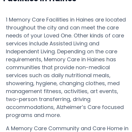
1 Memory Care Facilities in Haines are located
throughout the city and can meet the care
needs of your Loved One. Other kinds of care
services include Assisted Living and
Independent Living. Depending on the care
requirements, Memory Care in Haines has
communities that provide non-medical
services such as daily nutritional meals,
showering, hygiene, changing clothes, med
management fitness, activities, art events,
two-person transferring, driving
accommodations, Alzheimer’s Care focused
programs and more.
A Memory Care Community and Care Home in