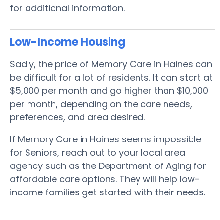
for additional information.
Low-Income Housing
Sadly, the price of Memory Care in Haines can
be difficult for a lot of residents. It can start at
$5,000 per month and go higher than $10,000
per month, depending on the care needs,
preferences, and area desired.
If Memory Care in Haines seems impossible
for Seniors, reach out to your local area
agency such as the Department of Aging for
affordable care options. They will help low-
income families get started with their needs.