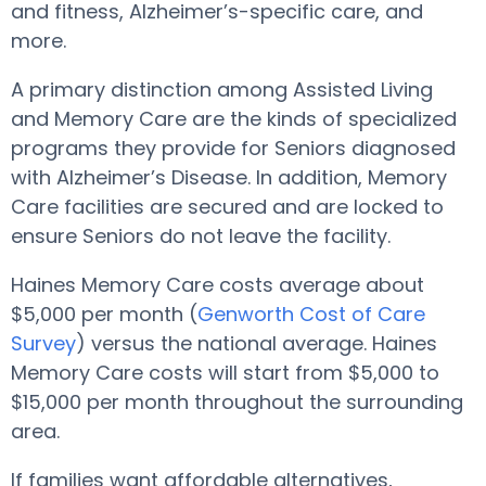
and fitness, Alzheimer’s-specific care, and
more.
A primary distinction among Assisted Living
and Memory Care are the kinds of specialized
programs they provide for Seniors diagnosed
with Alzheimer’s Disease. In addition, Memory
Care facilities are secured and are locked to
ensure Seniors do not leave the facility.
Haines Memory Care costs average about
$5,000 per month (
Genworth Cost of Care
Survey
) versus the national average. Haines
Memory Care costs will start from $5,000 to
$15,000 per month throughout the surrounding
area.
If families want affordable alternatives,