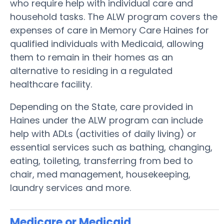
who require help with individual care and
household tasks. The ALW program covers the
expenses of care in Memory Care Haines for
qualified individuals with Medicaid, allowing
them to remain in their homes as an
alternative to residing in a regulated
healthcare facility.
Depending on the State, care provided in
Haines under the ALW program can include
help with ADLs (activities of daily living) or
essential services such as bathing, changing,
eating, toileting, transferring from bed to
chair, med management, housekeeping,
laundry services and more.
Medicare or Medicaid