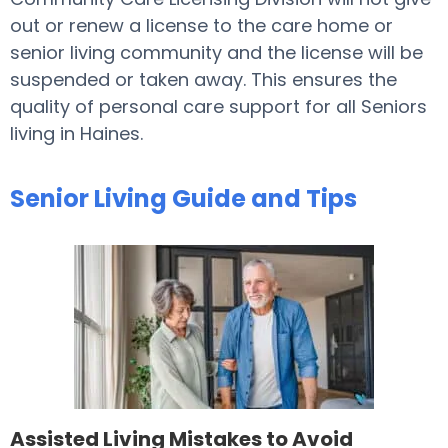
out or renew a license to the care home or
senior living community and the license will be
suspended or taken away. This ensures the
quality of personal care support for all Seniors
living in Haines.
Senior Living Guide and Tips
Assisted Living Mistakes to Avoid