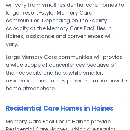
will vary from small residential care homes to
large “resort-style” Memory Care
communities. Depending on the Facility
capacity of the Memory Care Facilities in
Haines, assistance and conveniences will
vary.
Large Memory Care communities will provide
a wide scope of conveniences because of
their capacity and help, while smaller,
residential care homes provide a more private
home atmosphere.
Residential Care Homes in Haines
Memory Care Facilities in Haines provide
Residential Care Homes, which are regular