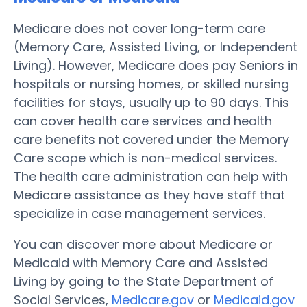
Medicare does not cover long-term care
(Memory Care, Assisted Living, or Independent
Living). However, Medicare does pay Seniors in
hospitals or nursing homes, or skilled nursing
facilities for stays, usually up to 90 days. This
can cover health care services and health
care benefits not covered under the Memory
Care scope which is non-medical services.
The health care administration can help with
Medicare assistance as they have staff that
specialize in case management services.
You can discover more about Medicare or
Medicaid with Memory Care and Assisted
Living by going to the State Department of
Social Services,
Medicare.gov
or
Medicaid.gov