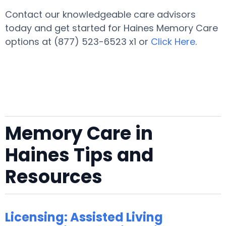
Contact our knowledgeable care advisors
today and get started for Haines Memory Care
options at (877) 523-6523 x1 or
Click Here
.
Memory Care in
Haines Tips and
Resources
Licensing: Assisted Living