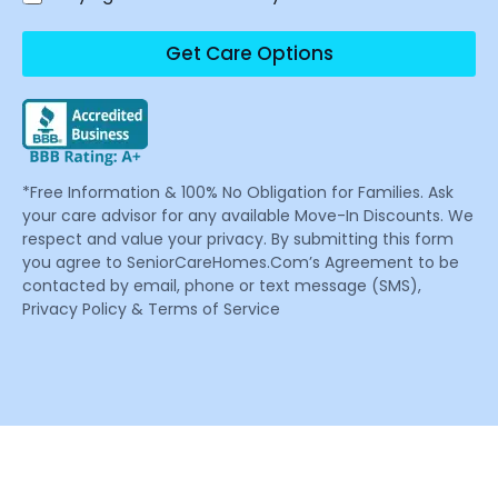
Get Care Options
*Free Information & 100% No Obligation for Families. Ask
your care advisor for any available Move-In Discounts. We
respect and value your privacy. By submitting this form
you agree to SeniorCareHomes.Com’s Agreement to be
contacted by email, phone or text message (SMS),
Privacy Policy & Terms of Service