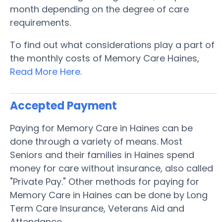
month depending on the degree of care
requirements.
To find out what considerations play a part of
the monthly costs of Memory Care Haines,
Read More Here
.
Accepted Payment
Paying for Memory Care in Haines can be
done through a variety of means. Most
Seniors and their families in Haines spend
money for care without insurance, also called
"Private Pay." Other methods for paying for
Memory Care in Haines can be done by Long
Term Care Insurance, Veterans Aid and
Attendance.