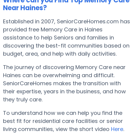
Where can you Find Top Memory Care
Near Haines?
Established in 2007, SeniorCareHomes.com has
provided free Memory Care in Haines
assistance to help Seniors and families in
discovering the best-fit communities based on
budget, area, and help with daily activities.
The journey of discovering Memory Care near
Haines can be overwhelming and difficult.
SeniorCareHomes makes the transition with
their expertise, years in the business, and how
they truly care.
To understand how we can help you find the
best fit for residential care facilities or senior
living communities, view the short video
Here
.