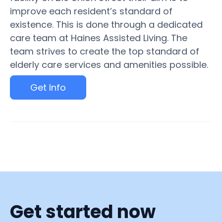
improve each resident’s standard of
existence. This is done through a dedicated
care team at Haines Assisted Living. The
team strives to create the top standard of
elderly care services and amenities possible.
Get Info
Get started now