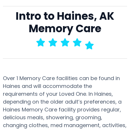
Intro to Haines, AK
Memory Care
Over 1 Memory Care facilities can be found in
Haines and will accommodate the
requirements of your Loved One. In Haines,
depending on the older adult’s preferences, a
Haines Memory Care facility provides regular,
delicious meals, showering, grooming,
changing clothes, med management, activities,