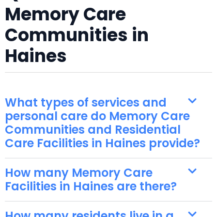
Memory Care
Communities in
Haines
What types of services and
personal care do Memory Care
Communities and Residential
Care Facilities in Haines provide?
How many Memory Care
Facilities in Haines are there?
How many residents live in a