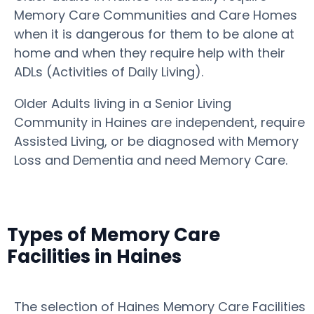
Memory Care Communities and Care Homes
when it is dangerous for them to be alone at
home and when they require help with their
ADLs (Activities of Daily Living).
Older Adults living in a Senior Living
Community in Haines are independent, require
Assisted Living, or be diagnosed with Memory
Loss and Dementia and need Memory Care.
Types of Memory Care
Facilities in Haines
The selection of Haines Memory Care Facilities