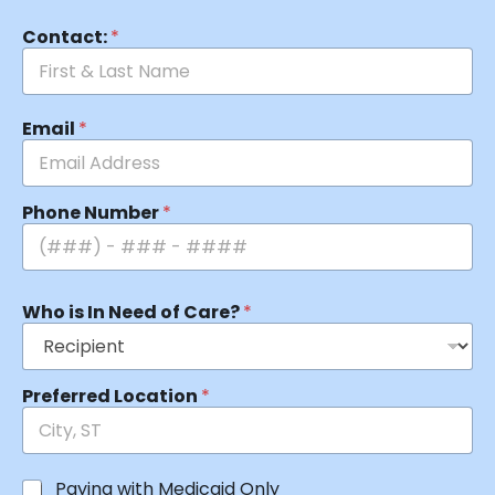
Contact:
*
Email
*
Phone Number
*
Who is In Need of Care?
*
Preferred Location
*
Paying with Medicaid Only