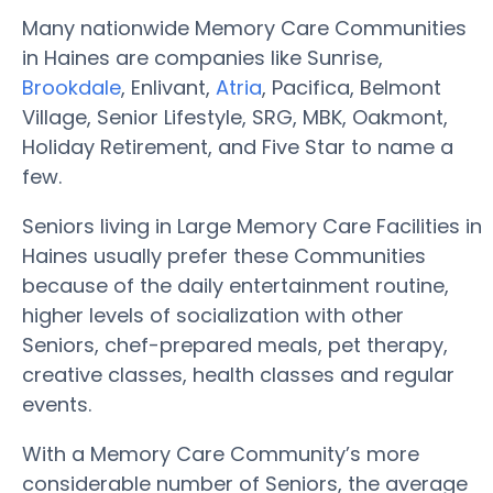
Many nationwide Memory Care Communities
in Haines are companies like Sunrise,
Brookdale
, Enlivant,
Atria
, Pacifica, Belmont
Village, Senior Lifestyle, SRG, MBK, Oakmont,
Holiday Retirement, and Five Star to name a
few.
Seniors living in Large Memory Care Facilities in
Haines usually prefer these Communities
because of the daily entertainment routine,
higher levels of socialization with other
Seniors, chef-prepared meals, pet therapy,
creative classes, health classes and regular
events.
With a Memory Care Community’s more
considerable number of Seniors, the average