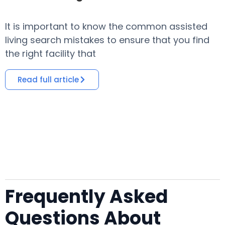
It is important to know the common assisted
​
living search mistakes to ensure that you find
o
the right facility that
i
Read full article
Frequently Asked
Questions About