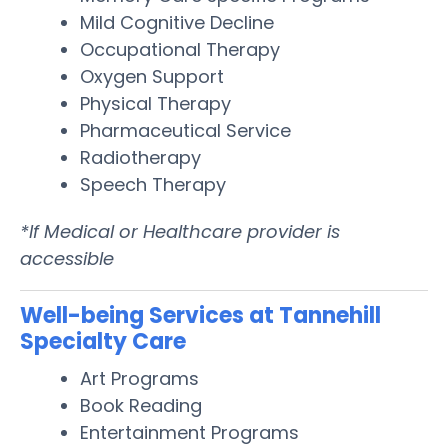
Mild Cognitive Decline
Occupational Therapy
Oxygen Support
Physical Therapy
Pharmaceutical Service
Radiotherapy
Speech Therapy
*If Medical or Healthcare provider is
accessible
Well-being Services at Tannehill
Specialty Care
Art Programs
Book Reading
Entertainment Programs