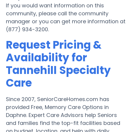
If you would want information on this
community, please call the community
manager or you can get more information at
(877) 934-3200.
Request Pricing &
Availability for
Tannehill Specialty
Care
Since 2007, SeniorCareHomes.com has
provided Free, Memory Care Options in
Daphne. Expert Care Advisors help Seniors
and families find the top-fit facilities based
on budget, location, and help with daily