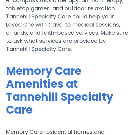
encompass music therapy, animal therapy,
tabletop games, and outdoor relaxation.
Tannehill Specialty Care could help your
Loved One with travel to medical sessions,
errands, and faith-based services. Make sure
to ask what services are provided by
Tannehill Specialty Care.
Memory Care
Amenities at
Tannehill Specialty
Care
Memory Care residential homes and