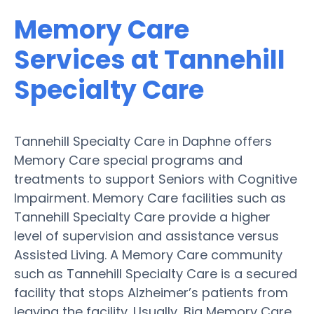
Memory Care
Services at Tannehill
Specialty Care
Tannehill Specialty Care in Daphne offers
Memory Care special programs and
treatments to support Seniors with Cognitive
Impairment. Memory Care facilities such as
Tannehill Specialty Care provide a higher
level of supervision and assistance versus
Assisted Living. A Memory Care community
such as Tannehill Specialty Care is a secured
facility that stops Alzheimer’s patients from
leaving the facility. Usually, Big Memory Care