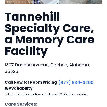
Tannehill
Specialty Care,
a Memory Care
Facility
1307 Daphne Avenue, Daphne, Alabama,
36526
Call Now for Room Pricing
(877) 934-3200
& Availability:
Note: No Patient Information or Employment Verification available
Care Services: