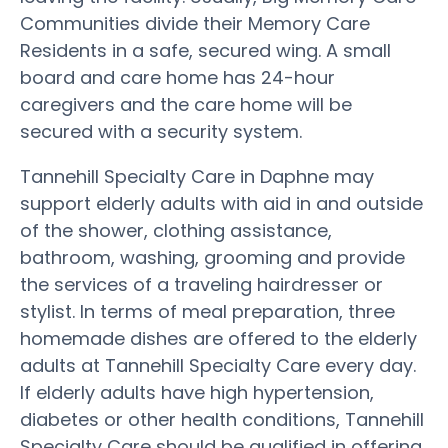
Communities divide their Memory Care
Residents in a safe, secured wing. A small
board and care home has 24-hour
caregivers and the care home will be
secured with a security system.
Tannehill Specialty Care in Daphne may
support elderly adults with aid in and outside
of the shower, clothing assistance,
bathroom, washing, grooming and provide
the services of a traveling hairdresser or
stylist. In terms of meal preparation, three
homemade dishes are offered to the elderly
adults at Tannehill Specialty Care every day.
If elderly adults have high hypertension,
diabetes or other health conditions, Tannehill
Specialty Care should be qualified in offering