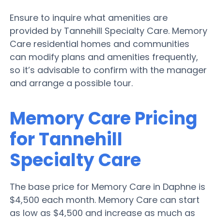
Ensure to inquire what amenities are
provided by Tannehill Specialty Care. Memory
Care residential homes and communities
can modify plans and amenities frequently,
so it’s advisable to confirm with the manager
and arrange a possible tour.
Memory Care Pricing
for Tannehill
Specialty Care
The base price for Memory Care in Daphne is
$4,500 each month. Memory Care can start
as low as $4,500 and increase as much as