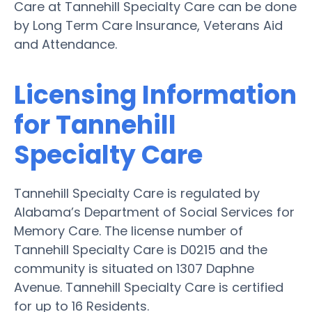
Care at Tannehill Specialty Care can be done
by Long Term Care Insurance, Veterans Aid
and Attendance.
Licensing Information
for Tannehill
Specialty Care
Tannehill Specialty Care is regulated by
Alabama’s Department of Social Services for
Memory Care. The license number of
Tannehill Specialty Care is D0215 and the
community is situated on 1307 Daphne
Avenue. Tannehill Specialty Care is certified
for up to 16 Residents.