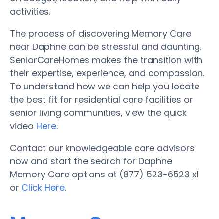
activities.
The process of discovering Memory Care
near Daphne can be stressful and daunting.
SeniorCareHomes makes the transition with
their expertise, experience, and compassion.
To understand how we can help you locate
the best fit for residential care facilities or
senior living communities, view the quick
video
Here
.
Contact our knowledgeable care advisors
now and start the search for Daphne
Memory Care options at (877) 523-6523 x1
or
Click Here
.