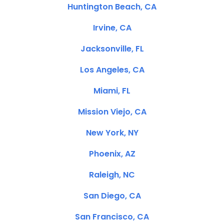
Huntington Beach, CA
Irvine, CA
Jacksonville, FL
Los Angeles, CA
Miami, FL
Mission Viejo, CA
New York, NY
Phoenix, AZ
Raleigh, NC
San Diego, CA
San Francisco, CA