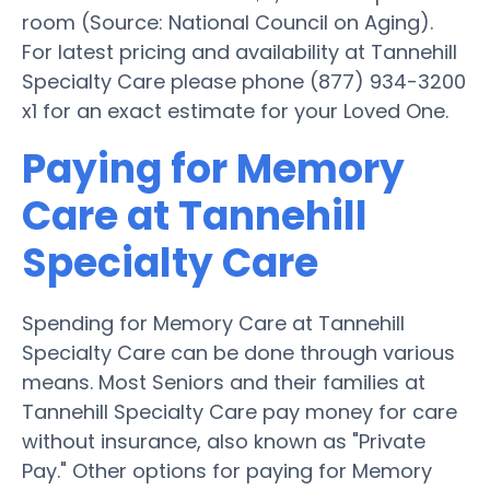
room (Source: National Council on Aging).
For latest pricing and availability at Tannehill
Specialty Care please phone (877) 934-3200
x1 for an exact estimate for your Loved One.
Paying for Memory
Care at Tannehill
Specialty Care
Spending for Memory Care at Tannehill
Specialty Care can be done through various
means. Most Seniors and their families at
Tannehill Specialty Care pay money for care
without insurance, also known as "Private
Pay." Other options for paying for Memory