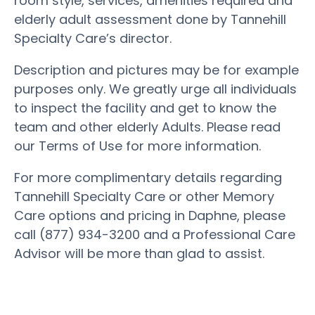
room style, services, amenities required and
elderly adult assessment done by Tannehill
Specialty Care’s director.
Description and pictures may be for example
purposes only. We greatly urge all individuals
to inspect the facility and get to know the
team and other elderly Adults. Please read
our Terms of Use for more information.
For more complimentary details regarding
Tannehill Specialty Care or other Memory
Care options and pricing in Daphne, please
call (877) 934-3200 and a Professional Care
Advisor will be more than glad to assist.