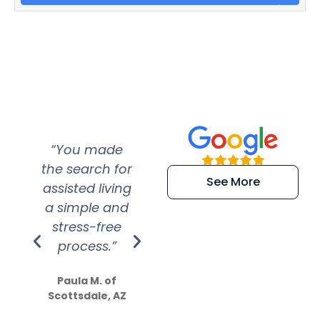
“You made
“Super
“Re
the search for
efficient and
wer
See More
assisted living
extremely kind
wit
a simple and
service.
wer
stress-free
Amazing
process.”
efforts show
S
how much
Paula M. of
they care”
Scottsdale, AZ
Dale N. of San