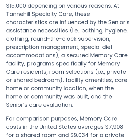
$15,000 depending on various reasons. At
Tannehill Specialty Care, these
characteristics are influenced by the Senior’s
assistance necessities (i.e., bathing, hygiene,
clothing, round-the-clock supervision,
prescription management, special diet
accommodations), a secured Memory Care
facility, programs specifically for Memory
Care residents, room selections (i.e., private
or shared bedroom), facility amenities, care
home or community location, when the
home or community was built, and the
Senior’s care evaluation.
For comparison purposes, Memory Care
costs in the United States averages $7,908
for a shared room and $9,034 for a private