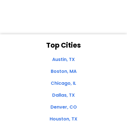
Clemente, CA
Top Cities
Austin, TX
Boston, MA
Chicago, IL
Dallas, TX
Denver, CO
Houston, TX