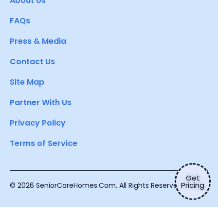
About Us
FAQs
Press & Media
Contact Us
Site Map
Partner With Us
Privacy Policy
Terms of Service
Get
Pricing
© 2026 SeniorCareHomes.Com. All Rights Reserved.