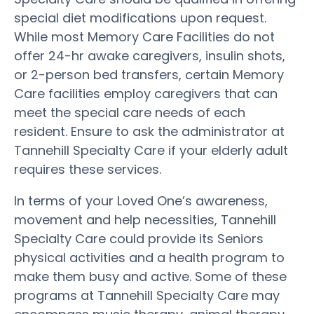
special diet modifications upon request.
While most Memory Care Facilities do not
offer 24-hr awake caregivers, insulin shots,
or 2-person bed transfers, certain Memory
Care facilities employ caregivers that can
meet the special care needs of each
resident. Ensure to ask the administrator at
Tannehill Specialty Care if your elderly adult
requires these services.
In terms of your Loved One’s awareness,
movement and help necessities, Tannehill
Specialty Care could provide its Seniors
physical activities and a health program to
make them busy and active. Some of these
programs at Tannehill Specialty Care may