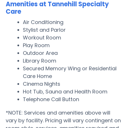
Amenities at Tannehill Specialty
Care
Air Conditioning
Stylist and Parlor
Workout Room
Play Room
Outdoor Area
Library Room
Secured Memory Wing or Residential
Care Home
Cinema Nights
Hot Tub, Sauna and Health Room
Telephone Call Button
*NOTE: Services and amenities above will
vary by facility. Pricing will vary contingent on