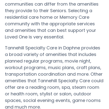
communities can differ from the amenities
they provide to their Seniors. Selecting a
residential care home or Memory Care
community with the appropriate services
and amenities that can best support your
Loved One is very essential.
Tannehill Specialty Care in Daphne provides
a broad variety of amenities that includes
planned regular programs, movie night,
workout programs, music plans, craft plans,
transportation coordination and more. Other
amenities that Tannehill Specialty Care could
offer are a reading room, spa, steam room
or health room, stylist or salon, outdoor
spaces, social evening events, game rooms
and much more.