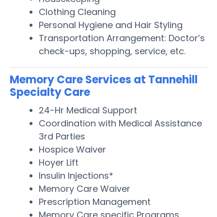
Clothing Cleaning
Personal Hygiene and Hair Styling
Transportation Arrangement: Doctor’s
check-ups, shopping, service, etc.
Memory Care Services at Tannehill
Specialty Care
24-Hr Medical Support
Coordination with Medical Assistance
3rd Parties
Hospice Waiver
Hoyer Lift
Insulin Injections*
Memory Care Waiver
Prescription Management
Memory Care specific Programs