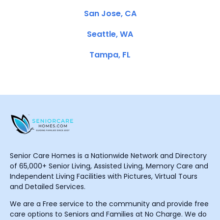
San Jose, CA
Seattle, WA
Tampa, FL
Senior Care Homes is a Nationwide Network and Directory
of 65,000+ Senior Living, Assisted Living, Memory Care and
Independent Living Facilities with Pictures, Virtual Tours
and Detailed Services.
We are a Free service to the community and provide free
care options to Seniors and Families at No Charge. We do