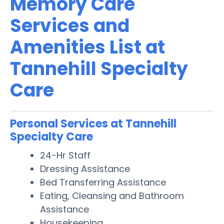
Memory Care
Services and
Amenities List at
Tannehill Specialty
Care
Personal Services at Tannehill
Specialty Care
24-Hr Staff
Dressing Assistance
Bed Transferring Assistance
Eating, Cleansing and Bathroom
Assistance
Housekeeping