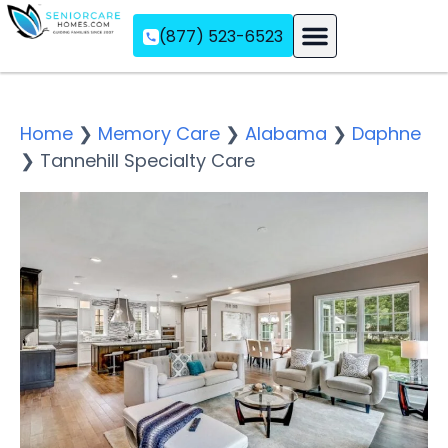
(877) 523-6523
Assisted Living
Memory Care
Independent Living
Home
❯
Memory Care
❯
Alabama
❯
Daphne
❯
Tannehill Specialty Care