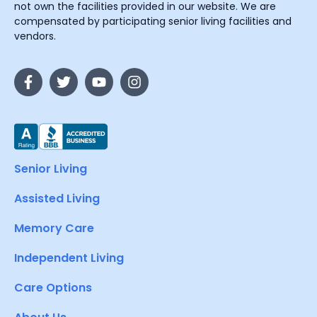
not own the facilities provided in our website. We are
compensated by participating senior living facilities and
vendors.
Senior Living
Assisted Living
Memory Care
Independent Living
Care Options