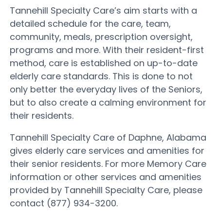
Tannehill Specialty Care’s aim starts with a
detailed schedule for the care, team,
community, meals, prescription oversight,
programs and more. With their resident-first
method, care is established on up-to-date
elderly care standards. This is done to not
only better the everyday lives of the Seniors,
but to also create a calming environment for
their residents.
Tannehill Specialty Care of Daphne, Alabama
gives elderly care services and amenities for
their senior residents. For more Memory Care
information or other services and amenities
provided by Tannehill Specialty Care, please
contact (877) 934-3200.