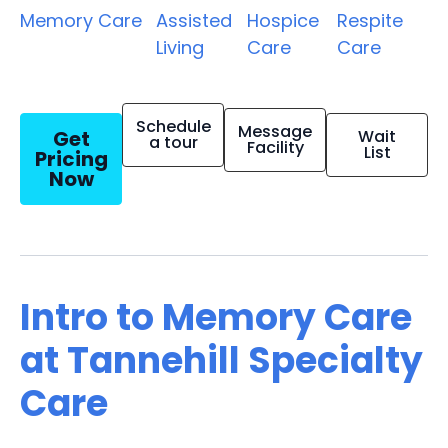
Memory Care
Assisted
Hospice
Respite
Living
Care
Care
Schedule
Message
Get
Wait
a tour
Facility
List
Pricing
Now
Intro to Memory Care
at Tannehill Specialty
Care