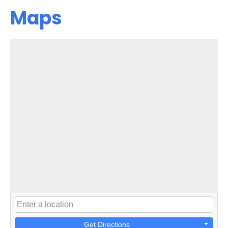
Maps
Get Directions