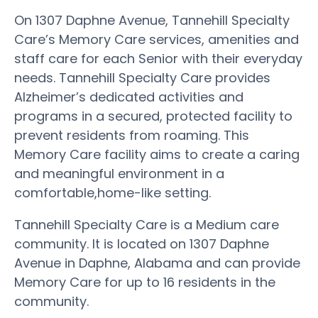
On 1307 Daphne Avenue, Tannehill Specialty
Care’s Memory Care services, amenities and
staff care for each Senior with their everyday
needs. Tannehill Specialty Care provides
Alzheimer’s dedicated activities and
programs in a secured, protected facility to
prevent residents from roaming. This
Memory Care facility aims to create a caring
and meaningful environment in a
comfortable,home-like setting.
Tannehill Specialty Care is a Medium care
community. It is located on 1307 Daphne
Avenue in Daphne, Alabama and can provide
Memory Care for up to 16 residents in the
community.