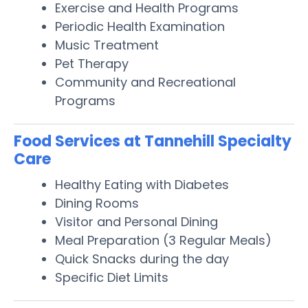
Exercise and Health Programs
Periodic Health Examination
Music Treatment
Pet Therapy
Community and Recreational
Programs
Food Services at Tannehill Specialty
Care
Healthy Eating with Diabetes
Dining Rooms
Visitor and Personal Dining
Meal Preparation (3 Regular Meals)
Quick Snacks during the day
Specific Diet Limits