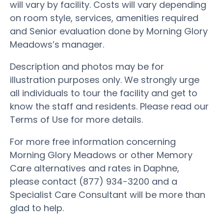
will vary by facility. Costs will vary depending
on room style, services, amenities required
and Senior evaluation done by Morning Glory
Meadows’s manager.
Description and photos may be for
illustration purposes only. We strongly urge
all individuals to tour the facility and get to
know the staff and residents. Please read our
Terms of Use for more details.
For more free information concerning
Morning Glory Meadows or other Memory
Care alternatives and rates in Daphne,
please contact (877) 934-3200 and a
Specialist Care Consultant will be more than
glad to help.