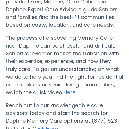
provided Free, Memory Care Options in
Daphne. Expert Care Advisors guide Seniors
and families find the best-fit communities
based on costs, location, and care needs.
The process of discovering Memory Care
near Daphne can be stressful and difficult.
SeniorCareHomes makes the transition with
their expertise, experience, and how they
truly care. To get an understanding on what
we do to help you find the right for residential
care facilities or senior living communities,
watch the quick video
Here
.
Reach out to our knowledgeable care
advisors today and start the search for
Daphne Memory Care options at (877) 523-
6523 x1 or
Click Here
.