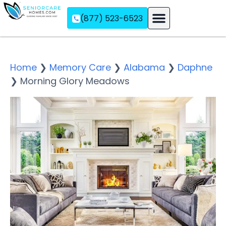
(877) 523-6523
Assisted Living
Memory Care
Independent Living
Home
❯
Memory Care
❯
Alabama
❯
Daphne
❯
Morning Glory Meadows