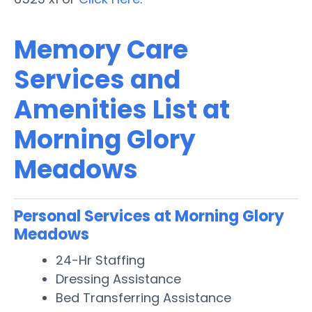
Memory Care
Services and
Amenities List at
Morning Glory
Meadows
Personal Services at Morning Glory
Meadows
24-Hr Staffing
Dressing Assistance
Bed Transferring Assistance