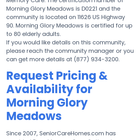
Memory Care. The certification number of
Morning Glory Meadows is D0221 and the
community is located on 11626 US Highway
90. Morning Glory Meadows is certified for up
to 80 elderly adults.
If you would like details on this community,
please reach the community manager or you
can get more details at (877) 934-3200.
Request Pricing &
Availability for
Morning Glory
Meadows
Since 2007, SeniorCareHomes.com has