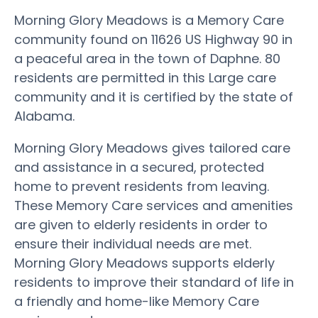
Morning Glory Meadows is a Memory Care
community found on 11626 US Highway 90 in
a peaceful area in the town of Daphne. 80
residents are permitted in this Large care
community and it is certified by the state of
Alabama.
Morning Glory Meadows gives tailored care
and assistance in a secured, protected
home to prevent residents from leaving.
These Memory Care services and amenities
are given to elderly residents in order to
ensure their individual needs are met.
Morning Glory Meadows supports elderly
residents to improve their standard of life in
a friendly and home-like Memory Care