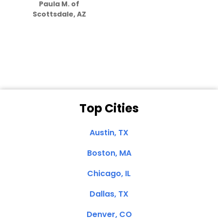
Paula M. of
they care”
Scottsdale, AZ
Dale N. of San
Clemente, CA
Top Cities
Austin, TX
Boston, MA
Chicago, IL
Dallas, TX
Denver, CO