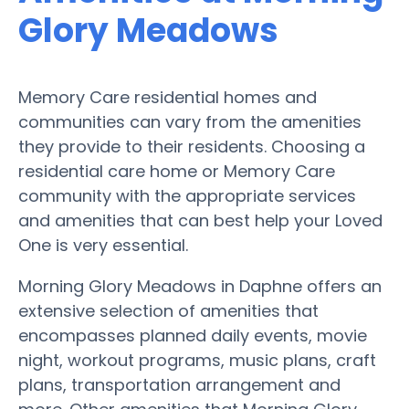
Glory Meadows
Memory Care residential homes and
communities can vary from the amenities
they provide to their residents. Choosing a
residential care home or Memory Care
community with the appropriate services
and amenities that can best help your Loved
One is very essential.
Morning Glory Meadows in Daphne offers an
extensive selection of amenities that
encompasses planned daily events, movie
night, workout programs, music plans, craft
plans, transportation arrangement and