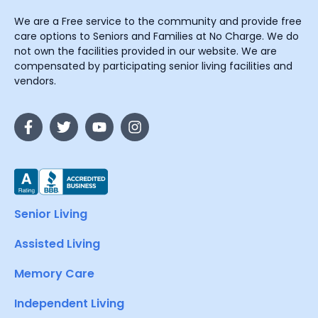
We are a Free service to the community and provide free
care options to Seniors and Families at No Charge. We do
not own the facilities provided in our website. We are
compensated by participating senior living facilities and
vendors.
Senior Living
Assisted Living
Memory Care
Independent Living