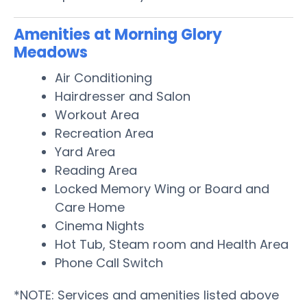
Amenities at Morning Glory
Meadows
Air Conditioning
Hairdresser and Salon
Workout Area
Recreation Area
Yard Area
Reading Area
Locked Memory Wing or Board and
Care Home
Cinema Nights
Hot Tub, Steam room and Health Area
Phone Call Switch
*NOTE: Services and amenities listed above