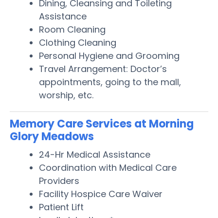
Dining, Cleansing and Toileting
Assistance
Room Cleaning
Clothing Cleaning
Personal Hygiene and Grooming
Travel Arrangement: Doctor’s
appointments, going to the mall,
worship, etc.
Memory Care Services at Morning
Glory Meadows
24-Hr Medical Assistance
Coordination with Medical Care
Providers
Facility Hospice Care Waiver
Patient Lift