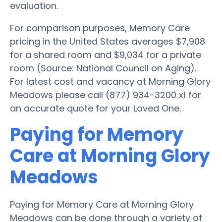
evaluation.
For comparison purposes, Memory Care
pricing in the United States averages $7,908
for a shared room and $9,034 for a private
room (Source: National Council on Aging).
For latest cost and vacancy at Morning Glory
Meadows please call (877) 934-3200 x1 for
an accurate quote for your Loved One.
Paying for Memory
Care at Morning Glory
Meadows
Paying for Memory Care at Morning Glory
Meadows can be done through a variety of