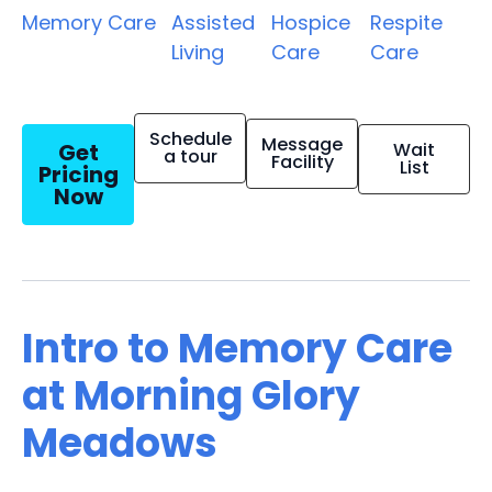
Memory Care
Assisted
Hospice
Respite
Living
Care
Care
Schedule
Message
Get
Wait
a tour
Facility
List
Pricing
Now
Intro to Memory Care
at Morning Glory
Meadows