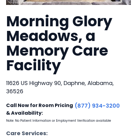
Morning Glory
Meadows, a
Memory Care
Facility
11626 US Highway 90, Daphne, Alabama,
36526
Call Now for Room Pricing
(877) 934-3200
& Availability:
Note: No Patient Information or Employment Verification available
Care Services: