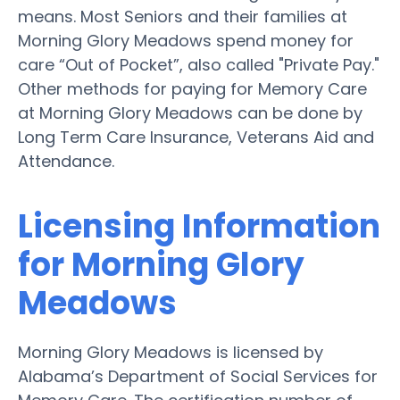
means. Most Seniors and their families at
Morning Glory Meadows spend money for
care “Out of Pocket”, also called "Private Pay."
Other methods for paying for Memory Care
at Morning Glory Meadows can be done by
Long Term Care Insurance, Veterans Aid and
Attendance.
Licensing Information
for Morning Glory
Meadows
Morning Glory Meadows is licensed by
Alabama’s Department of Social Services for