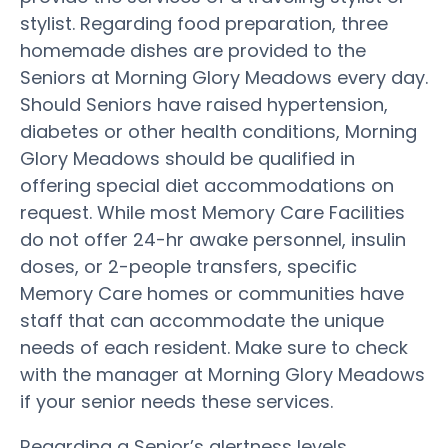
stylist. Regarding food preparation, three
homemade dishes are provided to the
Seniors at Morning Glory Meadows every day.
Should Seniors have raised hypertension,
diabetes or other health conditions, Morning
Glory Meadows should be qualified in
offering special diet accommodations on
request. While most Memory Care Facilities
do not offer 24-hr awake personnel, insulin
doses, or 2-people transfers, specific
Memory Care homes or communities have
staff that can accommodate the unique
needs of each resident. Make sure to check
with the manager at Morning Glory Meadows
if your senior needs these services.
Regarding a Senior’s alertness levels,