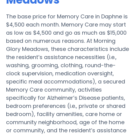
The base price for Memory Care in Daphne is
$4,500 each month. Memory Care may start
as low as $4,500 and go as much as $15,000
based on numerous reasons. At Morning
Glory Meadows, these characteristics include
the resident’s assistance necessities (i.e.,
washing, grooming, clothing, round-the-
clock supervision, medication oversight,
specific meal accommodations), a secured
Memory Care community, activities
specifically for Alzheimer’s Disease patients,
bedroom preferences (i.e., private or shared
bedroom), facility amenities, care home or
community neighborhood, age of the home
or community, and the resident’s assistance