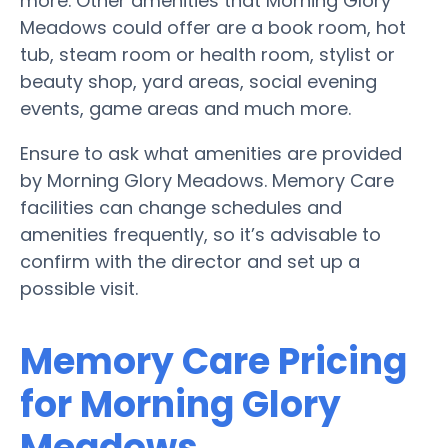
more. Other amenities that Morning Glory
Meadows could offer are a book room, hot
tub, steam room or health room, stylist or
beauty shop, yard areas, social evening
events, game areas and much more.
Ensure to ask what amenities are provided
by Morning Glory Meadows. Memory Care
facilities can change schedules and
amenities frequently, so it’s advisable to
confirm with the director and set up a
possible visit.
Memory Care Pricing
for Morning Glory
Meadows