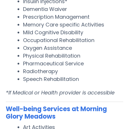
Insulin Injections*
Dementia Waiver
Prescription Management
Memory Care specific Activities
Mild Cognitive Disability
Occupational Rehabilitation
Oxygen Assistance
Physical Rehabilitation
Pharmaceutical Service
Radiotherapy
Speech Rehabilitation
*If Medical or Health provider is accessible
Well-being Services at Morning
Glory Meadows
Art Activities