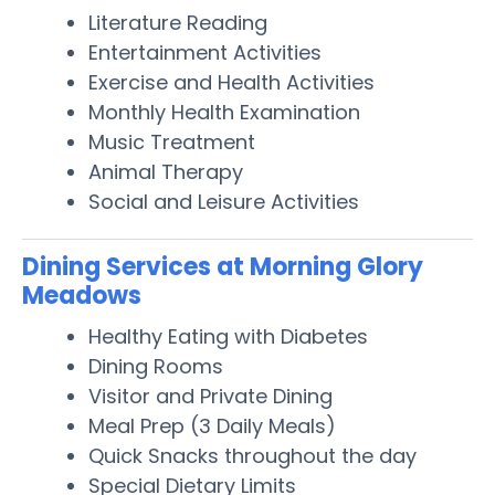
Literature Reading
Entertainment Activities
Exercise and Health Activities
Monthly Health Examination
Music Treatment
Animal Therapy
Social and Leisure Activities
Dining Services at Morning Glory
Meadows
Healthy Eating with Diabetes
Dining Rooms
Visitor and Private Dining
Meal Prep (3 Daily Meals)
Quick Snacks throughout the day
Special Dietary Limits