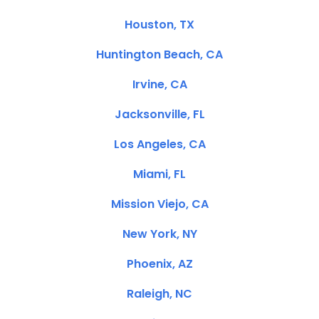
Houston, TX
Huntington Beach, CA
Irvine, CA
Jacksonville, FL
Los Angeles, CA
Miami, FL
Mission Viejo, CA
New York, NY
Phoenix, AZ
Raleigh, NC