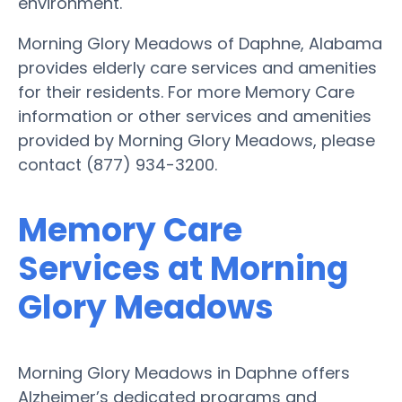
environment.
Morning Glory Meadows of Daphne, Alabama
provides elderly care services and amenities
for their residents. For more Memory Care
information or other services and amenities
provided by Morning Glory Meadows, please
contact (877) 934-3200.
Memory Care
Services at Morning
Glory Meadows
Morning Glory Meadows in Daphne offers
Alzheimer’s dedicated programs and