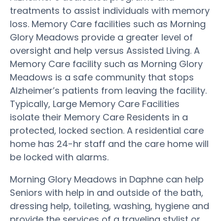
treatments to assist individuals with memory
loss. Memory Care facilities such as Morning
Glory Meadows provide a greater level of
oversight and help versus Assisted Living. A
Memory Care facility such as Morning Glory
Meadows is a safe community that stops
Alzheimer’s patients from leaving the facility.
Typically, Large Memory Care Facilities
isolate their Memory Care Residents in a
protected, locked section. A residential care
home has 24-hr staff and the care home will
be locked with alarms.
Morning Glory Meadows in Daphne can help
Seniors with help in and outside of the bath,
dressing help, toileting, washing, hygiene and
provide the services of a traveling stylist or