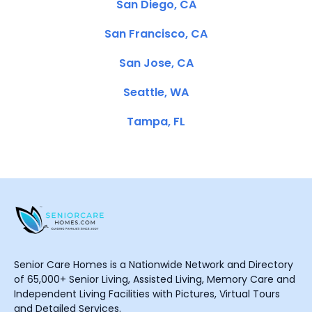
San Diego, CA
San Francisco, CA
San Jose, CA
Seattle, WA
Tampa, FL
Senior Care Homes is a Nationwide Network and Directory
of 65,000+ Senior Living, Assisted Living, Memory Care and
Independent Living Facilities with Pictures, Virtual Tours
and Detailed Services.