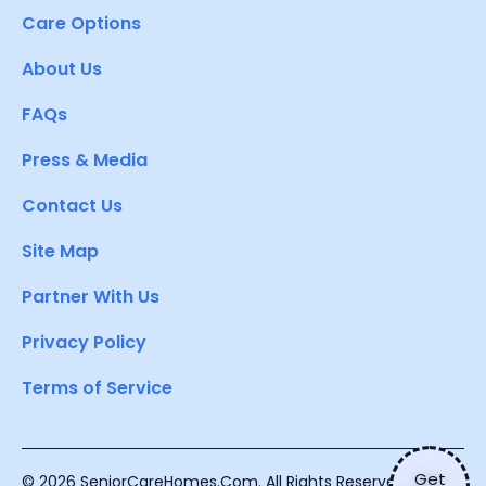
Care Options
About Us
FAQs
Press & Media
Contact Us
Site Map
Partner With Us
Privacy Policy
Terms of Service
Get
© 2026 SeniorCareHomes.Com. All Rights Reserved.