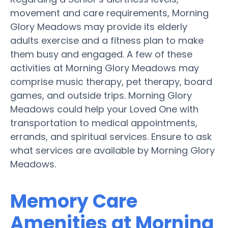
movement and care requirements, Morning
Glory Meadows may provide its elderly
adults exercise and a fitness plan to make
them busy and engaged. A few of these
activities at Morning Glory Meadows may
comprise music therapy, pet therapy, board
games, and outside trips. Morning Glory
Meadows could help your Loved One with
transportation to medical appointments,
errands, and spiritual services. Ensure to ask
what services are available by Morning Glory
Meadows.
Memory Care
Amenities at Morning