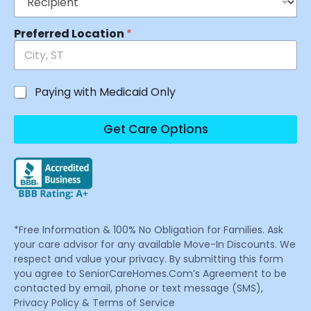
Preferred Location
*
Paying with Medicaid Only
Get Care Options
*Free Information & 100% No Obligation for Families. Ask
your care advisor for any available Move-In Discounts. We
respect and value your privacy. By submitting this form
you agree to SeniorCareHomes.Com’s Agreement to be
contacted by email, phone or text message (SMS),
Privacy Policy & Terms of Service