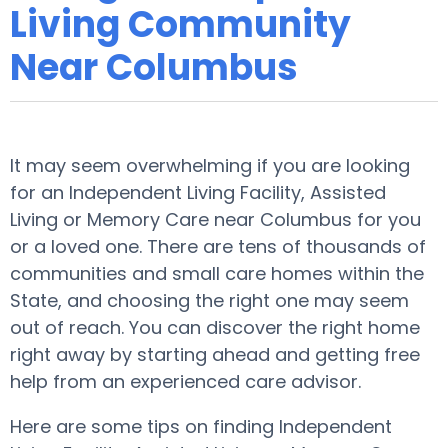
Living Community
Near Columbus
It may seem overwhelming if you are looking
for an Independent Living Facility, Assisted
Living or Memory Care near Columbus for you
or a loved one. There are tens of thousands of
communities and small care homes within the
State, and choosing the right one may seem
out of reach. You can discover the right home
right away by starting ahead and getting free
help from an experienced care advisor.
Here are some tips on finding Independent