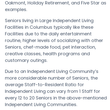
Oakmont, Holiday Retirement, and Five Star as
examples.
Seniors living in Large Independent Living
Facilities in Columbus typically like these
Facilities due to the daily entertainment
routine, higher levels of socializing with other
Seniors, chef-made food, pet interaction,
creative classes, health programs and
customary outings.
Due to an Independent Living Community’s
more considerable number of Seniors, the
average Staff-to-Resident Ratio for
Independent Living can vary from 1 Staff for
every 12 to 20 Seniors in the above-mentioned
Independent Living Communities.