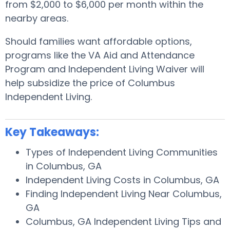
from $2,000 to $6,000 per month within the
nearby areas.
Should families want affordable options,
programs like the VA Aid and Attendance
Program and Independent Living Waiver will
help subsidize the price of Columbus
Independent Living.
Key Takeaways:
Types of Independent Living Communities
in Columbus, GA
Independent Living Costs in Columbus, GA
Finding Independent Living Near Columbus,
GA
Columbus, GA Independent Living Tips and