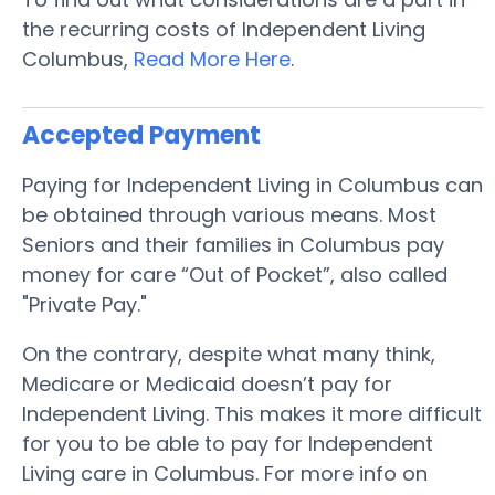
the recurring costs of Independent Living
Columbus,
Read More Here
.
Accepted Payment
Paying for Independent Living in Columbus can
be obtained through various means. Most
Seniors and their families in Columbus pay
money for care “Out of Pocket”, also called
"Private Pay."
On the contrary, despite what many think,
Medicare or Medicaid doesn’t pay for
Independent Living. This makes it more difficult
for you to be able to pay for Independent
Living care in Columbus. For more info on