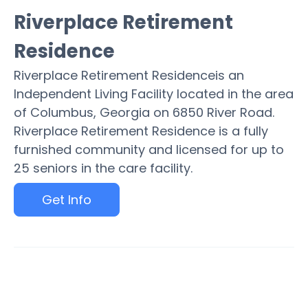
Riverplace Retirement
Residence
Riverplace Retirement Residenceis an
Independent Living Facility located in the area
of Columbus, Georgia on 6850 River Road.
Riverplace Retirement Residence is a fully
furnished community and licensed for up to
25 seniors in the care facility.
Get Info