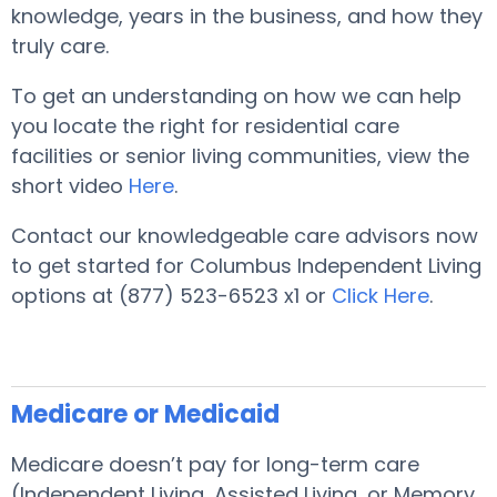
knowledge, years in the business, and how they
truly care.
To get an understanding on how we can help
you locate the right for residential care
facilities or senior living communities, view the
short video
Here
.
Contact our knowledgeable care advisors now
to get started for Columbus Independent Living
options at (877) 523-6523 x1 or
Click Here
.
Medicare or Medicaid
Medicare doesn’t pay for long-term care
(Independent Living, Assisted Living, or Memory