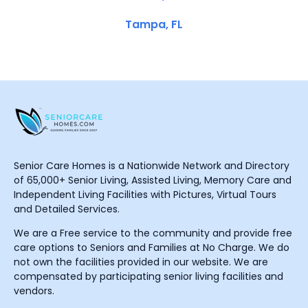
Tampa, FL
Senior Care Homes is a Nationwide Network and Directory
of 65,000+ Senior Living, Assisted Living, Memory Care and
Independent Living Facilities with Pictures, Virtual Tours
and Detailed Services.
We are a Free service to the community and provide free
care options to Seniors and Families at No Charge. We do
not own the facilities provided in our website. We are
compensated by participating senior living facilities and
vendors.