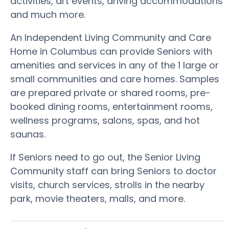
activities, art events, driving accommodations
and much more.
An Independent Living Community and Care
Home in Columbus can provide Seniors with
amenities and services in any of the 1 large or
small communities and care homes. Samples
are prepared private or shared rooms, pre-
booked dining rooms, entertainment rooms,
wellness programs, salons, spas, and hot
saunas.
If Seniors need to go out, the Senior Living
Community staff can bring Seniors to doctor
visits, church services, strolls in the nearby
park, movie theaters, malls, and more.