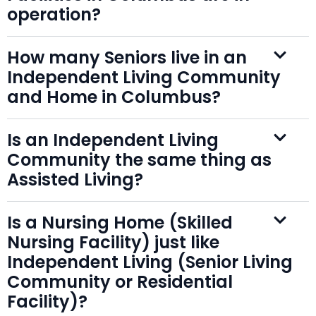
operation?
How many Seniors live in an
Independent Living Community
and Home in Columbus?
Is an Independent Living
Community the same thing as
Assisted Living?
Is a Nursing Home (Skilled
Nursing Facility) just like
Independent Living (Senior Living
Community or Residential
Facility)?