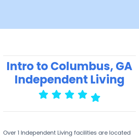
Intro to Columbus, GA
Independent Living
Over 1 Independent Living facilities are located