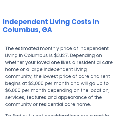
Independent Living Costs in
Columbus, GA
The estimated monthly price of Independent
Living in Columbus is $3,127. Depending on
whether your loved one likes a residential care
home or a large Independent Living
community, the lowest price of care and rent
begins at $2,000 per month and will go up to
$6,000 per month depending on the location,
services, features and appearance of the
community or residential care home.
To find out what considerations are a part in