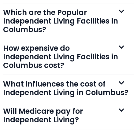
Which are the Popular
Independent Living Facilities in
Columbus?
How expensive do
Independent Living Facilities in
Columbus cost?
What influences the cost of
Independent Living in Columbus?
Will Medicare pay for
Independent Living?