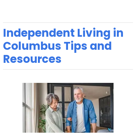
Independent Living in
Columbus Tips and
Resources