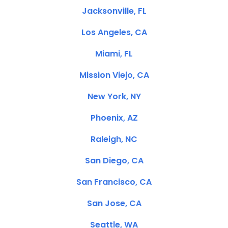
Jacksonville, FL
Los Angeles, CA
Miami, FL
Mission Viejo, CA
New York, NY
Phoenix, AZ
Raleigh, NC
San Diego, CA
San Francisco, CA
San Jose, CA
Seattle, WA