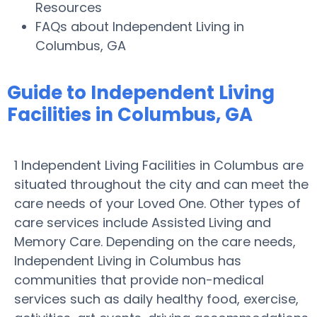
Resources
FAQs about Independent Living in
Columbus, GA
Guide to Independent Living
Facilities in Columbus, GA
1 Independent Living Facilities in Columbus are
situated throughout the city and can meet the
care needs of your Loved One. Other types of
care services include Assisted Living and
Memory Care. Depending on the care needs,
Independent Living in Columbus has
communities that provide non-medical
services such as daily healthy food, exercise,