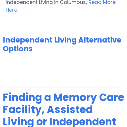
Independent Living in Columbus,
Read More
Here
.
Independent Living Alternative
Options
Finding a Memory Care
Facility, Assisted
Living or Independent