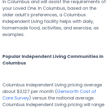
in Columbus and will assist the requirements of
your Loved One. In Columbus, based on the
older adult’s preferences, a Columbus
Independent Living facility helps with daily,
homemade food, activities, and exercise, as
examples.
Popular Independent Living Communities in
Columbus
Columbus Independent Living pricing average
about $3,127 per month (
Genworth Cost of
Care Survey
) versus the national average.
Columbus Independent Living pricing will range