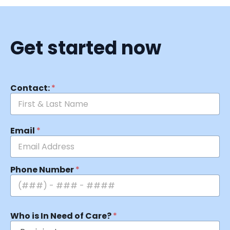
Get started now
Contact:
*
Email
*
Phone Number
*
Who is In Need of Care?
*