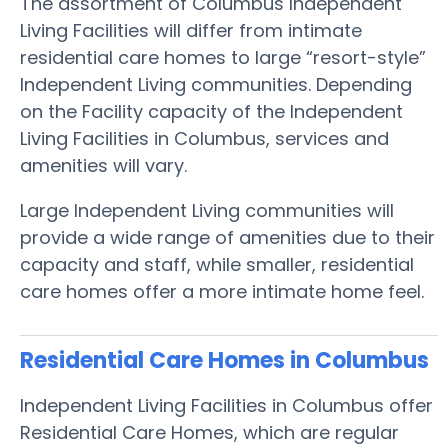
The assortment of Columbus Independent
Living Facilities will differ from intimate
residential care homes to large “resort-style”
Independent Living communities. Depending
on the Facility capacity of the Independent
Living Facilities in Columbus, services and
amenities will vary.
Large Independent Living communities will
provide a wide range of amenities due to their
capacity and staff, while smaller, residential
care homes offer a more intimate home feel.
Residential Care Homes in Columbus
Independent Living Facilities in Columbus offer
Residential Care Homes, which are regular