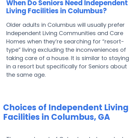
When Do Seniors Need Independent
Living Facilities in Columbus?
Older adults in Columbus will usually prefer
Independent Living Communities and Care
Homes when they’re searching for “resort-
type” living excluding the inconveniences of
taking care of a house. It is similar to staying
in a resort but specifically for Seniors about
the same age.
Choices of Independent Living
Facilities in Columbus, GA