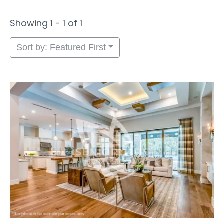
Showing 1 - 1 of 1
Sort by: Featured First