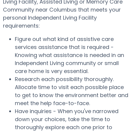
Living Facility, Assisted Living or Memory Care
Community near Columbus that meets your
personal Independent Living Facility
requirements:
Figure out what kind of assistive care
services assistance that is required -
Knowing what assistance is needed in an
Independent Living community or small
care home is very essential.
Research each possibility thoroughly.
Allocate time to visit each possible place
to get to know the environment better and
meet the help face-to-face.
Have inquiries - When you've narrowed
down your choices, take the time to
thoroughly explore each one prior to