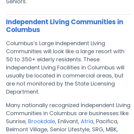
Seniors.
Independent Living Communities in
Columbus
Columbus’s Large Independent Living
Communities will look like a large resort with
50 to 350+ elderly residents. These
Independent Living Facilities in Columbus will
usually be located in commercial areas, but
are not monitored by the State Licensing
Department.
Many nationally recognized Independent Living
Communities in Columbus are businesses like
Sunrise,
Brookdale
, Enlivant,
Atria
, Pacifica,
Belmont Village, Senior Lifestyle, SRG, MBK,