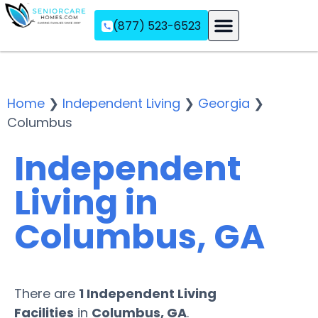
(877) 523-6523
Assisted Living
Memory Care
Independent Living
Home
❯
Independent Living
❯
Georgia
❯
Columbus
Independent
Living in
Columbus, GA
There are
1 Independent Living
Facilities
in
Columbus, GA
.