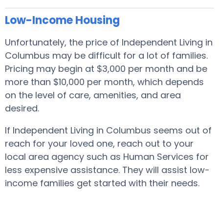
Low-Income Housing
Unfortunately, the price of Independent Living in
Columbus may be difficult for a lot of families.
Pricing may begin at $3,000 per month and be
more than $10,000 per month, which depends
on the level of care, amenities, and area
desired.
If Independent Living in Columbus seems out of
reach for your loved one, reach out to your
local area agency such as Human Services for
less expensive assistance. They will assist low-
income families get started with their needs.