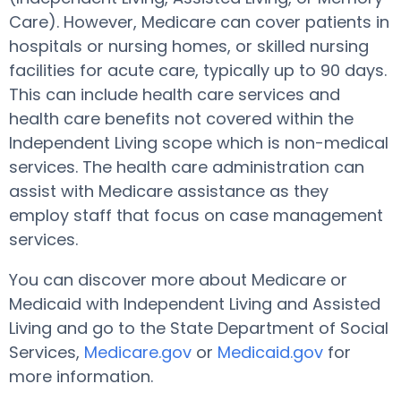
Care). However, Medicare can cover patients in
hospitals or nursing homes, or skilled nursing
facilities for acute care, typically up to 90 days.
This can include health care services and
health care benefits not covered within the
Independent Living scope which is non-medical
services. The health care administration can
assist with Medicare assistance as they
employ staff that focus on case management
services.
You can discover more about Medicare or
Medicaid with Independent Living and Assisted
Living and go to the State Department of Social
Services,
Medicare.gov
or
Medicaid.gov
for
more information.