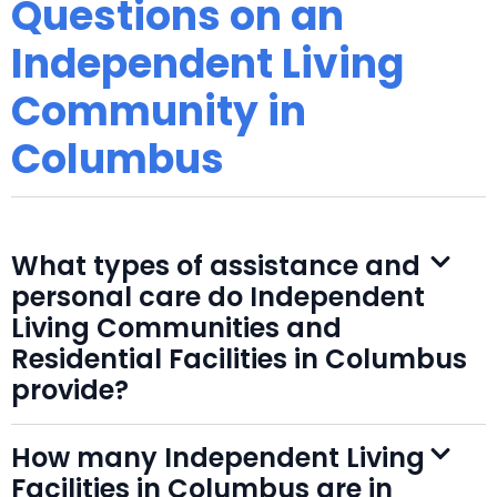
Questions on an
Independent Living
Community in
Columbus
What types of assistance and
personal care do Independent
Living Communities and
Residential Facilities in Columbus
provide?
How many Independent Living
Facilities in Columbus are in