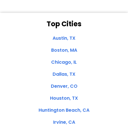
Top Cities
Austin, TX
Boston, MA
Chicago, IL
Dallas, TX
Denver, CO
Houston, TX
Huntington Beach, CA
Irvine, CA