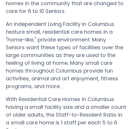
homes in the community that are changed to
care for 6 to 10 Seniors.
An Independent Living Facility in Columbus
feature small, residential care homes in a
"home-like," private environment. Many
Seniors want these types of facilities over the
large communities as they are used to the
feeling of living at home. Many small care
homes throughout Columbus provide fun
activities, animal and art enjoyment, fitness
programs, and more.
With Residential Care Homes in Columbus
having a small facility size and a smaller count
of older adults, the Staff-to-Resident Ratio in
a small care home is 1 staff per each 5 to 6