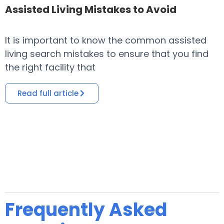
Assisted Living Mistakes to Avoid
It is important to know the common assisted
​
living search mistakes to ensure that you find
o
the right facility that
i
Read full article
Frequently Asked