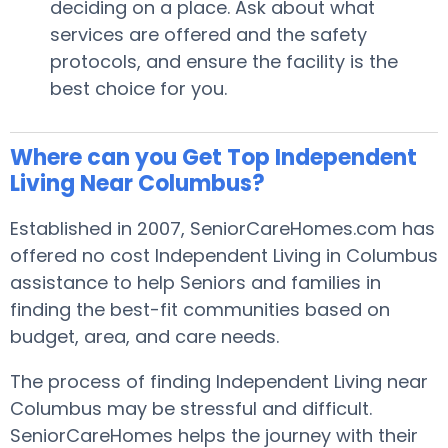
deciding on a place. Ask about what
services are offered and the safety
protocols, and ensure the facility is the
best choice for you.
Where can you Get Top Independent
Living Near Columbus?
Established in 2007, SeniorCareHomes.com has
offered no cost Independent Living in Columbus
assistance to help Seniors and families in
finding the best-fit communities based on
budget, area, and care needs.
The process of finding Independent Living near
Columbus may be stressful and difficult.
SeniorCareHomes helps the journey with their