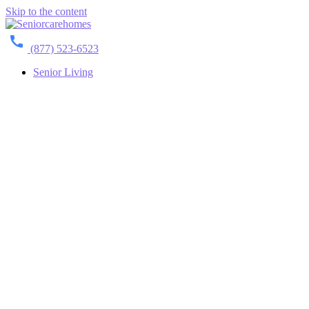
Skip to the content
(877) 523-6523
Senior Living