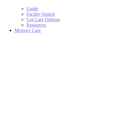
Guide
Facility Search
Get Care Options
Resources
Memory Care