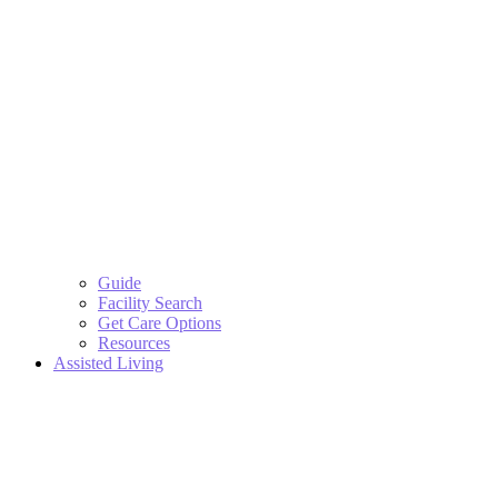
Guide
Facility Search
Get Care Options
Resources
Assisted Living