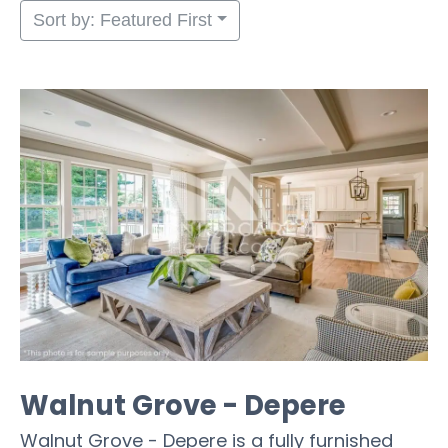
Sort by: Featured First
Walnut Grove - Depere
Walnut Grove - Depere is a fully furnished