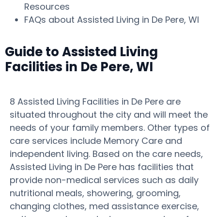
Resources
FAQs about Assisted Living in De Pere, WI
Guide to Assisted Living
Facilities in De Pere, WI
8 Assisted Living Facilities in De Pere are
situated throughout the city and will meet the
needs of your family members. Other types of
care services include Memory Care and
independent living. Based on the care needs,
Assisted Living in De Pere has facilities that
provide non-medical services such as daily
nutritional meals, showering, grooming,
changing clothes, med assistance exercise,