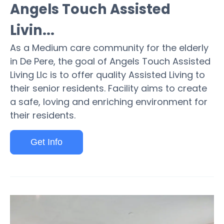
Angels Touch Assisted
Livin...
As a Medium care community for the elderly
in De Pere, the goal of Angels Touch Assisted
Living Llc is to offer quality Assisted Living to
their senior residents. Facility aims to create
a safe, loving and enriching environment for
their residents.
Get Info