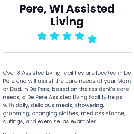
Pere, WI Assisted
Living
Over 8 Assisted Living facilities are located in De
Pere and will assist the care needs of your Mom
or Dad. In De Pere, based on the resident’s care
needs, a De Pere Assisted Living facility helps
with daily, delicious meals, showering,
grooming, changing clothes, med assistance,
outings, and exercise, as examples.