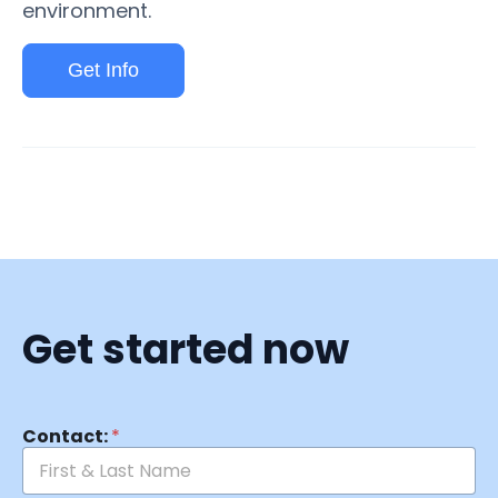
environment.
Get Info
Get started now
Contact:
*