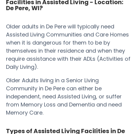
Facilities in Assisted Living - Location:
De Pere, WI?
Older adults in De Pere will typically need
Assisted Living Communities and Care Homes
when it is dangerous for them to be by
themselves in their residence and when they
require assistance with their ADLs (Activities of
Daily Living).
Older Adults living in a Senior Living
Community in De Pere can either be
independent, need Assisted Living, or suffer
from Memory Loss and Dementia and need
Memory Care.
Types of Assisted Living Facilities in De