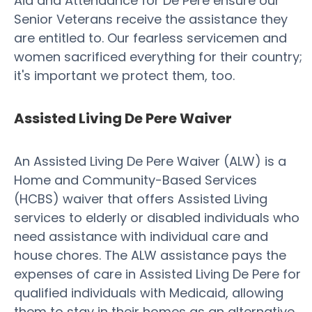
Aid and Attendance for De Pere ensure our
Senior Veterans receive the assistance they
are entitled to. Our fearless servicemen and
women sacrificed everything for their country;
it's important we protect them, too.
Assisted Living De Pere Waiver
An Assisted Living De Pere Waiver (ALW) is a
Home and Community-Based Services
(HCBS) waiver that offers Assisted Living
services to elderly or disabled individuals who
need assistance with individual care and
house chores. The ALW assistance pays the
expenses of care in Assisted Living De Pere for
qualified individuals with Medicaid, allowing
them to stay in their homes as an alternative