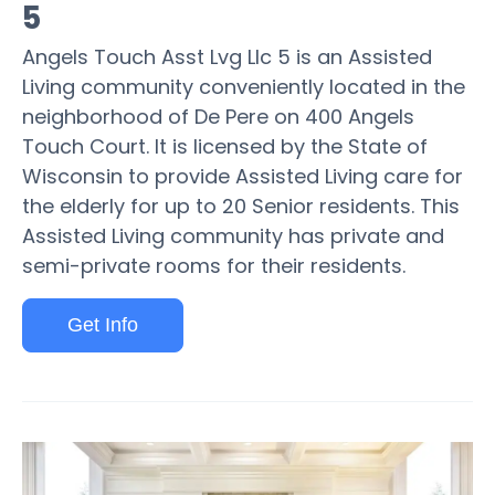
5
Angels Touch Asst Lvg Llc 5 is an Assisted
Living community conveniently located in the
neighborhood of De Pere on 400 Angels
Touch Court. It is licensed by the State of
Wisconsin to provide Assisted Living care for
the elderly for up to 20 Senior residents. This
Assisted Living community has private and
semi-private rooms for their residents.
Get Info