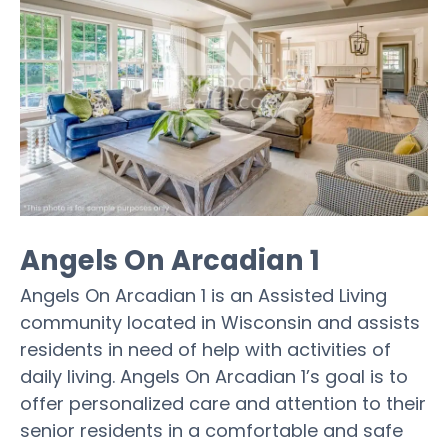
Angels On Arcadian 1
Angels On Arcadian 1 is an Assisted Living
community located in Wisconsin and assists
residents in need of help with activities of
daily living. Angels On Arcadian 1’s goal is to
offer personalized care and attention to their
senior residents in a comfortable and safe