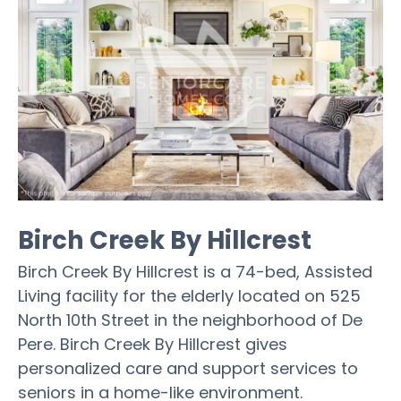
Birch Creek By Hillcrest
Birch Creek By Hillcrest is a 74-bed, Assisted
Living facility for the elderly located on 525
North 10th Street in the neighborhood of De
Pere. Birch Creek By Hillcrest gives
personalized care and support services to
seniors in a home-like environment.