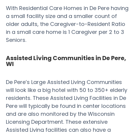
With Residential Care Homes in De Pere having
a small facility size and a smaller count of
older adults, the Caregiver-to-Resident Ratio
in a small care home is 1 Caregiver per 2 to 3
Seniors.
Assisted Living Communities in De Pere,
WI
De Pere’s Large Assisted Living Communities
will look like a big hotel with 50 to 350+ elderly
residents. These Assisted Living Facilities in De
Pere will typically be found in center locations
and are also monitored by the Wisconsin
Licensing Department. These extensive
Assisted Living facilities can also have a