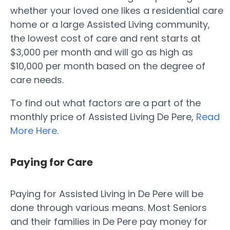
whether your loved one likes a residential care
home or a large Assisted Living community,
the lowest cost of care and rent starts at
$3,000 per month and will go as high as
$10,000 per month based on the degree of
care needs.
To find out what factors are a part of the
monthly price of Assisted Living De Pere,
Read
More Here
.
Paying for Care
Paying for Assisted Living in De Pere will be
done through various means. Most Seniors
and their families in De Pere pay money for