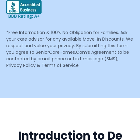
*Free Information & 100% No Obligation for Families. Ask
your care advisor for any available Move-In Discounts. We
respect and value your privacy. By submitting this form
you agree to SeniorCareHomes.Com’s Agreement to be
contacted by email, phone or text message (SMS),
Privacy Policy & Terms of Service
Introduction to De