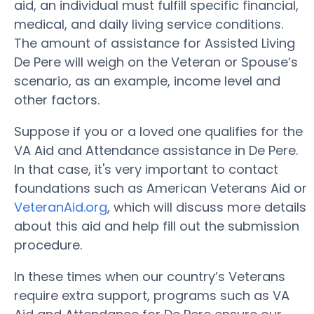
aid, an individual must fulfill specific financial,
medical, and daily living service conditions.
The amount of assistance for Assisted Living
De Pere will weigh on the Veteran or Spouse’s
scenario, as an example, income level and
other factors.
Suppose if you or a loved one qualifies for the
VA Aid and Attendance assistance in De Pere.
In that case, it's very important to contact
foundations such as American Veterans Aid or
VeteranAid.org
, which will discuss more details
about this aid and help fill out the submission
procedure.
In these times when our country’s Veterans
require extra support, programs such as VA