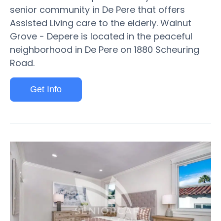
senior community in De Pere that offers
Assisted Living care to the elderly. Walnut
Grove - Depere is located in the peaceful
neighborhood in De Pere on 1880 Scheuring
Road.
Get Info