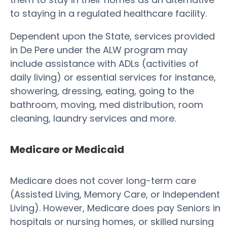
to staying in a regulated healthcare facility.
Dependent upon the State, services provided
in De Pere under the ALW program may
include assistance with ADLs (activities of
daily living) or essential services for instance,
showering, dressing, eating, going to the
bathroom, moving, med distribution, room
cleaning, laundry services and more.
Medicare or Medicaid
Medicare does not cover long-term care
(Assisted Living, Memory Care, or Independent
Living). However, Medicare does pay Seniors in
hospitals or nursing homes, or skilled nursing