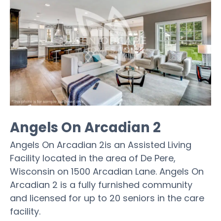
Angels On Arcadian 2
Angels On Arcadian 2is an Assisted Living
Facility located in the area of De Pere,
Wisconsin on 1500 Arcadian Lane. Angels On
Arcadian 2 is a fully furnished community
and licensed for up to 20 seniors in the care
facility.