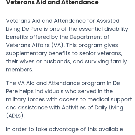
Veterans Aid and Attendance
Veterans Aid and Attendance for Assisted
Living De Pere is one of the essential disability
benefits offered by the Department of
Veterans Affairs (VA). This program gives
supplementary benefits to senior veterans,
their wives or husbands, and surviving family
members.
The VA Aid and Attendance program in De
Pere helps individuals who served in the
military forces with access to medical support
and assistance with Activities of Daily Living
(ADLs).
In order to take advantage of this available