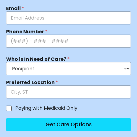
Email
*
Phone Number
*
Who is In Need of Care?
*
Preferred Location
*
Paying with Medicaid Only
Get Care Options