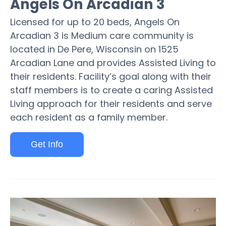
Angels On Arcadian 3
Licensed for up to 20 beds, Angels On
Arcadian 3 is Medium care community is
located in De Pere, Wisconsin on 1525
Arcadian Lane and provides Assisted Living to
their residents. Facility’s goal along with their
staff members is to create a caring Assisted
Living approach for their residents and serve
each resident as a family member.
Get Info