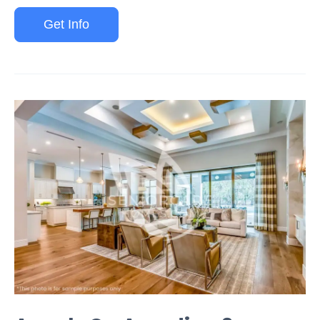
Get Info