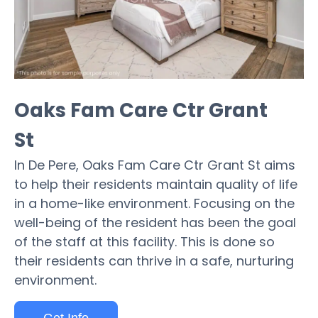
Oaks Fam Care Ctr Grant
St
In De Pere, Oaks Fam Care Ctr Grant St aims
to help their residents maintain quality of life
in a home-like environment. Focusing on the
well-being of the resident has been the goal
of the staff at this facility. This is done so
their residents can thrive in a safe, nurturing
environment.