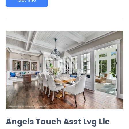
Get Info
Angels Touch Asst Lvg Llc