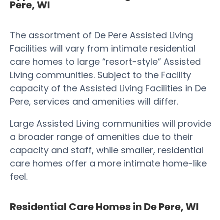
Pere, WI
The assortment of De Pere Assisted Living
Facilities will vary from intimate residential
care homes to large “resort-style” Assisted
Living communities. Subject to the Facility
capacity of the Assisted Living Facilities in De
Pere, services and amenities will differ.
Large Assisted Living communities will provide
a broader range of amenities due to their
capacity and staff, while smaller, residential
care homes offer a more intimate home-like
feel.
Residential Care Homes in De Pere, WI