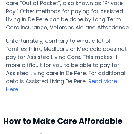
care “Out of Pocket”, also known as "Private
Pay." Other methods for paying for Assisted
Living in De Pere can be done by Long Term
Care Insurance, Veterans Aid and Attendance.
Unfortunately, contrary to what a lot of
families think, Medicare or Medicaid does not
pay for Assisted Living Care. This makes it
more difficult for you to be able to pay for
Assisted Living care in De Pere. For additional
details Assisted Living De Pere,
Read More
Here
.
How to Make Care Affordable