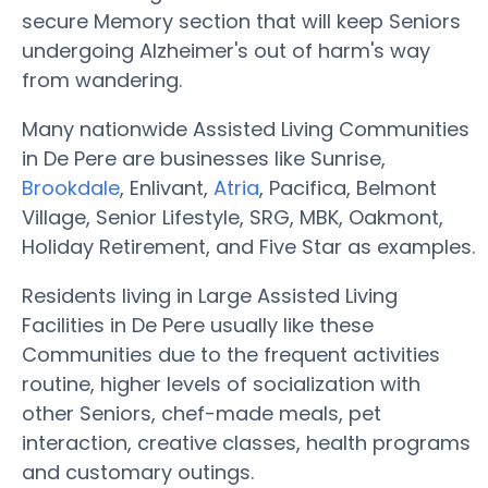
secure Memory section that will keep Seniors
undergoing Alzheimer's out of harm's way
from wandering.
Many nationwide Assisted Living Communities
in De Pere are businesses like Sunrise,
Brookdale
, Enlivant,
Atria
, Pacifica, Belmont
Village, Senior Lifestyle, SRG, MBK, Oakmont,
Holiday Retirement, and Five Star as examples.
Residents living in Large Assisted Living
Facilities in De Pere usually like these
Communities due to the frequent activities
routine, higher levels of socialization with
other Seniors, chef-made meals, pet
interaction, creative classes, health programs
and customary outings.