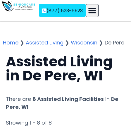
(877) 523-6523
Assisted Living
Memory Care
Independent Living
Home
❯
Assisted Living
❯
Wisconsin
❯
De Pere
Assisted Living
in De Pere, WI
There are
8 Assisted Living Facilities
in
De
Pere, WI
.
Showing 1 - 8 of 8