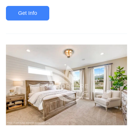
Get Info