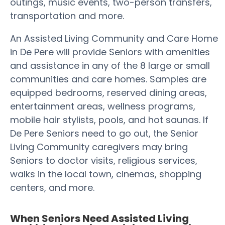
outings, music events, two-person transfers,
transportation and more.
An Assisted Living Community and Care Home
in De Pere will provide Seniors with amenities
and assistance in any of the 8 large or small
communities and care homes. Samples are
equipped bedrooms, reserved dining areas,
entertainment areas, wellness programs,
mobile hair stylists, pools, and hot saunas. If
De Pere Seniors need to go out, the Senior
Living Community caregivers may bring
Seniors to doctor visits, religious services,
walks in the local town, cinemas, shopping
centers, and more.
When Seniors Need Assisted Living