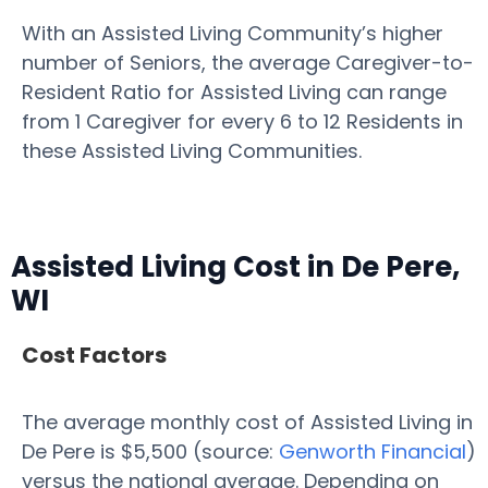
With an Assisted Living Community’s higher
number of Seniors, the average Caregiver-to-
Resident Ratio for Assisted Living can range
from 1 Caregiver for every 6 to 12 Residents in
these Assisted Living Communities.
Assisted Living Cost in De Pere,
WI
Cost Factors
The average monthly cost of Assisted Living in
De Pere is $5,500 (source:
Genworth Financial
)
versus the national average. Depending on