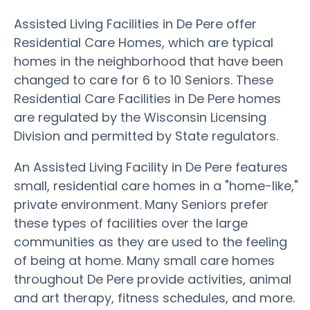
Assisted Living Facilities in De Pere offer
Residential Care Homes, which are typical
homes in the neighborhood that have been
changed to care for 6 to 10 Seniors. These
Residential Care Facilities in De Pere homes
are regulated by the Wisconsin Licensing
Division and permitted by State regulators.
An Assisted Living Facility in De Pere features
small, residential care homes in a "home-like,"
private environment. Many Seniors prefer
these types of facilities over the large
communities as they are used to the feeling
of being at home. Many small care homes
throughout De Pere provide activities, animal
and art therapy, fitness schedules, and more.