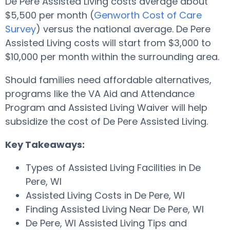
De Pere Assisted Living costs average about
$5,500 per month (
Genworth Cost of Care
Survey
) versus the national average. De Pere
Assisted Living costs will start from $3,000 to
$10,000 per month within the surrounding area.
Should families need affordable alternatives,
programs like the VA Aid and Attendance
Program and Assisted Living Waiver will help
subsidize the cost of De Pere Assisted Living.
Key Takeaways:
Types of Assisted Living Facilities in De
Pere, WI
Assisted Living Costs in De Pere, WI
Finding Assisted Living Near De Pere, WI
De Pere, WI Assisted Living Tips and