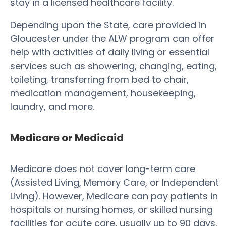
stay in a licensed healthcare facility.
Depending upon the State, care provided in
Gloucester under the ALW program can offer
help with activities of daily living or essential
services such as showering, changing, eating,
toileting, transferring from bed to chair,
medication management, housekeeping,
laundry, and more.
Medicare or Medicaid
Medicare does not cover long-term care
(Assisted Living, Memory Care, or Independent
Living). However, Medicare can pay patients in
hospitals or nursing homes, or skilled nursing
facilities for acute care, usually up to 90 days.