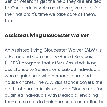
Senior Veterans get the help they are entitled
to. Our fearless Veterans have given a lot for
their nation; it's time we take care of them,
too.
Assisted Living Gloucester Waiver
An Assisted Living Gloucester Waiver (ALW) is
a Home and Community-Based Services
(HCBS) program that offers Assisted Living
assistance to Seniors or disabled individuals
who require help with personal care and
house chores. The ALW assistance covers the
costs of care in Assisted Living Gloucester for
qualified individuals with Medicaid, enabling
them to remain in their homes as an option to