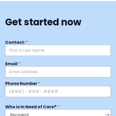
Get started now
Contact:
*
Email
*
Phone Number
*
Who is In Need of Care?
*