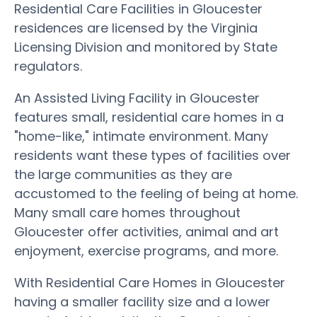
Residential Care Facilities in Gloucester
residences are licensed by the Virginia
Licensing Division and monitored by State
regulators.
An Assisted Living Facility in Gloucester
features small, residential care homes in a
"home-like," intimate environment. Many
residents want these types of facilities over
the large communities as they are
accustomed to the feeling of being at home.
Many small care homes throughout
Gloucester offer activities, animal and art
enjoyment, exercise programs, and more.
With Residential Care Homes in Gloucester
having a smaller facility size and a lower