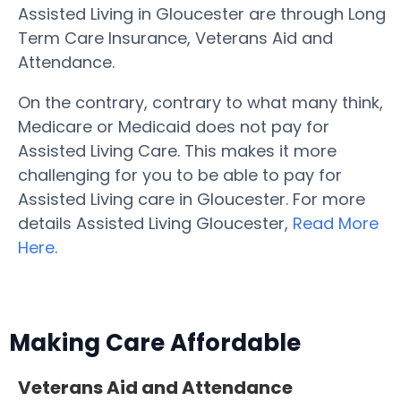
Assisted Living in Gloucester are through Long
Term Care Insurance, Veterans Aid and
Attendance.
On the contrary, contrary to what many think,
Medicare or Medicaid does not pay for
Assisted Living Care. This makes it more
challenging for you to be able to pay for
Assisted Living care in Gloucester. For more
details Assisted Living Gloucester,
Read More
Here
.
Making Care Affordable
Veterans Aid and Attendance