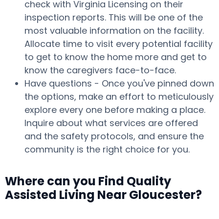
check with Virginia Licensing on their
inspection reports. This will be one of the
most valuable information on the facility.
Allocate time to visit every potential facility
to get to know the home more and get to
know the caregivers face-to-face.
Have questions - Once you've pinned down
the options, make an effort to meticulously
explore every one before making a place.
Inquire about what services are offered
and the safety protocols, and ensure the
community is the right choice for you.
Where can you Find Quality
Assisted Living Near Gloucester?