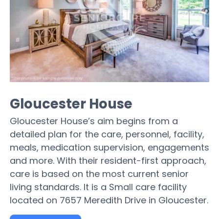
Gloucester House
Gloucester House’s aim begins from a
detailed plan for the care, personnel, facility,
meals, medication supervision, engagements
and more. With their resident-first approach,
care is based on the most current senior
living standards. It is a Small care facility
located on 7657 Meredith Drive in Gloucester.