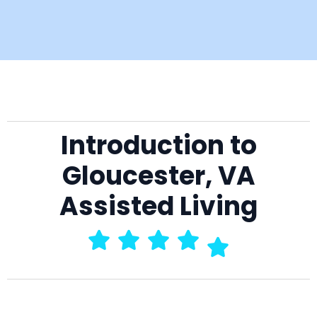
Introduction to
Gloucester, VA
Assisted Living