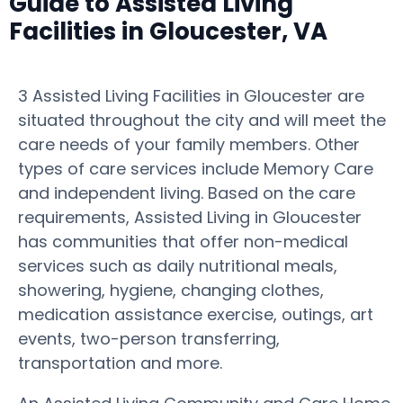
Guide to Assisted Living
Facilities in Gloucester, VA
3 Assisted Living Facilities in Gloucester are
situated throughout the city and will meet the
care needs of your family members. Other
types of care services include Memory Care
and independent living. Based on the care
requirements, Assisted Living in Gloucester
has communities that offer non-medical
services such as daily nutritional meals,
showering, hygiene, changing clothes,
medication assistance exercise, outings, art
events, two-person transferring,
transportation and more.