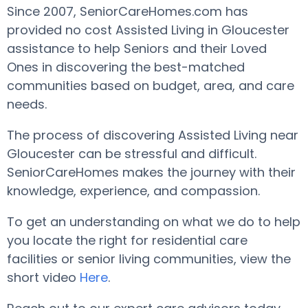
Since 2007, SeniorCareHomes.com has
provided no cost Assisted Living in Gloucester
assistance to help Seniors and their Loved
Ones in discovering the best-matched
communities based on budget, area, and care
needs.
The process of discovering Assisted Living near
Gloucester can be stressful and difficult.
SeniorCareHomes makes the journey with their
knowledge, experience, and compassion.
To get an understanding on what we do to help
you locate the right for residential care
facilities or senior living communities, view the
short video
Here
.