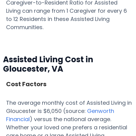
Caregiver-to-Resident Ratio for Assisted
Living can range from 1 Caregiver for every 6
to 12 Residents in these Assisted Living
Communities.
Assisted Living Cost in
Gloucester, VA
Cost Factors
The average monthly cost of Assisted Living in
Gloucester is $6,050 (source:
Genworth
Financial
) versus the national average.
Whether your loved one prefers a residential
care home or a large Assisted Living