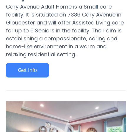
Cary Avenue Adult Home is a Small care
facility. It is situated on 7336 Cary Avenue in
Gloucester and will offer Assisted Living care
for up to 6 Seniors in the facility. Their aim is
establishing a compassionate, caring and
home-like environment in a warm and
relaxing residential setting.
Get Info