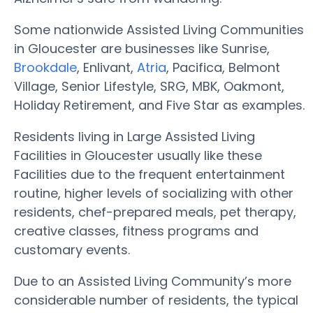
Some nationwide Assisted Living Communities
in Gloucester are businesses like Sunrise,
Brookdale
, Enlivant,
Atria
, Pacifica, Belmont
Village, Senior Lifestyle, SRG, MBK, Oakmont,
Holiday Retirement, and Five Star as examples.
Residents living in Large Assisted Living
Facilities in Gloucester usually like these
Facilities due to the frequent entertainment
routine, higher levels of socializing with other
residents, chef-prepared meals, pet therapy,
creative classes, fitness programs and
customary events.
Due to an Assisted Living Community’s more
considerable number of residents, the typical