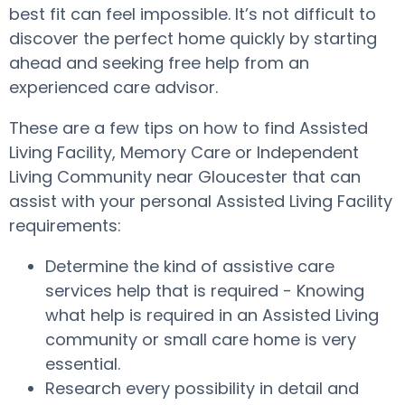
best fit can feel impossible. It’s not difficult to
discover the perfect home quickly by starting
ahead and seeking free help from an
experienced care advisor.
These are a few tips on how to find Assisted
Living Facility, Memory Care or Independent
Living Community near Gloucester that can
assist with your personal Assisted Living Facility
requirements:
Determine the kind of assistive care
services help that is required - Knowing
what help is required in an Assisted Living
community or small care home is very
essential.
Research every possibility in detail and