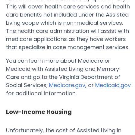
This will cover health care services and health
care benefits not included under the Assisted
Living scope which is non-medical services.
The health care administration will assist with
medicare applications as they have workers
that specialize in case management services.
You can learn more about Medicare or
Medicaid with Assisted Living and Memory
Care and go to the Virginia Department of
Social Services,
Medicare.gov
, or
Medicaid.gov
for additional information.
Low-Income Housing
Unfortunately, the cost of Assisted Living in