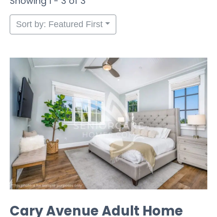
Showing 1 - 3 of 3
Sort by: Featured First
Cary Avenue Adult Home