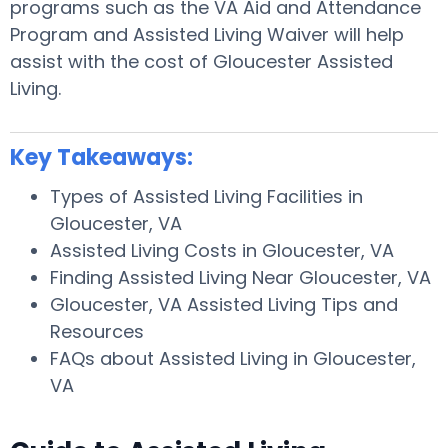
programs such as the VA Aid and Attendance
Program and Assisted Living Waiver will help
assist with the cost of Gloucester Assisted
Living.
Key Takeaways:
Types of Assisted Living Facilities in
Gloucester, VA
Assisted Living Costs in Gloucester, VA
Finding Assisted Living Near Gloucester, VA
Gloucester, VA Assisted Living Tips and
Resources
FAQs about Assisted Living in Gloucester,
VA