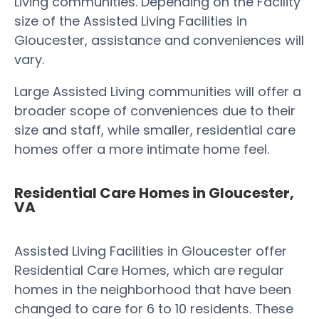
Living communities. Depending on the Facility
size of the Assisted Living Facilities in
Gloucester, assistance and conveniences will
vary.
Large Assisted Living communities will offer a
broader scope of conveniences due to their
size and staff, while smaller, residential care
homes offer a more intimate home feel.
Residential Care Homes in Gloucester,
VA
Assisted Living Facilities in Gloucester offer
Residential Care Homes, which are regular
homes in the neighborhood that have been
changed to care for 6 to 10 residents. These