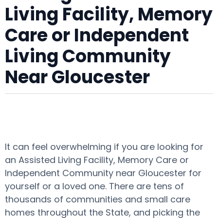
Living Facility, Memory
Care or Independent
Living Community
Near Gloucester
It can feel overwhelming if you are looking for
an Assisted Living Facility, Memory Care or
Independent Community near Gloucester for
yourself or a loved one. There are tens of
thousands of communities and small care
homes throughout the State, and picking the