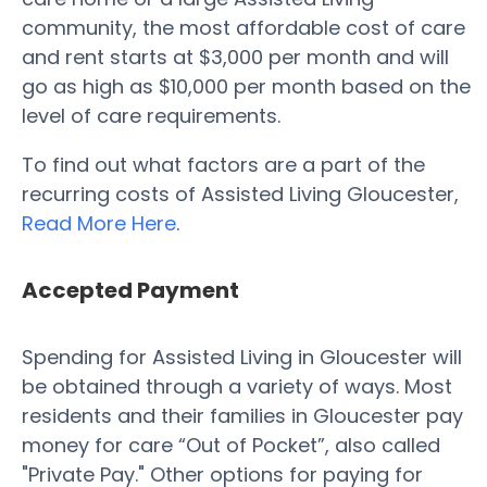
community, the most affordable cost of care
and rent starts at $3,000 per month and will
go as high as $10,000 per month based on the
level of care requirements.
To find out what factors are a part of the
recurring costs of Assisted Living Gloucester,
Read More Here
.
Accepted Payment
Spending for Assisted Living in Gloucester will
be obtained through a variety of ways. Most
residents and their families in Gloucester pay
money for care “Out of Pocket”, also called
"Private Pay." Other options for paying for