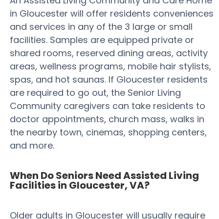
An Assisted Living Community and Care Home
in Gloucester will offer residents conveniences
and services in any of the 3 large or small
facilities. Samples are equipped private or
shared rooms, reserved dining areas, activity
areas, wellness programs, mobile hair stylists,
spas, and hot saunas. If Gloucester residents
are required to go out, the Senior Living
Community caregivers can take residents to
doctor appointments, church mass, walks in
the nearby town, cinemas, shopping centers,
and more.
When Do Seniors Need Assisted Living
Facilities in Gloucester, VA?
Older adults in Gloucester will usually require