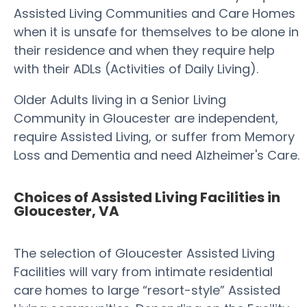
Assisted Living Communities and Care Homes
when it is unsafe for themselves to be alone in
their residence and when they require help
with their ADLs (Activities of Daily Living).
Older Adults living in a Senior Living
Community in Gloucester are independent,
require Assisted Living, or suffer from Memory
Loss and Dementia and need Alzheimer's Care.
Choices of Assisted Living Facilities in
Gloucester, VA
The selection of Gloucester Assisted Living
Facilities will vary from intimate residential
care homes to large “resort-style” Assisted