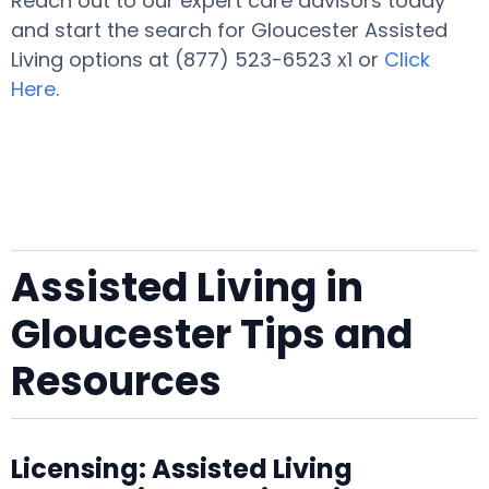
Reach out to our expert care advisors today
and start the search for Gloucester Assisted
Living options at (877) 523-6523 x1 or
Click
Here
.
Assisted Living in
Gloucester Tips and
Resources
Licensing: Assisted Living