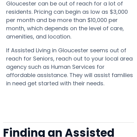
Gloucester can be out of reach for a lot of
residents. Pricing can begin as low as $3,000
per month and be more than $10,000 per
month, which depends on the level of care,
amenities, and location.
If Assisted Living in Gloucester seems out of
reach for Seniors, reach out to your local area
agency such as Human Services for
affordable assistance. They will assist families
in need get started with their needs.
Finding an Assisted