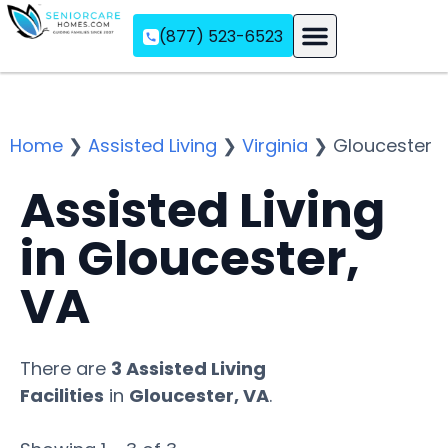
(877) 523-6523
Assisted Living
Memory Care
Independent Living
Home
❯
Assisted Living
❯
Virginia
❯
Gloucester
Assisted Living
in Gloucester,
VA
There are
3 Assisted Living
Facilities
in
Gloucester, VA
.