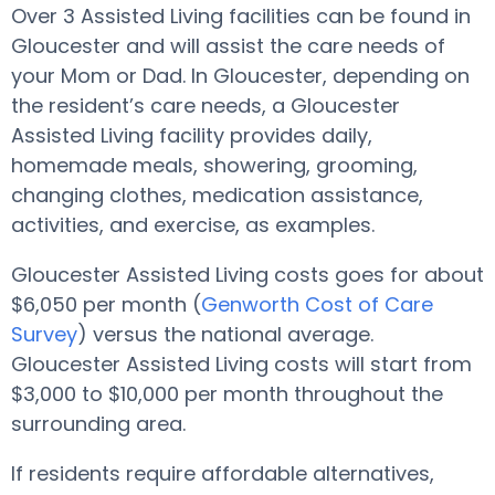
Over 3 Assisted Living facilities can be found in
Gloucester and will assist the care needs of
your Mom or Dad. In Gloucester, depending on
the resident’s care needs, a Gloucester
Assisted Living facility provides daily,
homemade meals, showering, grooming,
changing clothes, medication assistance,
activities, and exercise, as examples.
Gloucester Assisted Living costs goes for about
$6,050 per month (
Genworth Cost of Care
Survey
) versus the national average.
Gloucester Assisted Living costs will start from
$3,000 to $10,000 per month throughout the
surrounding area.
If residents require affordable alternatives,