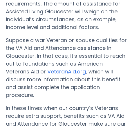
requirements. The amount of assistance for
Assisted Living Gloucester will weigh on the
individual’s circumstances, as an example,
income level and additional factors.
Suppose a war Veteran or spouse qualifies for
the VA Aid and Attendance assistance in
Gloucester. In that case, it's essential to reach
out to foundations such as American
Veterans Aid or
VeteranAid.org
, which will
discuss more information about this benefit
and assist complete the application
procedure.
In these times when our country’s Veterans
require extra support, benefits such as VA Aid
and Attendance for Gloucester make sure our