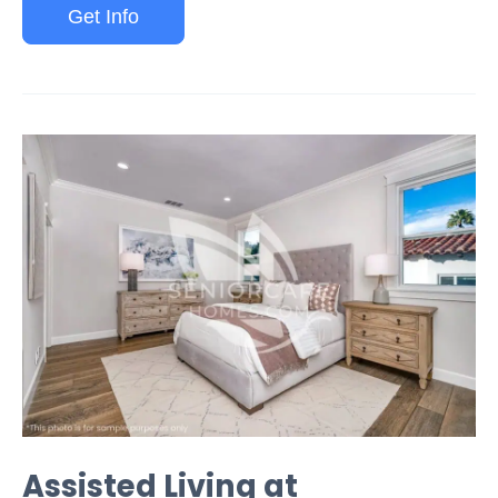
Get Info
Assisted Living at