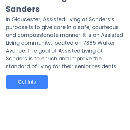
Sanders
In Gloucester, Assisted Living at Sanders’s
purpose is to give care in a safe, courteous
and compassionate manner. It is an Assisted
Living community, located on 7385 Walker
Avenue. The goal of Assisted Living at
Sanders is to enrich and improve the
standard of living for their senior residents.
Get Info