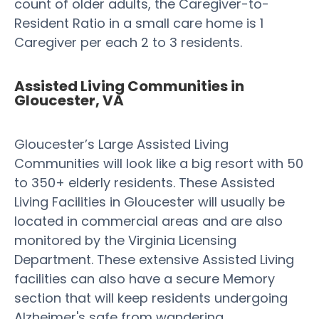
count of older adults, the Caregiver-to-
Resident Ratio in a small care home is 1
Caregiver per each 2 to 3 residents.
Assisted Living Communities in
Gloucester, VA
Gloucester’s Large Assisted Living
Communities will look like a big resort with 50
to 350+ elderly residents. These Assisted
Living Facilities in Gloucester will usually be
located in commercial areas and are also
monitored by the Virginia Licensing
Department. These extensive Assisted Living
facilities can also have a secure Memory
section that will keep residents undergoing
Alzheimer's safe from wandering.