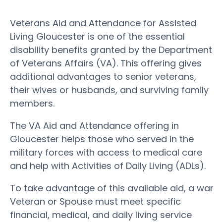
Veterans Aid and Attendance for Assisted
Living Gloucester is one of the essential
disability benefits granted by the Department
of Veterans Affairs (VA). This offering gives
additional advantages to senior veterans,
their wives or husbands, and surviving family
members.
The VA Aid and Attendance offering in
Gloucester helps those who served in the
military forces with access to medical care
and help with Activities of Daily Living (ADLs).
To take advantage of this available aid, a war
Veteran or Spouse must meet specific
financial, medical, and daily living service