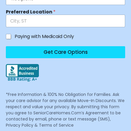
Preferred Location
*
Paying with Medicaid Only
Get Care Options
*Free Information & 100% No Obligation for Families. Ask
your care advisor for any available Move-In Discounts. We
respect and value your privacy. By submitting this form
you agree to SeniorCareHomes.Com’s Agreement to be
contacted by email, phone or text message (SMS),
Privacy Policy & Terms of Service