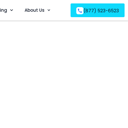
ving
About Us
(877) 523-6523