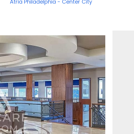
Atria Philadelphia - Center City