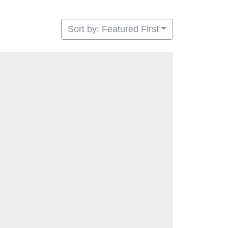
Sort by: Featured First