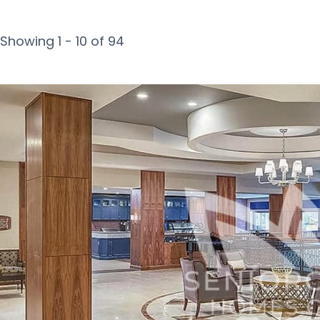
Showing 1 - 10 of 94