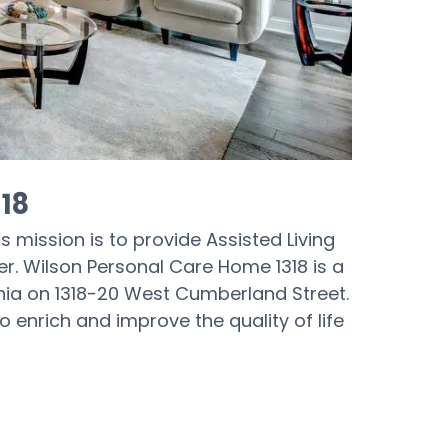
18
s mission is to provide Assisted Living
r. Wilson Personal Care Home 1318 is a
phia on 1318-20 West Cumberland Street.
 enrich and improve the quality of life