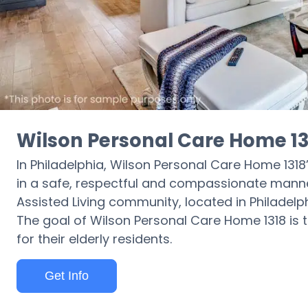
Wilson Personal Care Home 13
In Philadelphia, Wilson Personal Care Home 1318’
in a safe, respectful and compassionate manne
Assisted Living community, located in Philadel
The goal of Wilson Personal Care Home 1318 is to
for their elderly residents.
Get Info