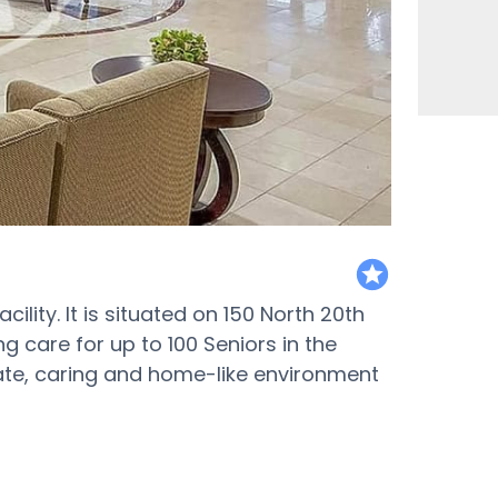
featured
cility. It is situated on 150 North 20th
ing care for up to 100 Seniors in the
nate, caring and home-like environment