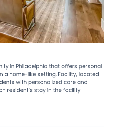
ty in Philadelphia that offers personal
 a home-like setting. Facility, located
dents with personalized care and
 resident’s stay in the facility.