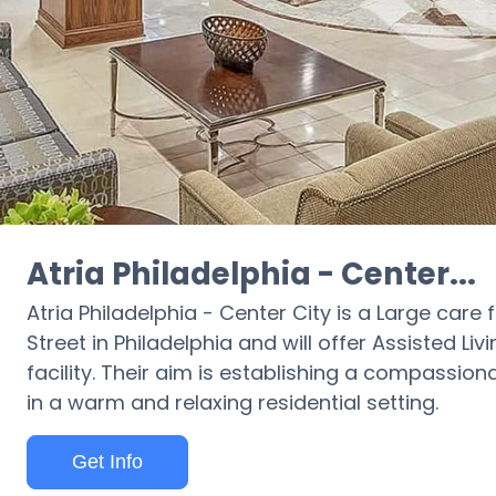
Atria Philadelphia - Center...
Atria Philadelphia - Center City is a Large care fa
Street in Philadelphia and will offer Assisted Liv
facility. Their aim is establishing a compassio
in a warm and relaxing residential setting.
Get Info