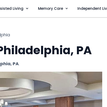
sisted Living
Memory Care
Independent Li
lphia
 Philadelphia, PA
lphia, PA
.