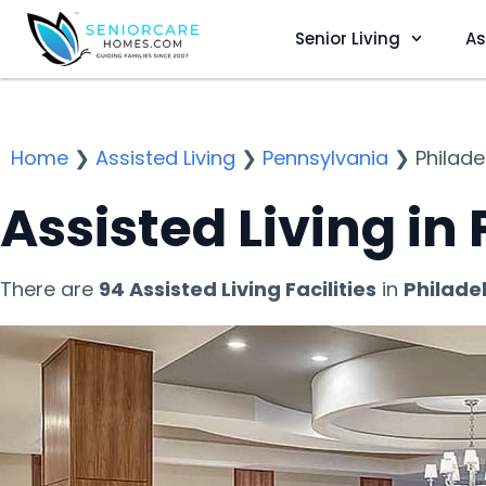
Senior Living
As
Home
❯
Assisted Living
❯
Pennsylvania
❯
Philade
Assisted Living in
There are
94 Assisted Living Facilities
in
Philade