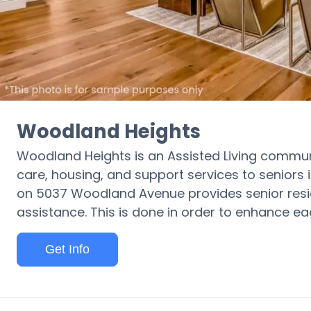
Woodland Heights
Woodland Heights is an Assisted Living communi
care, housing, and support services to seniors in
on 5037 Woodland Avenue provides senior resi
assistance. This is done in order to enhance each
Get Info