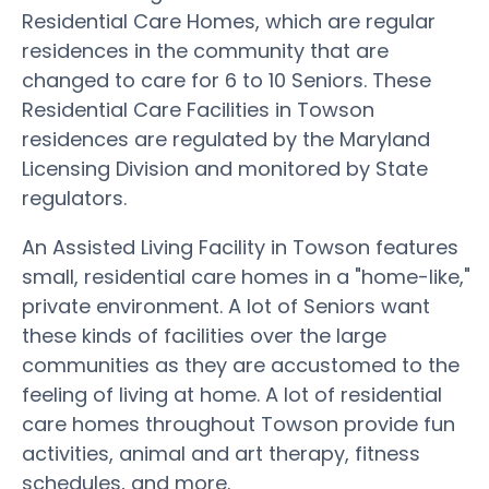
Residential Care Homes, which are regular
residences in the community that are
changed to care for 6 to 10 Seniors. These
Residential Care Facilities in Towson
residences are regulated by the Maryland
Licensing Division and monitored by State
regulators.
An Assisted Living Facility in Towson features
small, residential care homes in a "home-like,"
private environment. A lot of Seniors want
these kinds of facilities over the large
communities as they are accustomed to the
feeling of living at home. A lot of residential
care homes throughout Towson provide fun
activities, animal and art therapy, fitness
schedules, and more.