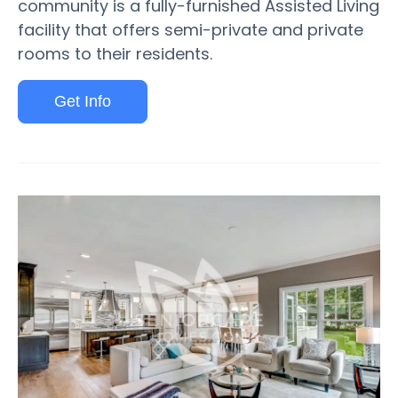
community is a fully-furnished Assisted Living
facility that offers semi-private and private
rooms to their residents.
Get Info