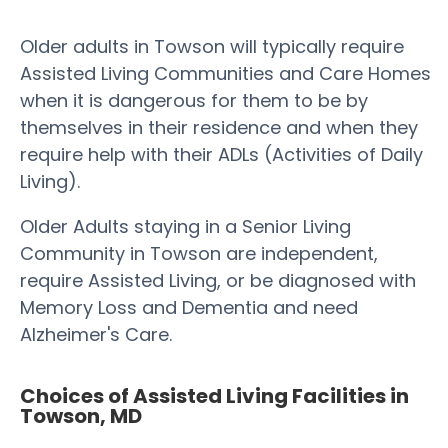
Older adults in Towson will typically require
Assisted Living Communities and Care Homes
when it is dangerous for them to be by
themselves in their residence and when they
require help with their ADLs (Activities of Daily
Living).
Older Adults staying in a Senior Living
Community in Towson are independent,
require Assisted Living, or be diagnosed with
Memory Loss and Dementia and need
Alzheimer's Care.
Choices of Assisted Living Facilities in
Towson, MD