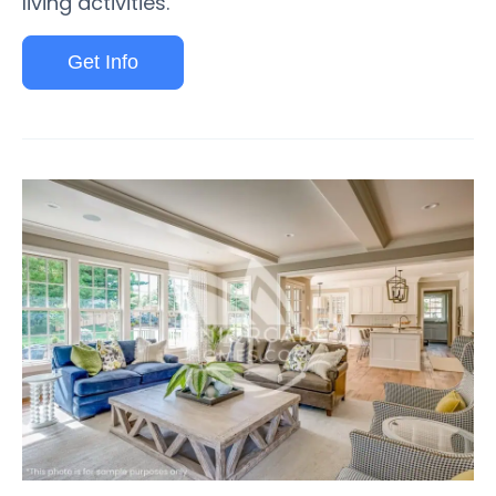
living activities.
Get Info