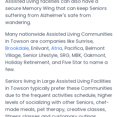
Assisted Living facilities can also have a
secure Memory Wing that can keep Seniors
suffering from Alzheimer's safe from
wandering.
Many nationwide Assisted Living Communities
in Towson are companies like Sunrise,
Brookdale
, Enlivant,
Atria
, Pacifica, Belmont
Village, Senior Lifestyle, SRG, MBK, Oakmont,
Holiday Retirement, and Five Star to name a
few.
Seniors living in Large Assisted Living Facilities
in Towson typically prefer these Communities
due to the frequent activities schedule, higher
levels of socializing with other Seniors, chef-
made meals, pet therapy, creative classes,
fitness classes and customary outings.