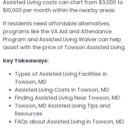
Assisted Living costs can start from $3,000 to
$10,000 per month within the nearby areas.
If residents need affordable alternatives,
programs like the VA Aid and Attendance
Program and Assisted Living Waiver can help
assist with the price of Towson Assisted Living.
Key Takeaways:
Types of Assisted Living Facilities in
Towson, MD
Assisted Living Costs in Towson, MD
Finding Assisted Living Near Towson, MD
Towson, MD Assisted Living Tips and
Resources
FAQs about Assisted Living in Towson, MD