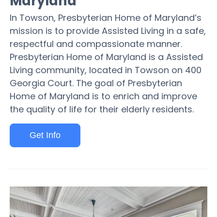
Maryland
In Towson, Presbyterian Home of Maryland’s
mission is to provide Assisted Living in a safe,
respectful and compassionate manner.
Presbyterian Home of Maryland is a Assisted
Living community, located in Towson on 400
Georgia Court. The goal of Presbyterian
Home of Maryland is to enrich and improve
the quality of life for their elderly residents.
Get Info