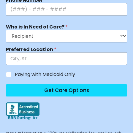
Phone Number
*
Who is In Need of Care?
*
Preferred Location
*
Paying with Medicaid Only
Get Care Options