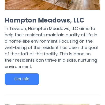
Hampton Meadows, LLC
In Towson, Hampton Meadows, LLC aims to
help their residents maintain quality of life in
a home-like environment. Focusing on the
well-being of the resident has been the goal
of the staff at this facility. This is done so
their residents can thrive in a safe, nurturing
environment.
Get Info