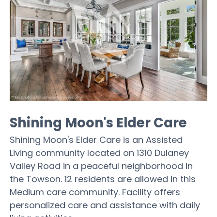
Shining Moon's Elder Care
Shining Moon's Elder Care is an Assisted
Living community located on 1310 Dulaney
Valley Road in a peaceful neighborhood in
the Towson. 12 residents are allowed in this
Medium care community. Facility offers
personalized care and assistance with daily