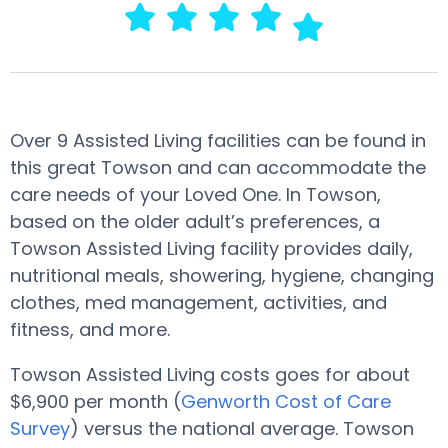
Over 9 Assisted Living facilities can be found in
this great Towson and can accommodate the
care needs of your Loved One. In Towson,
based on the older adult’s preferences, a
Towson Assisted Living facility provides daily,
nutritional meals, showering, hygiene, changing
clothes, med management, activities, and
fitness, and more.
Towson Assisted Living costs goes for about
$6,900 per month (
Genworth Cost of Care
Survey
) versus the national average. Towson