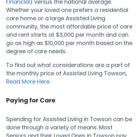
Financial
) versus the national average.
Whether your loved one prefers a residential
care home or a large Assisted Living
community, the most affordable price of care
and rent starts at $3,000 per month and can
go as high as $10,000 per month based on the
degree of care needs.
To find out what considerations are a part of
the monthly price of Assisted Living Towson,
Read More Here
.
Paying for Care
Spending for Assisted Living in Towson can be
done through a variety of means. Most
Seniors and their Loved Ones in Towson pay