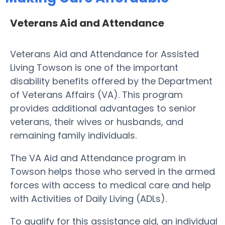
Veterans Aid and Attendance
Veterans Aid and Attendance for Assisted
Living Towson is one of the important
disability benefits offered by the Department
of Veterans Affairs (VA). This program
provides additional advantages to senior
veterans, their wives or husbands, and
remaining family individuals.
The VA Aid and Attendance program in
Towson helps those who served in the armed
forces with access to medical care and help
with Activities of Daily Living (ADLs).
To qualify for this assistance aid, an individual