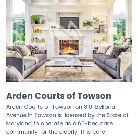
Arden Courts of Towson
Arden Courts of Towson on 8101 Bellona
Avenue in Towson is licensed by the State of
Maryland to operate as a 60-bed care
community for the elderly. This care