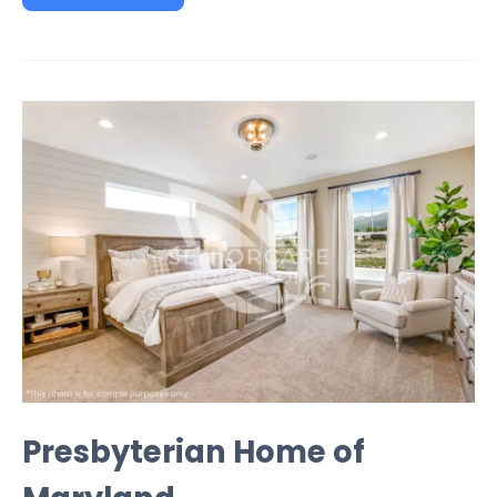
Presbyterian Home of