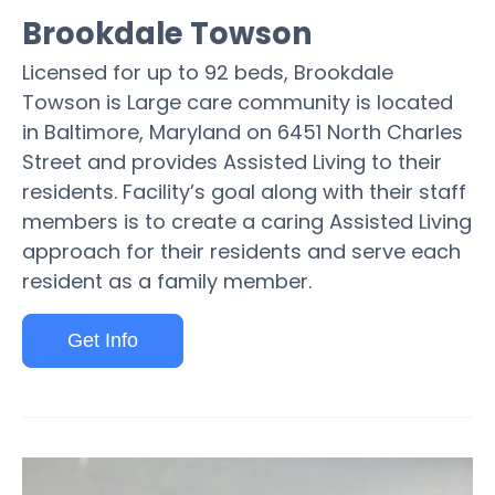
Brookdale Towson
Licensed for up to 92 beds, Brookdale
Towson is Large care community is located
in Baltimore, Maryland on 6451 North Charles
Street and provides Assisted Living to their
residents. Facility’s goal along with their staff
members is to create a caring Assisted Living
approach for their residents and serve each
resident as a family member.
Get Info