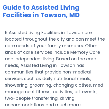
Guide to Assisted Living
Facilities in Towson, MD
9 Assisted Living Facilities in Towson are
located throughout the city and can meet the
care needs of your family members. Other
kinds of care services include Memory Care
and independent living. Based on the care
needs, Assisted Living in Towson has
communities that provide non-medical
services such as daily nutritional meals,
showering, grooming, changing clothes, med
management fitness, activities, art events,
two-people transferring, driving
accommodations and much more.