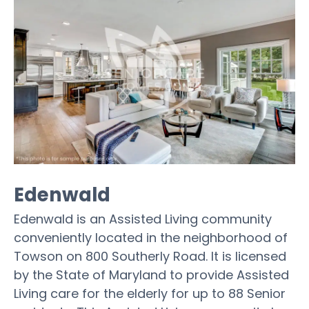
Edenwald
Edenwald is an Assisted Living community
conveniently located in the neighborhood of
Towson on 800 Southerly Road. It is licensed
by the State of Maryland to provide Assisted
Living care for the elderly for up to 88 Senior