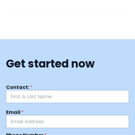
Get started now
Contact:
*
Email
*