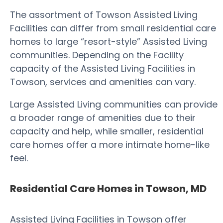
The assortment of Towson Assisted Living
Facilities can differ from small residential care
homes to large “resort-style” Assisted Living
communities. Depending on the Facility
capacity of the Assisted Living Facilities in
Towson, services and amenities can vary.
Large Assisted Living communities can provide
a broader range of amenities due to their
capacity and help, while smaller, residential
care homes offer a more intimate home-like
feel.
Residential Care Homes in Towson, MD
Assisted Living Facilities in Towson offer