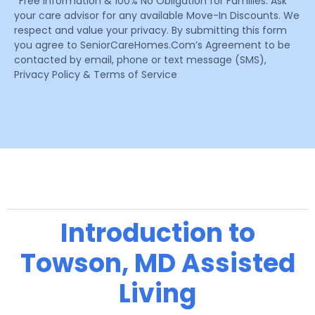
*Free Information & 100% No Obligation for Families. Ask
your care advisor for any available Move-In Discounts. We
respect and value your privacy. By submitting this form
you agree to SeniorCareHomes.Com’s Agreement to be
contacted by email, phone or text message (SMS),
Privacy Policy & Terms of Service
Introduction to
Towson, MD Assisted
Living