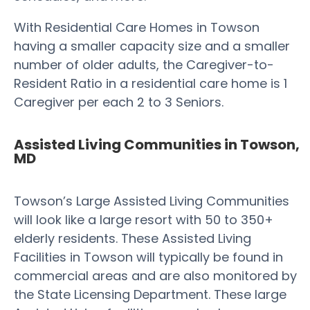
With Residential Care Homes in Towson
having a smaller capacity size and a smaller
number of older adults, the Caregiver-to-
Resident Ratio in a residential care home is 1
Caregiver per each 2 to 3 Seniors.
Assisted Living Communities in Towson,
MD
Towson’s Large Assisted Living Communities
will look like a large resort with 50 to 350+
elderly residents. These Assisted Living
Facilities in Towson will typically be found in
commercial areas and are also monitored by
the State Licensing Department. These large