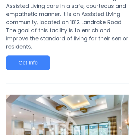
Assisted Living care in a safe, courteous and
empathetic manner. It is an Assisted Living
community, located on 1812 Landrake Road.
The goal of this facility is to enrich and
improve the standard of living for their senior
residents.
Get Info