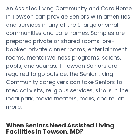
An Assisted Living Community and Care Home
in Towson can provide Seniors with amenities
and services in any of the 9 large or small
communities and care homes. Samples are
prepared private or shared rooms, pre-
booked private dinner rooms, entertainment
rooms, mental wellness programs, salons,
pools, and saunas. If Towson Seniors are
required to go outside, the Senior Living
Community caregivers can take Seniors to
medical visits, religious services, strolls in the
local park, movie theaters, malls, and much
more.
When Seniors Need Assisted Living
Facilities in Towson, MD?