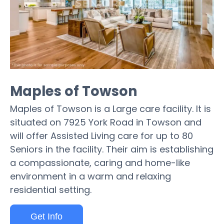
Maples of Towson
Maples of Towson is a Large care facility. It is
situated on 7925 York Road in Towson and
will offer Assisted Living care for up to 80
Seniors in the facility. Their aim is establishing
a compassionate, caring and home-like
environment in a warm and relaxing
residential setting.
Get Info