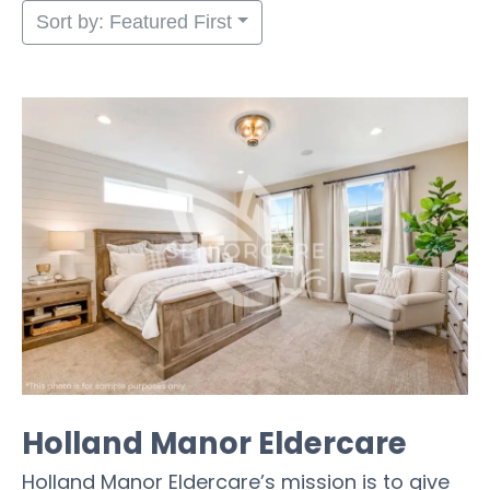
Sort by: Featured First
Holland Manor Eldercare
Holland Manor Eldercare’s mission is to give