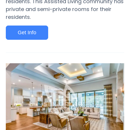
residents. This Assisted Living community has
private and semi-private rooms for their
residents.
Get Info