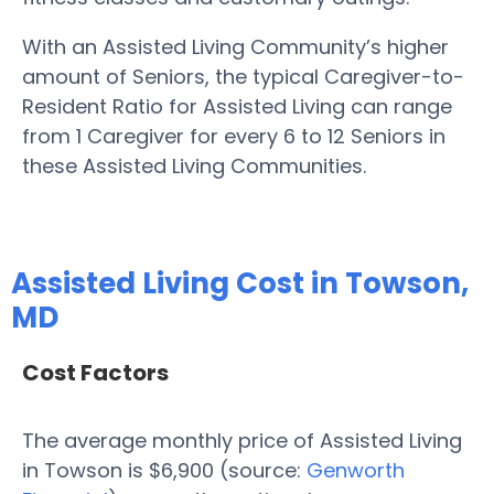
With an Assisted Living Community’s higher
amount of Seniors, the typical Caregiver-to-
Resident Ratio for Assisted Living can range
from 1 Caregiver for every 6 to 12 Seniors in
these Assisted Living Communities.
Assisted Living Cost in Towson,
MD
Cost Factors
The average monthly price of Assisted Living
in Towson is $6,900 (source:
Genworth