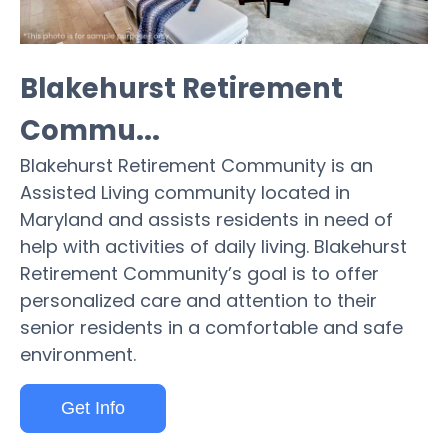
Blakehurst Retirement
Commu...
Blakehurst Retirement Community is an
Assisted Living community located in
Maryland and assists residents in need of
help with activities of daily living. Blakehurst
Retirement Community’s goal is to offer
personalized care and attention to their
senior residents in a comfortable and safe
environment.
Get Info