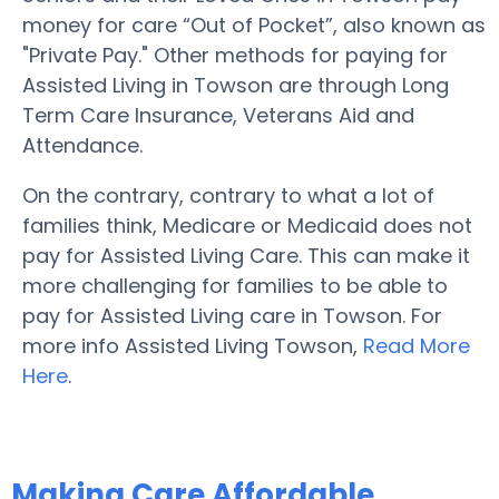
money for care “Out of Pocket”, also known as
"Private Pay." Other methods for paying for
Assisted Living in Towson are through Long
Term Care Insurance, Veterans Aid and
Attendance.
On the contrary, contrary to what a lot of
families think, Medicare or Medicaid does not
pay for Assisted Living Care. This can make it
more challenging for families to be able to
pay for Assisted Living care in Towson. For
more info Assisted Living Towson,
Read More
Here
.
Making Care Affordable