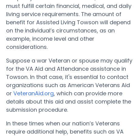
must fulfill certain financial, medical, and daily
living service requirements. The amount of
benefit for Assisted Living Towson will depend
on the individual’s circumstances, as an
example, income level and other
considerations.
Suppose a war Veteran or spouse may qualify
for the VA Aid and Attendance assistance in
Towson. In that case, it's essential to contact
organizations such as American Veterans Aid
or
VeteranAid.org
, which can provide more
details about this aid and assist complete the
submission procedure.
In these times when our nation’s Veterans
require additional help, benefits such as VA