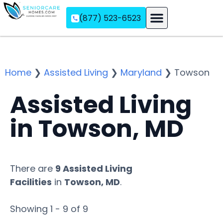
(877) 523-6523
Assisted Living
Memory Care
Independent Living
Home
❯
Assisted Living
❯
Maryland
❯
Towson
Assisted Living
in Towson, MD
There are
9 Assisted Living
Facilities
in
Towson, MD
.
Showing 1 - 9 of 9