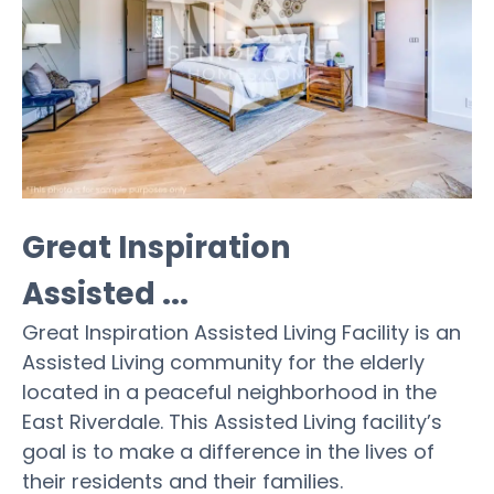
Great Inspiration
Assisted ...
Great Inspiration Assisted Living Facility is an
Assisted Living community for the elderly
located in a peaceful neighborhood in the
East Riverdale. This Assisted Living facility’s
goal is to make a difference in the lives of
their residents and their families.