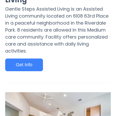
Gentle Steps Assisted Living is an Assisted
Living community located on 6108 63rd Place
in a peaceful neighborhood in the Riverdale
Park. 8 residents are allowed in this Medium
care community. Facility offers personalized
care and assistance with daily living
activities.
Get Info