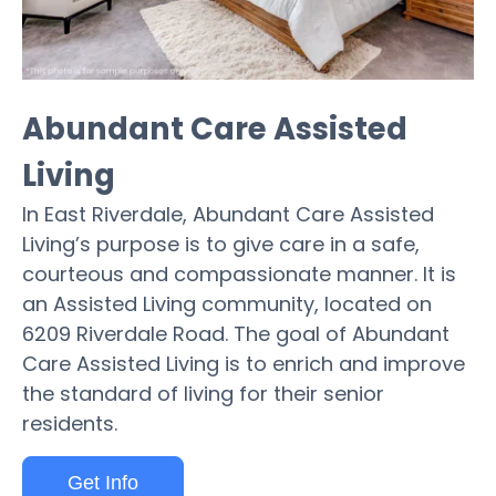
Abundant Care Assisted
Living
In East Riverdale, Abundant Care Assisted
Living’s purpose is to give care in a safe,
courteous and compassionate manner. It is
an Assisted Living community, located on
6209 Riverdale Road. The goal of Abundant
Care Assisted Living is to enrich and improve
the standard of living for their senior
residents.
Get Info