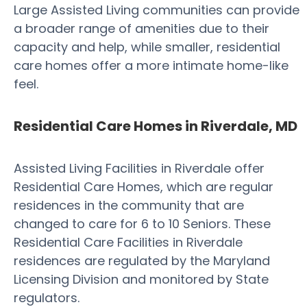
Large Assisted Living communities can provide
a broader range of amenities due to their
capacity and help, while smaller, residential
care homes offer a more intimate home-like
feel.
Residential Care Homes in Riverdale, MD
Assisted Living Facilities in Riverdale offer
Residential Care Homes, which are regular
residences in the community that are
changed to care for 6 to 10 Seniors. These
Residential Care Facilities in Riverdale
residences are regulated by the Maryland
Licensing Division and monitored by State
regulators.