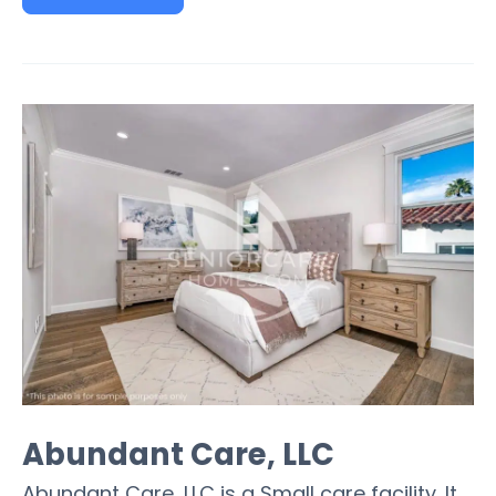
Abundant Care, LLC
Abundant Care, LLC is a Small care facility. It