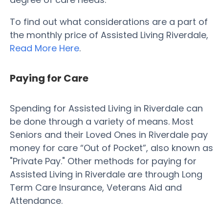
To find out what considerations are a part of
the monthly price of Assisted Living Riverdale,
Read More Here
.
Paying for Care
Spending for Assisted Living in Riverdale can
be done through a variety of means. Most
Seniors and their Loved Ones in Riverdale pay
money for care “Out of Pocket”, also known as
"Private Pay." Other methods for paying for
Assisted Living in Riverdale are through Long
Term Care Insurance, Veterans Aid and
Attendance.