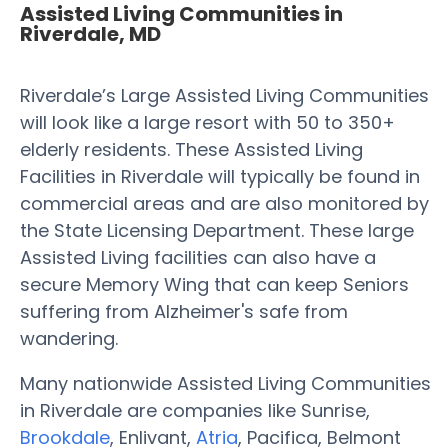
Assisted Living Communities in
Riverdale, MD
Riverdale’s Large Assisted Living Communities
will look like a large resort with 50 to 350+
elderly residents. These Assisted Living
Facilities in Riverdale will typically be found in
commercial areas and are also monitored by
the State Licensing Department. These large
Assisted Living facilities can also have a
secure Memory Wing that can keep Seniors
suffering from Alzheimer's safe from
wandering.
Many nationwide Assisted Living Communities
in Riverdale are companies like Sunrise,
Brookdale
, Enlivant,
Atria
, Pacifica, Belmont