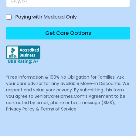
Paying with Medicaid Only
Get Care Options
*Free Information & 100% No Obligation for Families. Ask
your care advisor for any available Move-In Discounts. We
respect and value your privacy. By submitting this form
you agree to SeniorCareHomes.Com’s Agreement to be
contacted by email, phone or text message (SMS),
Privacy Policy & Terms of Service