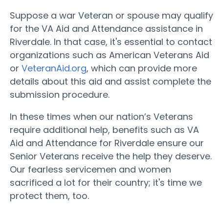
Suppose a war Veteran or spouse may qualify
for the VA Aid and Attendance assistance in
Riverdale. In that case, it's essential to contact
organizations such as American Veterans Aid
or
VeteranAid.org
, which can provide more
details about this aid and assist complete the
submission procedure.
In these times when our nation’s Veterans
require additional help, benefits such as VA
Aid and Attendance for Riverdale ensure our
Senior Veterans receive the help they deserve.
Our fearless servicemen and women
sacrificed a lot for their country; it's time we
protect them, too.