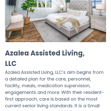
Azalea Assisted Living,
LLC
Azalea Assisted Living, LLC’s aim begins from
a detailed plan for the care, personnel,
facility, meals, medication supervision,
engagements and more. With their resident-
first approach, care is based on the most
current senior living standards. It is a Small