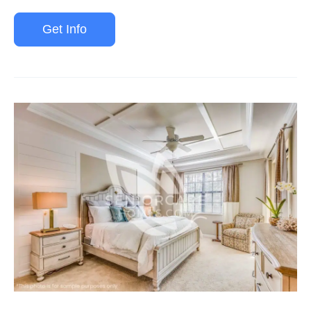
Get Info