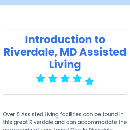
Introduction to
Riverdale, MD Assisted
Living
Over 8 Assisted Living facilities can be found in
this great Riverdale and can accommodate the
care needs of your Loved One. In Riverdale,