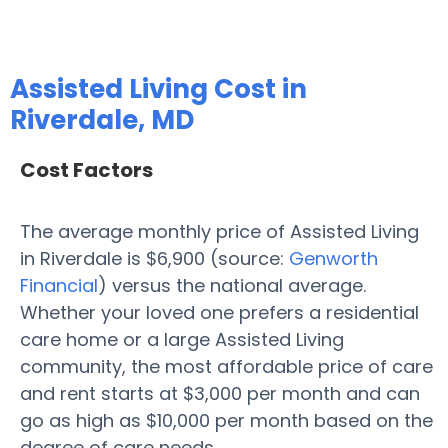
Assisted Living Cost in
Riverdale, MD
Cost Factors
The average monthly price of Assisted Living
in Riverdale is $6,900 (source:
Genworth
Financial
) versus the national average.
Whether your loved one prefers a residential
care home or a large Assisted Living
community, the most affordable price of care
and rent starts at $3,000 per month and can
go as high as $10,000 per month based on the
degree of care needs.