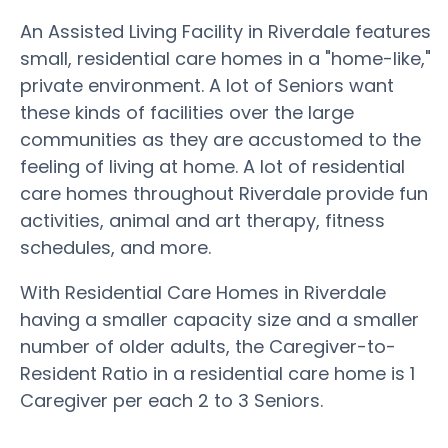
An Assisted Living Facility in Riverdale features
small, residential care homes in a "home-like,"
private environment. A lot of Seniors want
these kinds of facilities over the large
communities as they are accustomed to the
feeling of living at home. A lot of residential
care homes throughout Riverdale provide fun
activities, animal and art therapy, fitness
schedules, and more.
With Residential Care Homes in Riverdale
having a smaller capacity size and a smaller
number of older adults, the Caregiver-to-
Resident Ratio in a residential care home is 1
Caregiver per each 2 to 3 Seniors.