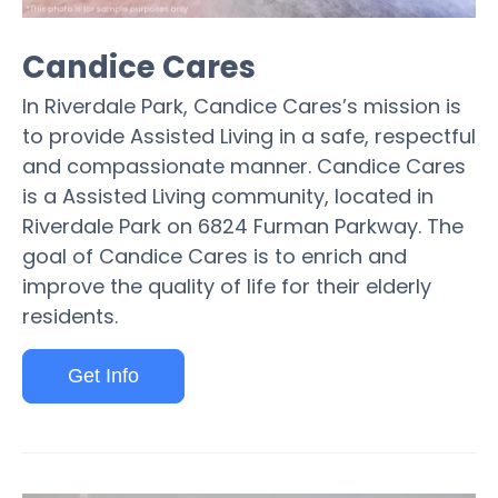
Candice Cares
In Riverdale Park, Candice Cares’s mission is
to provide Assisted Living in a safe, respectful
and compassionate manner. Candice Cares
is a Assisted Living community, located in
Riverdale Park on 6824 Furman Parkway. The
goal of Candice Cares is to enrich and
improve the quality of life for their elderly
residents.
Get Info