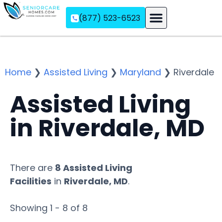
(877) 523-6523
Assisted Living
Memory Care
Independent Living
Home
❯
Assisted Living
❯
Maryland
❯
Riverdale
Assisted Living
in Riverdale, MD
There are
8 Assisted Living
Facilities
in
Riverdale, MD
.
Showing 1 - 8 of 8