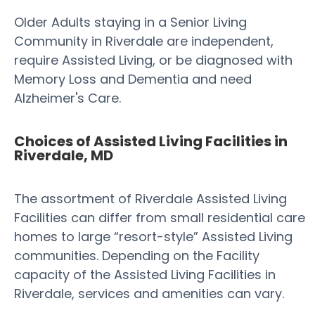
Older Adults staying in a Senior Living
Community in Riverdale are independent,
require Assisted Living, or be diagnosed with
Memory Loss and Dementia and need
Alzheimer's Care.
Choices of Assisted Living Facilities in
Riverdale, MD
The assortment of Riverdale Assisted Living
Facilities can differ from small residential care
homes to large “resort-style” Assisted Living
communities. Depending on the Facility
capacity of the Assisted Living Facilities in
Riverdale, services and amenities can vary.