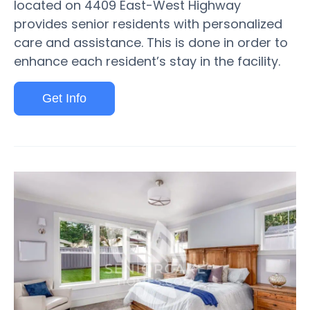
located on 4409 East-West Highway
provides senior residents with personalized
care and assistance. This is done in order to
enhance each resident’s stay in the facility.
Get Info