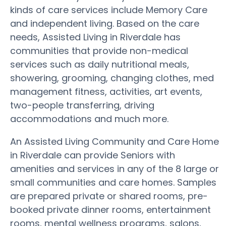
kinds of care services include Memory Care
and independent living. Based on the care
needs, Assisted Living in Riverdale has
communities that provide non-medical
services such as daily nutritional meals,
showering, grooming, changing clothes, med
management fitness, activities, art events,
two-people transferring, driving
accommodations and much more.
An Assisted Living Community and Care Home
in Riverdale can provide Seniors with
amenities and services in any of the 8 large or
small communities and care homes. Samples
are prepared private or shared rooms, pre-
booked private dinner rooms, entertainment
rooms, mental wellness programs, salons,