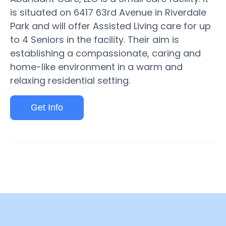
is situated on 6417 63rd Avenue in Riverdale
Park and will offer Assisted Living care for up
to 4 Seniors in the facility. Their aim is
establishing a compassionate, caring and
home-like environment in a warm and
relaxing residential setting.
Get Info