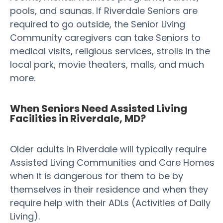
pools, and saunas. If Riverdale Seniors are
required to go outside, the Senior Living
Community caregivers can take Seniors to
medical visits, religious services, strolls in the
local park, movie theaters, malls, and much
more.
When Seniors Need Assisted Living
Facilities in Riverdale, MD?
Older adults in Riverdale will typically require
Assisted Living Communities and Care Homes
when it is dangerous for them to be by
themselves in their residence and when they
require help with their ADLs (Activities of Daily
Living).