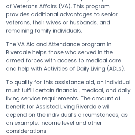
of Veterans Affairs (VA). This program
provides additional advantages to senior
veterans, their wives or husbands, and
remaining family individuals.
The VA Aid and Attendance program in
Riverdale helps those who served in the
armed forces with access to medical care
and help with Activities of Daily Living (ADLs).
To qualify for this assistance aid, an individual
must fulfill certain financial, medical, and daily
living service requirements. The amount of
benefit for Assisted Living Riverdale will
depend on the individual’s circumstances, as
an example, income level and other
considerations.