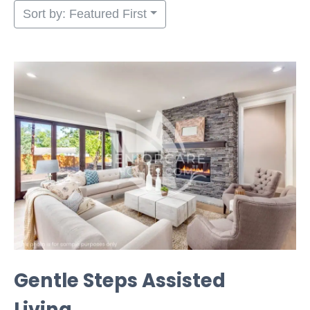
Sort by: Featured First
Gentle Steps Assisted
Living