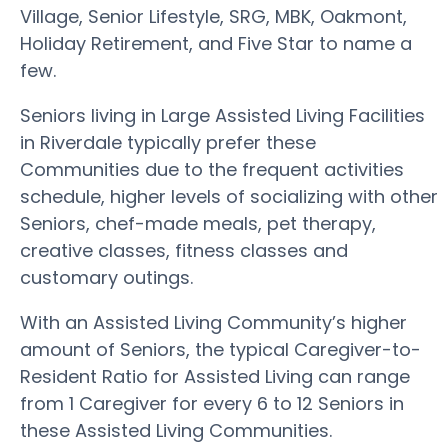
Village, Senior Lifestyle, SRG, MBK, Oakmont,
Holiday Retirement, and Five Star to name a
few.
Seniors living in Large Assisted Living Facilities
in Riverdale typically prefer these
Communities due to the frequent activities
schedule, higher levels of socializing with other
Seniors, chef-made meals, pet therapy,
creative classes, fitness classes and
customary outings.
With an Assisted Living Community’s higher
amount of Seniors, the typical Caregiver-to-
Resident Ratio for Assisted Living can range
from 1 Caregiver for every 6 to 12 Seniors in
these Assisted Living Communities.