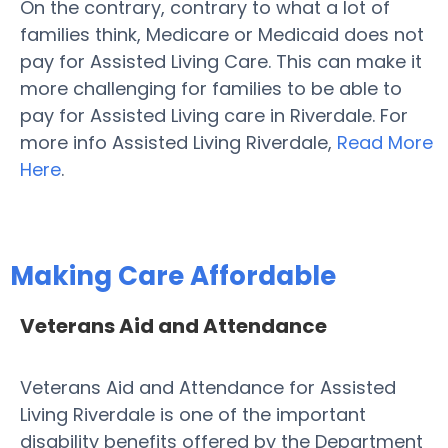
On the contrary, contrary to what a lot of
families think, Medicare or Medicaid does not
pay for Assisted Living Care. This can make it
more challenging for families to be able to
pay for Assisted Living care in Riverdale. For
more info Assisted Living Riverdale,
Read More
Here
.
Making Care Affordable
Veterans Aid and Attendance
Veterans Aid and Attendance for Assisted
Living Riverdale is one of the important
disability benefits offered by the Department