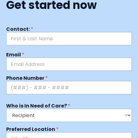
Get started now
Contact:
*
Email
*
Phone Number
*
Who is In Need of Care?
*
Preferred Location
*