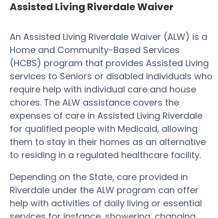
Assisted Living Riverdale Waiver
An Assisted Living Riverdale Waiver (ALW) is a
Home and Community-Based Services
(HCBS) program that provides Assisted Living
services to Seniors or disabled individuals who
require help with individual care and house
chores. The ALW assistance covers the
expenses of care in Assisted Living Riverdale
for qualified people with Medicaid, allowing
them to stay in their homes as an alternative
to residing in a regulated healthcare facility.
Depending on the State, care provided in
Riverdale under the ALW program can offer
help with activities of daily living or essential
services for instance, showering, changing,