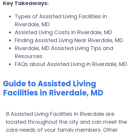
Key Takeaways:
Types of Assisted Living Facilities in
Riverdale, MD
Assisted Living Costs in Riverdale, MD
Finding Assisted Living Near Riverdale, MD
Riverdale, MD Assisted Living Tips and
Resources
FAQs about Assisted Living in Riverdale, MD
Guide to Assisted Living
Facilities in Riverdale, MD
8 Assisted Living Facilities in Riverdale are
located throughout the city and can meet the
care needs of your family members. Other