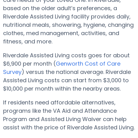
based on the older adult’s preferences, a
Riverdale Assisted Living facility provides daily,
nutritional meals, showering, hygiene, changing
clothes, med management, activities, and
fitness, and more.
Riverdale Assisted Living costs goes for about
$6,900 per month (
Genworth Cost of Care
Survey
) versus the national average. Riverdale
Assisted Living costs can start from $3,000 to
$10,000 per month within the nearby areas.
If residents need affordable alternatives,
programs like the VA Aid and Attendance
Program and Assisted Living Waiver can help
assist with the price of Riverdale Assisted Living.