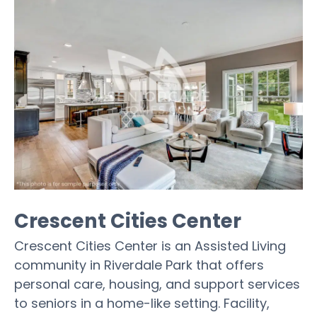
Crescent Cities Center
Crescent Cities Center is an Assisted Living
community in Riverdale Park that offers
personal care, housing, and support services
to seniors in a home-like setting. Facility,