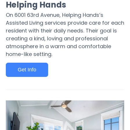
Helping Hands
On 6001 63rd Avenue, Helping Hands’s
Assisted Living services provide care for each
resident with their daily needs. Their goal is
creating a kind, loving and professional
atmosphere in a warm and comfortable
home-like setting.
Get Info