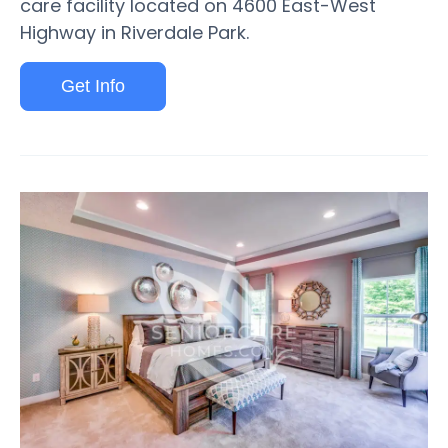
care facility located on 4600 East-West
Highway in Riverdale Park.
Get Info