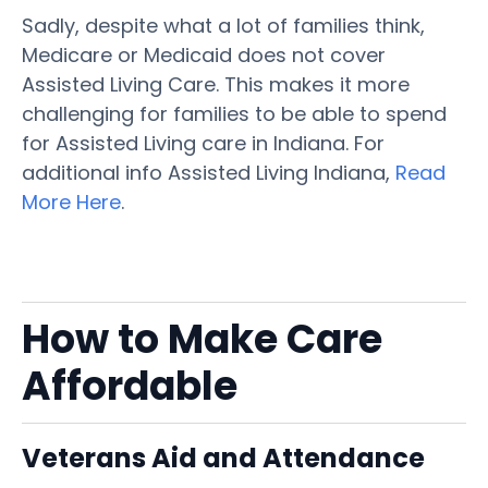
Sadly, despite what a lot of families think,
Medicare or Medicaid does not cover
Assisted Living Care. This makes it more
challenging for families to be able to spend
for Assisted Living care in Indiana. For
additional info Assisted Living Indiana,
Read
More Here
.
How to Make Care
Affordable
Veterans Aid and Attendance