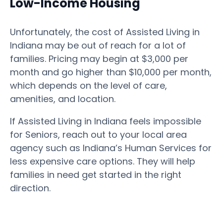
Low-Income Housing
Unfortunately, the cost of Assisted Living in
Indiana may be out of reach for a lot of
families. Pricing may begin at $3,000 per
month and go higher than $10,000 per month,
which depends on the level of care,
amenities, and location.
If Assisted Living in Indiana feels impossible
for Seniors, reach out to your local area
agency such as Indiana’s Human Services for
less expensive care options. They will help
families in need get started in the right
direction.