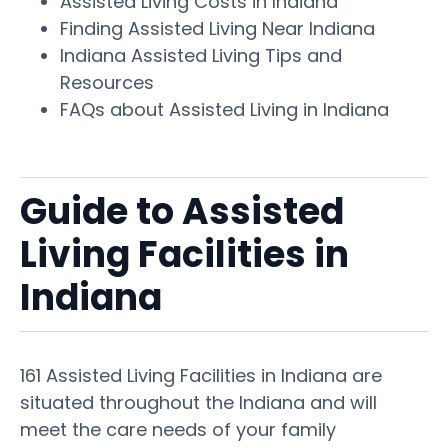
Assisted Living Costs in Indiana
Finding Assisted Living Near Indiana
Indiana Assisted Living Tips and
Resources
FAQs about Assisted Living in Indiana
Guide to Assisted
Living Facilities in
Indiana
161 Assisted Living Facilities in Indiana are
situated throughout the Indiana and will
meet the care needs of your family