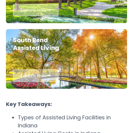
Explore Now
South Bend
Assisted Living
Explore Now
Key Takeaways:
Types of Assisted Living Facilities in
Indiana