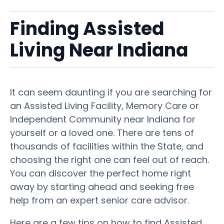
Finding Assisted
Living Near Indiana
It can seem daunting if you are searching for
an Assisted Living Facility, Memory Care or
Independent Community near Indiana for
yourself or a loved one. There are tens of
thousands of facilities within the State, and
choosing the right one can feel out of reach.
You can discover the perfect home right
away by starting ahead and seeking free
help from an expert senior care advisor.
Here are a few tips on how to find Assisted