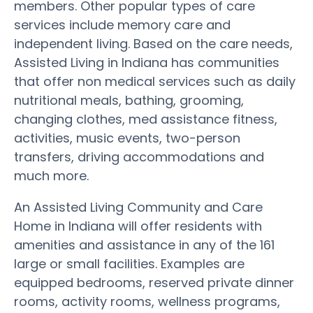
members. Other popular types of care
services include memory care and
independent living. Based on the care needs,
Assisted Living in Indiana has communities
that offer non medical services such as daily
nutritional meals, bathing, grooming,
changing clothes, med assistance fitness,
activities, music events, two-person
transfers, driving accommodations and
much more.
An Assisted Living Community and Care
Home in Indiana will offer residents with
amenities and assistance in any of the 161
large or small facilities. Examples are
equipped bedrooms, reserved private dinner
rooms, activity rooms, wellness programs,