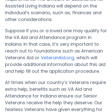
Assisted Living Indiana will depend on the
individual’s scenario, such as, finances and
other considerations.
Suppose if you or a loved one may qualify for
the VA Aid and Attendance program in
Indiana. In that case, it’s very important to
reach out to foundations such as American
Veterans Aid or
VeteranAid.org
, which will
provide additional information about this aid
and help fill out the application procedure.
At times when our country’s Veterans require
extra help, benefits such as VA Aid and
Attendance for Indiana ensure our Senior
Veterans receive the help they deserve. Our
fearless Veterans have given everything for