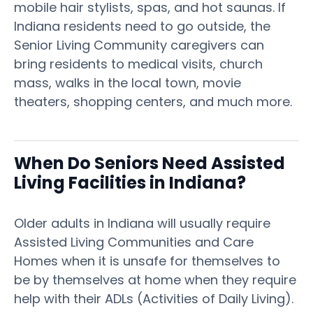
mobile hair stylists, spas, and hot saunas. If
Indiana residents need to go outside, the
Senior Living Community caregivers can
bring residents to medical visits, church
mass, walks in the local town, movie
theaters, shopping centers, and much more.
When Do Seniors Need Assisted
Living Facilities in Indiana?
Older adults in Indiana will usually require
Assisted Living Communities and Care
Homes when it is unsafe for themselves to
be by themselves at home when they require
help with their ADLs (Activities of Daily Living).