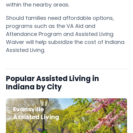
within the nearby areas.
Should families need affordable options,
programs such as the VA Aid and
Attendance Program and Assisted Living
Waiver will help subsidize the cost of Indiana
Assisted Living.
Popular Assisted Living in
Indiana by City
Evansville
Assisted Living