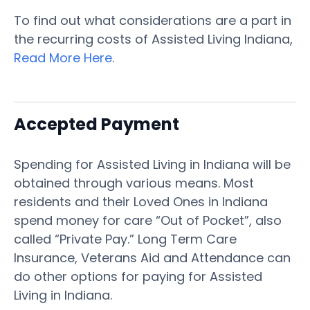
To find out what considerations are a part in
the recurring costs of Assisted Living Indiana,
Read More Here
.
Accepted Payment
Spending for Assisted Living in Indiana will be
obtained through various means. Most
residents and their Loved Ones in Indiana
spend money for care “Out of Pocket”, also
called “Private Pay.” Long Term Care
Insurance, Veterans Aid and Attendance can
do other options for paying for Assisted
Living in Indiana.