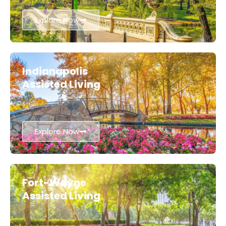
Explore Now
Indianapolis
Assisted Living
Explore Now
Fort-Wayne
Assisted Living