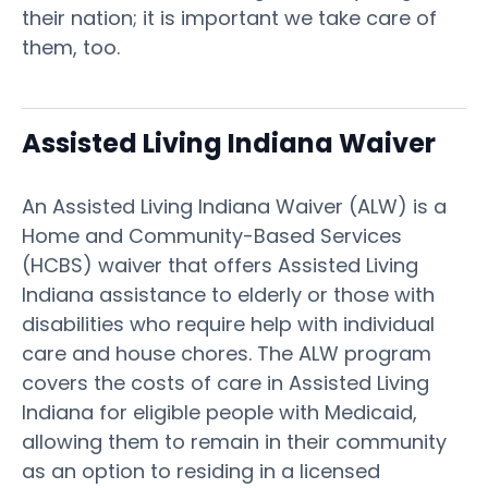
their nation; it is important we take care of
them, too.
Assisted Living Indiana Waiver
An Assisted Living Indiana Waiver (ALW) is a
Home and Community-Based Services
(HCBS) waiver that offers Assisted Living
Indiana assistance to elderly or those with
disabilities who require help with individual
care and house chores. The ALW program
covers the costs of care in Assisted Living
Indiana for eligible people with Medicaid,
allowing them to remain in their community
as an option to residing in a licensed