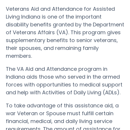
Veterans Aid and Attendance for Assisted
Living Indiana is one of the important
disability benefits granted by the Department
of Veterans Affairs (VA). This program gives
supplementary benefits to senior veterans,
their spouses, and remaining family
members.
The VA Aid and Attendance program in
Indiana aids those who served in the armed
forces with opportunities to medical support
and help with Activities of Daily Living (ADLs).
To take advantage of this assistance aid, a
war Veteran or Spouse must fulfill certain
financial, medical, and daily living service
requirements. The amount of assistance for