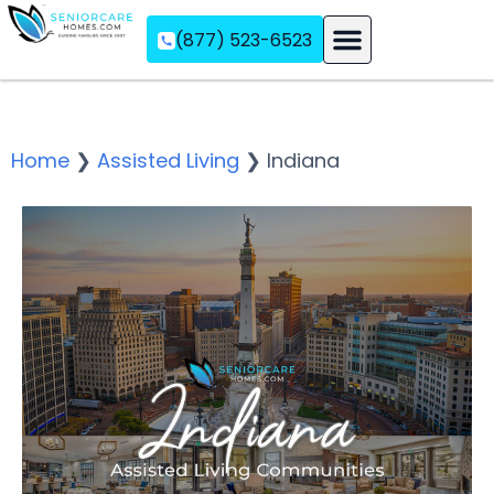
(877) 523-6523
Assisted Living
Memory Care
Independent Living
Home
❯
Assisted Living
❯
Indiana