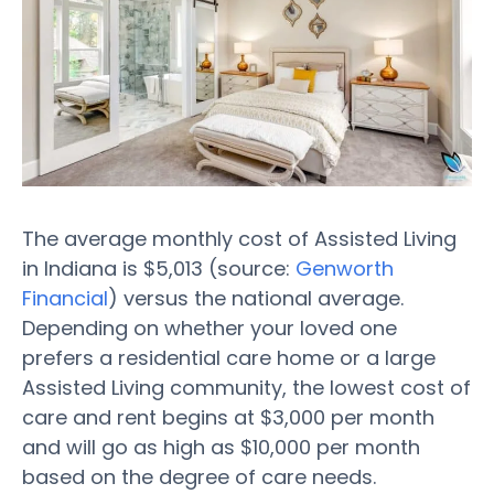
The average monthly cost of Assisted Living
in Indiana is $5,013 (source:
Genworth
Financial
) versus the national average.
Depending on whether your loved one
prefers a residential care home or a large
Assisted Living community, the lowest cost of
care and rent begins at $3,000 per month
and will go as high as $10,000 per month
based on the degree of care needs.