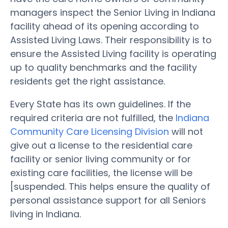
managers inspect the Senior Living in Indiana
facility ahead of its opening according to
Assisted Living Laws. Their responsibility is to
ensure the Assisted Living facility is operating
up to quality benchmarks and the facility
residents get the right assistance.
Every State has its own guidelines. If the
required criteria are not fulfilled, the
Indiana
Community Care Licensing Division
will not
give out a license to the residential care
facility or senior living community or for
existing care facilities, the license will be
[suspended. This helps ensure the quality of
personal assistance support for all Seniors
living in Indiana.