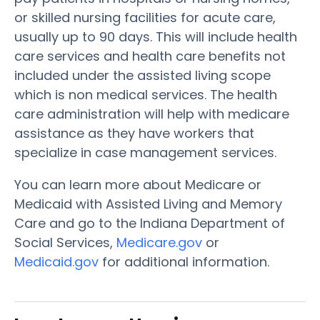
or skilled nursing facilities for acute care,
usually up to 90 days. This will include health
care services and health care benefits not
included under the assisted living scope
which is non medical services. The health
care administration will help with medicare
assistance as they have workers that
specialize in case management services.
You can learn more about Medicare or
Medicaid with Assisted Living and Memory
Care and go to the Indiana Department of
Social Services,
Medicare.gov
or
Medicaid.gov
for additional information.