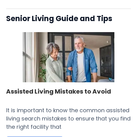
Senior Living Guide and Tips
Assisted Living Mistakes to Avoid
H
Fa
It is important to know the common assisted
​ 
living search mistakes to ensure that you find
Co
the right facility that
of