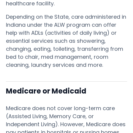
healthcare facility.
Depending on the State, care administered in
Indiana under the ALW program can offer
help with ADLs (activities of daily living) or
essential services such as showering,
changing, eating, toileting, transferring from
bed to chair, med management, room
cleaning, laundry services and more.
Medicare or Medicaid
Medicare does not cover long-term care
(Assisted Living, Memory Care, or
Independent Living). However, Medicare does
pay patients in hospitals or nursing homes,