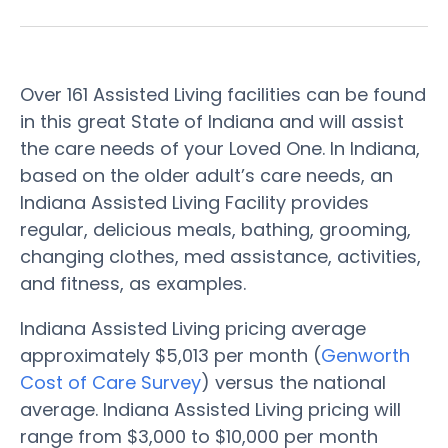
Over 161 Assisted Living facilities can be found
in this great State of Indiana and will assist
the care needs of your Loved One. In Indiana,
based on the older adult’s care needs, an
Indiana Assisted Living Facility provides
regular, delicious meals, bathing, grooming,
changing clothes, med assistance, activities,
and fitness, as examples.
Indiana Assisted Living pricing average
approximately $5,013 per month (
Genworth
Cost of Care Survey
) versus the national
average. Indiana Assisted Living pricing will
range from $3,000 to $10,000 per month