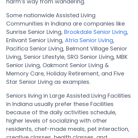
harm’s way from wandering.
Some nationwide Assisted Living
Communities in Indiana are companies like
Sunrise Senior Living,
Brookdale Senior Living
,
Enlivant Senior Living,
Atria Senior Living
,
Pacifica Senior Living, Belmont Village Senior
Living, Senior Lifestyle, SRG Senior Living, MBK
Senior Living, Oakmont Senior Living &
Memory Care, Holiday Retirement, and Five
Star Senior Living as examples.
Seniors living in Large Assisted Living Facilities
in Indiana usually prefer these Facilities
because of the daily activities schedule,
higher levels of socializing with other
residents, chef-made meals, pet interaction,
creative classes, health classes, and