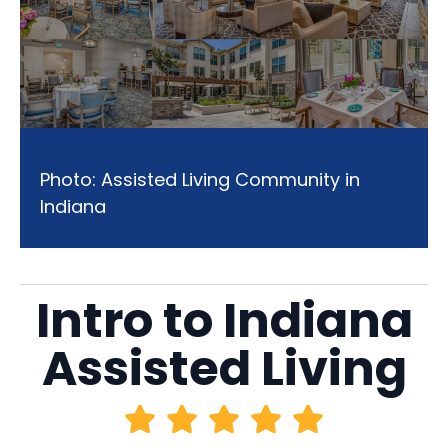
Photo: Assisted Living Community in
Indiana
Intro to Indiana
Assisted Living