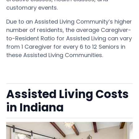
customary events.
Due to an Assisted Living Community’s higher
number of residents, the average Caregiver-
to-Resident Ratio for Assisted Living can vary
from 1 Caregiver for every 6 to 12 Seniors in
these Assisted Living Communities.
Assisted Living Costs
in Indiana