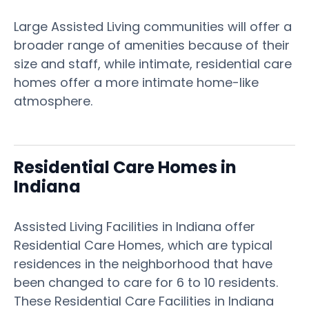
Large Assisted Living communities will offer a
broader range of amenities because of their
size and staff, while intimate, residential care
homes offer a more intimate home-like
atmosphere.
Residential Care Homes in
Indiana
Assisted Living Facilities in Indiana offer
Residential Care Homes, which are typical
residences in the neighborhood that have
been changed to care for 6 to 10 residents.
These Residential Care Facilities in Indiana