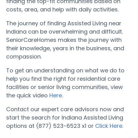
finding the top-fit communities based on
costs, area, and help with daily activities.
The journey of finding Assisted Living near
Indiana can be overwhelming and difficult.
SeniorCareHomes makes the journey with
their knowledge, years in the business, and
compassion.
To get an understanding on what we do to
help you find the right for residential care
facilities or senior living communities, view
the quick video
Here
.
Contact our expert care advisors now and
start the search for Indiana Assisted Living
options at (877) 523-6523 x1 or
Click Here
.