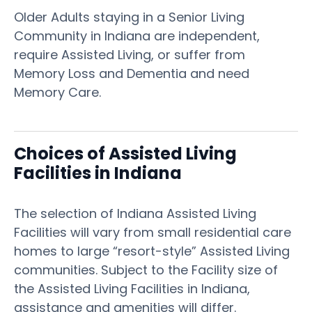
Older Adults staying in a Senior Living
Community in Indiana are independent,
require Assisted Living, or suffer from
Memory Loss and Dementia and need
Memory Care.
Choices of Assisted Living
Facilities in Indiana
The selection of Indiana Assisted Living
Facilities will vary from small residential care
homes to large “resort-style” Assisted Living
communities. Subject to the Facility size of
the Assisted Living Facilities in Indiana,
assistance and amenities will differ.