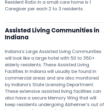
Resident Ratio in a small care home is 1
Caregiver per each 2 to 3 residents.
Assisted Living Communities in
Indiana
Indiana’s Large Assisted Living Communities
will look like a large hotel with 50 to 350+
elderly residents. These Assisted Living
Facilities in Indiana will usually be found in
commercial areas and are also monitored
by Indiana’s State Licensing Department.
These extensive assisted living facilities can
also have a secure Memory Wing that will
keep residents undergoing Alzheimer’s out of