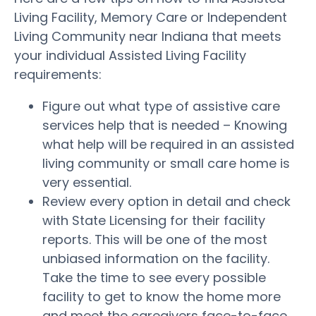
Living Facility, Memory Care or Independent
Living Community near Indiana that meets
your individual Assisted Living Facility
requirements:
Figure out what type of assistive care
services help that is needed – Knowing
what help will be required in an assisted
living community or small care home is
very essential.
Review every option in detail and check
with State Licensing for their facility
reports. This will be one of the most
unbiased information on the facility.
Take the time to see every possible
facility to get to know the home more
and meet the caregivers face-to-face.