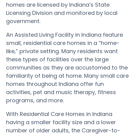
homes are licensed by Indiana’s State
Licensing Division and monitored by local
government.
An Assisted Living Facility in Indiana feature
small, residential care homes in a “home-
like,” private setting. Many residents want
these types of facilities over the large
communities as they are accustomed to the
familiarity of being at home. Many small care
homes throughout Indiana offer fun
activities, pet and music therapy, fitness
programs, and more.
With Residential Care Homes in Indiana
having a smaller facility size and a lower
number of older adults, the Caregiver-to-