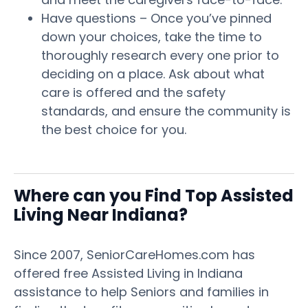
Have questions – Once you’ve pinned
down your choices, take the time to
thoroughly research every one prior to
deciding on a place. Ask about what
care is offered and the safety
standards, and ensure the community is
the best choice for you.
Where can you Find Top Assisted
Living Near Indiana?
Since 2007, SeniorCareHomes.com has
offered free Assisted Living in Indiana
assistance to help Seniors and families in