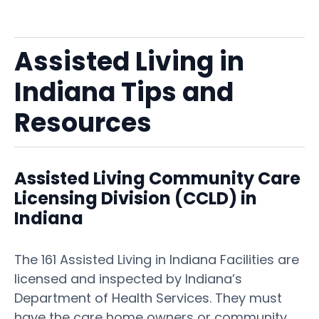
Assisted Living in
Indiana Tips and
Resources
Assisted Living Community Care
Licensing Division (CCLD) in
Indiana
The 161 Assisted Living in Indiana Facilities are
licensed and inspected by Indiana’s
Department of Health Services. They must
have the care home owners or community