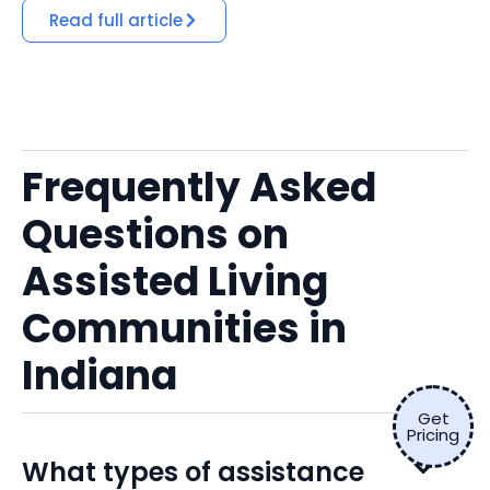
Read full article
Frequently Asked
Questions on
Assisted Living
Communities in
Indiana
Get
Pricing
What types of assistance