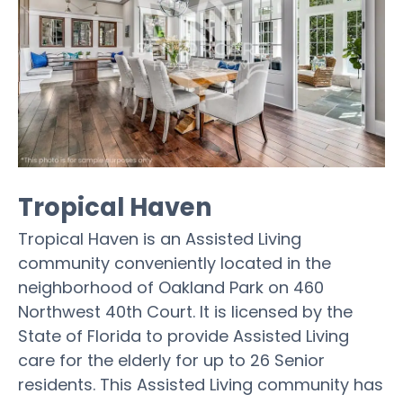
Tropical Haven
Tropical Haven is an Assisted Living
community conveniently located in the
neighborhood of Oakland Park on 460
Northwest 40th Court. It is licensed by the
State of Florida to provide Assisted Living
care for the elderly for up to 26 Senior
residents. This Assisted Living community has