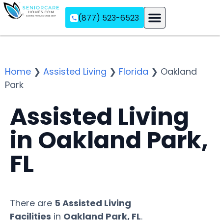
(877) 523-6523
Assisted Living
Memory Care
Independent Living
Home
❯
Assisted Living
❯
Florida
❯
Oakland
Park
Assisted Living
in Oakland Park,
FL
There are
5 Assisted Living
Facilities
in
Oakland Park, FL
.