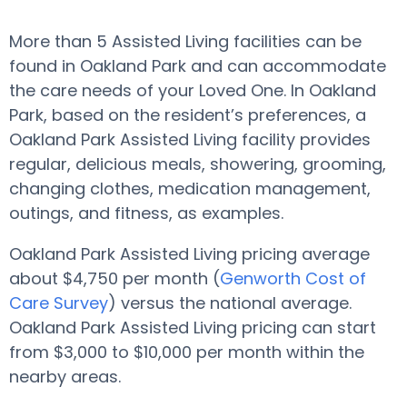
More than 5 Assisted Living facilities can be
found in Oakland Park and can accommodate
the care needs of your Loved One. In Oakland
Park, based on the resident’s preferences, a
Oakland Park Assisted Living facility provides
regular, delicious meals, showering, grooming,
changing clothes, medication management,
outings, and fitness, as examples.
Oakland Park Assisted Living pricing average
about $4,750 per month (
Genworth Cost of
Care Survey
) versus the national average.
Oakland Park Assisted Living pricing can start
from $3,000 to $10,000 per month within the
nearby areas.