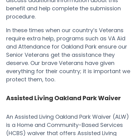
discuss additional information about this
benefit and help complete the submission
procedure.
In these times when our country’s Veterans
require extra help, programs such as VA Aid
and Attendance for Oakland Park ensure our
Senior Veterans get the assistance they
deserve. Our brave Veterans have given
everything for their country; it is important we
protect them, too.
Assisted Living Oakland Park Waiver
An Assisted Living Oakland Park Waiver (ALW)
is a Home and Community-Based Services
(HCBS) waiver that offers Assisted Living