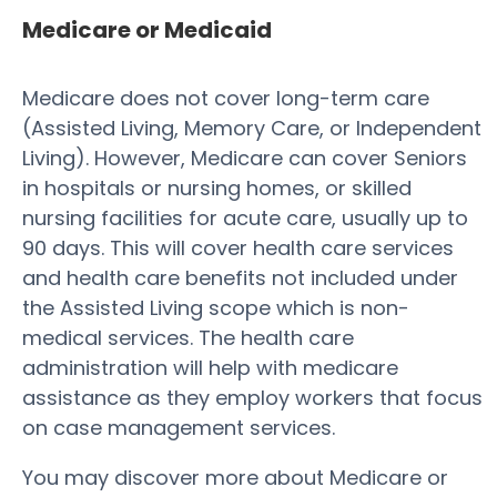
Medicare or Medicaid
Medicare does not cover long-term care
(Assisted Living, Memory Care, or Independent
Living). However, Medicare can cover Seniors
in hospitals or nursing homes, or skilled
nursing facilities for acute care, usually up to
90 days. This will cover health care services
and health care benefits not included under
the Assisted Living scope which is non-
medical services. The health care
administration will help with medicare
assistance as they employ workers that focus
on case management services.
You may discover more about Medicare or