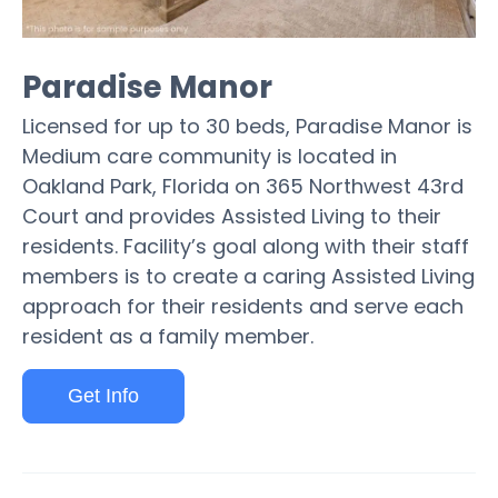
Paradise Manor
Licensed for up to 30 beds, Paradise Manor is
Medium care community is located in
Oakland Park, Florida on 365 Northwest 43rd
Court and provides Assisted Living to their
residents. Facility’s goal along with their staff
members is to create a caring Assisted Living
approach for their residents and serve each
resident as a family member.
Get Info