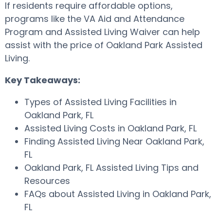
If residents require affordable options,
programs like the VA Aid and Attendance
Program and Assisted Living Waiver can help
assist with the price of Oakland Park Assisted
Living.
Key Takeaways:
Types of Assisted Living Facilities in
Oakland Park, FL
Assisted Living Costs in Oakland Park, FL
Finding Assisted Living Near Oakland Park,
FL
Oakland Park, FL Assisted Living Tips and
Resources
FAQs about Assisted Living in Oakland Park,
FL