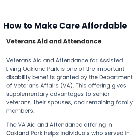
How to Make Care Affordable
Veterans Aid and Attendance
Veterans Aid and Attendance for Assisted
Living Oakland Park is one of the important
disability benefits granted by the Department
of Veterans Affairs (VA). This offering gives
supplementary advantages to senior
veterans, their spouses, and remaining family
members.
The VA Aid and Attendance offering in
Oakland Park helps individuals who served in