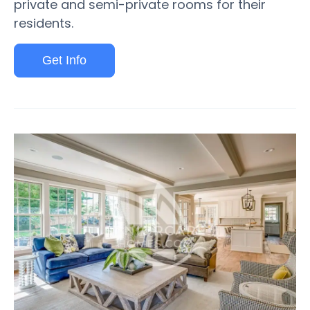
private and semi-private rooms for their
residents.
Get Info