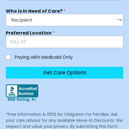
Who is In Need of Care?
*
Preferred Location
*
Paying with Medicaid Only
Get Care Options
*Free Information & 100% No Obligation for Families. Ask
your care advisor for any available Move-In Discounts. We
respect and value your privacy. By submitting this form