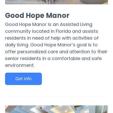
Good Hope Manor
Good Hope Manor is an Assisted Living
community located in Florida and assists
residents in need of help with activities of
daily living. Good Hope Manor’s goal is to
offer personalized care and attention to their
senior residents in a comfortable and safe
environment.
Get Info