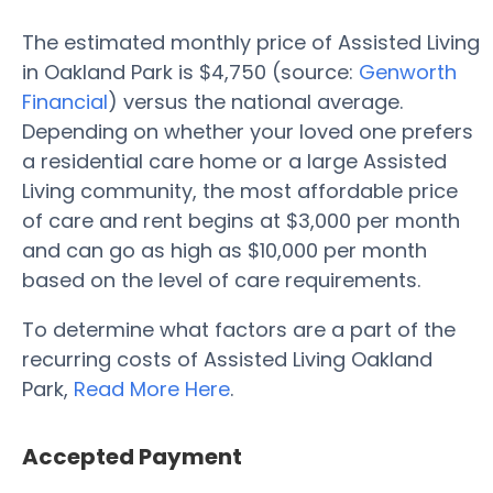
The estimated monthly price of Assisted Living
in Oakland Park is $4,750 (source:
Genworth
Financial
) versus the national average.
Depending on whether your loved one prefers
a residential care home or a large Assisted
Living community, the most affordable price
of care and rent begins at $3,000 per month
and can go as high as $10,000 per month
based on the level of care requirements.
To determine what factors are a part of the
recurring costs of Assisted Living Oakland
Park,
Read More Here
.
Accepted Payment