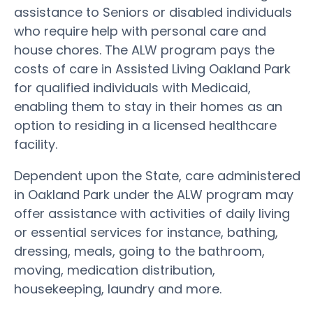
assistance to Seniors or disabled individuals
who require help with personal care and
house chores. The ALW program pays the
costs of care in Assisted Living Oakland Park
for qualified individuals with Medicaid,
enabling them to stay in their homes as an
option to residing in a licensed healthcare
facility.
Dependent upon the State, care administered
in Oakland Park under the ALW program may
offer assistance with activities of daily living
or essential services for instance, bathing,
dressing, meals, going to the bathroom,
moving, medication distribution,
housekeeping, laundry and more.