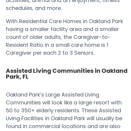
activities, animal and art enjoyment, fitness
schedules, and more.
With Residential Care Homes in Oakland Park
having a smaller facility area and a smaller
count of older adults, the Caregiver-to-
Resident Ratio in a small care home is 1
Caregiver per each 2 to 3 Seniors.
Assisted Living Communities in Oakland
Park, FL
Oakland Park’s Large Assisted Living
Communities will look like a large resort with
50 to 350+ elderly residents. These Assisted
Living Facilities in Oakland Park will usually be
found in commercial locations and are also