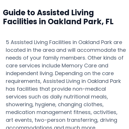
Guide to Assisted Living
Facilities in Oakland Park, FL
5 Assisted Living Facilities in Oakland Park are
located in the area and will accommodate the
needs of your family members. Other kinds of
care services include Memory Care and
independent living. Depending on the care
requirements, Assisted Living in Oakland Park
has facilities that provide non-medical
services such as daily nutritional meals,
showering, hygiene, changing clothes,
medication management fitness, activities,
art events, two-person transferring, driving
accommodations and much more.