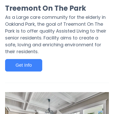
Treemont On The Park
As a Large care community for the elderly in
Oakland Park, the goal of Treemont On The
Park is to offer quality Assisted Living to their
senior residents. Facility aims to create a
safe, loving and enriching environment for
their residents.
Get Info