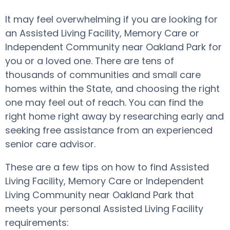
It may feel overwhelming if you are looking for
an Assisted Living Facility, Memory Care or
Independent Community near Oakland Park for
you or a loved one. There are tens of
thousands of communities and small care
homes within the State, and choosing the right
one may feel out of reach. You can find the
right home right away by researching early and
seeking free assistance from an experienced
senior care advisor.
These are a few tips on how to find Assisted
Living Facility, Memory Care or Independent
Living Community near Oakland Park that
meets your personal Assisted Living Facility
requirements: