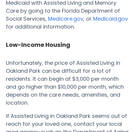
Medicaid with Assisted Living and Memory
Care by going to the Florida Department of
Social Services,
Medicare.gov
, or
Medicaid.gov
for additional information.
Low-Income Housing
Unfortunately, the price of Assisted Living in
Oakland Park can be difficult for a lot of
residents. It can begin at $3,000 per month
and go higher than $10,000 per month, which
depends on the care needs, amenities, and
location.
If Assisted Living in Oakland Park seems out of
reach for your loved one, contact your local
area agency such as the Department of Aging