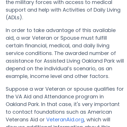
the military forces with access to medical
support and help with Activities of Daily Living
(ADLs).
In order to take advantage of this available
aid, a war Veteran or Spouse must fulfill
certain financial, medical, and daily living
service conditions. The awarded number of
assistance for Assisted Living Oakland Park will
depend on the individual’s scenario, as an
example, income level and other factors.
Suppose a war Veteran or spouse qualifies for
the VA Aid and Attendance program in
Oakland Park. In that case, it's very important
to contact foundations such as American
Veterans Aid or
VeteranAid.org
, which will