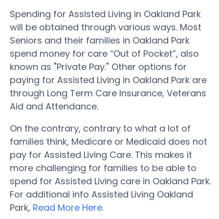
Spending for Assisted Living in Oakland Park
will be obtained through various ways. Most
Seniors and their families in Oakland Park
spend money for care “Out of Pocket”, also
known as "Private Pay." Other options for
paying for Assisted Living in Oakland Park are
through Long Term Care Insurance, Veterans
Aid and Attendance.
On the contrary, contrary to what a lot of
families think, Medicare or Medicaid does not
pay for Assisted Living Care. This makes it
more challenging for families to be able to
spend for Assisted Living care in Oakland Park.
For additional info Assisted Living Oakland
Park,
Read More Here
.