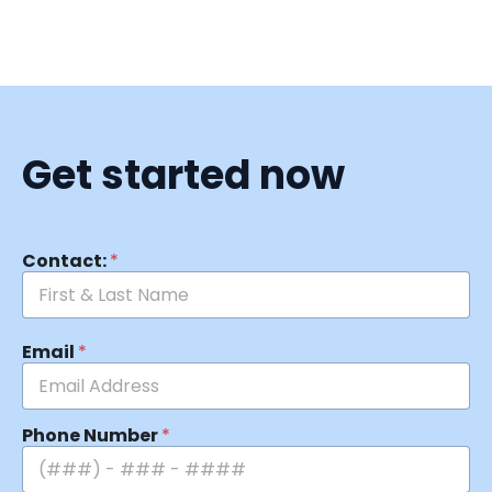
Get started now
Contact:
*
Email
*
Phone Number
*