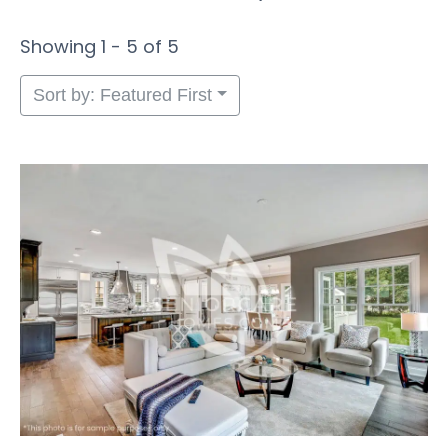
Showing 1 - 5 of 5
Sort by: Featured First