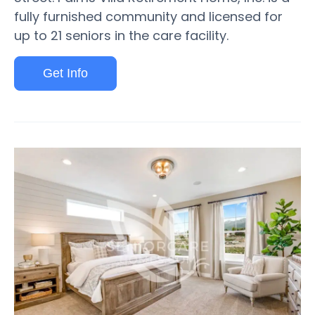
fully furnished community and licensed for
up to 21 seniors in the care facility.
Get Info