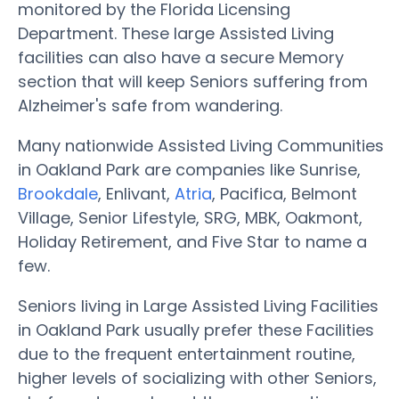
monitored by the Florida Licensing
Department. These large Assisted Living
facilities can also have a secure Memory
section that will keep Seniors suffering from
Alzheimer's safe from wandering.
Many nationwide Assisted Living Communities
in Oakland Park are companies like Sunrise,
Brookdale
, Enlivant,
Atria
, Pacifica, Belmont
Village, Senior Lifestyle, SRG, MBK, Oakmont,
Holiday Retirement, and Five Star to name a
few.
Seniors living in Large Assisted Living Facilities
in Oakland Park usually prefer these Facilities
due to the frequent entertainment routine,
higher levels of socializing with other Seniors,