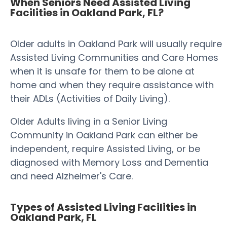
When Seniors Need Assisted Living
Facilities in Oakland Park, FL?
Older adults in Oakland Park will usually require
Assisted Living Communities and Care Homes
when it is unsafe for them to be alone at
home and when they require assistance with
their ADLs (Activities of Daily Living).
Older Adults living in a Senior Living
Community in Oakland Park can either be
independent, require Assisted Living, or be
diagnosed with Memory Loss and Dementia
and need Alzheimer's Care.
Types of Assisted Living Facilities in
Oakland Park, FL