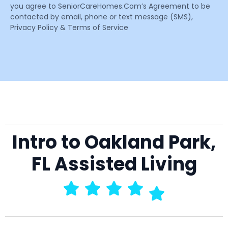
you agree to SeniorCareHomes.Com’s Agreement to be
contacted by email, phone or text message (SMS),
Privacy Policy & Terms of Service
Intro to Oakland Park,
FL Assisted Living