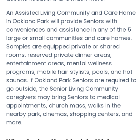
An Assisted Living Community and Care Home
in Oakland Park will provide Seniors with
conveniences and assistance in any of the 5
large or small communities and care homes.
Samples are equipped private or shared
rooms, reserved private dinner areas,
entertainment areas, mental wellness
programs, mobile hair stylists, pools, and hot
saunas. If Oakland Park Seniors are required to
go outside, the Senior Living Community
caregivers may bring Seniors to medical
appointments, church mass, walks in the
nearby park, cinemas, shopping centers, and
more.