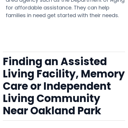
for affordable assistance. They can help
families in need get started with their needs.
Finding an Assisted
Living Facility, Memory
Care or Independent
Living Community
Near Oakland Park