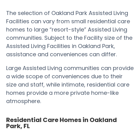
The selection of Oakland Park Assisted Living
Facilities can vary from small residential care
homes to large “resort-style” Assisted Living
communities. Subject to the Facility size of the
Assisted Living Facilities in Oakland Park,
assistance and conveniences can differ.
Large Assisted Living communities can provide
a wide scope of conveniences due to their
size and staff, while intimate, residential care
homes provide a more private home-like
atmosphere.
Residential Care Homes in Oakland
Park, FL