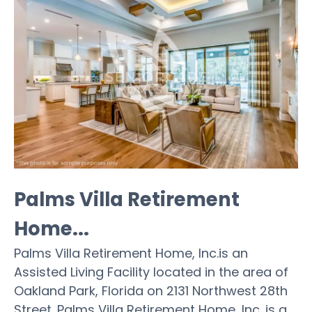
Palms Villa Retirement
Home...
Palms Villa Retirement Home, Inc.is an
Assisted Living Facility located in the area of
Oakland Park, Florida on 2131 Northwest 28th
Street. Palms Villa Retirement Home, Inc. is a