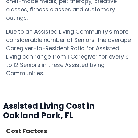
chef-made meals, pet therapy, creative
classes, fitness classes and customary
outings.
Due to an Assisted Living Community’s more
considerable number of Seniors, the average
Caregiver-to-Resident Ratio for Assisted
Living can range from 1 Caregiver for every 6
to 12 Seniors in these Assisted Living
Communities.
Assisted Living Cost in
Oakland Park, FL
Cost Factors