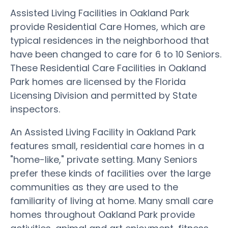
Assisted Living Facilities in Oakland Park
provide Residential Care Homes, which are
typical residences in the neighborhood that
have been changed to care for 6 to 10 Seniors.
These Residential Care Facilities in Oakland
Park homes are licensed by the Florida
Licensing Division and permitted by State
inspectors.
An Assisted Living Facility in Oakland Park
features small, residential care homes in a
"home-like," private setting. Many Seniors
prefer these kinds of facilities over the large
communities as they are used to the
familiarity of living at home. Many small care
homes throughout Oakland Park provide