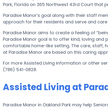
Park, Florida on 365 Northwest 43rd Court that pro
Paradise Manor’s goal along with their staff mem
approach for their residents and serve and care
Paradise Manor aims to create a feeling of “bein
Paradise Manor goal is to offer kind, loving and
comfortable home-like setting. The care, staff, 
at Paradise Manor are based on this caring app
For more Assisted Living information or other se
(786) 541-0828.
Assisted Living at Para
Paradise Manor in Oakland Park may help Seniors