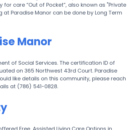
for care “Out of Pocket”, also known as "Private
ing at Paradise Manor can be done by Long Term
dise Manor
nt of Social Services. The certification ID of
tuated on 365 Northwest 43rd Court. Paradise
would like details on this community, please reach
ils at (786) 541-0828.
ty
fered Free, Assisted Living Care Options in