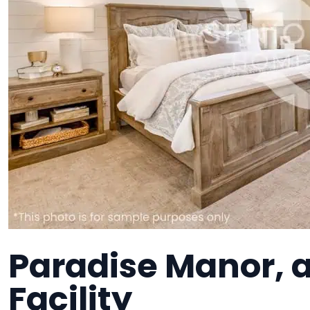
Paradise Manor, a
Facility