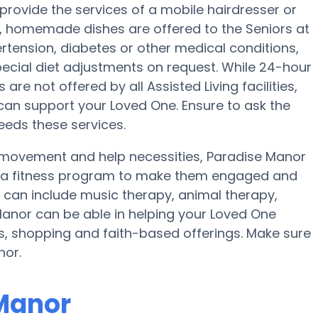
provide the services of a mobile hairdresser or
ar, homemade dishes are offered to the Seniors at
rtension, diabetes or other medical conditions,
ecial diet adjustments on request. While 24-hour
are not offered by all Assisted Living facilities,
can support your Loved One. Ensure to ask the
needs these services.
 movement and help necessities, Paradise Manor
nd a fitness program to make them engaged and
r can include music therapy, animal therapy,
anor can be able in helping your Loved One
ns, shopping and faith-based offerings. Make sure
nor.
 Manor