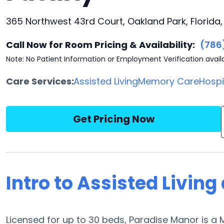
365 Northwest 43rd Court, Oakland Park, Florida
Call Now for Room Pricing & Availability:
(786
Note: No Patient Information or Employment Verification avail
Care Services:
Assisted Living
Memory Care
Hosp
Get Pricing Now
Intro to Assisted Livin
Licensed for up to 30 beds, Paradise Manor is 