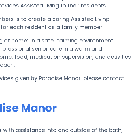
vides Assisted Living to their residents.
bers is to create a caring Assisted Living
 for each resident as a family member.
g at home” in a safe, calming environment.
 professional senior care in a warm and
home, food, medication supervision, and activities
roach.
rvices given by Paradise Manor, please contact
dise Manor
 with assistance into and outside of the bath,