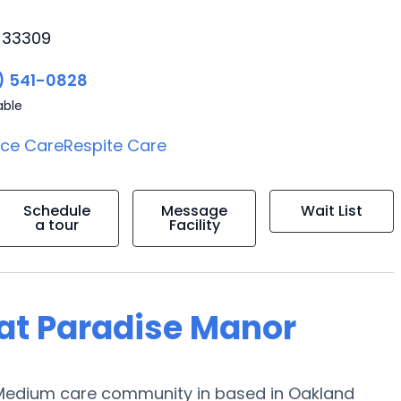
, 33309
) 541-0828
able
ice Care
Respite Care
Schedule
Message
Wait List
a tour
Facility
g at Paradise Manor
a Medium care community in based in Oakland