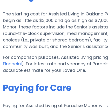
The starting cost for Assisted Living in Oakland 
begin as little as $3,000 and go as high as $7,
Manor, these factors include the Senior’s assistan
round-the-clock supervision, med management, 
choices (i.e., private or shared bedroom), facilit
community was built, and the Senior’s assistan
For comparison purposes, Assisted Living pricing
Financial
). For latest rate and vacancy at Parad
accurate estimate for your Loved One.
Paying for Care
Paying for Assisted Living at Paradise Manor wil