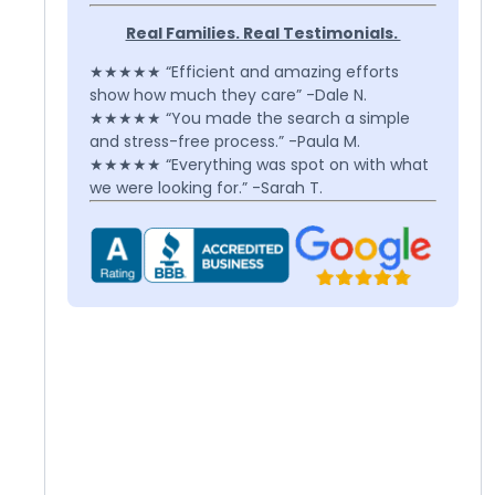
Real Families. Real Testimonials.
★★★★★ “Efficient and amazing efforts
show how much they care” -Dale N.
★★★★★ “You made the search a simple
and stress-free process.” -Paula M.
★★★★★ “Everything was spot on with what
we were looking for.” -Sarah T.