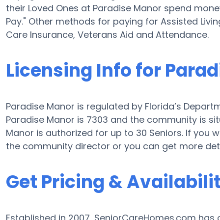
their Loved Ones at Paradise Manor spend money 
Pay." Other methods for paying for Assisted Liv
Care Insurance, Veterans Aid and Attendance.
Licensing Info for Para
Paradise Manor is regulated by Florida’s Departme
Paradise Manor is 7303 and the community is si
Manor is authorized for up to 30 Seniors. If you 
the community director or you can get more deta
Get Pricing & Availabili
Established in 2007, SeniorCareHomes.com has of