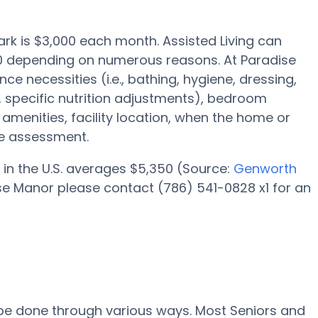
Park is $3,000 each month. Assisted Living can
000 depending on numerous reasons. At Paradise
ce necessities (i.e., bathing, hygiene, dressing,
specific nutrition adjustments), bedroom
y amenities, facility location, when the home or
ce assessment.
 in the U.S. averages $5,350 (Source:
Genworth
ise Manor please contact (786) 541-0828 x1 for an
l be done through various ways. Most Seniors and