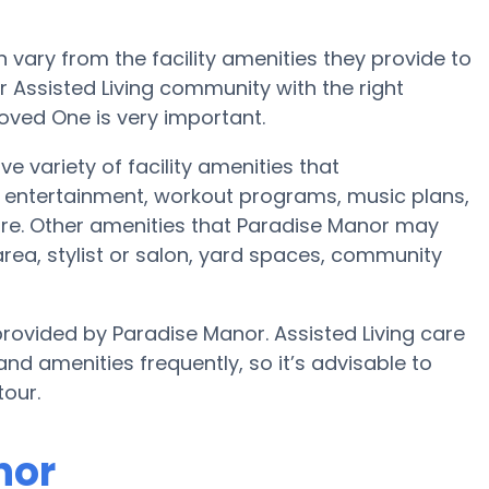
vary from the facility amenities they provide to
or Assisted Living community with the right
oved One is very important.
e variety of facility amenities that
 entertainment, workout programs, music plans,
re. Other amenities that Paradise Manor may
area, stylist or salon, yard spaces, community
provided by Paradise Manor. Assisted Living care
amenities frequently, so it’s advisable to
tour.
nor