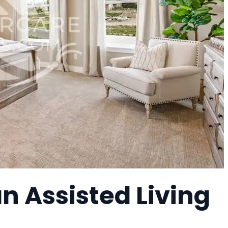
n Assisted Living