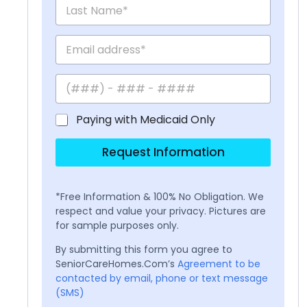
Paying with Medicaid Only
Request Information
*Free Information & 100% No Obligation. We
respect and value your privacy. Pictures are
for sample purposes only.
By submitting this form you agree to
SeniorCareHomes.Com’s
Agreement to be
contacted by email, phone or text message
(SMS)