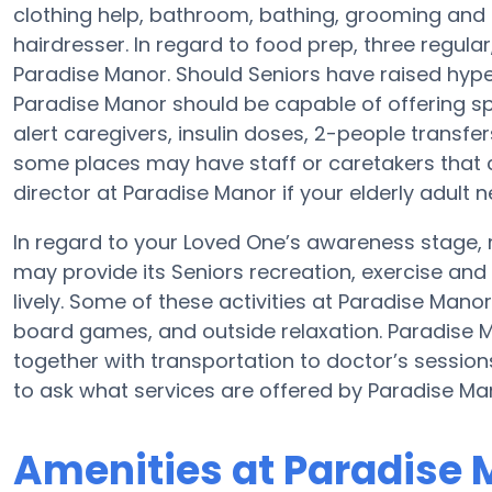
clothing help, bathroom, bathing, grooming and 
hairdresser. In regard to food prep, three regul
Paradise Manor. Should Seniors have raised hype
Paradise Manor should be capable of offering sp
alert caregivers, insulin doses, 2-people transfers 
some places may have staff or caretakers that 
director at Paradise Manor if your elderly adult 
In regard to your Loved One’s awareness stage,
may provide its Seniors recreation, exercise a
lively. Some of these activities at Paradise Mano
board games, and outside relaxation. Paradise M
together with transportation to doctor’s sessio
to ask what services are offered by Paradise Ma
Amenities at Paradise