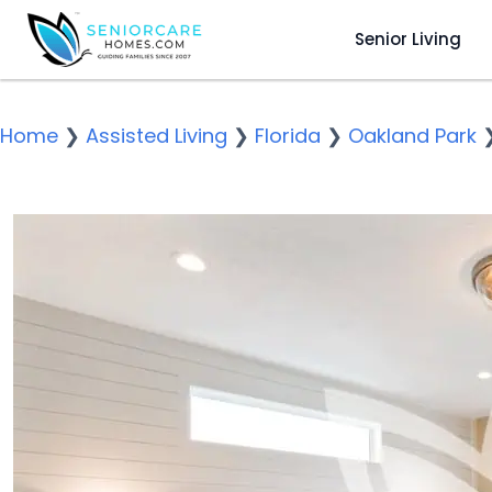
Senior Living
Home
❯
Assisted Living
❯
Florida
❯
Oakland Park