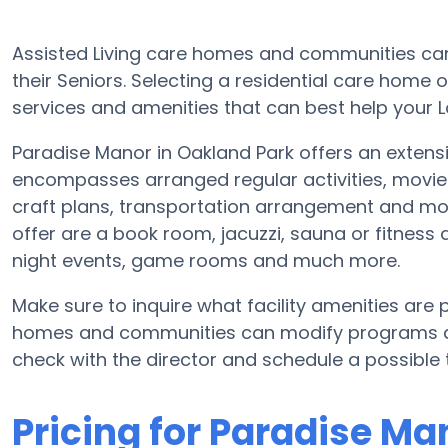
Assisted Living care homes and communities can 
their Seniors. Selecting a residential care home 
services and amenities that can best help your L
Paradise Manor in Oakland Park offers an extensiv
encompasses arranged regular activities, movie
craft plans, transportation arrangement and mo
offer are a book room, jacuzzi, sauna or fitness 
night events, game rooms and much more.
Make sure to inquire what facility amenities are 
homes and communities can modify programs and 
check with the director and schedule a possible 
Pricing for Paradise Ma