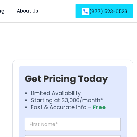
ng
About Us
(877) 523-6523
Get Pricing Today
Limited Availability
Starting at $3,000/month*
Fast & Accurate Info –
Free