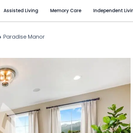
Assisted Living
Memory Care
Independent Livi
❯
Paradise Manor