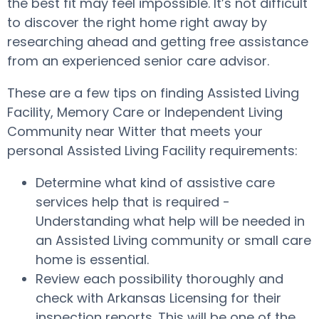
the best fit may feel impossible. It’s not difficult
to discover the right home right away by
researching ahead and getting free assistance
from an experienced senior care advisor.
These are a few tips on finding Assisted Living
Facility, Memory Care or Independent Living
Community near Witter that meets your
personal Assisted Living Facility requirements:
Determine what kind of assistive care
services help that is required -
Understanding what help will be needed in
an Assisted Living community or small care
home is essential.
Review each possibility thoroughly and
check with Arkansas Licensing for their
inspection reports. This will be one of the