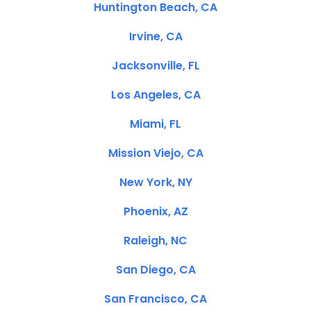
Huntington Beach, CA
Irvine, CA
Jacksonville, FL
Los Angeles, CA
Miami, FL
Mission Viejo, CA
New York, NY
Phoenix, AZ
Raleigh, NC
San Diego, CA
San Francisco, CA