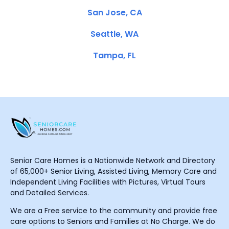
San Jose, CA
Seattle, WA
Tampa, FL
Senior Care Homes is a Nationwide Network and Directory
of 65,000+ Senior Living, Assisted Living, Memory Care and
Independent Living Facilities with Pictures, Virtual Tours
and Detailed Services.
We are a Free service to the community and provide free
care options to Seniors and Families at No Charge. We do