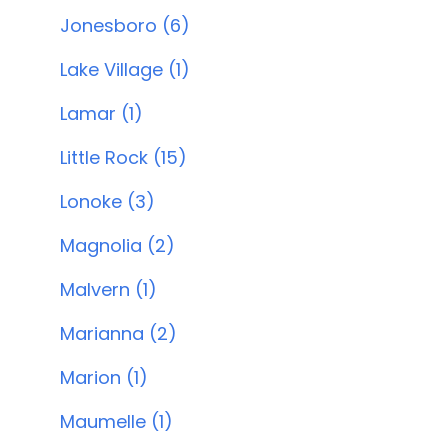
Jonesboro (6)
Lake Village (1)
Lamar (1)
Little Rock (15)
Lonoke (3)
Magnolia (2)
Malvern (1)
Marianna (2)
Marion (1)
Maumelle (1)