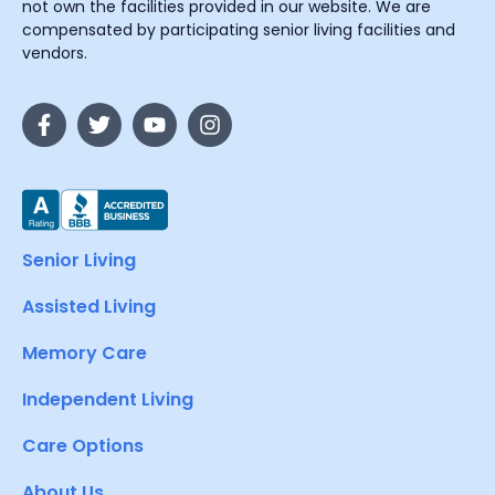
not own the facilities provided in our website. We are
compensated by participating senior living facilities and
vendors.
Senior Living
Assisted Living
Memory Care
Independent Living
Care Options
About Us