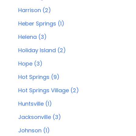
Harrison (2)
Heber Springs (1)
Helena (3)
Holiday Island (2)
Hope (3)
Hot Springs (9)
Hot Springs Village (2)
Huntsville (1)
Jacksonville (3)
Johnson (1)