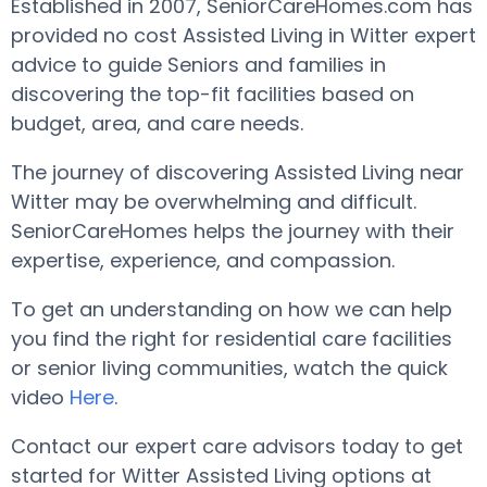
Established in 2007, SeniorCareHomes.com has
provided no cost Assisted Living in Witter expert
advice to guide Seniors and families in
discovering the top-fit facilities based on
budget, area, and care needs.
The journey of discovering Assisted Living near
Witter may be overwhelming and difficult.
SeniorCareHomes helps the journey with their
expertise, experience, and compassion.
To get an understanding on how we can help
you find the right for residential care facilities
or senior living communities, watch the quick
video
Here
.
Contact our expert care advisors today to get
started for Witter Assisted Living options at