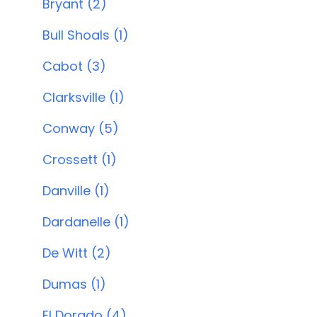
Bryant (2)
Bull Shoals (1)
Cabot (3)
Clarksville (1)
Conway (5)
Crossett (1)
Danville (1)
Dardanelle (1)
De Witt (2)
Dumas (1)
El Dorado (4)