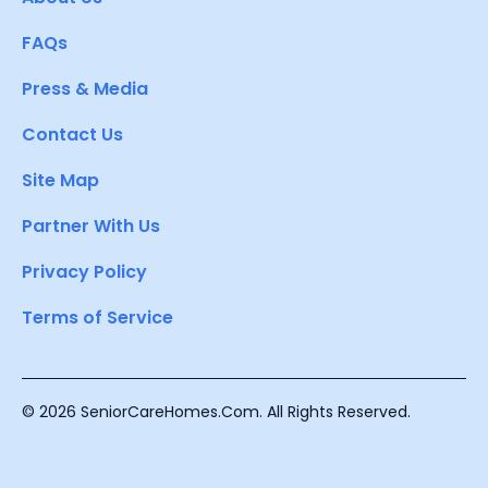
FAQs
Press & Media
Contact Us
Site Map
Partner With Us
Privacy Policy
Terms of Service
© 2026 SeniorCareHomes.Com. All Rights Reserved.