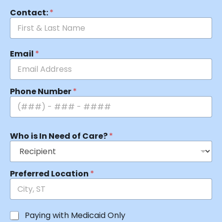
Contact:
*
Email
*
Phone Number
*
Who is In Need of Care?
*
Preferred Location
*
Paying with Medicaid Only