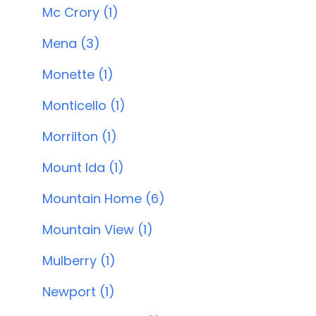
Mc Crory (1)
Mena (3)
Monette (1)
Monticello (1)
Morrilton (1)
Mount Ida (1)
Mountain Home (6)
Mountain View (1)
Mulberry (1)
Newport (1)