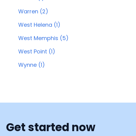
Warren (2)
West Helena (1)
West Memphis (5)
West Point (1)
Wynne (1)
Get started now