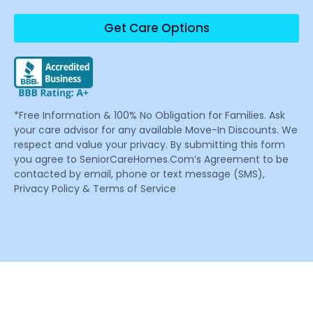
Get Care Options
*Free Information & 100% No Obligation for Families. Ask
your care advisor for any available Move-In Discounts. We
respect and value your privacy. By submitting this form
you agree to SeniorCareHomes.Com’s Agreement to be
contacted by email, phone or text message (SMS),
Privacy Policy & Terms of Service