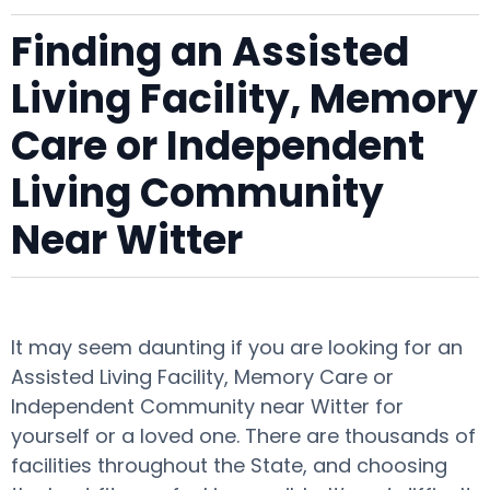
Finding an Assisted
Living Facility, Memory
Care or Independent
Living Community
Near Witter
It may seem daunting if you are looking for an
Assisted Living Facility, Memory Care or
Independent Community near Witter for
yourself or a loved one. There are thousands of
facilities throughout the State, and choosing