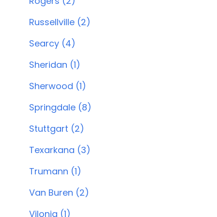
Rogers (2)
Russellville (2)
Searcy (4)
Sheridan (1)
Sherwood (1)
Springdale (8)
Stuttgart (2)
Texarkana (3)
Trumann (1)
Van Buren (2)
Vilonia (1)