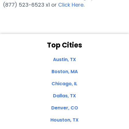
(877) 523-6523 x1 or
Click Here
.
Top Cities
Austin, TX
Boston, MA
Chicago, IL
Dallas, TX
Denver, CO
Houston, TX