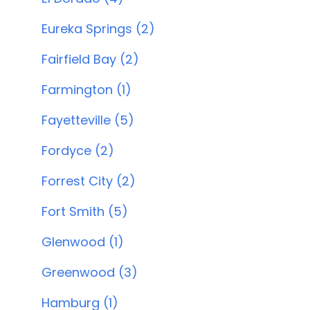
Eureka Springs (2)
Fairfield Bay (2)
Farmington (1)
Fayetteville (5)
Fordyce (2)
Forrest City (2)
Fort Smith (5)
Glenwood (1)
Greenwood (3)
Hamburg (1)