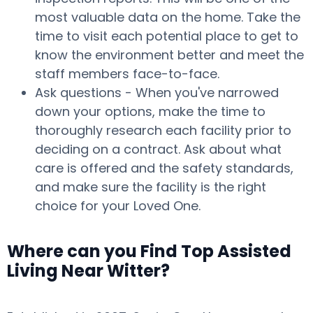
most valuable data on the home. Take the
time to visit each potential place to get to
know the environment better and meet the
staff members face-to-face.
Ask questions - When you've narrowed
down your options, make the time to
thoroughly research each facility prior to
deciding on a contract. Ask about what
care is offered and the safety standards,
and make sure the facility is the right
choice for your Loved One.
Where can you Find Top Assisted
Living Near Witter?