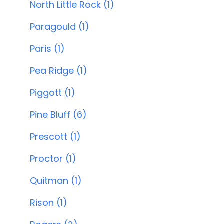
North Little Rock (1)
Paragould (1)
Paris (1)
Pea Ridge (1)
Piggott (1)
Pine Bluff (6)
Prescott (1)
Proctor (1)
Quitman (1)
Rison (1)