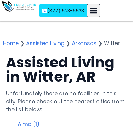
(877) 523-6523
Assisted Living
Memory Care
Independent Living
Home
❯
Assisted Living
❯
Arkansas
❯
Witter
Assisted Living
in Witter, AR
Unfortunately there are no facilities in this
city. Please check out the nearest cities from
the list below:
Alma (1)