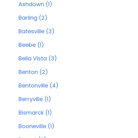
Ashdown (1)
Barling (2)
Batesville (3)
Beebe (1)
Bella Vista (3)
Benton (2)
Bentonville (4)
Berryville (1)
Bismarck (1)
Booneville (1)