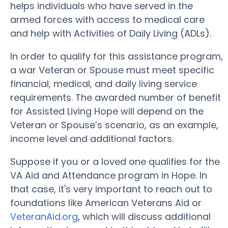
helps individuals who have served in the
armed forces with access to medical care
and help with Activities of Daily Living (ADLs).
In order to qualify for this assistance program,
a war Veteran or Spouse must meet specific
financial, medical, and daily living service
requirements. The awarded number of benefit
for Assisted Living Hope will depend on the
Veteran or Spouse’s scenario, as an example,
income level and additional factors.
Suppose if you or a loved one qualifies for the
VA Aid and Attendance program in Hope. In
that case, it's very important to reach out to
foundations like American Veterans Aid or
VeteranAid.org
, which will discuss additional