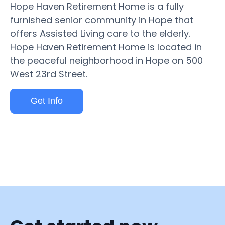
Hope Haven Retirement Home is a fully
furnished senior community in Hope that
offers Assisted Living care to the elderly.
Hope Haven Retirement Home is located in
the peaceful neighborhood in Hope on 500
West 23rd Street.
Get Info