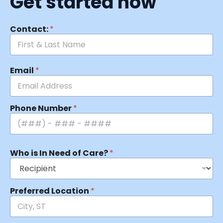
Get started now
Contact:
*
Email
*
Phone Number
*
Who is In Need of Care?
*
Preferred Location
*