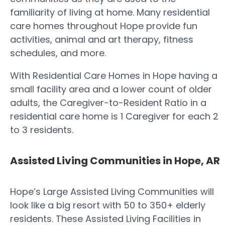
familiarity of living at home. Many residential
care homes throughout Hope provide fun
activities, animal and art therapy, fitness
schedules, and more.
With Residential Care Homes in Hope having a
small facility area and a lower count of older
adults, the Caregiver-to-Resident Ratio in a
residential care home is 1 Caregiver for each 2
to 3 residents.
Assisted Living Communities in Hope, AR
Hope’s Large Assisted Living Communities will
look like a big resort with 50 to 350+ elderly
residents. These Assisted Living Facilities in