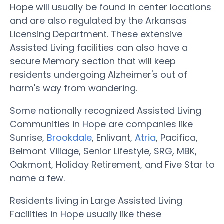
Hope will usually be found in center locations
and are also regulated by the Arkansas
Licensing Department. These extensive
Assisted Living facilities can also have a
secure Memory section that will keep
residents undergoing Alzheimer's out of
harm's way from wandering.
Some nationally recognized Assisted Living
Communities in Hope are companies like
Sunrise,
Brookdale
, Enlivant,
Atria
, Pacifica,
Belmont Village, Senior Lifestyle, SRG, MBK,
Oakmont, Holiday Retirement, and Five Star to
name a few.
Residents living in Large Assisted Living
Facilities in Hope usually like these