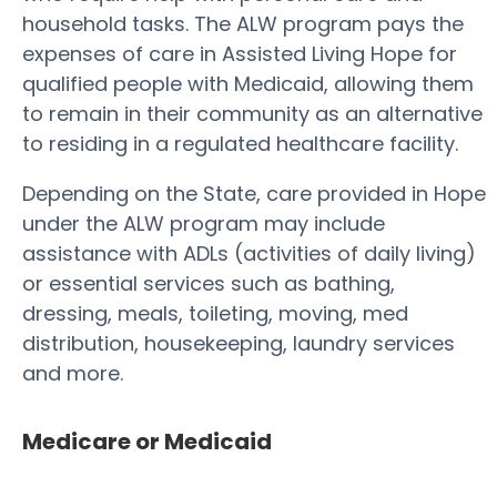
household tasks. The ALW program pays the
expenses of care in Assisted Living Hope for
qualified people with Medicaid, allowing them
to remain in their community as an alternative
to residing in a regulated healthcare facility.
Depending on the State, care provided in Hope
under the ALW program may include
assistance with ADLs (activities of daily living)
or essential services such as bathing,
dressing, meals, toileting, moving, med
distribution, housekeeping, laundry services
and more.
Medicare or Medicaid