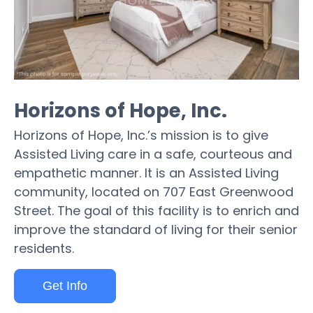
Horizons of Hope, Inc.
Horizons of Hope, Inc.’s mission is to give
Assisted Living care in a safe, courteous and
empathetic manner. It is an Assisted Living
community, located on 707 East Greenwood
Street. The goal of this facility is to enrich and
improve the standard of living for their senior
residents.
Get Info