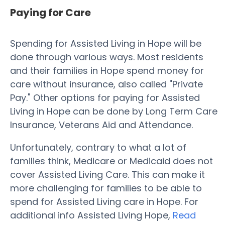
Paying for Care
Spending for Assisted Living in Hope will be
done through various ways. Most residents
and their families in Hope spend money for
care without insurance, also called "Private
Pay." Other options for paying for Assisted
Living in Hope can be done by Long Term Care
Insurance, Veterans Aid and Attendance.
Unfortunately, contrary to what a lot of
families think, Medicare or Medicaid does not
cover Assisted Living Care. This can make it
more challenging for families to be able to
spend for Assisted Living care in Hope. For
additional info Assisted Living Hope,
Read