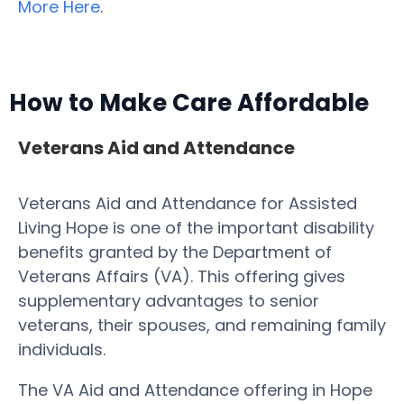
More Here
.
How to Make Care Affordable
Veterans Aid and Attendance
Veterans Aid and Attendance for Assisted
Living Hope is one of the important disability
benefits granted by the Department of
Veterans Affairs (VA). This offering gives
supplementary advantages to senior
veterans, their spouses, and remaining family
individuals.
The VA Aid and Attendance offering in Hope