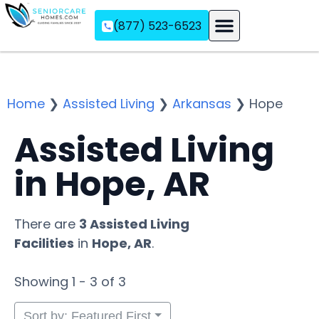
(877) 523-6523
Assisted Living
Memory Care
Independent Living
Home
❯
Assisted Living
❯
Arkansas
❯
Hope
Assisted Living
in Hope, AR
There are
3 Assisted Living
Facilities
in
Hope, AR
.
Showing 1 - 3 of 3
Sort by: Featured First