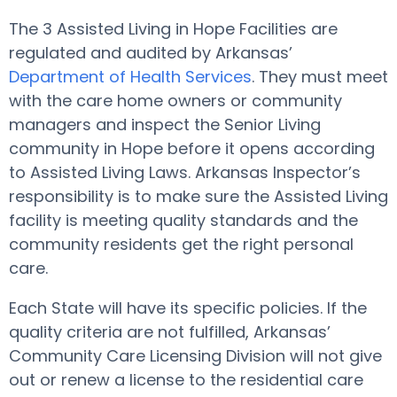
The 3 Assisted Living in Hope Facilities are
regulated and audited by Arkansas’
Department of Health Services
. They must meet
with the care home owners or community
managers and inspect the Senior Living
community in Hope before it opens according
to Assisted Living Laws. Arkansas Inspector’s
responsibility is to make sure the Assisted Living
facility is meeting quality standards and the
community residents get the right personal
care.
Each State will have its specific policies. If the
quality criteria are not fulfilled, Arkansas’
Community Care Licensing Division will not give
out or renew a license to the residential care