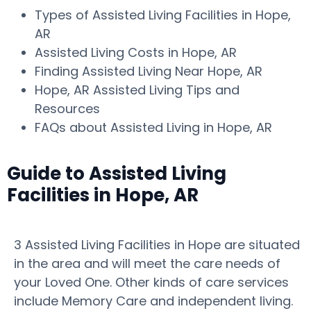
Types of Assisted Living Facilities in Hope,
AR
Assisted Living Costs in Hope, AR
Finding Assisted Living Near Hope, AR
Hope, AR Assisted Living Tips and
Resources
FAQs about Assisted Living in Hope, AR
Guide to Assisted Living
Facilities in Hope, AR
3 Assisted Living Facilities in Hope are situated
in the area and will meet the care needs of
your Loved One. Other kinds of care services
include Memory Care and independent living.