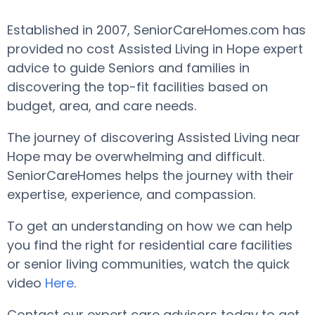
Established in 2007, SeniorCareHomes.com has
provided no cost Assisted Living in Hope expert
advice to guide Seniors and families in
discovering the top-fit facilities based on
budget, area, and care needs.
The journey of discovering Assisted Living near
Hope may be overwhelming and difficult.
SeniorCareHomes helps the journey with their
expertise, experience, and compassion.
To get an understanding on how we can help
you find the right for residential care facilities
or senior living communities, watch the quick
video
Here
.
Contact our expert care advisors today to get