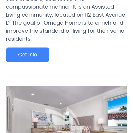
compassionate manner. It is an Assisted
Living community, located on 112 East Avenue
D. The goal of Omega Home is to enrich and
improve the standard of living for their senior
residents.
Get Info