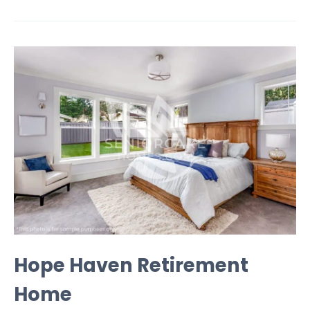
Hope Haven Retirement
Home