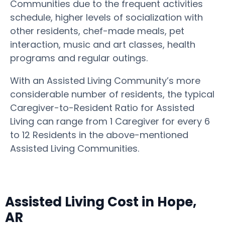
Communities due to the frequent activities
schedule, higher levels of socialization with
other residents, chef-made meals, pet
interaction, music and art classes, health
programs and regular outings.
With an Assisted Living Community’s more
considerable number of residents, the typical
Caregiver-to-Resident Ratio for Assisted
Living can range from 1 Caregiver for every 6
to 12 Residents in the above-mentioned
Assisted Living Communities.
Assisted Living Cost in Hope,
AR