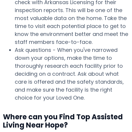
check with Arkansas Licensing for their
inspection reports. This will be one of the
most valuable data on the home. Take the
time to visit each potential place to get to
know the environment better and meet the
staff members face-to-face.
Ask questions - When you've narrowed
down your options, make the time to
thoroughly research each facility prior to
deciding on a contract. Ask about what
care is offered and the safety standards,
and make sure the facility is the right
choice for your Loved One.
Where can you Find Top Assisted
Living Near Hope?