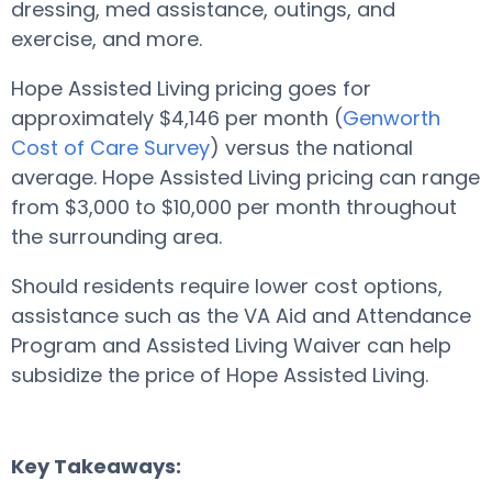
dressing, med assistance, outings, and
exercise, and more.
Hope Assisted Living pricing goes for
approximately $4,146 per month (
Genworth
Cost of Care Survey
) versus the national
average. Hope Assisted Living pricing can range
from $3,000 to $10,000 per month throughout
the surrounding area.
Should residents require lower cost options,
assistance such as the VA Aid and Attendance
Program and Assisted Living Waiver can help
subsidize the price of Hope Assisted Living.
Key Takeaways: