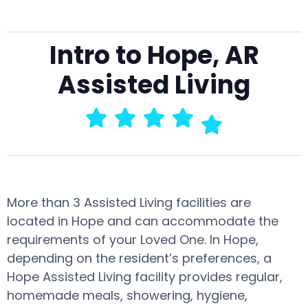
Intro to Hope, AR
Assisted Living
More than 3 Assisted Living facilities are
located in Hope and can accommodate the
requirements of your Loved One. In Hope,
depending on the resident’s preferences, a
Hope Assisted Living facility provides regular,
homemade meals, showering, hygiene,