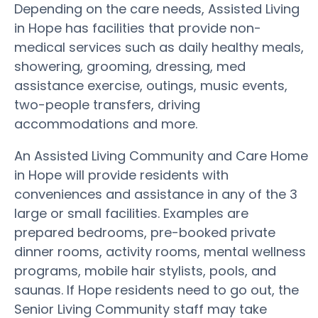
Depending on the care needs, Assisted Living
in Hope has facilities that provide non-
medical services such as daily healthy meals,
showering, grooming, dressing, med
assistance exercise, outings, music events,
two-people transfers, driving
accommodations and more.
An Assisted Living Community and Care Home
in Hope will provide residents with
conveniences and assistance in any of the 3
large or small facilities. Examples are
prepared bedrooms, pre-booked private
dinner rooms, activity rooms, mental wellness
programs, mobile hair stylists, pools, and
saunas. If Hope residents need to go out, the
Senior Living Community staff may take