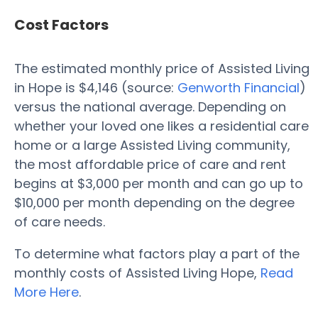
Cost Factors
The estimated monthly price of Assisted Living
in Hope is $4,146 (source:
Genworth Financial
)
versus the national average. Depending on
whether your loved one likes a residential care
home or a large Assisted Living community,
the most affordable price of care and rent
begins at $3,000 per month and can go up to
$10,000 per month depending on the degree
of care needs.
To determine what factors play a part of the
monthly costs of Assisted Living Hope,
Read
More Here
.