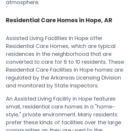
atmosphere.
Residential Care Homes in Hope, AR
Assisted Living Facilities in Hope offer
Residential Care Homes, which are typical
residences in the neighborhood that are
converted to care for 6 to 10 residents. These
Residential Care Facilities in Hope homes are
regulated by the Arkansas Licensing Division
and monitored by State inspectors.
An Assisted Living Facility in Hope features
small, residential care homes in a "home-
style," private environment. Many residents
prefer these kinds of facilities over the large
communities as they are used to the