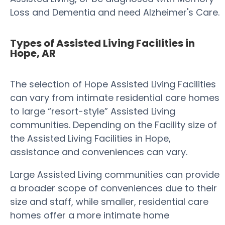
Loss and Dementia and need Alzheimer's Care.
Types of Assisted Living Facilities in
Hope, AR
The selection of Hope Assisted Living Facilities
can vary from intimate residential care homes
to large “resort-style” Assisted Living
communities. Depending on the Facility size of
the Assisted Living Facilities in Hope,
assistance and conveniences can vary.
Large Assisted Living communities can provide
a broader scope of conveniences due to their
size and staff, while smaller, residential care
homes offer a more intimate home