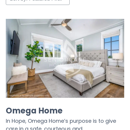
Omega Home
In Hope, Omega Home’s purpose is to give
care in a safe, courteous and