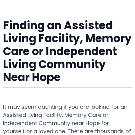
Finding an Assisted
Living Facility, Memory
Care or Independent
Living Community
Near Hope
It may seem daunting if you are looking for an
Assisted Living Facility, Memory Care or
Independent Community near Hope for
yourself or a loved one. There are thousands of