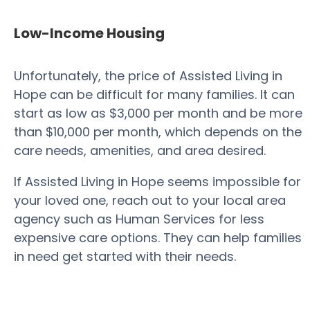
Low-Income Housing
Unfortunately, the price of Assisted Living in
Hope can be difficult for many families. It can
start as low as $3,000 per month and be more
than $10,000 per month, which depends on the
care needs, amenities, and area desired.
If Assisted Living in Hope seems impossible for
your loved one, reach out to your local area
agency such as Human Services for less
expensive care options. They can help families
in need get started with their needs.