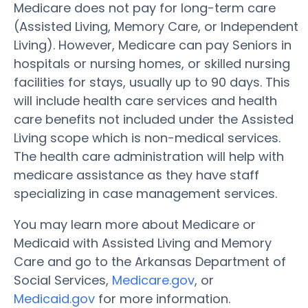
Medicare does not pay for long-term care
(Assisted Living, Memory Care, or Independent
Living). However, Medicare can pay Seniors in
hospitals or nursing homes, or skilled nursing
facilities for stays, usually up to 90 days. This
will include health care services and health
care benefits not included under the Assisted
Living scope which is non-medical services.
The health care administration will help with
medicare assistance as they have staff
specializing in case management services.
You may learn more about Medicare or
Medicaid with Assisted Living and Memory
Care and go to the Arkansas Department of
Social Services,
Medicare.gov
, or
Medicaid.gov
for more information.