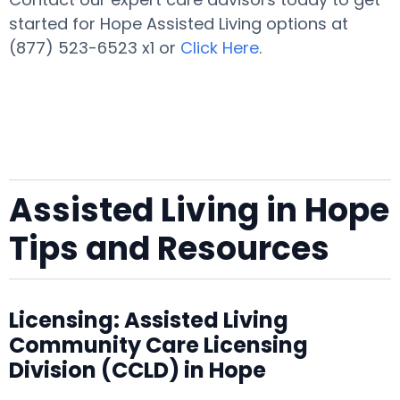
started for Hope Assisted Living options at
(877) 523-6523 x1 or
Click Here
.
Assisted Living in Hope
Tips and Resources
Licensing: Assisted Living
Community Care Licensing
Division (CCLD) in Hope