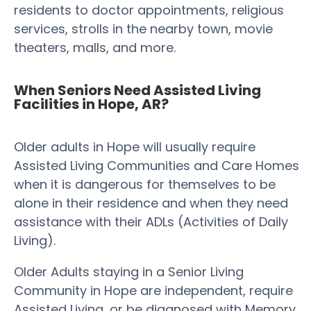
residents to doctor appointments, religious
services, strolls in the nearby town, movie
theaters, malls, and more.
When Seniors Need Assisted Living
Facilities in Hope, AR?
Older adults in Hope will usually require
Assisted Living Communities and Care Homes
when it is dangerous for themselves to be
alone in their residence and when they need
assistance with their ADLs (Activities of Daily
Living).
Older Adults staying in a Senior Living
Community in Hope are independent, require
Assisted Living, or be diagnosed with Memory