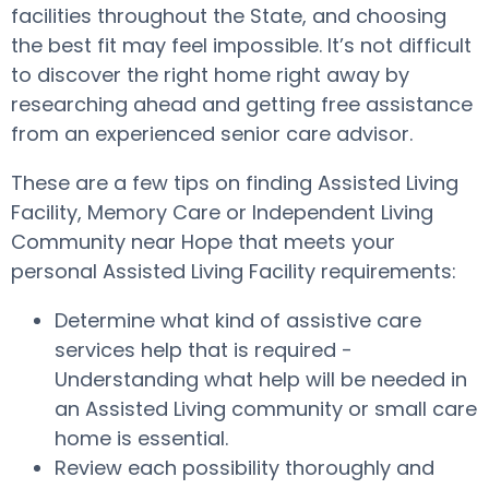
facilities throughout the State, and choosing
the best fit may feel impossible. It’s not difficult
to discover the right home right away by
researching ahead and getting free assistance
from an experienced senior care advisor.
These are a few tips on finding Assisted Living
Facility, Memory Care or Independent Living
Community near Hope that meets your
personal Assisted Living Facility requirements:
Determine what kind of assistive care
services help that is required -
Understanding what help will be needed in
an Assisted Living community or small care
home is essential.
Review each possibility thoroughly and