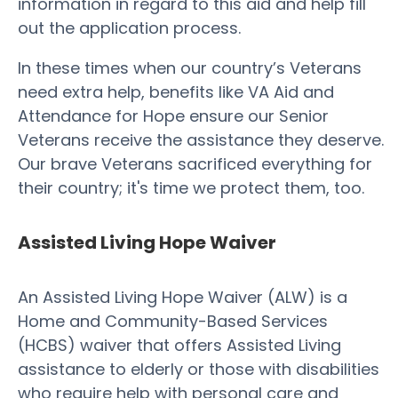
information in regard to this aid and help fill
out the application process.
In these times when our country’s Veterans
need extra help, benefits like VA Aid and
Attendance for Hope ensure our Senior
Veterans receive the assistance they deserve.
Our brave Veterans sacrificed everything for
their country; it's time we protect them, too.
Assisted Living Hope Waiver
An Assisted Living Hope Waiver (ALW) is a
Home and Community-Based Services
(HCBS) waiver that offers Assisted Living
assistance to elderly or those with disabilities
who require help with personal care and