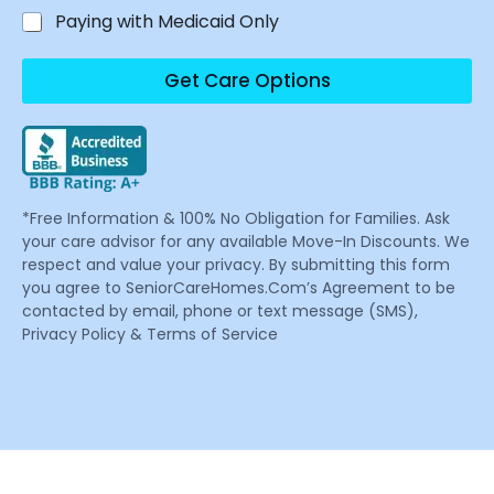
Paying with Medicaid Only
Get Care Options
*Free Information & 100% No Obligation for Families. Ask
your care advisor for any available Move-In Discounts. We
respect and value your privacy. By submitting this form
you agree to SeniorCareHomes.Com’s Agreement to be
contacted by email, phone or text message (SMS),
Privacy Policy & Terms of Service