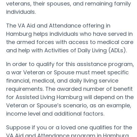
veterans, their spouses, and remaining family
individuals.
The VA Aid and Attendance offering in
Hamburg helps individuals who have served in
the armed forces with access to medical care
and help with Activities of Daily Living (ADLs).
In order to qualify for this assistance program,
a war Veteran or Spouse must meet specific
financial, medical, and daily living service
requirements. The awarded number of benefit
for Assisted Living Hamburg will depend on the
Veteran or Spouse’s scenario, as an example,
income level and additional factors.
Suppose if you or a loved one qualifies for the
VA Aid and Attendance program in Hamburg.