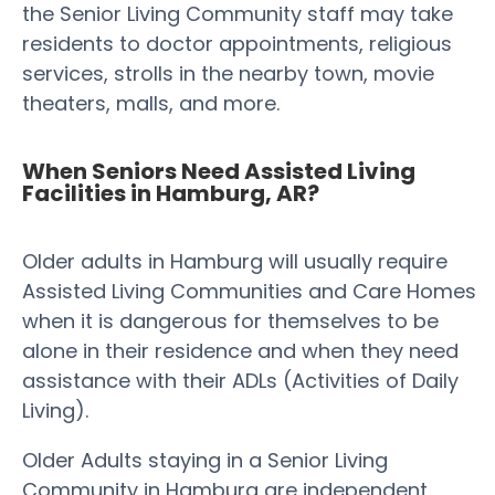
the Senior Living Community staff may take
residents to doctor appointments, religious
services, strolls in the nearby town, movie
theaters, malls, and more.
When Seniors Need Assisted Living
Facilities in Hamburg, AR?
Older adults in Hamburg will usually require
Assisted Living Communities and Care Homes
when it is dangerous for themselves to be
alone in their residence and when they need
assistance with their ADLs (Activities of Daily
Living).
Older Adults staying in a Senior Living
Community in Hamburg are independent,