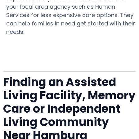
your local area agency such as Human
Services for less expensive care options. They
can help families in need get started with their
needs.
Finding an Assisted
Living Facility, Memory
Care or Independent
Living Community
Near Hamburg