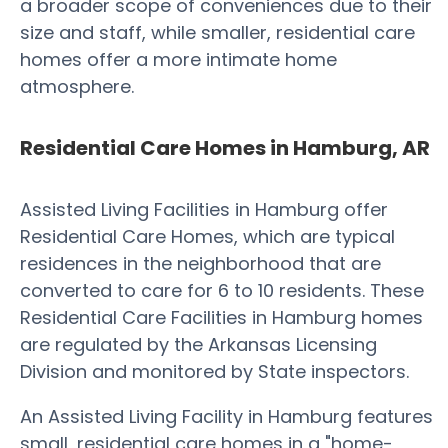
a broader scope of conveniences due to their
size and staff, while smaller, residential care
homes offer a more intimate home
atmosphere.
Residential Care Homes in Hamburg, AR
Assisted Living Facilities in Hamburg offer
Residential Care Homes, which are typical
residences in the neighborhood that are
converted to care for 6 to 10 residents. These
Residential Care Facilities in Hamburg homes
are regulated by the Arkansas Licensing
Division and monitored by State inspectors.
An Assisted Living Facility in Hamburg features
small, residential care homes in a "home-