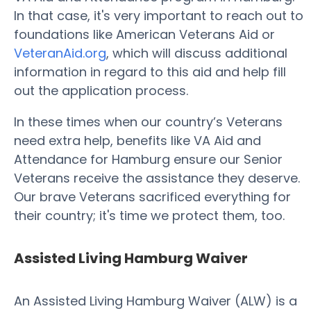
In that case, it's very important to reach out to
foundations like American Veterans Aid or
VeteranAid.org
, which will discuss additional
information in regard to this aid and help fill
out the application process.
In these times when our country’s Veterans
need extra help, benefits like VA Aid and
Attendance for Hamburg ensure our Senior
Veterans receive the assistance they deserve.
Our brave Veterans sacrificed everything for
their country; it's time we protect them, too.
Assisted Living Hamburg Waiver
An Assisted Living Hamburg Waiver (ALW) is a