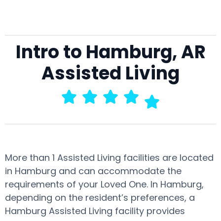
Intro to Hamburg, AR
Assisted Living
More than 1 Assisted Living facilities are located
in Hamburg and can accommodate the
requirements of your Loved One. In Hamburg,
depending on the resident’s preferences, a
Hamburg Assisted Living facility provides