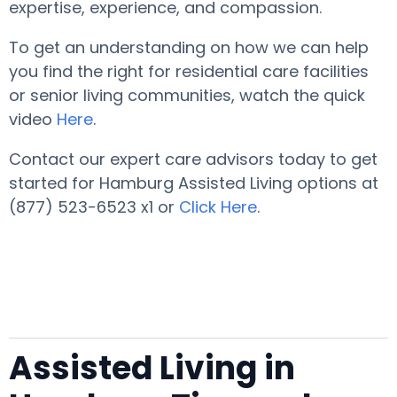
expertise, experience, and compassion.
To get an understanding on how we can help
you find the right for residential care facilities
or senior living communities, watch the quick
video
Here
.
Contact our expert care advisors today to get
started for Hamburg Assisted Living options at
(877) 523-6523 x1 or
Click Here
.
Assisted Living in