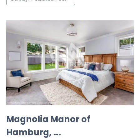
Magnolia Manor of
Hamburg, ...