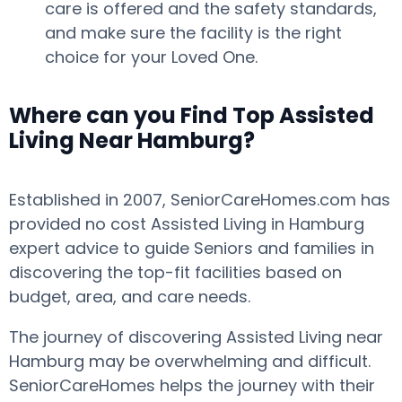
care is offered and the safety standards,
and make sure the facility is the right
choice for your Loved One.
Where can you Find Top Assisted
Living Near Hamburg?
Established in 2007, SeniorCareHomes.com has
provided no cost Assisted Living in Hamburg
expert advice to guide Seniors and families in
discovering the top-fit facilities based on
budget, area, and care needs.
The journey of discovering Assisted Living near
Hamburg may be overwhelming and difficult.
SeniorCareHomes helps the journey with their