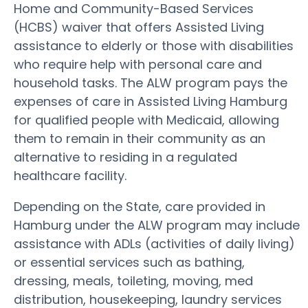
Home and Community-Based Services
(HCBS) waiver that offers Assisted Living
assistance to elderly or those with disabilities
who require help with personal care and
household tasks. The ALW program pays the
expenses of care in Assisted Living Hamburg
for qualified people with Medicaid, allowing
them to remain in their community as an
alternative to residing in a regulated
healthcare facility.
Depending on the State, care provided in
Hamburg under the ALW program may include
assistance with ADLs (activities of daily living)
or essential services such as bathing,
dressing, meals, toileting, moving, med
distribution, housekeeping, laundry services