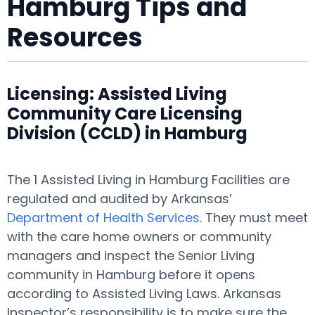
Hamburg Tips and
Resources
Licensing: Assisted Living
Community Care Licensing
Division (CCLD) in Hamburg
The 1 Assisted Living in Hamburg Facilities are
regulated and audited by Arkansas’
Department of Health Services
. They must meet
with the care home owners or community
managers and inspect the Senior Living
community in Hamburg before it opens
according to Assisted Living Laws. Arkansas
Inspector’s responsibility is to make sure the