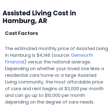
Assisted Living Cost in
Hamburg, AR
Cost Factors
The estimated monthly price of Assisted Living
in Hamburg is $4,146 (source:
Genworth
Financial
) versus the national average.
Depending on whether your loved one likes a
residential care home or a large Assisted
Living community, the most affordable price
of care and rent begins at $3,000 per month
and can go up to $10,000 per month
depending on the degree of care needs.