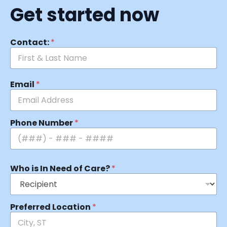
Get started now
Contact:
*
Email
*
Phone Number
*
Who is In Need of Care?
*
Preferred Location
*