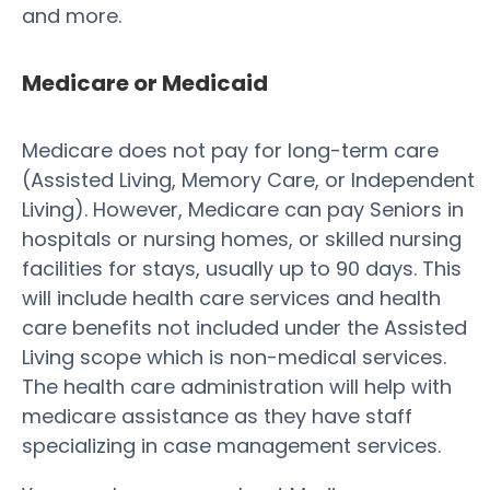
and more.
Medicare or Medicaid
Medicare does not pay for long-term care
(Assisted Living, Memory Care, or Independent
Living). However, Medicare can pay Seniors in
hospitals or nursing homes, or skilled nursing
facilities for stays, usually up to 90 days. This
will include health care services and health
care benefits not included under the Assisted
Living scope which is non-medical services.
The health care administration will help with
medicare assistance as they have staff
specializing in case management services.