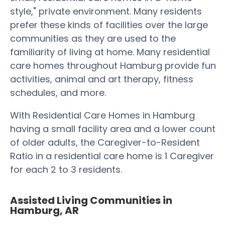
style," private environment. Many residents
prefer these kinds of facilities over the large
communities as they are used to the
familiarity of living at home. Many residential
care homes throughout Hamburg provide fun
activities, animal and art therapy, fitness
schedules, and more.
With Residential Care Homes in Hamburg
having a small facility area and a lower count
of older adults, the Caregiver-to-Resident
Ratio in a residential care home is 1 Caregiver
for each 2 to 3 residents.
Assisted Living Communities in
Hamburg, AR