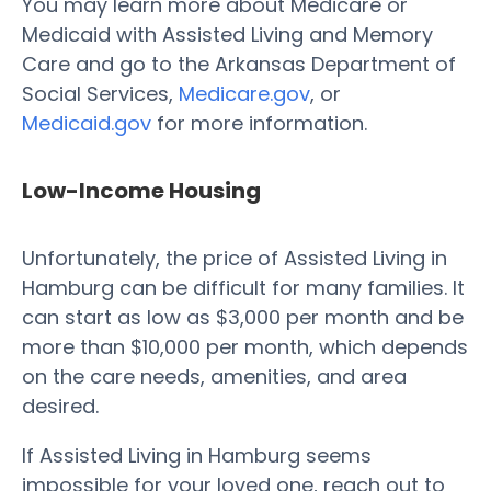
You may learn more about Medicare or
Medicaid with Assisted Living and Memory
Care and go to the Arkansas Department of
Social Services,
Medicare.gov
, or
Medicaid.gov
for more information.
Low-Income Housing
Unfortunately, the price of Assisted Living in
Hamburg can be difficult for many families. It
can start as low as $3,000 per month and be
more than $10,000 per month, which depends
on the care needs, amenities, and area
desired.
If Assisted Living in Hamburg seems
impossible for your loved one, reach out to