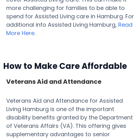
more challenging for families to be able to
spend for Assisted Living care in Hamburg. For
additional info Assisted Living Hamburg,
Read
More Here
.
How to Make Care Affordable
Veterans Aid and Attendance
Veterans Aid and Attendance for Assisted
Living Hamburg is one of the important
disability benefits granted by the Department
of Veterans Affairs (VA). This offering gives
supplementary advantages to senior