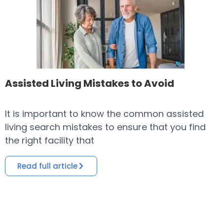
Assisted Living Mistakes to Avoid
It is important to know the common assisted
​
living search mistakes to ensure that you find
o
the right facility that
i
Read full article