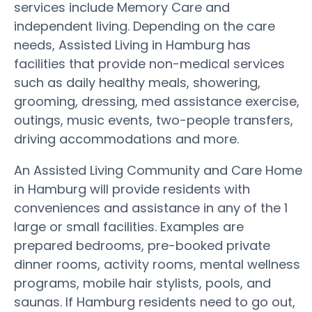
services include Memory Care and
independent living. Depending on the care
needs, Assisted Living in Hamburg has
facilities that provide non-medical services
such as daily healthy meals, showering,
grooming, dressing, med assistance exercise,
outings, music events, two-people transfers,
driving accommodations and more.
An Assisted Living Community and Care Home
in Hamburg will provide residents with
conveniences and assistance in any of the 1
large or small facilities. Examples are
prepared bedrooms, pre-booked private
dinner rooms, activity rooms, mental wellness
programs, mobile hair stylists, pools, and
saunas. If Hamburg residents need to go out,