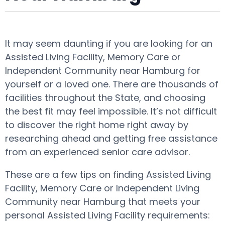
It may seem daunting if you are looking for an
Assisted Living Facility, Memory Care or
Independent Community near Hamburg for
yourself or a loved one. There are thousands of
facilities throughout the State, and choosing
the best fit may feel impossible. It’s not difficult
to discover the right home right away by
researching ahead and getting free assistance
from an experienced senior care advisor.
These are a few tips on finding Assisted Living
Facility, Memory Care or Independent Living
Community near Hamburg that meets your
personal Assisted Living Facility requirements: