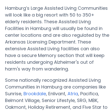
Hamburg’s Large Assisted Living Communities
will look like a big resort with 50 to 350+
elderly residents. These Assisted Living
Facilities in Hamburg will usually be found in
center locations and are also regulated by the
Arkansas Licensing Department. These
extensive Assisted Living facilities can also
have a secure Memory section that will keep
residents undergoing Alzheimer's out of
harm's way from wandering.
Some nationally recognized Assisted Living
Communities in Hamburg are companies like
Sunrise,
Brookdale
, Enlivant,
Atria
, Pacifica,
Belmont Village, Senior Lifestyle, SRG, MBK,
Oakmont, Holiday Retirement, and Five Star to