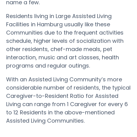
name a few.
Residents living in Large Assisted Living
Facilities in Hamburg usually like these
Communities due to the frequent activities
schedule, higher levels of socialization with
other residents, chef-made meals, pet
interaction, music and art classes, health
programs and regular outings.
With an Assisted Living Community’s more
considerable number of residents, the typical
Caregiver-to-Resident Ratio for Assisted
Living can range from 1 Caregiver for every 6
to 12 Residents in the above-mentioned
Assisted Living Communities.