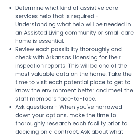
Determine what kind of assistive care
services help that is required -
Understanding what help will be needed in
an Assisted Living community or small care
home is essential.
Review each possibility thoroughly and
check with Arkansas Licensing for their
inspection reports. This will be one of the
most valuable data on the home. Take the
time to visit each potential place to get to
know the environment better and meet the
staff members face-to-face.
Ask questions - When you've narrowed
down your options, make the time to
thoroughly research each facility prior to
deciding on a contract. Ask about what