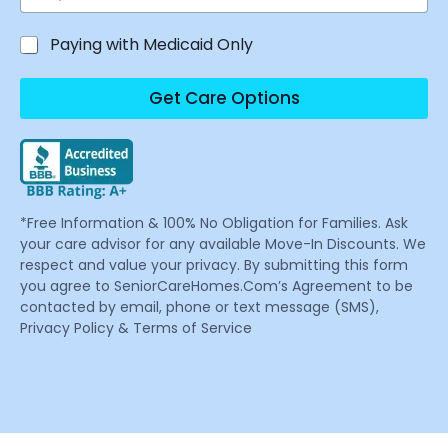
Paying with Medicaid Only
Get Care Options
*Free Information & 100% No Obligation for Families. Ask
your care advisor for any available Move-In Discounts. We
respect and value your privacy. By submitting this form
you agree to SeniorCareHomes.Com’s Agreement to be
contacted by email, phone or text message (SMS),
Privacy Policy & Terms of Service