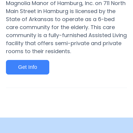
Magnolia Manor of Hamburg, Inc. on 711 North
Main Street in Hamburg is licensed by the
State of Arkansas to operate as a 6-bed
care community for the elderly. This care
community is a fully-furnished Assisted Living
facility that offers semi-private and private
rooms to their residents.
Get Info