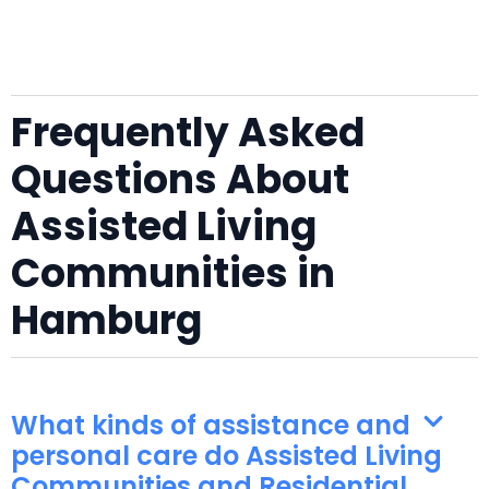
Frequently Asked
Questions About
Assisted Living
Communities in
Hamburg
What kinds of assistance and
personal care do Assisted Living
Communities and Residential