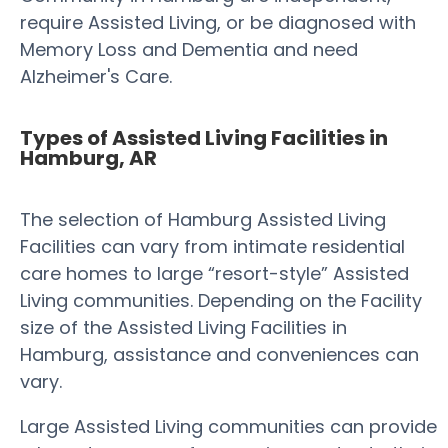
require Assisted Living, or be diagnosed with
Memory Loss and Dementia and need
Alzheimer's Care.
Types of Assisted Living Facilities in
Hamburg, AR
The selection of Hamburg Assisted Living
Facilities can vary from intimate residential
care homes to large “resort-style” Assisted
Living communities. Depending on the Facility
size of the Assisted Living Facilities in
Hamburg, assistance and conveniences can
vary.
Large Assisted Living communities can provide