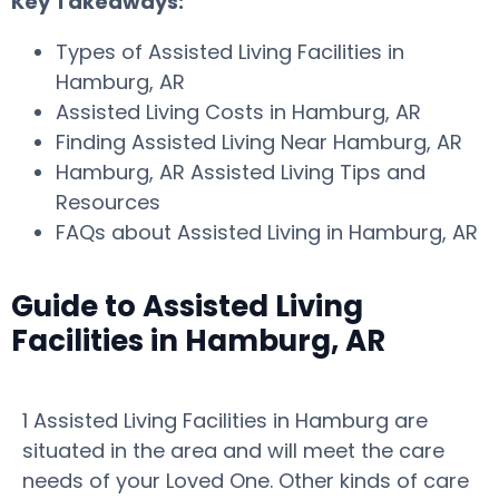
Key Takeaways:
Types of Assisted Living Facilities in
Hamburg, AR
Assisted Living Costs in Hamburg, AR
Finding Assisted Living Near Hamburg, AR
Hamburg, AR Assisted Living Tips and
Resources
FAQs about Assisted Living in Hamburg, AR
Guide to Assisted Living
Facilities in Hamburg, AR
1 Assisted Living Facilities in Hamburg are
situated in the area and will meet the care
needs of your Loved One. Other kinds of care