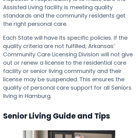
Assisted Living facility is meeting quality
standards and the community residents get
the right personal care.
Each State will have its specific policies. If the
quality criteria are not fulfilled, Arkansas’
Community Care Licensing Division will not give
out or renew a license to the residential care
facility or senior living community and their
license may be suspended. This ensures the
quality of personal care support for all Seniors
living in Hamburg.
Senior Living Guide and Tips