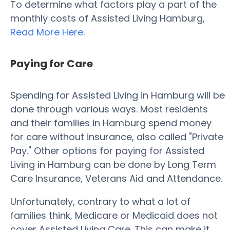
To determine what factors play a part of the
monthly costs of Assisted Living Hamburg,
Read More Here
.
Paying for Care
Spending for Assisted Living in Hamburg will be
done through various ways. Most residents
and their families in Hamburg spend money
for care without insurance, also called "Private
Pay." Other options for paying for Assisted
Living in Hamburg can be done by Long Term
Care Insurance, Veterans Aid and Attendance.
Unfortunately, contrary to what a lot of
families think, Medicare or Medicaid does not
cover Assisted Living Care. This can make it