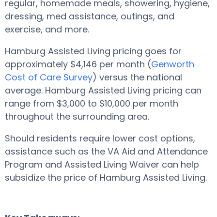
regular, homemade meals, showering, hygiene,
dressing, med assistance, outings, and
exercise, and more.
Hamburg Assisted Living pricing goes for
approximately $4,146 per month (
Genworth
Cost of Care Survey
) versus the national
average. Hamburg Assisted Living pricing can
range from $3,000 to $10,000 per month
throughout the surrounding area.
Should residents require lower cost options,
assistance such as the VA Aid and Attendance
Program and Assisted Living Waiver can help
subsidize the price of Hamburg Assisted Living.