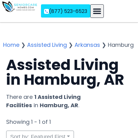
(877) 523-6523
Assisted Living
Memory Care
Independent Living
Home
❯
Assisted Living
❯
Arkansas
❯
Hamburg
Assisted Living
in Hamburg, AR
There are
1 Assisted Living
Facilities
in
Hamburg, AR
.
Showing 1 - 1 of 1
Sort by: Featured First