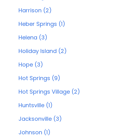
Harrison (2)
Heber Springs (1)
Helena (3)
Holiday Island (2)
Hope (3)
Hot Springs (9)
Hot Springs Village (2)
Huntsville (1)
Jacksonville (3)
Johnson (1)