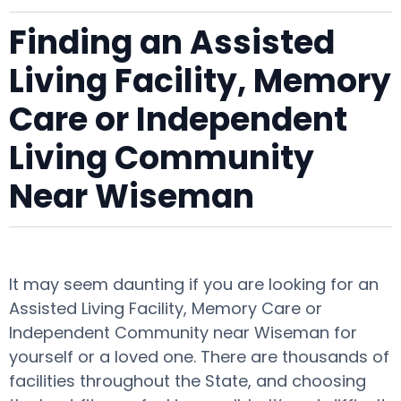
Finding an Assisted
Living Facility, Memory
Care or Independent
Living Community
Near Wiseman
It may seem daunting if you are looking for an
Assisted Living Facility, Memory Care or
Independent Community near Wiseman for
yourself or a loved one. There are thousands of
facilities throughout the State, and choosing