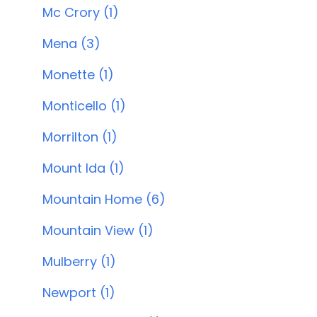
Mc Crory (1)
Mena (3)
Monette (1)
Monticello (1)
Morrilton (1)
Mount Ida (1)
Mountain Home (6)
Mountain View (1)
Mulberry (1)
Newport (1)