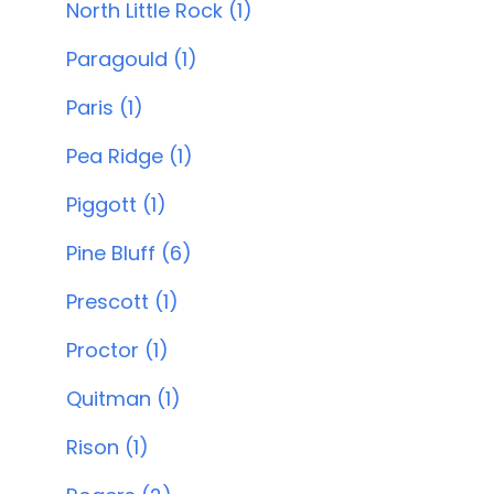
North Little Rock (1)
Paragould (1)
Paris (1)
Pea Ridge (1)
Piggott (1)
Pine Bluff (6)
Prescott (1)
Proctor (1)
Quitman (1)
Rison (1)