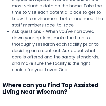
most valuable data on the home. Take the
time to visit each potential place to get to
know the environment better and meet the
staff members face-to-face.
Ask questions - When you've narrowed
down your options, make the time to
thoroughly research each facility prior to
deciding on a contract. Ask about what
care is offered and the safety standards,
and make sure the facility is the right
choice for your Loved One.
Where can you Find Top Assisted
Living Near Wiseman?