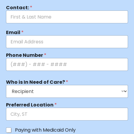
Contact:
*
Email
*
Phone Number
*
Who is In Need of Care?
*
Preferred Location
*
Paying with Medicaid Only