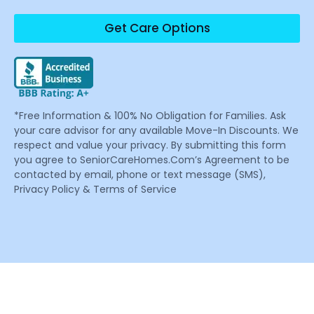
Get Care Options
*Free Information & 100% No Obligation for Families. Ask
your care advisor for any available Move-In Discounts. We
respect and value your privacy. By submitting this form
you agree to SeniorCareHomes.Com’s Agreement to be
contacted by email, phone or text message (SMS),
Privacy Policy & Terms of Service