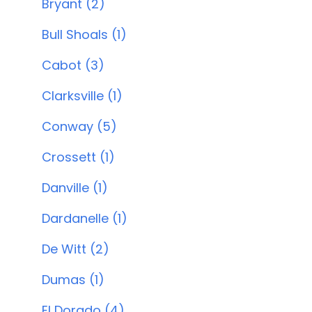
Bryant (2)
Bull Shoals (1)
Cabot (3)
Clarksville (1)
Conway (5)
Crossett (1)
Danville (1)
Dardanelle (1)
De Witt (2)
Dumas (1)
El Dorado (4)