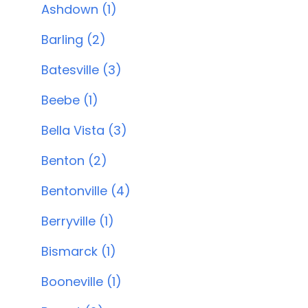
Ashdown (1)
Barling (2)
Batesville (3)
Beebe (1)
Bella Vista (3)
Benton (2)
Bentonville (4)
Berryville (1)
Bismarck (1)
Booneville (1)