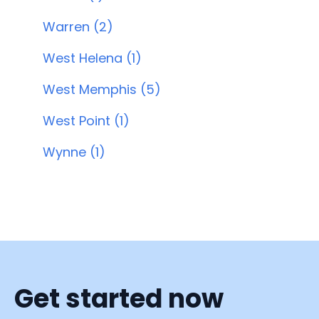
Warren (2)
West Helena (1)
West Memphis (5)
West Point (1)
Wynne (1)
Get started now