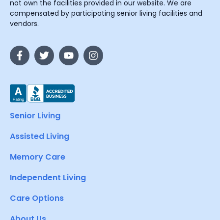
not own the facilities provided in our website. We are
compensated by participating senior living facilities and
vendors.
Senior Living
Assisted Living
Memory Care
Independent Living
Care Options
About Us