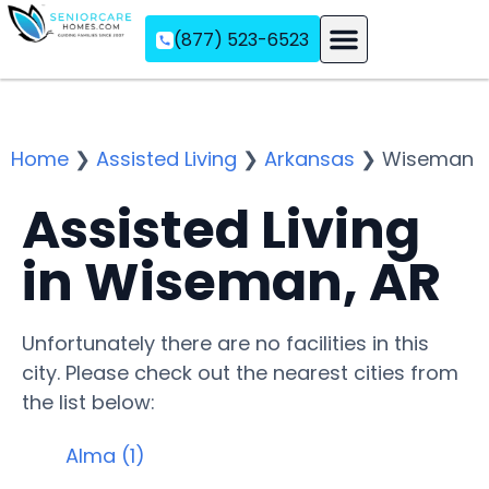
(877) 523-6523
Assisted Living
Memory Care
Independent Living
Home
❯
Assisted Living
❯
Arkansas
❯
Wiseman
Assisted Living
in Wiseman, AR
Unfortunately there are no facilities in this
city. Please check out the nearest cities from
the list below:
Alma (1)