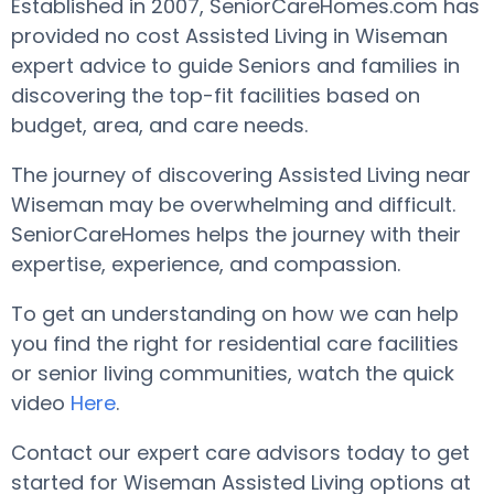
Established in 2007, SeniorCareHomes.com has
provided no cost Assisted Living in Wiseman
expert advice to guide Seniors and families in
discovering the top-fit facilities based on
budget, area, and care needs.
The journey of discovering Assisted Living near
Wiseman may be overwhelming and difficult.
SeniorCareHomes helps the journey with their
expertise, experience, and compassion.
To get an understanding on how we can help
you find the right for residential care facilities
or senior living communities, watch the quick
video
Here
.
Contact our expert care advisors today to get
started for Wiseman Assisted Living options at