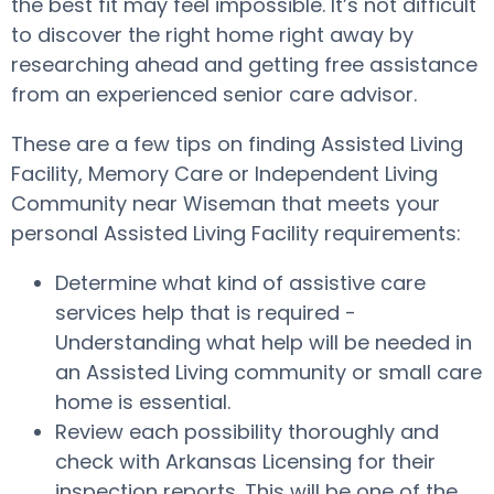
the best fit may feel impossible. It’s not difficult
to discover the right home right away by
researching ahead and getting free assistance
from an experienced senior care advisor.
These are a few tips on finding Assisted Living
Facility, Memory Care or Independent Living
Community near Wiseman that meets your
personal Assisted Living Facility requirements:
Determine what kind of assistive care
services help that is required -
Understanding what help will be needed in
an Assisted Living community or small care
home is essential.
Review each possibility thoroughly and
check with Arkansas Licensing for their
inspection reports. This will be one of the