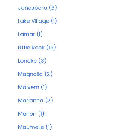
Jonesboro (6)
Lake Village (1)
Lamar (1)
Little Rock (15)
Lonoke (3)
Magnolia (2)
Malvern (1)
Marianna (2)
Marion (1)
Maumelle (1)