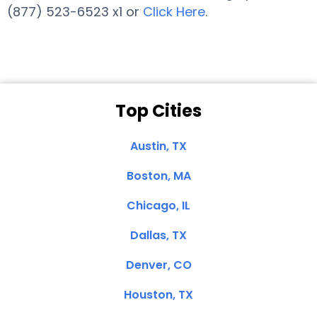
(877) 523-6523 x1 or
Click Here
.
Top Cities
Austin, TX
Boston, MA
Chicago, IL
Dallas, TX
Denver, CO
Houston, TX