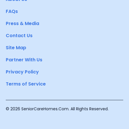
FAQs
Press & Media
Contact Us
Site Map
Partner With Us
Privacy Policy
Terms of Service
© 2026 SeniorCareHomes.Com. All Rights Reserved.