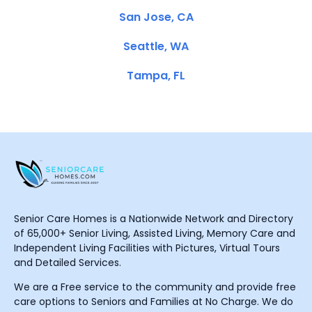
San Jose, CA
Seattle, WA
Tampa, FL
Senior Care Homes is a Nationwide Network and Directory
of 65,000+ Senior Living, Assisted Living, Memory Care and
Independent Living Facilities with Pictures, Virtual Tours
and Detailed Services.
We are a Free service to the community and provide free
care options to Seniors and Families at No Charge. We do