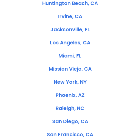
Huntington Beach, CA
Irvine, CA
Jacksonville, FL
Los Angeles, CA
Miami, FL
Mission Viejo, CA
New York, NY
Phoenix, AZ
Raleigh, NC
San Diego, CA
San Francisco, CA