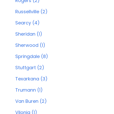
Rogers (2)
Russellville (2)
Searcy (4)
Sheridan (1)
Sherwood (1)
Springdale (8)
Stuttgart (2)
Texarkana (3)
Trumann (1)
Van Buren (2)
Vilonia (1)