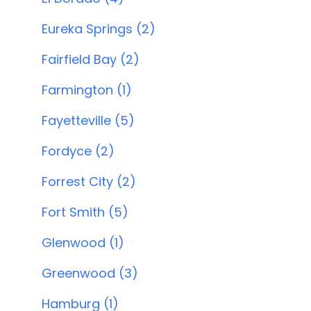
Eureka Springs (2)
Fairfield Bay (2)
Farmington (1)
Fayetteville (5)
Fordyce (2)
Forrest City (2)
Fort Smith (5)
Glenwood (1)
Greenwood (3)
Hamburg (1)