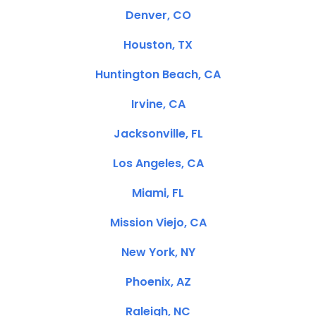
Denver, CO
Houston, TX
Huntington Beach, CA
Irvine, CA
Jacksonville, FL
Los Angeles, CA
Miami, FL
Mission Viejo, CA
New York, NY
Phoenix, AZ
Raleigh, NC