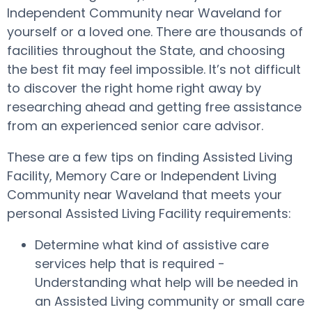
Independent Community near Waveland for
yourself or a loved one. There are thousands of
facilities throughout the State, and choosing
the best fit may feel impossible. It’s not difficult
to discover the right home right away by
researching ahead and getting free assistance
from an experienced senior care advisor.
These are a few tips on finding Assisted Living
Facility, Memory Care or Independent Living
Community near Waveland that meets your
personal Assisted Living Facility requirements:
Determine what kind of assistive care
services help that is required -
Understanding what help will be needed in
an Assisted Living community or small care