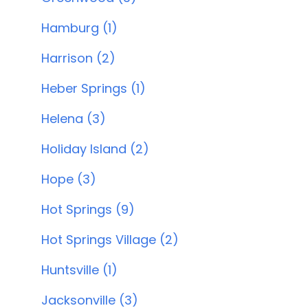
Hamburg (1)
Harrison (2)
Heber Springs (1)
Helena (3)
Holiday Island (2)
Hope (3)
Hot Springs (9)
Hot Springs Village (2)
Huntsville (1)
Jacksonville (3)