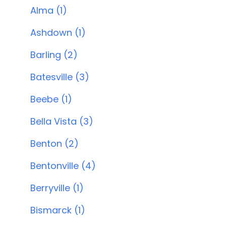
Alma (1)
Ashdown (1)
Barling (2)
Batesville (3)
Beebe (1)
Bella Vista (3)
Benton (2)
Bentonville (4)
Berryville (1)
Bismarck (1)