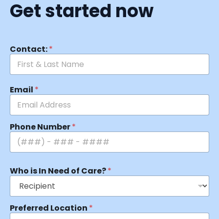
Get started now
Contact:
*
Email
*
Phone Number
*
Who is In Need of Care?
*
Preferred Location
*