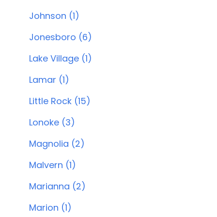
Johnson (1)
Jonesboro (6)
Lake Village (1)
Lamar (1)
Little Rock (15)
Lonoke (3)
Magnolia (2)
Malvern (1)
Marianna (2)
Marion (1)