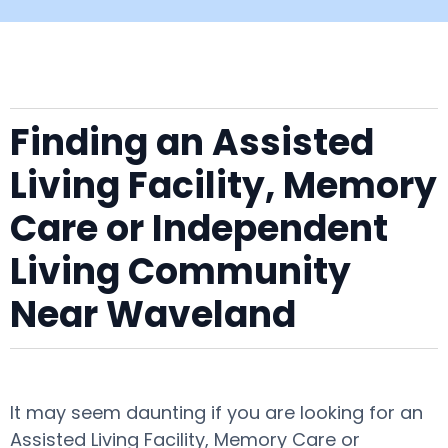
Finding an Assisted
Living Facility, Memory
Care or Independent
Living Community
Near Waveland
It may seem daunting if you are looking for an
Assisted Living Facility, Memory Care or