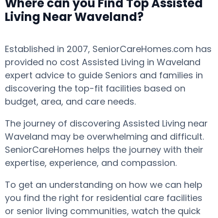
Where can you Find Top Assisted
Living Near Waveland?
Established in 2007, SeniorCareHomes.com has
provided no cost Assisted Living in Waveland
expert advice to guide Seniors and families in
discovering the top-fit facilities based on
budget, area, and care needs.
The journey of discovering Assisted Living near
Waveland may be overwhelming and difficult.
SeniorCareHomes helps the journey with their
expertise, experience, and compassion.
To get an understanding on how we can help
you find the right for residential care facilities
or senior living communities, watch the quick