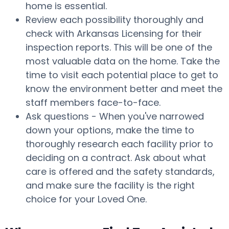
home is essential.
Review each possibility thoroughly and
check with Arkansas Licensing for their
inspection reports. This will be one of the
most valuable data on the home. Take the
time to visit each potential place to get to
know the environment better and meet the
staff members face-to-face.
Ask questions - When you've narrowed
down your options, make the time to
thoroughly research each facility prior to
deciding on a contract. Ask about what
care is offered and the safety standards,
and make sure the facility is the right
choice for your Loved One.