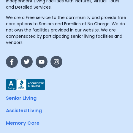
Independent Living Facilities with Pictures, Virtual Tours
and Detailed Services.
We are a Free service to the community and provide free
care options to Seniors and Families at No Charge. We do
not own the facilities provided in our website. We are
compensated by participating senior living facilities and
vendors.
Senior Living
Assisted Living
Memory Care