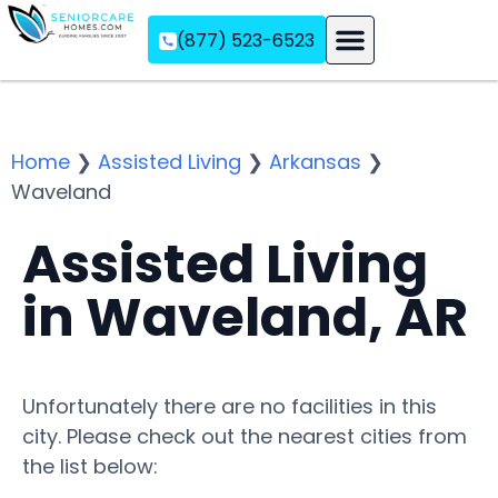
(877) 523-6523
Assisted Living
Memory Care
Independent Living
Home
❯
Assisted Living
❯
Arkansas
❯
Waveland
Assisted Living
in Waveland, AR
Unfortunately there are no facilities in this
city. Please check out the nearest cities from
the list below: