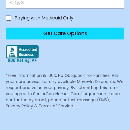
Paying with Medicaid Only
Get Care Options
*Free Information & 100% No Obligation for Families. Ask
your care advisor for any available Move-In Discounts. We
respect and value your privacy. By submitting this form
you agree to SeniorCareHomes.Com’s Agreement to be
contacted by email, phone or text message (SMS),
Privacy Policy & Terms of Service