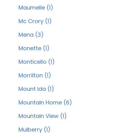
Maumelle (1)
Mc Crory (1)
Mena (3)
Monette (1)
Monticello (1)
Morrilton (1)
Mount Ida (1)
Mountain Home (6)
Mountain View (1)
Mulberry (1)