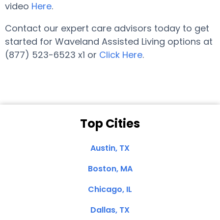
video
Here
.
Contact our expert care advisors today to get
started for Waveland Assisted Living options at
(877) 523-6523 x1 or
Click Here
.
Top Cities
Austin, TX
Boston, MA
Chicago, IL
Dallas, TX