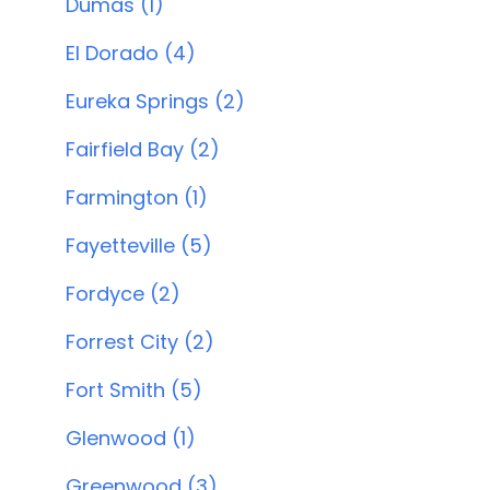
Dumas (1)
El Dorado (4)
Eureka Springs (2)
Fairfield Bay (2)
Farmington (1)
Fayetteville (5)
Fordyce (2)
Forrest City (2)
Fort Smith (5)
Glenwood (1)
Greenwood (3)