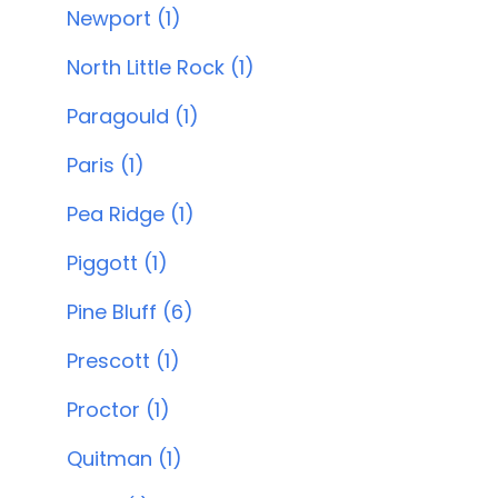
Newport (1)
North Little Rock (1)
Paragould (1)
Paris (1)
Pea Ridge (1)
Piggott (1)
Pine Bluff (6)
Prescott (1)
Proctor (1)
Quitman (1)