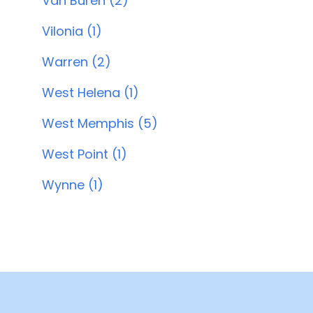
Van Buren (2)
Vilonia (1)
Warren (2)
West Helena (1)
West Memphis (5)
West Point (1)
Wynne (1)