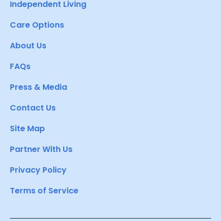
Independent Living
Care Options
About Us
FAQs
Press & Media
Contact Us
Site Map
Partner With Us
Privacy Policy
Terms of Service