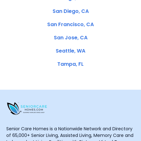
San Diego, CA
San Francisco, CA
San Jose, CA
Seattle, WA
Tampa, FL
Senior Care Homes is a Nationwide Network and Directory
of 65,000+ Senior Living, Assisted Living, Memory Care and