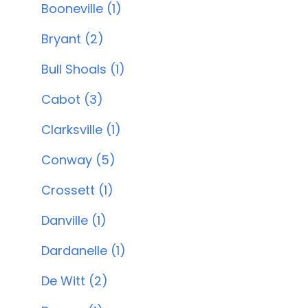
Booneville (1)
Bryant (2)
Bull Shoals (1)
Cabot (3)
Clarksville (1)
Conway (5)
Crossett (1)
Danville (1)
Dardanelle (1)
De Witt (2)