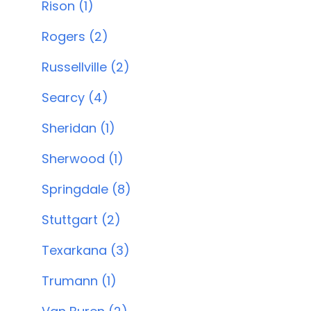
Rison (1)
Rogers (2)
Russellville (2)
Searcy (4)
Sheridan (1)
Sherwood (1)
Springdale (8)
Stuttgart (2)
Texarkana (3)
Trumann (1)