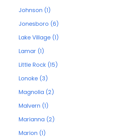
Johnson (1)
Jonesboro (6)
Lake Village (1)
Lamar (1)
Little Rock (15)
Lonoke (3)
Magnolia (2)
Malvern (1)
Marianna (2)
Marion (1)