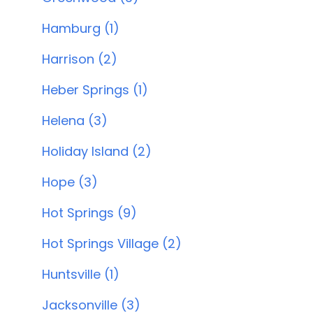
Hamburg (1)
Harrison (2)
Heber Springs (1)
Helena (3)
Holiday Island (2)
Hope (3)
Hot Springs (9)
Hot Springs Village (2)
Huntsville (1)
Jacksonville (3)