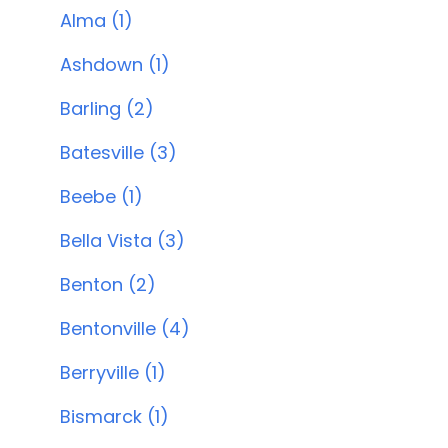
Alma (1)
Ashdown (1)
Barling (2)
Batesville (3)
Beebe (1)
Bella Vista (3)
Benton (2)
Bentonville (4)
Berryville (1)
Bismarck (1)