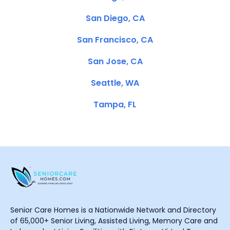
San Diego, CA
San Francisco, CA
San Jose, CA
Seattle, WA
Tampa, FL
Senior Care Homes is a Nationwide Network and Directory
of 65,000+ Senior Living, Assisted Living, Memory Care and