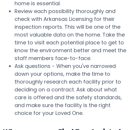
home is essential.
Review each possibility thoroughly and
check with Arkansas Licensing for their
inspection reports. This will be one of the
most valuable data on the home. Take the
time to visit each potential place to get to
know the environment better and meet the
staff members face-to-face.
Ask questions - When you've narrowed
down your options, make the time to
thoroughly research each facility prior to
deciding on a contract. Ask about what
care is offered and the safety standards,
and make sure the facility is the right
choice for your Loved One.