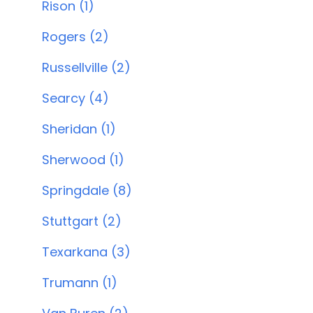
Rison (1)
Rogers (2)
Russellville (2)
Searcy (4)
Sheridan (1)
Sherwood (1)
Springdale (8)
Stuttgart (2)
Texarkana (3)
Trumann (1)