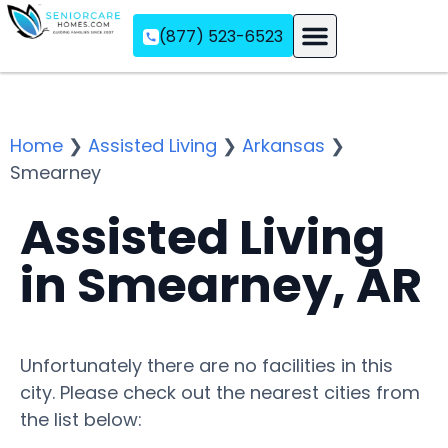
(877) 523-6523
Assisted Living
Memory Care
Independent Living
Home
❯
Assisted Living
❯
Arkansas
❯
Smearney
Assisted Living
in Smearney, AR
Unfortunately there are no facilities in this
city. Please check out the nearest cities from
the list below: