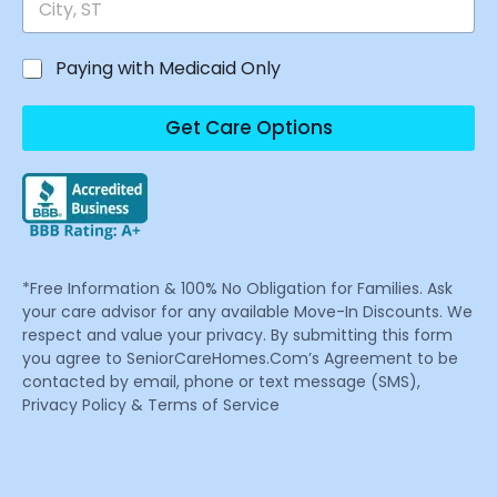
Paying with Medicaid Only
Get Care Options
*Free Information & 100% No Obligation for Families. Ask
your care advisor for any available Move-In Discounts. We
respect and value your privacy. By submitting this form
you agree to SeniorCareHomes.Com’s Agreement to be
contacted by email, phone or text message (SMS),
Privacy Policy & Terms of Service