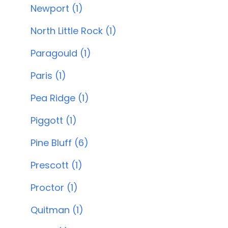
Newport (1)
North Little Rock (1)
Paragould (1)
Paris (1)
Pea Ridge (1)
Piggott (1)
Pine Bluff (6)
Prescott (1)
Proctor (1)
Quitman (1)