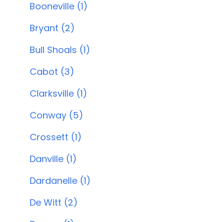
Booneville (1)
Bryant (2)
Bull Shoals (1)
Cabot (3)
Clarksville (1)
Conway (5)
Crossett (1)
Danville (1)
Dardanelle (1)
De Witt (2)