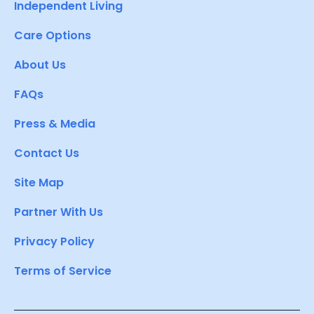
Independent Living
Care Options
About Us
FAQs
Press & Media
Contact Us
Site Map
Partner With Us
Privacy Policy
Terms of Service