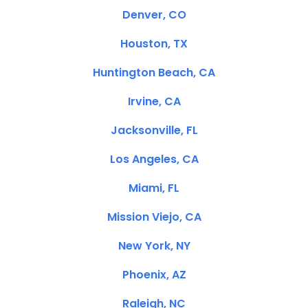
Denver, CO
Houston, TX
Huntington Beach, CA
Irvine, CA
Jacksonville, FL
Los Angeles, CA
Miami, FL
Mission Viejo, CA
New York, NY
Phoenix, AZ
Raleigh, NC