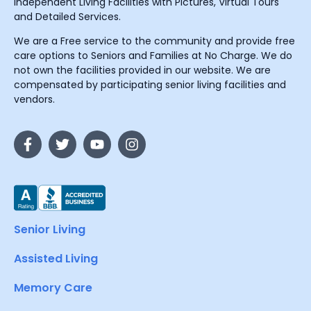
Independent Living Facilities with Pictures, Virtual Tours
and Detailed Services.
We are a Free service to the community and provide free
care options to Seniors and Families at No Charge. We do
not own the facilities provided in our website. We are
compensated by participating senior living facilities and
vendors.
Senior Living
Assisted Living
Memory Care