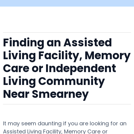
Finding an Assisted
Living Facility, Memory
Care or Independent
Living Community
Near Smearney
It may seem daunting if you are looking for an
Assisted Living Facility, Memory Care or