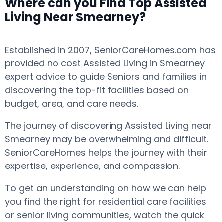
Where can you Find Top Assisted
Living Near Smearney?
Established in 2007, SeniorCareHomes.com has
provided no cost Assisted Living in Smearney
expert advice to guide Seniors and families in
discovering the top-fit facilities based on
budget, area, and care needs.
The journey of discovering Assisted Living near
Smearney may be overwhelming and difficult.
SeniorCareHomes helps the journey with their
expertise, experience, and compassion.
To get an understanding on how we can help
you find the right for residential care facilities
or senior living communities, watch the quick