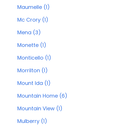
Maumelle (1)
Mc Crory (1)
Mena (3)
Monette (1)
Monticello (1)
Morrilton (1)
Mount Ida (1)
Mountain Home (6)
Mountain View (1)
Mulberry (1)