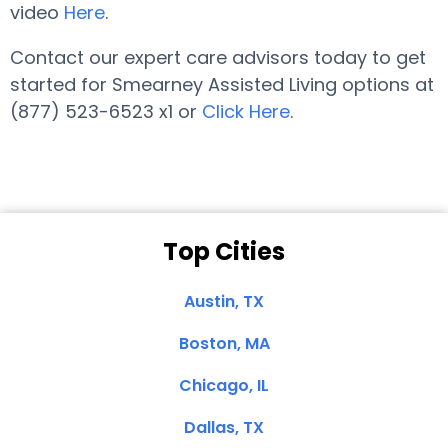
video
Here
.
Contact our expert care advisors today to get
started for Smearney Assisted Living options at
(877) 523-6523 x1 or
Click Here
.
Top Cities
Austin, TX
Boston, MA
Chicago, IL
Dallas, TX