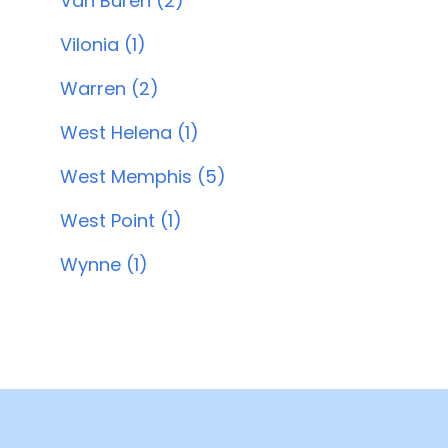
Van Buren (2)
Vilonia (1)
Warren (2)
West Helena (1)
West Memphis (5)
West Point (1)
Wynne (1)