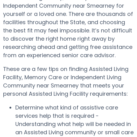
Independent Community near Smearney for
yourself or a loved one. There are thousands of
facilities throughout the State, and choosing
the best fit may feel impossible. It’s not difficult
to discover the right home right away by
researching ahead and getting free assistance
from an experienced senior care advisor.
These are a few tips on finding Assisted Living
Facility, Memory Care or Independent Living
Community near Smearney that meets your
personal Assisted Living Facility requirements:
Determine what kind of assistive care
services help that is required -
Understanding what help will be needed in
an Assisted Living community or small care