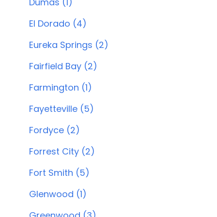
Dumas (1)
El Dorado (4)
Eureka Springs (2)
Fairfield Bay (2)
Farmington (1)
Fayetteville (5)
Fordyce (2)
Forrest City (2)
Fort Smith (5)
Glenwood (1)
Greenwood (3)