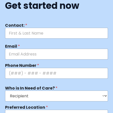
Get started now
Contact:
*
Email
*
Phone Number
*
Who is In Need of Care?
*
Preferred Location
*