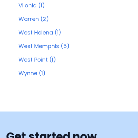
Vilonia (1)
Warren (2)
West Helena (1)
West Memphis (5)
West Point (1)
Wynne (1)
Get started now