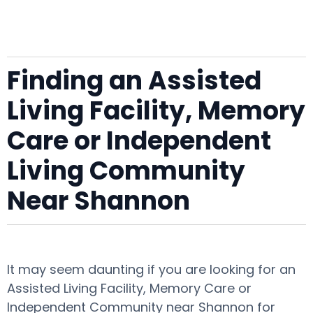
Finding an Assisted
Living Facility, Memory
Care or Independent
Living Community
Near Shannon
It may seem daunting if you are looking for an
Assisted Living Facility, Memory Care or
Independent Community near Shannon for