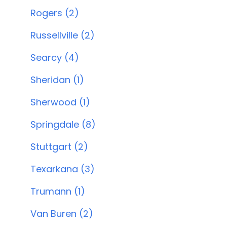
Rogers (2)
Russellville (2)
Searcy (4)
Sheridan (1)
Sherwood (1)
Springdale (8)
Stuttgart (2)
Texarkana (3)
Trumann (1)
Van Buren (2)