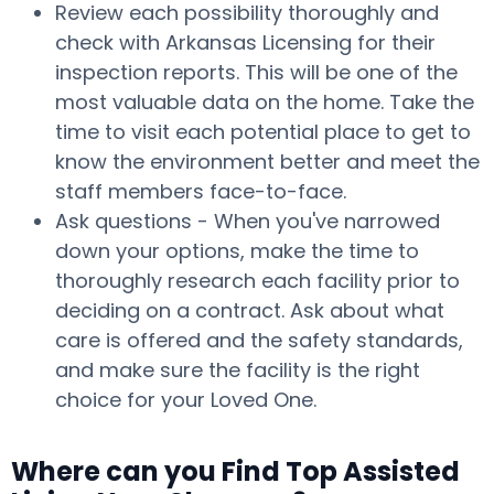
Review each possibility thoroughly and
check with Arkansas Licensing for their
inspection reports. This will be one of the
most valuable data on the home. Take the
time to visit each potential place to get to
know the environment better and meet the
staff members face-to-face.
Ask questions - When you've narrowed
down your options, make the time to
thoroughly research each facility prior to
deciding on a contract. Ask about what
care is offered and the safety standards,
and make sure the facility is the right
choice for your Loved One.
Where can you Find Top Assisted