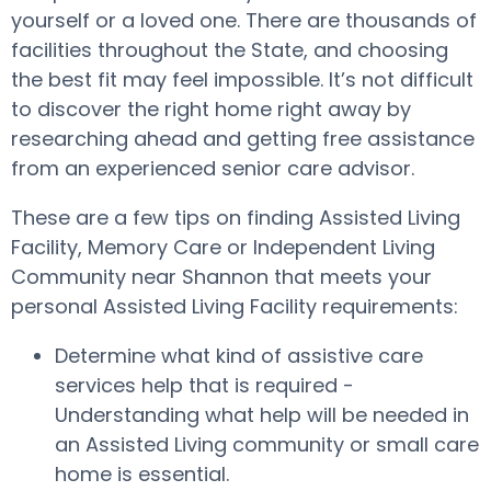
yourself or a loved one. There are thousands of
facilities throughout the State, and choosing
the best fit may feel impossible. It’s not difficult
to discover the right home right away by
researching ahead and getting free assistance
from an experienced senior care advisor.
These are a few tips on finding Assisted Living
Facility, Memory Care or Independent Living
Community near Shannon that meets your
personal Assisted Living Facility requirements:
Determine what kind of assistive care
services help that is required -
Understanding what help will be needed in
an Assisted Living community or small care
home is essential.