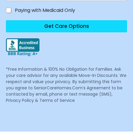
Paying with Medicaid Only
Get Care Options
*Free Information & 100% No Obligation for Families. Ask
your care advisor for any available Move-In Discounts. We
respect and value your privacy. By submitting this form
you agree to SeniorCareHomes.Com’s Agreement to be
contacted by email, phone or text message (SMS),
Privacy Policy & Terms of Service