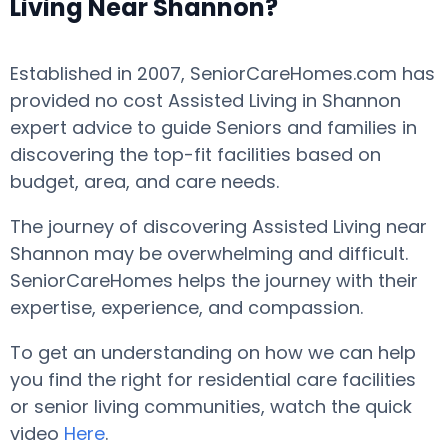
Living Near Shannon?
Established in 2007, SeniorCareHomes.com has
provided no cost Assisted Living in Shannon
expert advice to guide Seniors and families in
discovering the top-fit facilities based on
budget, area, and care needs.
The journey of discovering Assisted Living near
Shannon may be overwhelming and difficult.
SeniorCareHomes helps the journey with their
expertise, experience, and compassion.
To get an understanding on how we can help
you find the right for residential care facilities
or senior living communities, watch the quick
video
Here
.