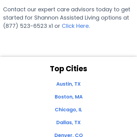
Contact our expert care advisors today to get
started for Shannon Assisted Living options at
(877) 523-6523 x1 or
Click Here
.
Top Cities
Austin, TX
Boston, MA
Chicago, IL
Dallas, TX
Denver, CO