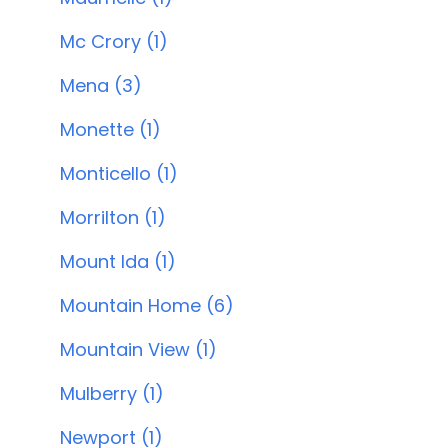
Mc Crory (1)
Mena (3)
Monette (1)
Monticello (1)
Morrilton (1)
Mount Ida (1)
Mountain Home (6)
Mountain View (1)
Mulberry (1)
Newport (1)