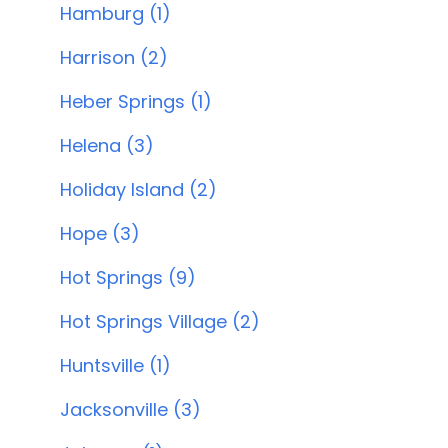
Hamburg (1)
Harrison (2)
Heber Springs (1)
Helena (3)
Holiday Island (2)
Hope (3)
Hot Springs (9)
Hot Springs Village (2)
Huntsville (1)
Jacksonville (3)