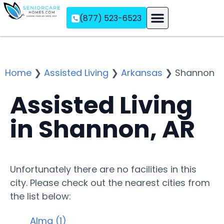
(877) 523-6523
Assisted Living
Memory Care
Independent Living
Home
❯
Assisted Living
❯
Arkansas
❯
Shannon
Assisted Living
in Shannon, AR
Unfortunately there are no facilities in this
city. Please check out the nearest cities from
the list below:
Alma (1)