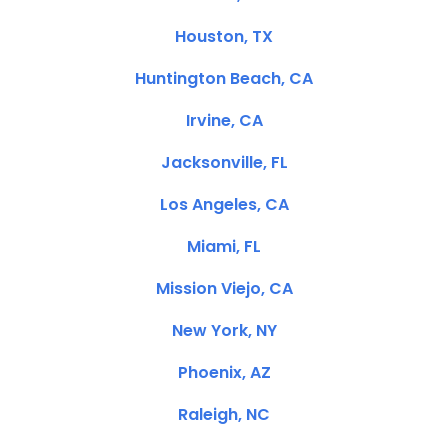
Houston, TX
Huntington Beach, CA
Irvine, CA
Jacksonville, FL
Los Angeles, CA
Miami, FL
Mission Viejo, CA
New York, NY
Phoenix, AZ
Raleigh, NC