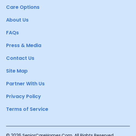
Care Options
About Us
FAQs
Press & Media
Contact Us
Site Map
Partner With Us
Privacy Policy
Terms of Service
© 2026 SeniorCareHomes.Com. All Rights Reserved.