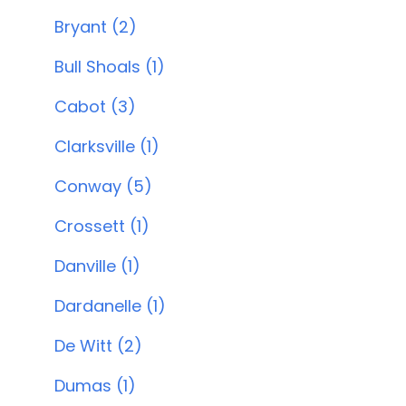
Bryant (2)
Bull Shoals (1)
Cabot (3)
Clarksville (1)
Conway (5)
Crossett (1)
Danville (1)
Dardanelle (1)
De Witt (2)
Dumas (1)