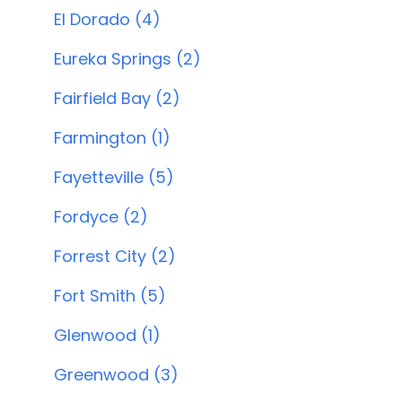
El Dorado (4)
Eureka Springs (2)
Fairfield Bay (2)
Farmington (1)
Fayetteville (5)
Fordyce (2)
Forrest City (2)
Fort Smith (5)
Glenwood (1)
Greenwood (3)