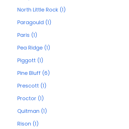
North Little Rock (1)
Paragould (1)
Paris (1)
Pea Ridge (1)
Piggott (1)
Pine Bluff (6)
Prescott (1)
Proctor (1)
Quitman (1)
Rison (1)