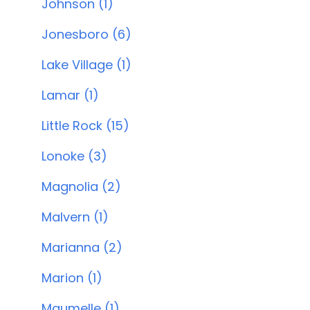
Johnson (1)
Jonesboro (6)
Lake Village (1)
Lamar (1)
Little Rock (15)
Lonoke (3)
Magnolia (2)
Malvern (1)
Marianna (2)
Marion (1)
Maumelle (1)