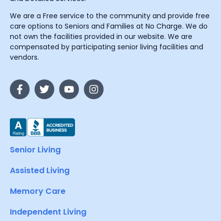
We are a Free service to the community and provide free
care options to Seniors and Families at No Charge. We do
not own the facilities provided in our website. We are
compensated by participating senior living facilities and
vendors.
Senior Living
Assisted Living
Memory Care
Independent Living