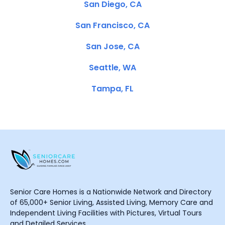
San Diego, CA
San Francisco, CA
San Jose, CA
Seattle, WA
Tampa, FL
Senior Care Homes is a Nationwide Network and Directory
of 65,000+ Senior Living, Assisted Living, Memory Care and
Independent Living Facilities with Pictures, Virtual Tours
and Detailed Services.