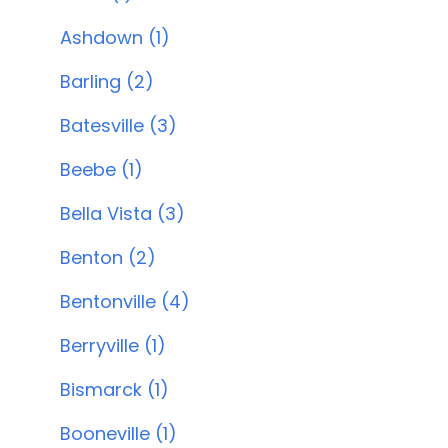
Ashdown (1)
Barling (2)
Batesville (3)
Beebe (1)
Bella Vista (3)
Benton (2)
Bentonville (4)
Berryville (1)
Bismarck (1)
Booneville (1)