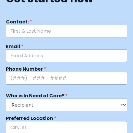
Contact:
*
Email
*
Phone Number
*
Who is In Need of Care?
*
Preferred Location
*