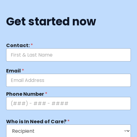
Get started now
Contact:
*
Email
*
Phone Number
*
Who is In Need of Care?
*