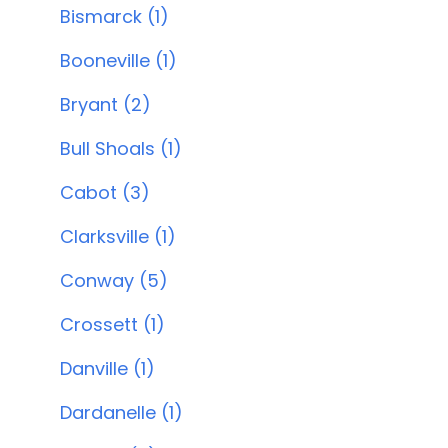
Bismarck (1)
Booneville (1)
Bryant (2)
Bull Shoals (1)
Cabot (3)
Clarksville (1)
Conway (5)
Crossett (1)
Danville (1)
Dardanelle (1)