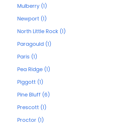
Mulberry (1)
Newport (1)
North Little Rock (1)
Paragould (1)
Paris (1)
Pea Ridge (1)
Piggott (1)
Pine Bluff (6)
Prescott (1)
Proctor (1)