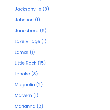
Jacksonville (3)
Johnson (1)
Jonesboro (6)
Lake Village (1)
Lamar (1)
Little Rock (15)
Lonoke (3)
Magnolia (2)
Malvern (1)
Marianna (2)