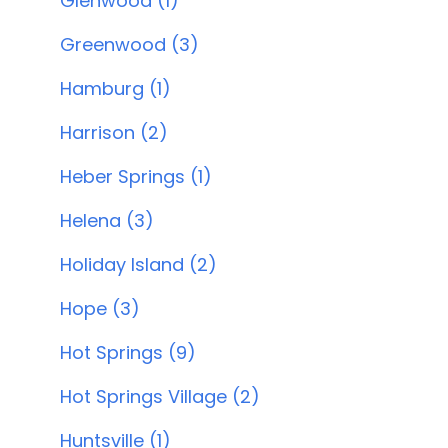
Glenwood (1)
Greenwood (3)
Hamburg (1)
Harrison (2)
Heber Springs (1)
Helena (3)
Holiday Island (2)
Hope (3)
Hot Springs (9)
Hot Springs Village (2)
Huntsville (1)