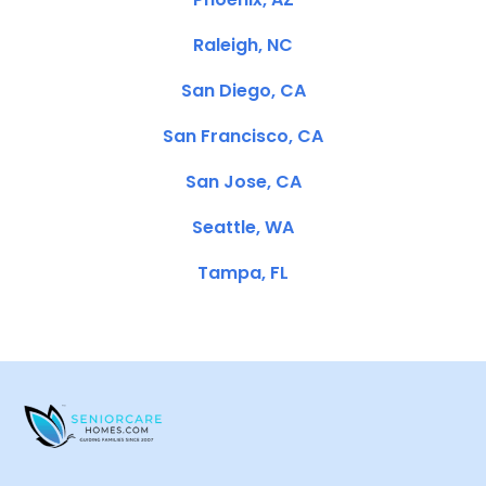
Raleigh, NC
San Diego, CA
San Francisco, CA
San Jose, CA
Seattle, WA
Tampa, FL