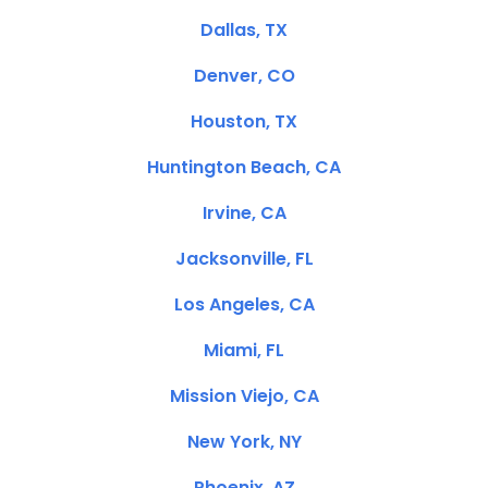
Dallas, TX
Denver, CO
Houston, TX
Huntington Beach, CA
Irvine, CA
Jacksonville, FL
Los Angeles, CA
Miami, FL
Mission Viejo, CA
New York, NY
Phoenix, AZ