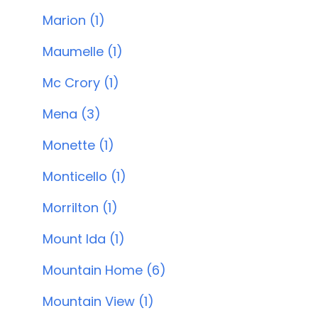
Marion (1)
Maumelle (1)
Mc Crory (1)
Mena (3)
Monette (1)
Monticello (1)
Morrilton (1)
Mount Ida (1)
Mountain Home (6)
Mountain View (1)