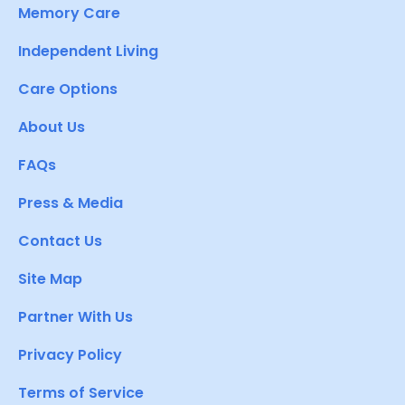
Memory Care
Independent Living
Care Options
About Us
FAQs
Press & Media
Contact Us
Site Map
Partner With Us
Privacy Policy
Terms of Service