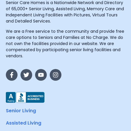
Senior Care Homes is a Nationwide Network and Directory
of 65,000+ Senior Living, Assisted Living, Memory Care and
Independent Living Facilities with Pictures, Virtual Tours
and Detailed Services.
We are a Free service to the community and provide free
care options to Seniors and Families at No Charge. We do
not own the facilities provided in our website. We are
compensated by participating senior living facilities and
vendors.
Senior Living
Assisted Living