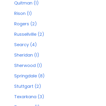
Quitman (1)
Rison (1)
Rogers (2)
Russellville (2)
Searcy (4)
Sheridan (1)
Sherwood (1)
Springdale (8)
Stuttgart (2)
Texarkana (3)