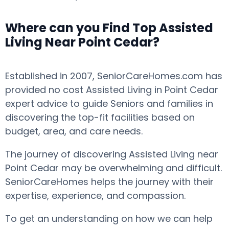
Where can you Find Top Assisted
Living Near Point Cedar?
Established in 2007, SeniorCareHomes.com has
provided no cost Assisted Living in Point Cedar
expert advice to guide Seniors and families in
discovering the top-fit facilities based on
budget, area, and care needs.
The journey of discovering Assisted Living near
Point Cedar may be overwhelming and difficult.
SeniorCareHomes helps the journey with their
expertise, experience, and compassion.
To get an understanding on how we can help