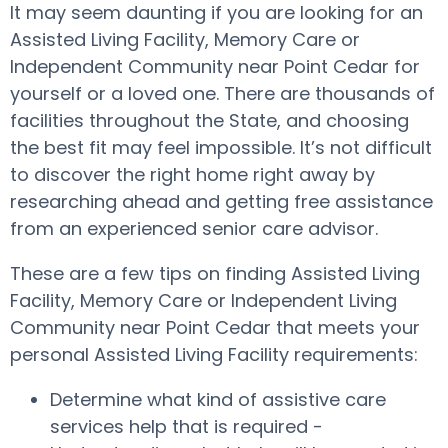
It may seem daunting if you are looking for an
Assisted Living Facility, Memory Care or
Independent Community near Point Cedar for
yourself or a loved one. There are thousands of
facilities throughout the State, and choosing
the best fit may feel impossible. It’s not difficult
to discover the right home right away by
researching ahead and getting free assistance
from an experienced senior care advisor.
These are a few tips on finding Assisted Living
Facility, Memory Care or Independent Living
Community near Point Cedar that meets your
personal Assisted Living Facility requirements:
Determine what kind of assistive care
services help that is required -