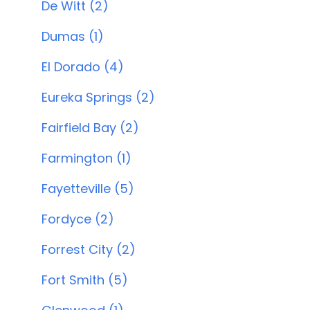
De Witt (2)
Dumas (1)
El Dorado (4)
Eureka Springs (2)
Fairfield Bay (2)
Farmington (1)
Fayetteville (5)
Fordyce (2)
Forrest City (2)
Fort Smith (5)