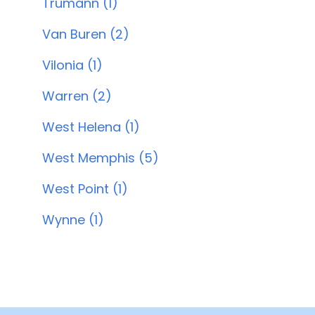
Trumann (1)
Van Buren (2)
Vilonia (1)
Warren (2)
West Helena (1)
West Memphis (5)
West Point (1)
Wynne (1)