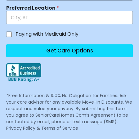
Preferred Location
*
Paying with Medicaid Only
Get Care Options
*Free Information & 100% No Obligation for Families. Ask
your care advisor for any available Move-In Discounts. We
respect and value your privacy. By submitting this form
you agree to SeniorCareHomes.Com’s Agreement to be
contacted by email, phone or text message (SMS),
Privacy Policy & Terms of Service