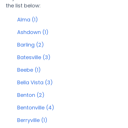
the list below:
Alma (1)
Ashdown (1)
Barling (2)
Batesville (3)
Beebe (1)
Bella Vista (3)
Benton (2)
Bentonville (4)
Berryville (1)