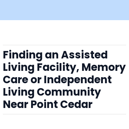
Finding an Assisted
Living Facility, Memory
Care or Independent
Living Community
Near Point Cedar