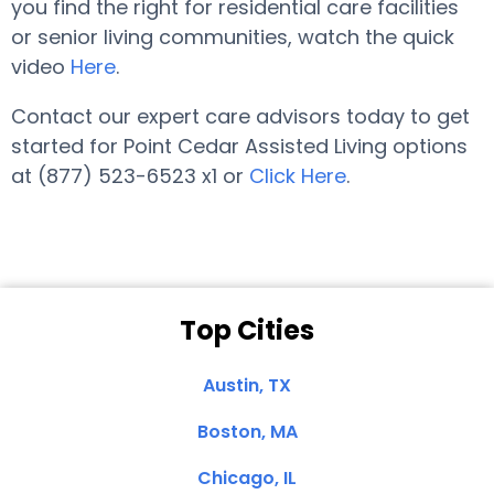
you find the right for residential care facilities
or senior living communities, watch the quick
video
Here
.
Contact our expert care advisors today to get
started for Point Cedar Assisted Living options
at (877) 523-6523 x1 or
Click Here
.
Top Cities
Austin, TX
Boston, MA
Chicago, IL