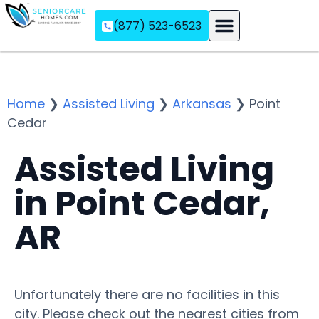
(877) 523-6523
Assisted Living
Memory Care
Independent Living
Home
❯
Assisted Living
❯
Arkansas
❯
Point
Cedar
Assisted Living
in Point Cedar,
AR
Unfortunately there are no facilities in this
city. Please check out the nearest cities from