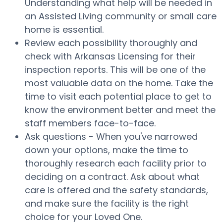
Understanding what help will be needed in
an Assisted Living community or small care
home is essential.
Review each possibility thoroughly and
check with Arkansas Licensing for their
inspection reports. This will be one of the
most valuable data on the home. Take the
time to visit each potential place to get to
know the environment better and meet the
staff members face-to-face.
Ask questions - When you've narrowed
down your options, make the time to
thoroughly research each facility prior to
deciding on a contract. Ask about what
care is offered and the safety standards,
and make sure the facility is the right
choice for your Loved One.