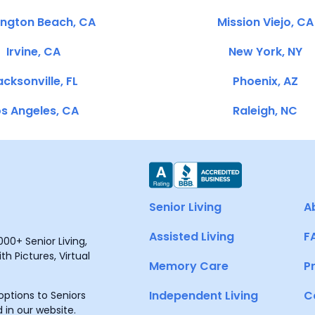
ington Beach, CA
Mission Viejo, CA
Irvine, CA
New York, NY
cksonville, FL
Phoenix, AZ
s Angeles, CA
Raleigh, NC
Senior Living
A
Assisted Living
F
00+ Senior Living,
h Pictures, Virtual
Memory Care
P
Independent Living
C
ptions to Seniors
 in our website.