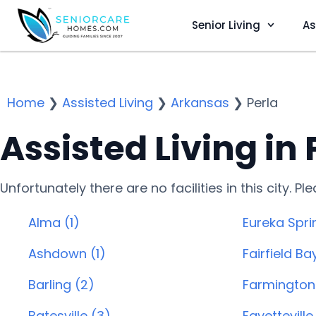
Senior Living
As
Home
❯
Assisted Living
❯
Arkansas
❯
Perla
Assisted Living in 
Unfortunately there are no facilities in this city. P
Alma (1)
Eureka Spri
Ashdown (1)
Fairfield Ba
Barling (2)
Farmington 
Batesville (3)
Fayetteville