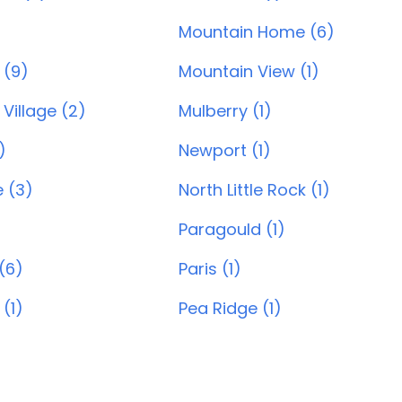
Mountain Home (6)
 (9)
Mountain View (1)
Village (2)
Mulberry (1)
)
Newport (1)
e (3)
North Little Rock (1)
Paragould (1)
(6)
Paris (1)
 (1)
Pea Ridge (1)