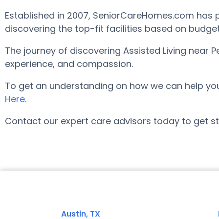
Established in 2007, SeniorCareHomes.com has pro
discovering the top-fit facilities based on budge
The journey of discovering Assisted Living near 
experience, and compassion.
To get an understanding on how we can help you fi
Here
.
Contact our expert care advisors today to get st
Austin, TX