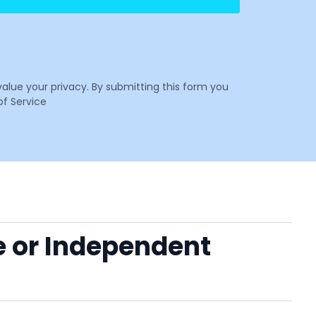
value your privacy. By submitting this form you
f Service
e or Independent