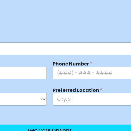
Phone Number
*
Preferred Location
*
Get Care Options