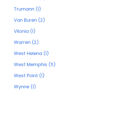
Trumann (1)
Van Buren (2)
Vilonia (1)
Warren (2)
West Helena (1)
West Memphis (5)
West Point (1)
Wynne (1)