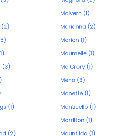
)
Malvern (1)
 (2)
Marianna (2)
(5)
Marion (1)
1)
Maumelle (1)
 (3)
Mc Crory (1)
)
Mena (3)
)
Monette (1)
gs (1)
Monticello (1)
Morrilton (1)
and (2)
Mount Ida (1)