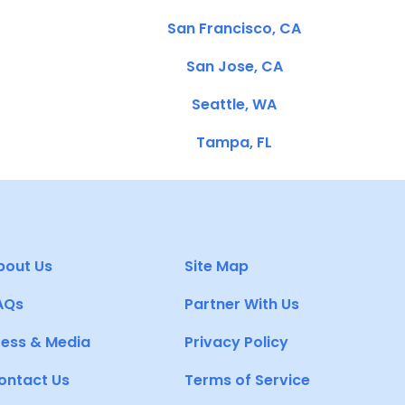
San Francisco, CA
San Jose, CA
Seattle, WA
Tampa, FL
bout Us
Site Map
AQs
Partner With Us
ress & Media
Privacy Policy
ontact Us
Terms of Service