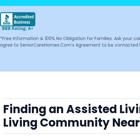
*Free Information & 100% No Obligation for Families. Ask your c
agree to SeniorCareHomes.Com’s Agreement to be contacted by 
Finding an Assisted Liv
Living Community Near