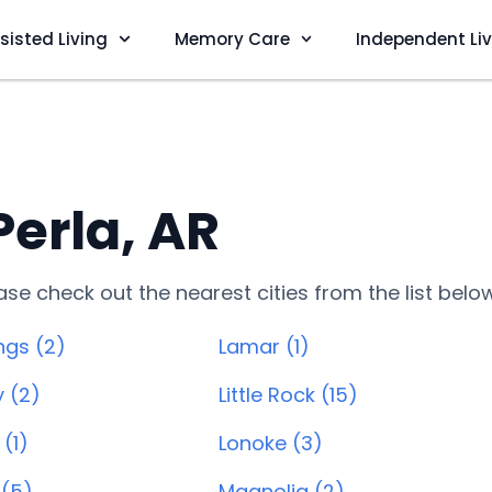
sisted Living
Memory Care
Independent Li
Perla, AR
lease check out the nearest cities from the list belo
ngs (2)
Lamar (1)
y (2)
Little Rock (15)
(1)
Lonoke (3)
 (5)
Magnolia (2)