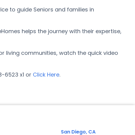
ce to guide Seniors and families in
eHomes helps the journey with their expertise,
ior living communities, watch the quick video
23-6523 x1 or
Click Here
.
San Diego, CA