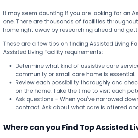
It may seem daunting if you are looking for an A
one. There are thousands of facilities throughout t
home right away by researching ahead and getti
These are a few tips on finding Assisted Living 
Assisted Living Facility requirements:
Determine what kind of assistive care servic
community or small care home is essential.
Review each possibility thoroughly and check
on the home. Take the time to visit each po
Ask questions - When you've narrowed down y
contract. Ask about what care is offered and
Where can you Find Top Assisted Li