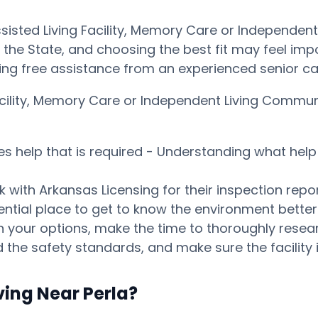
ssisted Living Facility, Memory Care or Independen
he State, and choosing the best fit may feel impossi
ng free assistance from an experienced senior ca
Facility, Memory Care or Independent Living Commu
es help that is required - Understanding what help 
 with Arkansas Licensing for their inspection repor
tential place to get to know the environment bett
our options, make the time to thoroughly research
 the safety standards, and make sure the facility i
ving Near Perla?