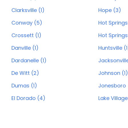
Clarksville (1)
Hope (3)
Conway (5)
Hot Springs
Crossett (1)
Hot Springs 
Danville (1)
Huntsville (1
Dardanelle (1)
Jacksonvill
De Witt (2)
Johnson (1)
Dumas (1)
Jonesboro 
El Dorado (4)
Lake Village