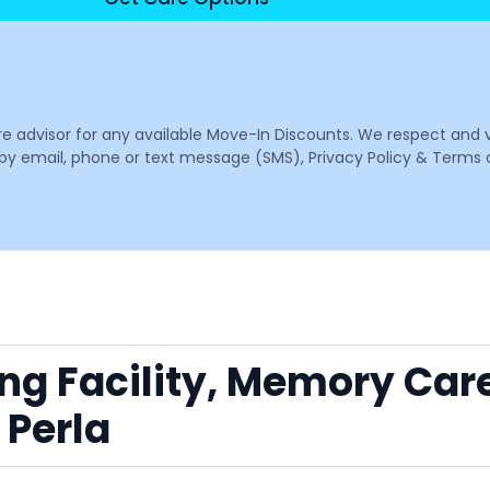
are advisor for any available Move-In Discounts. We respect and 
email, phone or text message (SMS), Privacy Policy & Terms o
ing Facility, Memory Car
 Perla