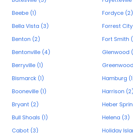
Beebe (1)
Fordyce (2
Bella Vista (3)
Forrest City
Benton (2)
Fort Smith 
Bentonville (4)
Glenwood (
Berryville (1)
Greenwood
Bismarck (1)
Hamburg (1
Booneville (1)
Harrison (2
Bryant (2)
Heber Sprin
Bull Shoals (1)
Helena (3)
Cabot (3)
Holiday Isl