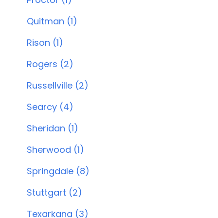
Quitman (1)
Rison (1)
Rogers (2)
Russellville (2)
Searcy (4)
Sheridan (1)
Sherwood (1)
Springdale (8)
Stuttgart (2)
Texarkana (3)