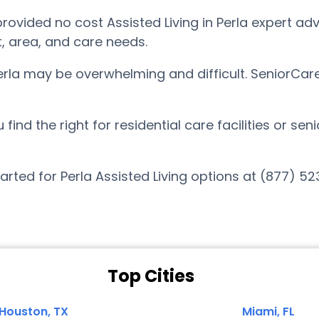
vided no cost Assisted Living in Perla expert advi
t, area, and care needs.
Perla may be overwhelming and difficult. SeniorCar
nd the right for residential care facilities or sen
arted for Perla Assisted Living options at (877) 5
Top Cities
Houston, TX
Miami, FL