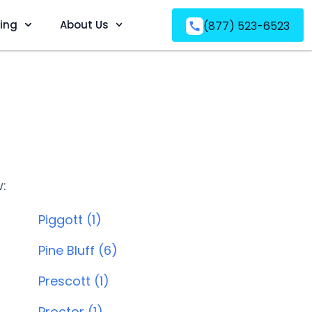
ving
About Us
(877) 523-6523
w:
Piggott (1)
Pine Bluff (6)
Prescott (1)
Proctor (1)