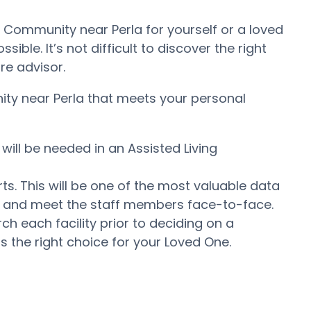
t Community near Perla for yourself or a loved
ble. It’s not difficult to discover the right
re advisor.
nity near Perla that meets your personal
will be needed in an Assisted Living
ts. This will be one of the most valuable data
er and meet the staff members face-to-face.
 each facility prior to deciding on a
s the right choice for your Loved One.