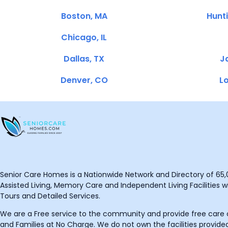
Boston, MA
Hunt
Chicago, IL
Dallas, TX
Ja
Denver, CO
Lo
Senior Care Homes is a Nationwide Network and Directory of 65,0
Assisted Living, Memory Care and Independent Living Facilities wit
Tours and Detailed Services.
We are a Free service to the community and provide free care o
and Families at No Charge. We do not own the facilities provided