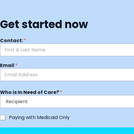
Get started now
Contact:
*
Email
*
Who is In Need of Care?
*
Paying with Medicaid Only