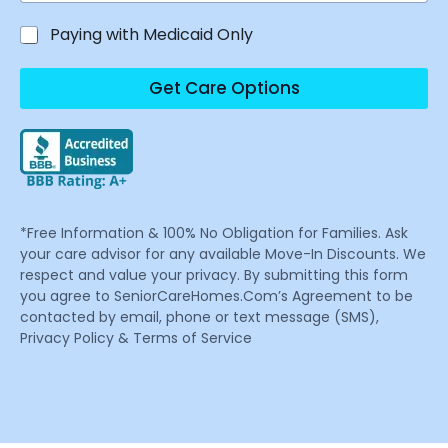
Paying with Medicaid Only
Get Care Options
*Free Information & 100% No Obligation for Families. Ask
your care advisor for any available Move-In Discounts. We
respect and value your privacy. By submitting this form
you agree to SeniorCareHomes.Com’s Agreement to be
contacted by email, phone or text message (SMS),
Privacy Policy & Terms of Service