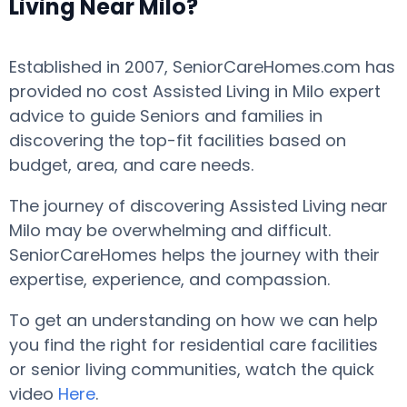
Living Near Milo?
Established in 2007, SeniorCareHomes.com has
provided no cost Assisted Living in Milo expert
advice to guide Seniors and families in
discovering the top-fit facilities based on
budget, area, and care needs.
The journey of discovering Assisted Living near
Milo may be overwhelming and difficult.
SeniorCareHomes helps the journey with their
expertise, experience, and compassion.
To get an understanding on how we can help
you find the right for residential care facilities
or senior living communities, watch the quick
video
Here
.