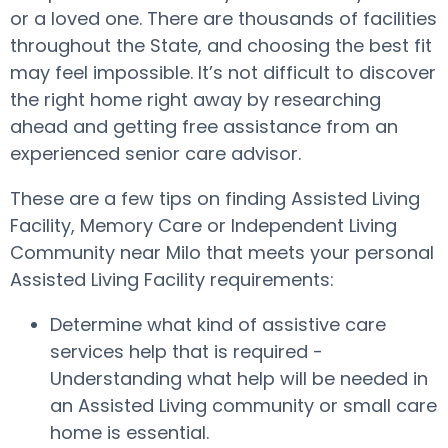
or a loved one. There are thousands of facilities
throughout the State, and choosing the best fit
may feel impossible. It’s not difficult to discover
the right home right away by researching
ahead and getting free assistance from an
experienced senior care advisor.
These are a few tips on finding Assisted Living
Facility, Memory Care or Independent Living
Community near Milo that meets your personal
Assisted Living Facility requirements:
Determine what kind of assistive care
services help that is required -
Understanding what help will be needed in
an Assisted Living community or small care
home is essential.