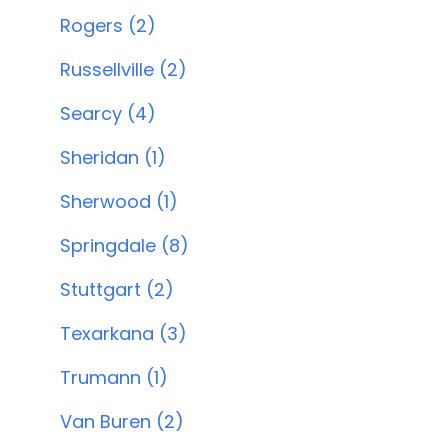
Rogers (2)
Russellville (2)
Searcy (4)
Sheridan (1)
Sherwood (1)
Springdale (8)
Stuttgart (2)
Texarkana (3)
Trumann (1)
Van Buren (2)