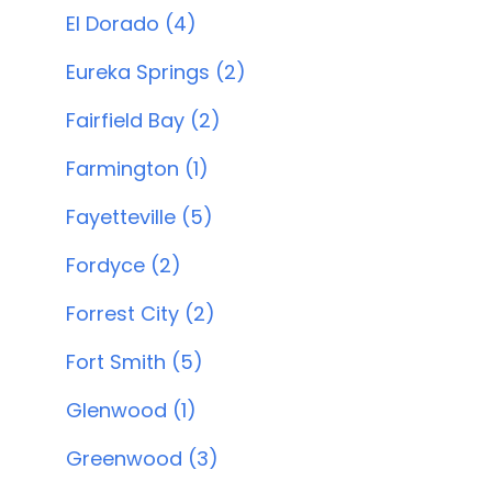
El Dorado (4)
Eureka Springs (2)
Fairfield Bay (2)
Farmington (1)
Fayetteville (5)
Fordyce (2)
Forrest City (2)
Fort Smith (5)
Glenwood (1)
Greenwood (3)