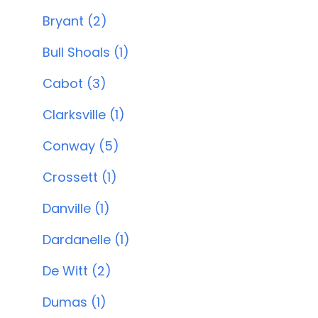
Bryant (2)
Bull Shoals (1)
Cabot (3)
Clarksville (1)
Conway (5)
Crossett (1)
Danville (1)
Dardanelle (1)
De Witt (2)
Dumas (1)