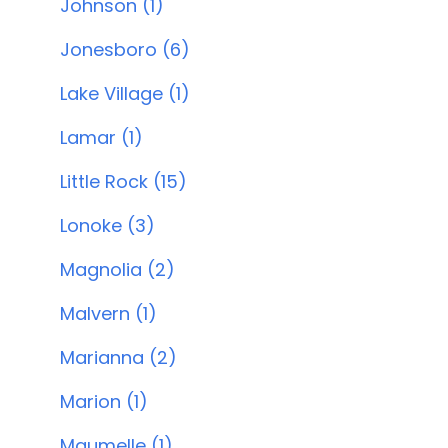
Johnson (1)
Jonesboro (6)
Lake Village (1)
Lamar (1)
Little Rock (15)
Lonoke (3)
Magnolia (2)
Malvern (1)
Marianna (2)
Marion (1)
Maumelle (1)