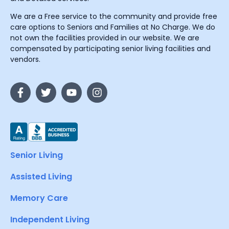
We are a Free service to the community and provide free
care options to Seniors and Families at No Charge. We do
not own the facilities provided in our website. We are
compensated by participating senior living facilities and
vendors.
Senior Living
Assisted Living
Memory Care
Independent Living