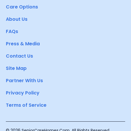
Care Options
About Us
FAQs
Press & Media
Contact Us
Site Map
Partner With Us
Privacy Policy
Terms of Service
© 2026 SeniorCareHomes.Com. All Rights Reserved.