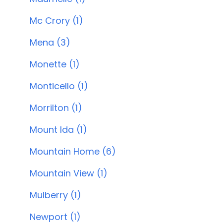
Mc Crory (1)
Mena (3)
Monette (1)
Monticello (1)
Morrilton (1)
Mount Ida (1)
Mountain Home (6)
Mountain View (1)
Mulberry (1)
Newport (1)