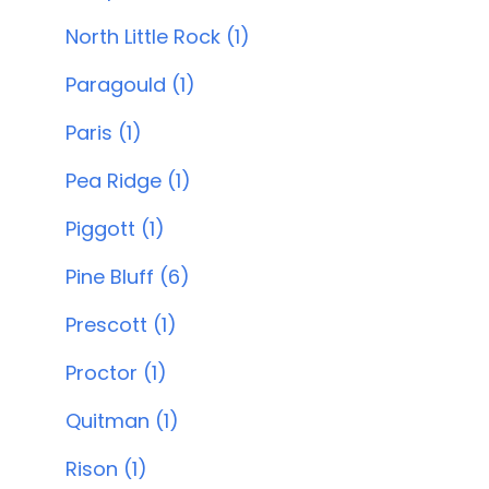
North Little Rock (1)
Paragould (1)
Paris (1)
Pea Ridge (1)
Piggott (1)
Pine Bluff (6)
Prescott (1)
Proctor (1)
Quitman (1)
Rison (1)