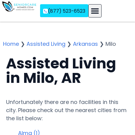
(877) 523-6523
Assisted Living
Memory Care
Independent Living
Home
❯
Assisted Living
❯
Arkansas
❯
Milo
Assisted Living
in Milo, AR
Unfortunately there are no facilities in this
city. Please check out the nearest cities from
the list below:
Alma (1)