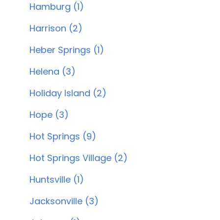
Hamburg (1)
Harrison (2)
Heber Springs (1)
Helena (3)
Holiday Island (2)
Hope (3)
Hot Springs (9)
Hot Springs Village (2)
Huntsville (1)
Jacksonville (3)