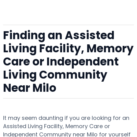
Finding an Assisted
Living Facility, Memory
Care or Independent
Living Community
Near Milo
It may seem daunting if you are looking for an
Assisted Living Facility, Memory Care or
Independent Community near Milo for yourself