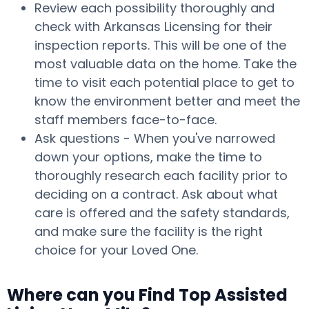
Review each possibility thoroughly and
check with Arkansas Licensing for their
inspection reports. This will be one of the
most valuable data on the home. Take the
time to visit each potential place to get to
know the environment better and meet the
staff members face-to-face.
Ask questions - When you've narrowed
down your options, make the time to
thoroughly research each facility prior to
deciding on a contract. Ask about what
care is offered and the safety standards,
and make sure the facility is the right
choice for your Loved One.
Where can you Find Top Assisted