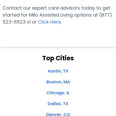
Contact our expert care advisors today to get
started for Milo Assisted Living options at (877)
523-6523 x1 or
Click Here
.
Top Cities
Austin, TX
Boston, MA
Chicago, IL
Dallas, TX
Denver, CO