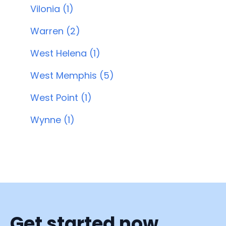
Vilonia (1)
Warren (2)
West Helena (1)
West Memphis (5)
West Point (1)
Wynne (1)
Get started now