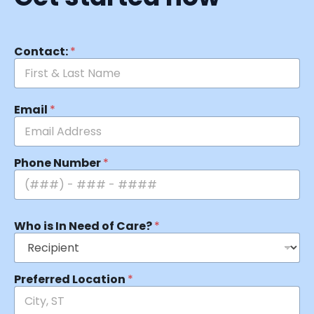
Contact:
*
Email
*
Phone Number
*
Who is In Need of Care?
*
Preferred Location
*