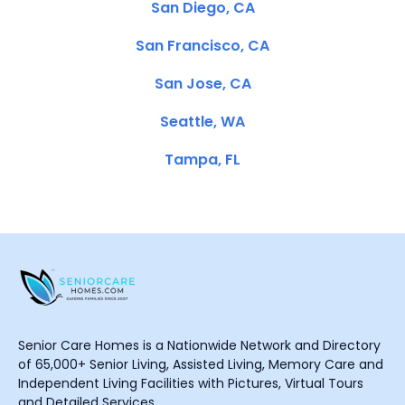
San Diego, CA
San Francisco, CA
San Jose, CA
Seattle, WA
Tampa, FL
Senior Care Homes is a Nationwide Network and Directory
of 65,000+ Senior Living, Assisted Living, Memory Care and
Independent Living Facilities with Pictures, Virtual Tours
and Detailed Services.