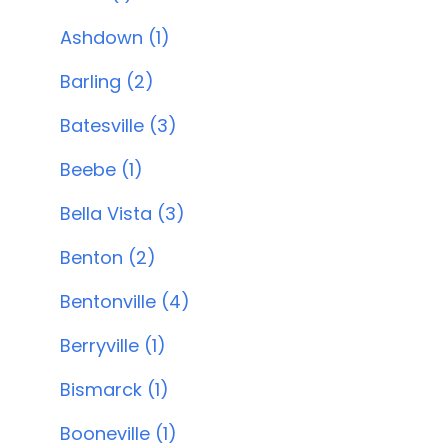
Ashdown (1)
Barling (2)
Batesville (3)
Beebe (1)
Bella Vista (3)
Benton (2)
Bentonville (4)
Berryville (1)
Bismarck (1)
Booneville (1)