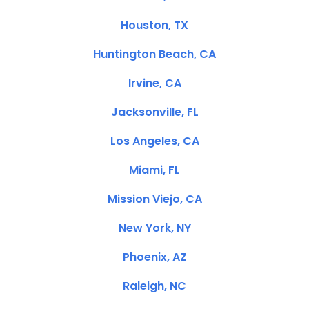
Houston, TX
Huntington Beach, CA
Irvine, CA
Jacksonville, FL
Los Angeles, CA
Miami, FL
Mission Viejo, CA
New York, NY
Phoenix, AZ
Raleigh, NC