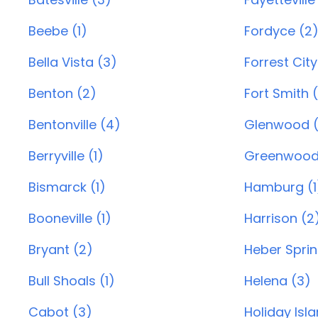
Beebe (1)
Fordyce (2
Bella Vista (3)
Forrest City
Benton (2)
Fort Smith 
Bentonville (4)
Glenwood (
Berryville (1)
Greenwood
Bismarck (1)
Hamburg (1
Booneville (1)
Harrison (2
Bryant (2)
Heber Sprin
Bull Shoals (1)
Helena (3)
Cabot (3)
Holiday Isl