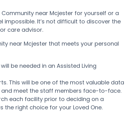
t Community near Mcjester for yourself or a
impossible. It’s not difficult to discover the
or care advisor.
nity near Mcjester that meets your personal
will be needed in an Assisted Living
ts. This will be one of the most valuable data
er and meet the staff members face-to-face.
 each facility prior to deciding on a
s the right choice for your Loved One.