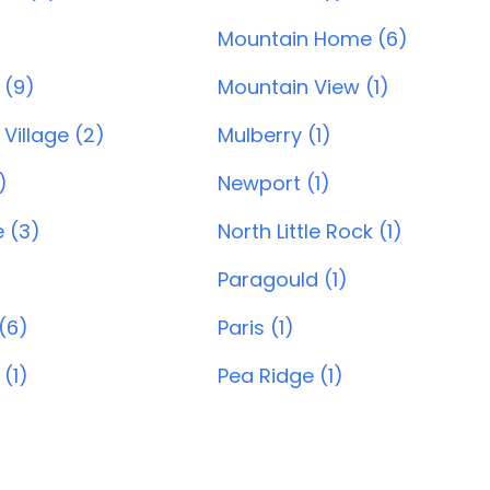
Mountain Home (6)
 (9)
Mountain View (1)
Village (2)
Mulberry (1)
)
Newport (1)
e (3)
North Little Rock (1)
Paragould (1)
(6)
Paris (1)
 (1)
Pea Ridge (1)