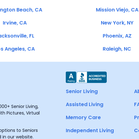
ington Beach, CA
Mission Viejo, CA
Irvine, CA
New York, NY
cksonville, FL
Phoenix, AZ
s Angeles, CA
Raleigh, NC
Senior Living
A
Assisted Living
F
00+ Senior Living,
h Pictures, Virtual
Memory Care
P
Independent Living
C
ptions to Seniors
 in our website.