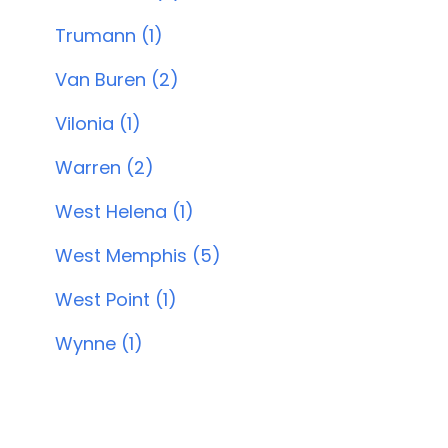
Trumann (1)
Van Buren (2)
Vilonia (1)
Warren (2)
West Helena (1)
West Memphis (5)
West Point (1)
Wynne (1)