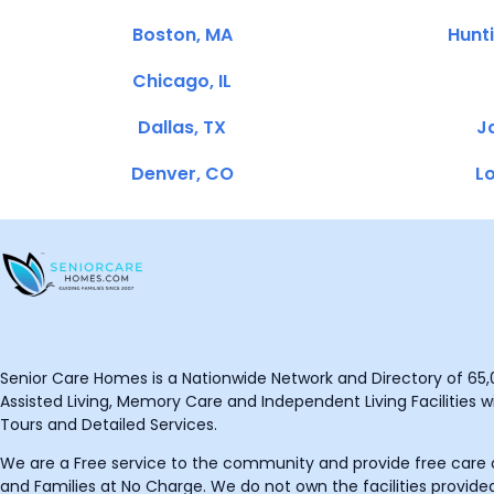
Boston, MA
Hunt
Chicago, IL
Dallas, TX
Ja
Denver, CO
Lo
Senior Care Homes is a Nationwide Network and Directory of 65,0
Assisted Living, Memory Care and Independent Living Facilities wit
Tours and Detailed Services.
We are a Free service to the community and provide free care o
and Families at No Charge. We do not own the facilities provided