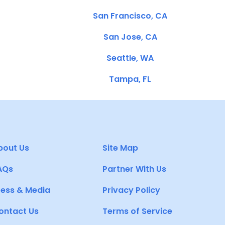
San Francisco, CA
San Jose, CA
Seattle, WA
Tampa, FL
bout Us
Site Map
AQs
Partner With Us
ress & Media
Privacy Policy
ontact Us
Terms of Service