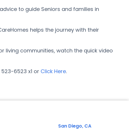
advice to guide Seniors and families in
rCareHomes helps the journey with their
ior living communities, watch the quick video
) 523-6523 x1 or
Click Here
.
San Diego, CA