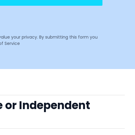
value your privacy. By submitting this form you
f Service
e or Independent