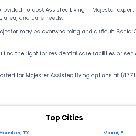
vided no cost Assisted Living in Mcjester expert 
t, area, and care needs.
Mcjester may be overwhelming and difficult. Senio
nd the right for residential care facilities or sen
arted for Mcjester Assisted Living options at (877
Top Cities
Houston, TX
Miami, FL