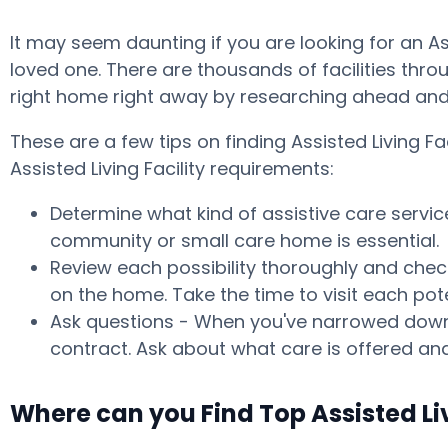
It may seem daunting if you are looking for an A
loved one. There are thousands of facilities throu
right home right away by researching ahead and 
These are a few tips on finding Assisted Living 
Assisted Living Facility requirements:
Determine what kind of assistive care servic
community or small care home is essential.
Review each possibility thoroughly and check
on the home. Take the time to visit each po
Ask questions - When you've narrowed down y
contract. Ask about what care is offered and
Where can you Find Top Assisted Li