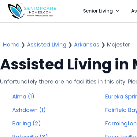
Senior Living
As
Home
❯
Assisted Living
❯
Arkansas
❯
Mcjester
Assisted Living in
Unfortunately there are no facilities in this city. P
Alma (1)
Eureka Spri
Ashdown (1)
Fairfield Ba
Barling (2)
Farmington 
Batesville (3)
Fayetteville