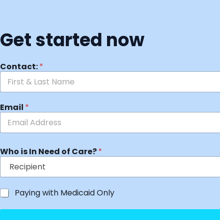
Get started now
Contact:
*
Email
*
Who is In Need of Care?
*
Paying with Medicaid Only