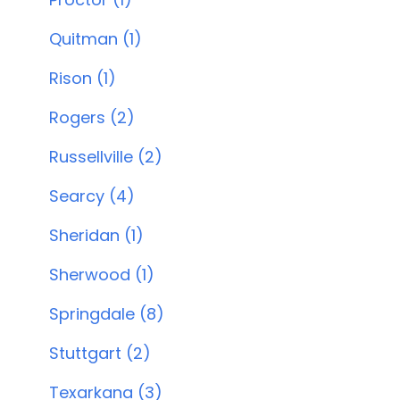
Quitman (1)
Rison (1)
Rogers (2)
Russellville (2)
Searcy (4)
Sheridan (1)
Sherwood (1)
Springdale (8)
Stuttgart (2)
Texarkana (3)