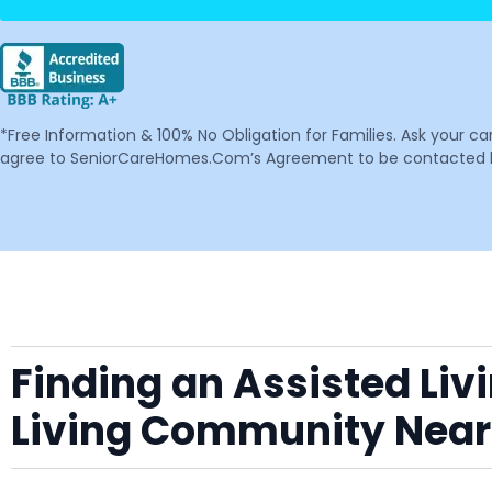
*Free Information & 100% No Obligation for Families. Ask your c
agree to SeniorCareHomes.Com’s Agreement to be contacted by 
Finding an Assisted Liv
Living Community Near