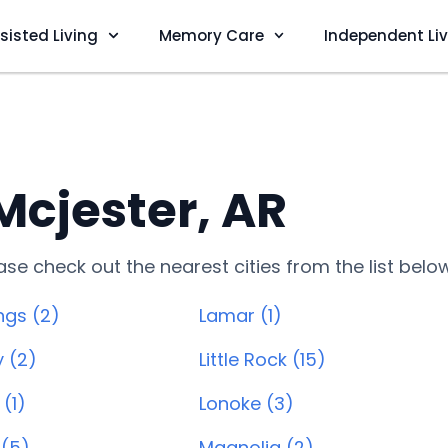
sisted Living
Memory Care
Independent Li
 Mcjester, AR
lease check out the nearest cities from the list belo
ngs (2)
Lamar (1)
y (2)
Little Rock (15)
(1)
Lonoke (3)
 (5)
Magnolia (2)