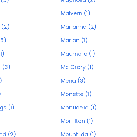
)
Malvern (1)
 (2)
Marianna (2)
(5)
Marion (1)
1)
Maumelle (1)
 (3)
Mc Crory (1)
)
Mena (3)
)
Monette (1)
gs (1)
Monticello (1)
Morrilton (1)
and (2)
Mount Ida (1)