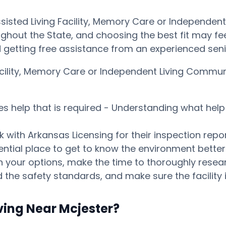
ssisted Living Facility, Memory Care or Independen
ghout the State, and choosing the best fit may feel 
getting free assistance from an experienced seni
Facility, Memory Care or Independent Living Commu
es help that is required - Understanding what help 
 with Arkansas Licensing for their inspection repor
tential place to get to know the environment bett
our options, make the time to thoroughly research
 the safety standards, and make sure the facility i
ving Near Mcjester?