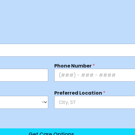
Phone Number
*
Preferred Location
*
Get Care Options