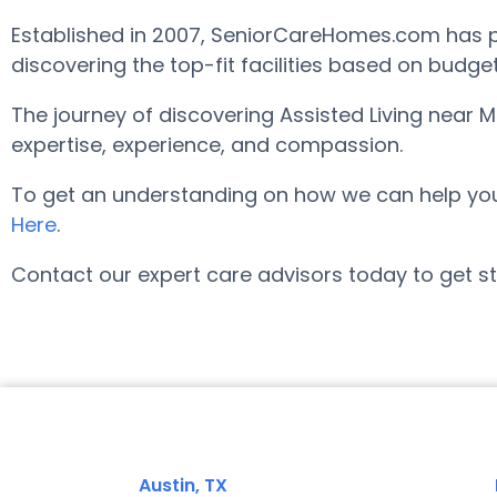
Established in 2007, SeniorCareHomes.com has pro
discovering the top-fit facilities based on budge
The journey of discovering Assisted Living near 
expertise, experience, and compassion.
To get an understanding on how we can help you fi
Here
.
Contact our expert care advisors today to get st
Austin, TX