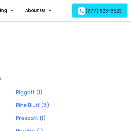
ving
About Us
(877) 523-6523
w:
Piggott (1)
Pine Bluff (6)
Prescott (1)
Proctor (1)