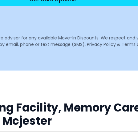
are advisor for any available Move-In Discounts. We respect and 
email, phone or text message (SMS), Privacy Policy & Terms o
ing Facility, Memory Car
 Mcjester