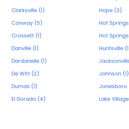
Clarksville (1)
Hope (3)
Conway (5)
Hot Springs
Crossett (1)
Hot Springs 
Danville (1)
Huntsville (1
Dardanelle (1)
Jacksonvill
De Witt (2)
Johnson (1)
Dumas (1)
Jonesboro 
El Dorado (4)
Lake Village