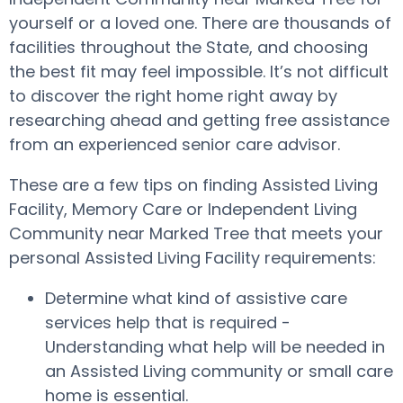
yourself or a loved one. There are thousands of
facilities throughout the State, and choosing
the best fit may feel impossible. It’s not difficult
to discover the right home right away by
researching ahead and getting free assistance
from an experienced senior care advisor.
These are a few tips on finding Assisted Living
Facility, Memory Care or Independent Living
Community near Marked Tree that meets your
personal Assisted Living Facility requirements:
Determine what kind of assistive care
services help that is required -
Understanding what help will be needed in
an Assisted Living community or small care
home is essential.