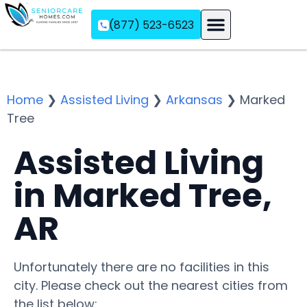
(877) 523-6523
Assisted Living
Memory Care
Independent Living
Home
❯
Assisted Living
❯
Arkansas
❯
Marked
Tree
Assisted Living
in Marked Tree,
AR
Unfortunately there are no facilities in this
city. Please check out the nearest cities from
the list below: