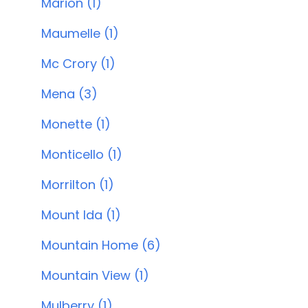
Marion (1)
Maumelle (1)
Mc Crory (1)
Mena (3)
Monette (1)
Monticello (1)
Morrilton (1)
Mount Ida (1)
Mountain Home (6)
Mountain View (1)
Mulberry (1)