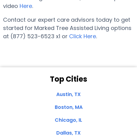
video
Here
.
Contact our expert care advisors today to get
started for Marked Tree Assisted Living options
at (877) 523-6523 x1 or
Click Here
.
Top Cities
Austin, TX
Boston, MA
Chicago, IL
Dallas, TX