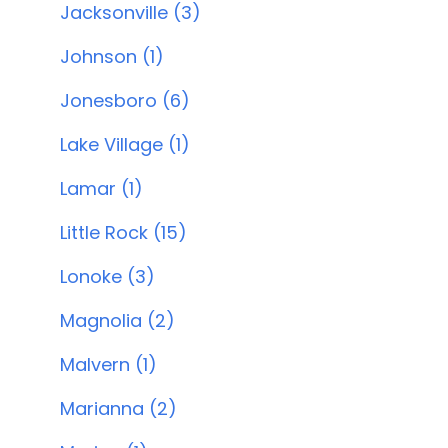
Jacksonville (3)
Johnson (1)
Jonesboro (6)
Lake Village (1)
Lamar (1)
Little Rock (15)
Lonoke (3)
Magnolia (2)
Malvern (1)
Marianna (2)