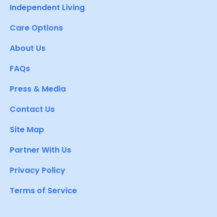
Independent Living
Care Options
About Us
FAQs
Press & Media
Contact Us
Site Map
Partner With Us
Privacy Policy
Terms of Service