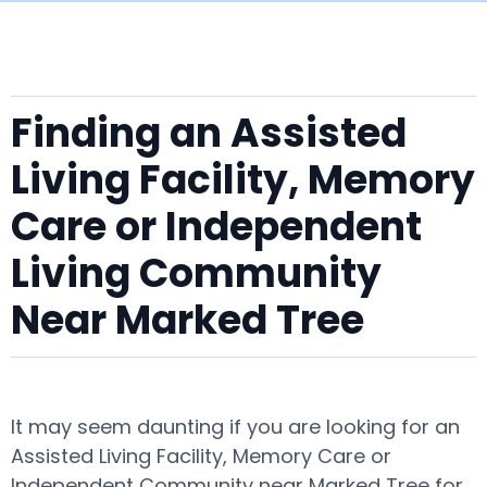
Finding an Assisted
Living Facility, Memory
Care or Independent
Living Community
Near Marked Tree
It may seem daunting if you are looking for an
Assisted Living Facility, Memory Care or
Independent Community near Marked Tree for