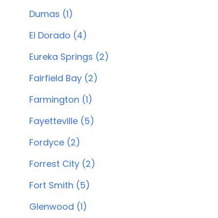
Dumas (1)
El Dorado (4)
Eureka Springs (2)
Fairfield Bay (2)
Farmington (1)
Fayetteville (5)
Fordyce (2)
Forrest City (2)
Fort Smith (5)
Glenwood (1)