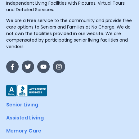
Independent Living Facilities with Pictures, Virtual Tours
and Detailed Services.
We are a Free service to the community and provide free
care options to Seniors and Families at No Charge. We do
not own the facilities provided in our website. We are
compensated by participating senior living facilities and
vendors.
Senior Living
Assisted Living
Memory Care