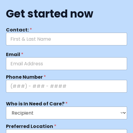
Get started now
Contact:
*
Email
*
Phone Number
*
Who is In Need of Care?
*
Preferred Location
*