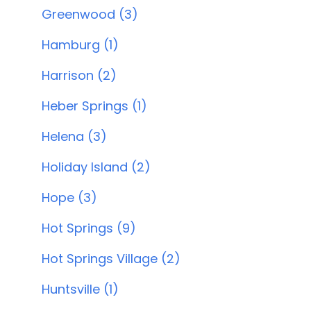
Greenwood (3)
Hamburg (1)
Harrison (2)
Heber Springs (1)
Helena (3)
Holiday Island (2)
Hope (3)
Hot Springs (9)
Hot Springs Village (2)
Huntsville (1)