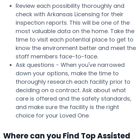
Review each possibility thoroughly and
check with Arkansas Licensing for their
inspection reports. This will be one of the
most valuable data on the home. Take the
time to visit each potential place to get to
know the environment better and meet the
staff members face-to-face.
Ask questions - When you've narrowed
down your options, make the time to
thoroughly research each facility prior to
deciding on a contract. Ask about what
care is offered and the safety standards,
and make sure the facility is the right
choice for your Loved One.
Where can you Find Top Assisted