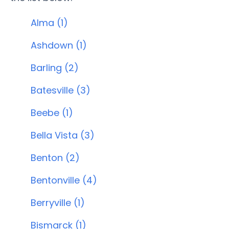
Alma (1)
Ashdown (1)
Barling (2)
Batesville (3)
Beebe (1)
Bella Vista (3)
Benton (2)
Bentonville (4)
Berryville (1)
Bismarck (1)