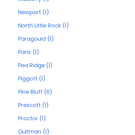
Newport (1)
North Little Rock (1)
Paragould (1)
Paris (1)
Pea Ridge (1)
Piggott (1)
Pine Bluff (6)
Prescott (1)
Proctor (1)
Quitman (1)