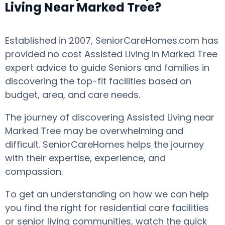
Living Near Marked Tree?
Established in 2007, SeniorCareHomes.com has
provided no cost Assisted Living in Marked Tree
expert advice to guide Seniors and families in
discovering the top-fit facilities based on
budget, area, and care needs.
The journey of discovering Assisted Living near
Marked Tree may be overwhelming and
difficult. SeniorCareHomes helps the journey
with their expertise, experience, and
compassion.
To get an understanding on how we can help
you find the right for residential care facilities
or senior living communities, watch the quick