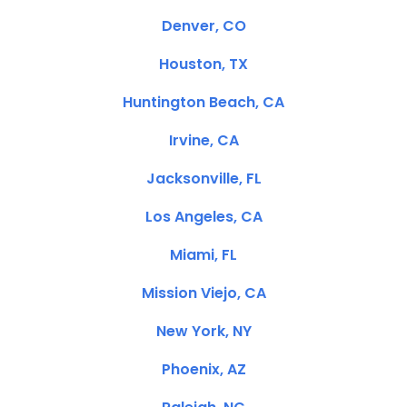
Denver, CO
Houston, TX
Huntington Beach, CA
Irvine, CA
Jacksonville, FL
Los Angeles, CA
Miami, FL
Mission Viejo, CA
New York, NY
Phoenix, AZ