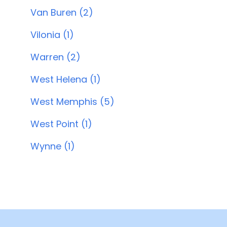
Van Buren (2)
Vilonia (1)
Warren (2)
West Helena (1)
West Memphis (5)
West Point (1)
Wynne (1)