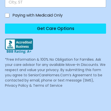
Paying with Medicaid Only
Get Care Options
*Free Information & 100% No Obligation for Families. Ask
your care advisor for any available Move-In Discounts. We
respect and value your privacy. By submitting this form
you agree to SeniorCareHomes.Com’s Agreement to be
contacted by email, phone or text message (SMS),
Privacy Policy & Terms of Service