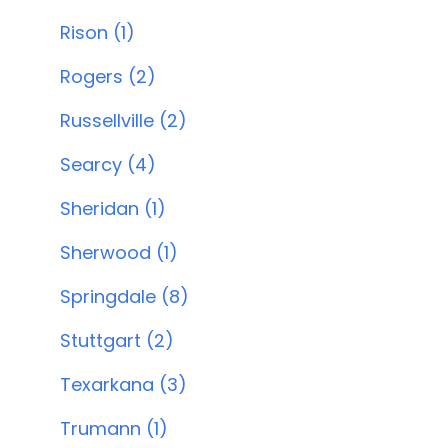
Rison (1)
Rogers (2)
Russellville (2)
Searcy (4)
Sheridan (1)
Sherwood (1)
Springdale (8)
Stuttgart (2)
Texarkana (3)
Trumann (1)