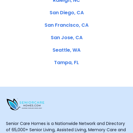
Raleigh, NC
San Diego, CA
San Francisco, CA
San Jose, CA
Seattle, WA
Tampa, FL
Senior Care Homes is a Nationwide Network and Directory
of 65,000+ Senior Living, Assisted Living, Memory Care and