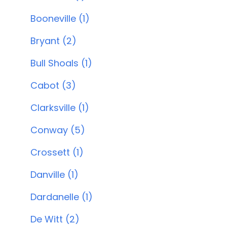
Booneville (1)
Bryant (2)
Bull Shoals (1)
Cabot (3)
Clarksville (1)
Conway (5)
Crossett (1)
Danville (1)
Dardanelle (1)
De Witt (2)