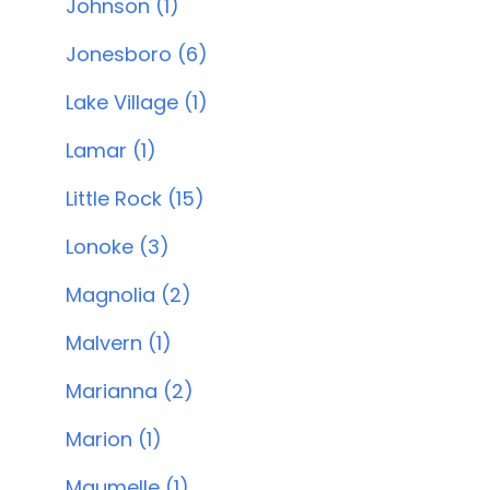
Johnson (1)
Jonesboro (6)
Lake Village (1)
Lamar (1)
Little Rock (15)
Lonoke (3)
Magnolia (2)
Malvern (1)
Marianna (2)
Marion (1)
Maumelle (1)