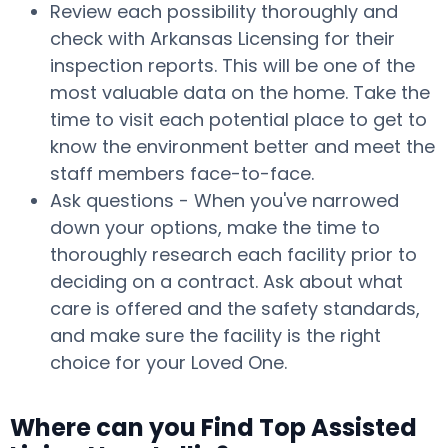
Review each possibility thoroughly and
check with Arkansas Licensing for their
inspection reports. This will be one of the
most valuable data on the home. Take the
time to visit each potential place to get to
know the environment better and meet the
staff members face-to-face.
Ask questions - When you've narrowed
down your options, make the time to
thoroughly research each facility prior to
deciding on a contract. Ask about what
care is offered and the safety standards,
and make sure the facility is the right
choice for your Loved One.
Where can you Find Top Assisted