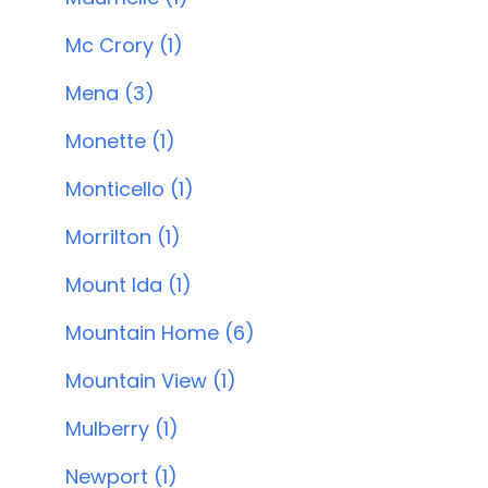
Mc Crory (1)
Mena (3)
Monette (1)
Monticello (1)
Morrilton (1)
Mount Ida (1)
Mountain Home (6)
Mountain View (1)
Mulberry (1)
Newport (1)