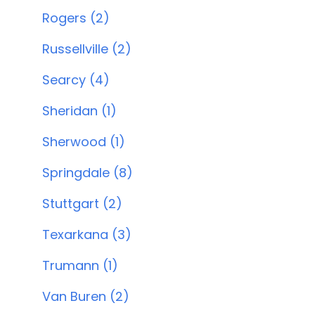
Rogers (2)
Russellville (2)
Searcy (4)
Sheridan (1)
Sherwood (1)
Springdale (8)
Stuttgart (2)
Texarkana (3)
Trumann (1)
Van Buren (2)