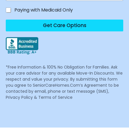
Paying with Medicaid Only
Get Care Options
*Free Information & 100% No Obligation for Families. Ask
your care advisor for any available Move-In Discounts. We
respect and value your privacy. By submitting this form
you agree to SeniorCareHomes.Com’s Agreement to be
contacted by email, phone or text message (SMS),
Privacy Policy & Terms of Service