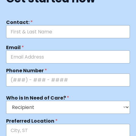
Contact:
*
Email
*
Phone Number
*
Who is In Need of Care?
*
Preferred Location
*