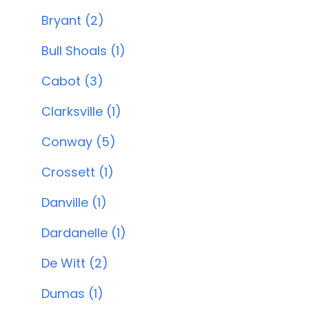
Bryant (2)
Bull Shoals (1)
Cabot (3)
Clarksville (1)
Conway (5)
Crossett (1)
Danville (1)
Dardanelle (1)
De Witt (2)
Dumas (1)