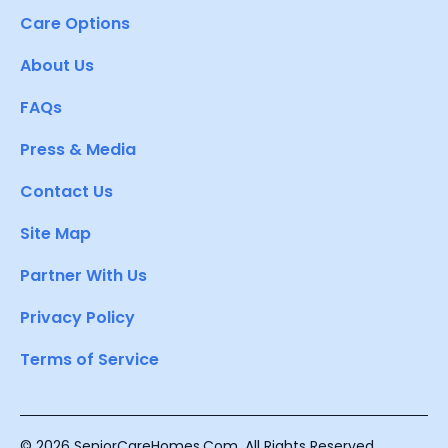
Care Options
About Us
FAQs
Press & Media
Contact Us
Site Map
Partner With Us
Privacy Policy
Terms of Service
© 2026 SeniorCareHomes.Com. All Rights Reserved.