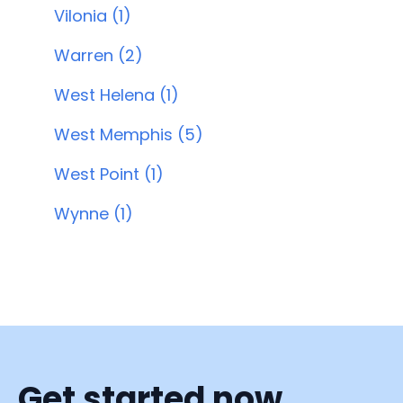
Vilonia (1)
Warren (2)
West Helena (1)
West Memphis (5)
West Point (1)
Wynne (1)
Get started now