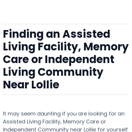
Finding an Assisted
Living Facility, Memory
Care or Independent
Living Community
Near Lollie
It may seem daunting if you are looking for an
Assisted Living Facility, Memory Care or
Independent Community near Lollie for yourself