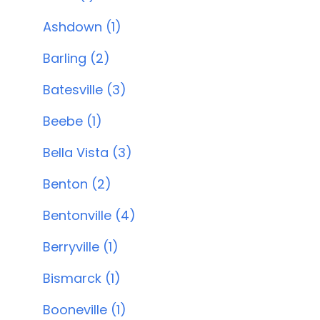
Ashdown (1)
Barling (2)
Batesville (3)
Beebe (1)
Bella Vista (3)
Benton (2)
Bentonville (4)
Berryville (1)
Bismarck (1)
Booneville (1)