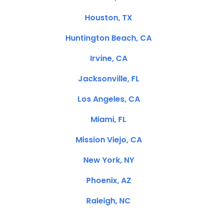
Houston, TX
Huntington Beach, CA
Irvine, CA
Jacksonville, FL
Los Angeles, CA
Miami, FL
Mission Viejo, CA
New York, NY
Phoenix, AZ
Raleigh, NC