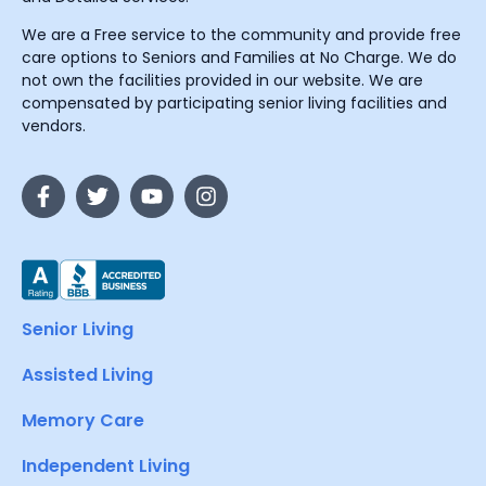
We are a Free service to the community and provide free
care options to Seniors and Families at No Charge. We do
not own the facilities provided in our website. We are
compensated by participating senior living facilities and
vendors.
Senior Living
Assisted Living
Memory Care
Independent Living