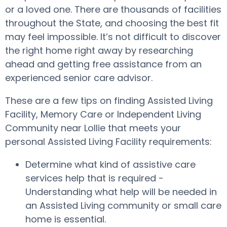
or a loved one. There are thousands of facilities
throughout the State, and choosing the best fit
may feel impossible. It’s not difficult to discover
the right home right away by researching
ahead and getting free assistance from an
experienced senior care advisor.
These are a few tips on finding Assisted Living
Facility, Memory Care or Independent Living
Community near Lollie that meets your
personal Assisted Living Facility requirements:
Determine what kind of assistive care
services help that is required -
Understanding what help will be needed in
an Assisted Living community or small care
home is essential.