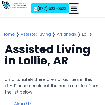
(877) 523-6523
Assisted Living
Memory Care
Independent Living
Home
❯
Assisted Living
❯
Arkansas
❯
Lollie
Assisted Living
in Lollie, AR
Unfortunately there are no facilities in this
city. Please check out the nearest cities from
the list below:
Alma (1)