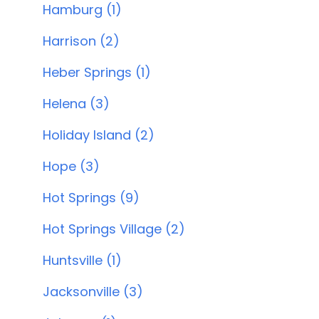
Hamburg (1)
Harrison (2)
Heber Springs (1)
Helena (3)
Holiday Island (2)
Hope (3)
Hot Springs (9)
Hot Springs Village (2)
Huntsville (1)
Jacksonville (3)