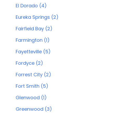
El Dorado (4)
Eureka Springs (2)
Fairfield Bay (2)
Farmington (1)
Fayetteville (5)
Fordyce (2)
Forrest City (2)
Fort Smith (5)
Glenwood (1)
Greenwood (3)