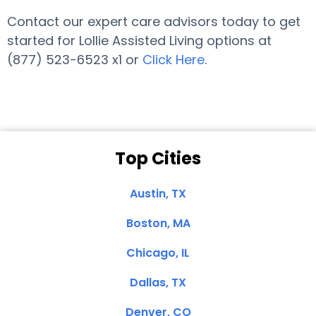
Contact our expert care advisors today to get
started for Lollie Assisted Living options at
(877) 523-6523 x1 or
Click Here
.
Top Cities
Austin, TX
Boston, MA
Chicago, IL
Dallas, TX
Denver, CO