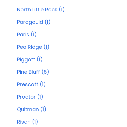
North Little Rock (1)
Paragould (1)
Paris (1)
Pea Ridge (1)
Piggott (1)
Pine Bluff (6)
Prescott (1)
Proctor (1)
Quitman (1)
Rison (1)