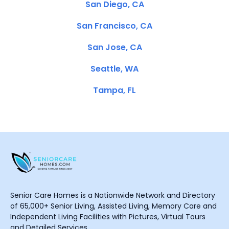
San Diego, CA
San Francisco, CA
San Jose, CA
Seattle, WA
Tampa, FL
Senior Care Homes is a Nationwide Network and Directory
of 65,000+ Senior Living, Assisted Living, Memory Care and
Independent Living Facilities with Pictures, Virtual Tours
and Detailed Services.