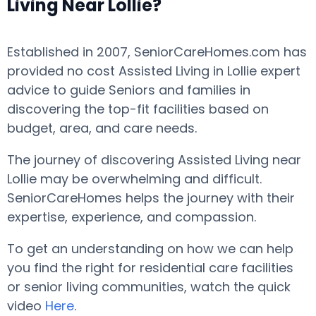
Living Near Lollie?
Established in 2007, SeniorCareHomes.com has
provided no cost Assisted Living in Lollie expert
advice to guide Seniors and families in
discovering the top-fit facilities based on
budget, area, and care needs.
The journey of discovering Assisted Living near
Lollie may be overwhelming and difficult.
SeniorCareHomes helps the journey with their
expertise, experience, and compassion.
To get an understanding on how we can help
you find the right for residential care facilities
or senior living communities, watch the quick
video
Here
.