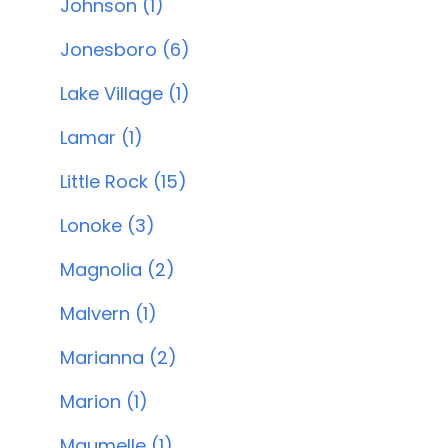
Johnson (1)
Jonesboro (6)
Lake Village (1)
Lamar (1)
Little Rock (15)
Lonoke (3)
Magnolia (2)
Malvern (1)
Marianna (2)
Marion (1)
Maumelle (1)