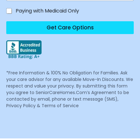
Paying with Medicaid Only
Get Care Options
*Free Information & 100% No Obligation for Families. Ask
your care advisor for any available Move-In Discounts. We
respect and value your privacy. By submitting this form
you agree to SeniorCareHomes.Com’s Agreement to be
contacted by email, phone or text message (SMS),
Privacy Policy & Terms of Service