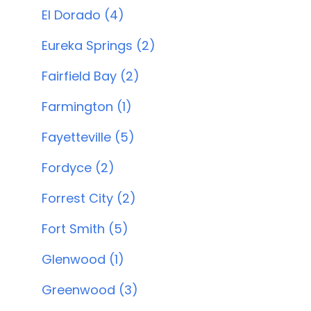
El Dorado (4)
Eureka Springs (2)
Fairfield Bay (2)
Farmington (1)
Fayetteville (5)
Fordyce (2)
Forrest City (2)
Fort Smith (5)
Glenwood (1)
Greenwood (3)