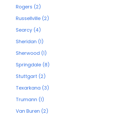
Rogers (2)
Russellville (2)
Searcy (4)
Sheridan (1)
Sherwood (1)
Springdale (8)
Stuttgart (2)
Texarkana (3)
Trumann (1)
Van Buren (2)