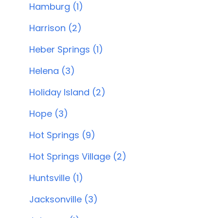
Hamburg (1)
Harrison (2)
Heber Springs (1)
Helena (3)
Holiday Island (2)
Hope (3)
Hot Springs (9)
Hot Springs Village (2)
Huntsville (1)
Jacksonville (3)