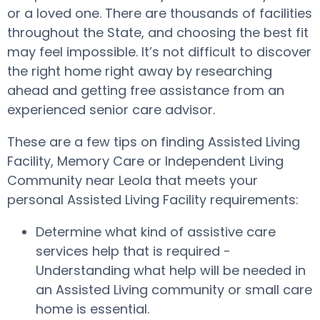
or a loved one. There are thousands of facilities
throughout the State, and choosing the best fit
may feel impossible. It’s not difficult to discover
the right home right away by researching
ahead and getting free assistance from an
experienced senior care advisor.
These are a few tips on finding Assisted Living
Facility, Memory Care or Independent Living
Community near Leola that meets your
personal Assisted Living Facility requirements:
Determine what kind of assistive care
services help that is required -
Understanding what help will be needed in
an Assisted Living community or small care
home is essential.