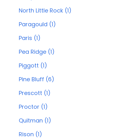
North Little Rock (1)
Paragould (1)
Paris (1)
Pea Ridge (1)
Piggott (1)
Pine Bluff (6)
Prescott (1)
Proctor (1)
Quitman (1)
Rison (1)