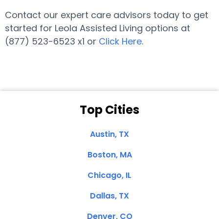
Contact our expert care advisors today to get
started for Leola Assisted Living options at
(877) 523-6523 x1 or
Click Here
.
Top Cities
Austin, TX
Boston, MA
Chicago, IL
Dallas, TX
Denver, CO