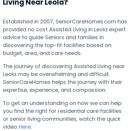
Living Near Leola?
Established in 2007, SeniorCareHomes.com has
provided no cost Assisted Living in Leola expert
advice to guide Seniors and families in
discovering the top-fit facilities based on
budget, area, and care needs.
The journey of discovering Assisted Living near
Leola may be overwhelming and difficult.
SeniorCareHomes helps the journey with their
expertise, experience, and compassion.
To get an understanding on how we can help
you find the right for residential care facilities
or senior living communities, watch the quick
video
Here
.