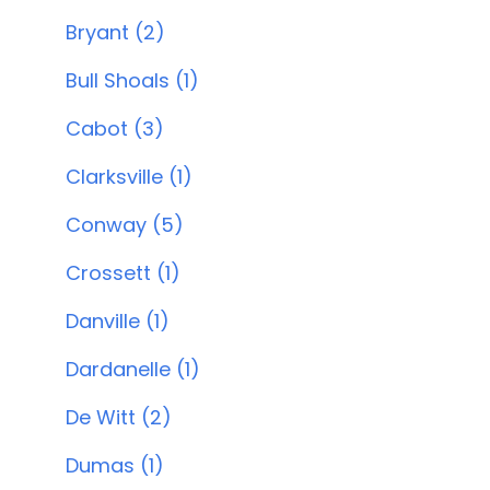
Bryant (2)
Bull Shoals (1)
Cabot (3)
Clarksville (1)
Conway (5)
Crossett (1)
Danville (1)
Dardanelle (1)
De Witt (2)
Dumas (1)