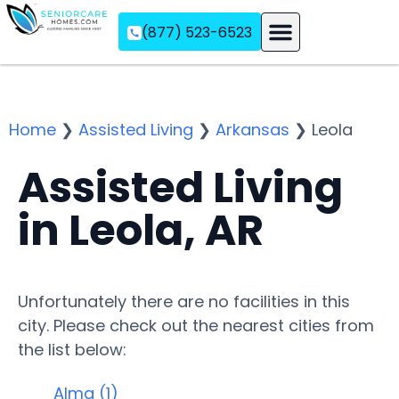
(877) 523-6523
Assisted Living
Memory Care
Independent Living
Home
❯
Assisted Living
❯
Arkansas
❯
Leola
Assisted Living
in Leola, AR
Unfortunately there are no facilities in this
city. Please check out the nearest cities from
the list below:
Alma (1)