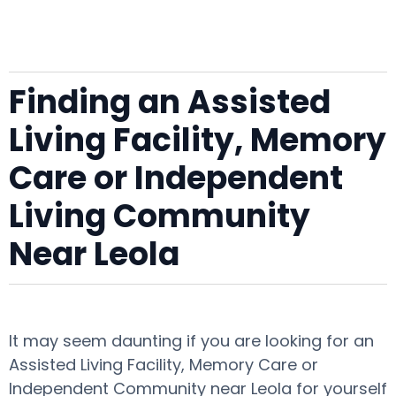
Finding an Assisted
Living Facility, Memory
Care or Independent
Living Community
Near Leola
It may seem daunting if you are looking for an
Assisted Living Facility, Memory Care or
Independent Community near Leola for yourself