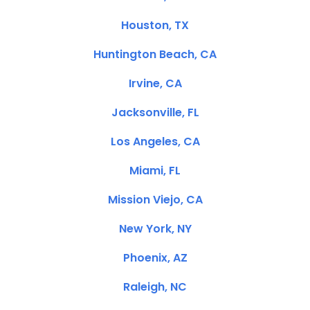
Houston, TX
Huntington Beach, CA
Irvine, CA
Jacksonville, FL
Los Angeles, CA
Miami, FL
Mission Viejo, CA
New York, NY
Phoenix, AZ
Raleigh, NC