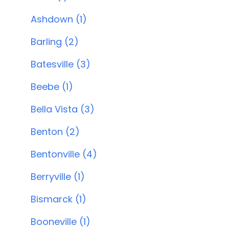
Ashdown (1)
Barling (2)
Batesville (3)
Beebe (1)
Bella Vista (3)
Benton (2)
Bentonville (4)
Berryville (1)
Bismarck (1)
Booneville (1)