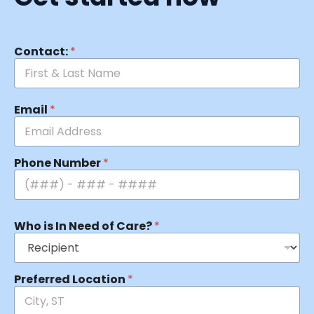
Contact:
*
Email
*
Phone Number
*
Who is In Need of Care?
*
Preferred Location
*