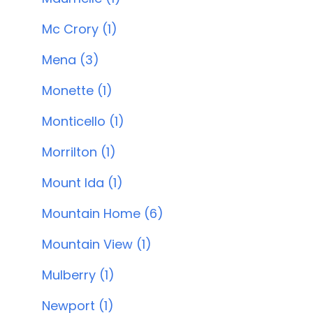
Mc Crory (1)
Mena (3)
Monette (1)
Monticello (1)
Morrilton (1)
Mount Ida (1)
Mountain Home (6)
Mountain View (1)
Mulberry (1)
Newport (1)