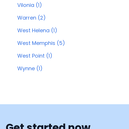
Vilonia (1)
Warren (2)
West Helena (1)
West Memphis (5)
West Point (1)
Wynne (1)
Get started now