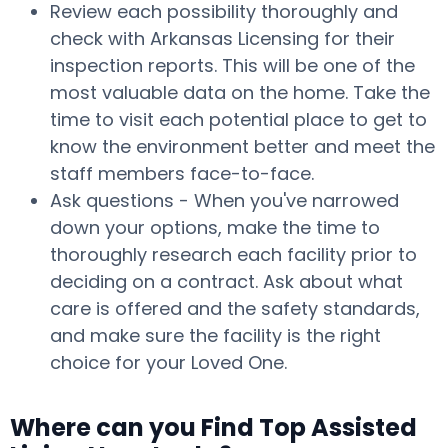
Review each possibility thoroughly and
check with Arkansas Licensing for their
inspection reports. This will be one of the
most valuable data on the home. Take the
time to visit each potential place to get to
know the environment better and meet the
staff members face-to-face.
Ask questions - When you've narrowed
down your options, make the time to
thoroughly research each facility prior to
deciding on a contract. Ask about what
care is offered and the safety standards,
and make sure the facility is the right
choice for your Loved One.
Where can you Find Top Assisted