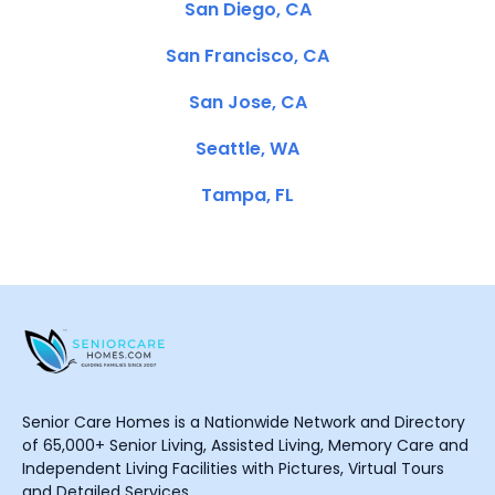
San Diego, CA
San Francisco, CA
San Jose, CA
Seattle, WA
Tampa, FL
Senior Care Homes is a Nationwide Network and Directory
of 65,000+ Senior Living, Assisted Living, Memory Care and
Independent Living Facilities with Pictures, Virtual Tours
and Detailed Services.