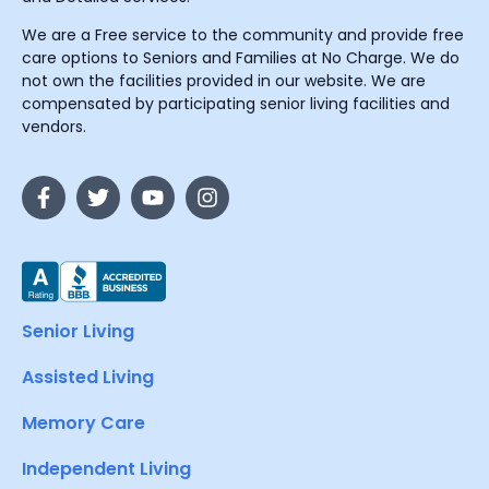
We are a Free service to the community and provide free
care options to Seniors and Families at No Charge. We do
not own the facilities provided in our website. We are
compensated by participating senior living facilities and
vendors.
Senior Living
Assisted Living
Memory Care
Independent Living