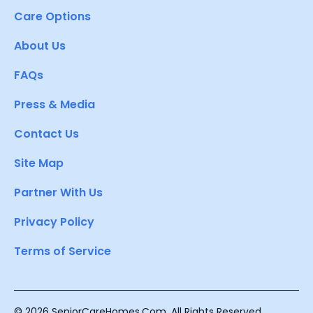
Care Options
About Us
FAQs
Press & Media
Contact Us
Site Map
Partner With Us
Privacy Policy
Terms of Service
© 2026 SeniorCareHomes.Com. All Rights Reserved.