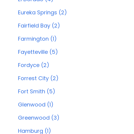
Eureka Springs (2)
Fairfield Bay (2)
Farmington (1)
Fayetteville (5)
Fordyce (2)
Forrest City (2)
Fort Smith (5)
Glenwood (1)
Greenwood (3)
Hamburg (1)