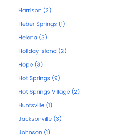
Harrison (2)
Heber Springs (1)
Helena (3)
Holiday Island (2)
Hope (3)
Hot Springs (9)
Hot Springs Village (2)
Huntsville (1)
Jacksonville (3)
Johnson (1)