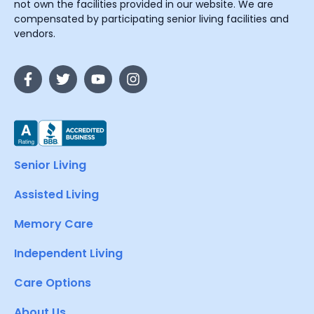
not own the facilities provided in our website. We are
compensated by participating senior living facilities and
vendors.
Senior Living
Assisted Living
Memory Care
Independent Living
Care Options
About Us