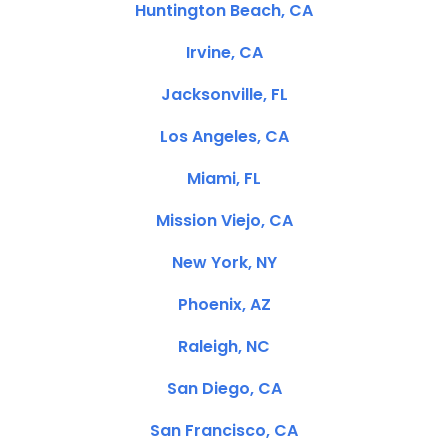
Huntington Beach, CA
Irvine, CA
Jacksonville, FL
Los Angeles, CA
Miami, FL
Mission Viejo, CA
New York, NY
Phoenix, AZ
Raleigh, NC
San Diego, CA
San Francisco, CA