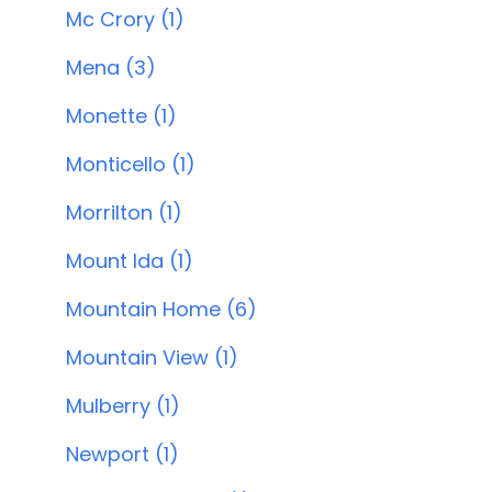
Mc Crory (1)
Mena (3)
Monette (1)
Monticello (1)
Morrilton (1)
Mount Ida (1)
Mountain Home (6)
Mountain View (1)
Mulberry (1)
Newport (1)