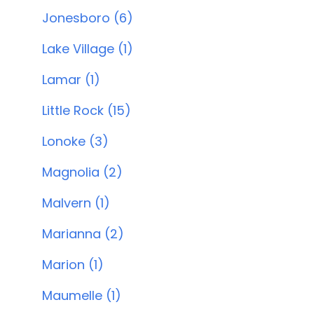
Jonesboro (6)
Lake Village (1)
Lamar (1)
Little Rock (15)
Lonoke (3)
Magnolia (2)
Malvern (1)
Marianna (2)
Marion (1)
Maumelle (1)