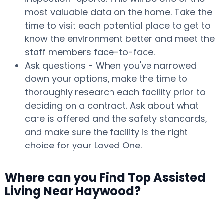
most valuable data on the home. Take the
time to visit each potential place to get to
know the environment better and meet the
staff members face-to-face.
Ask questions - When you've narrowed
down your options, make the time to
thoroughly research each facility prior to
deciding on a contract. Ask about what
care is offered and the safety standards,
and make sure the facility is the right
choice for your Loved One.
Where can you Find Top Assisted
Living Near Haywood?