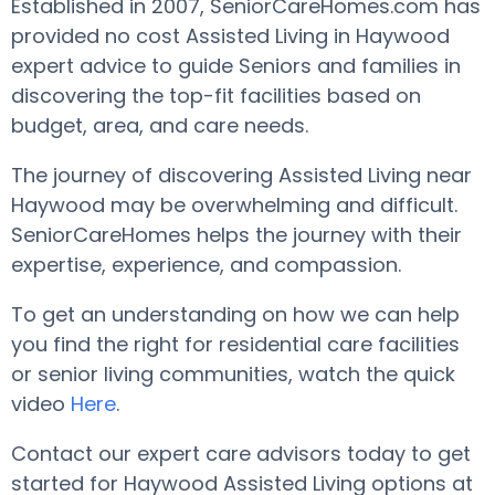
Established in 2007, SeniorCareHomes.com has
provided no cost Assisted Living in Haywood
expert advice to guide Seniors and families in
discovering the top-fit facilities based on
budget, area, and care needs.
The journey of discovering Assisted Living near
Haywood may be overwhelming and difficult.
SeniorCareHomes helps the journey with their
expertise, experience, and compassion.
To get an understanding on how we can help
you find the right for residential care facilities
or senior living communities, watch the quick
video
Here
.
Contact our expert care advisors today to get
started for Haywood Assisted Living options at