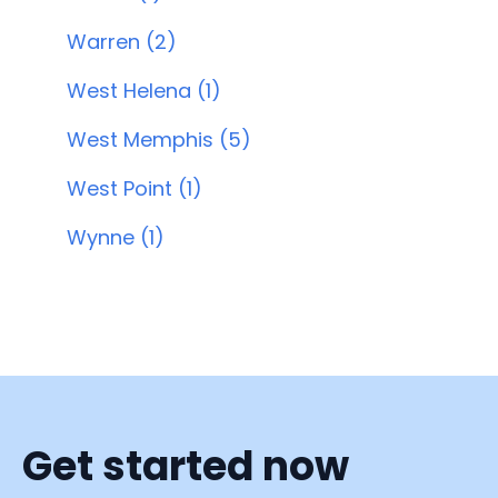
Warren (2)
West Helena (1)
West Memphis (5)
West Point (1)
Wynne (1)
Get started now