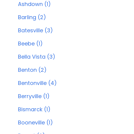
Ashdown (1)
Barling (2)
Batesville (3)
Beebe (1)
Bella Vista (3)
Benton (2)
Bentonville (4)
Berryville (1)
Bismarck (1)
Booneville (1)