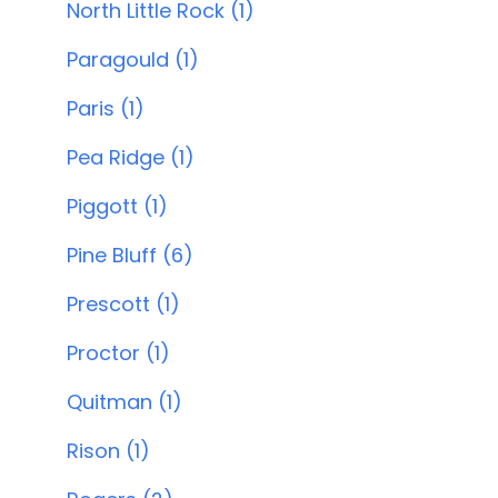
North Little Rock (1)
Paragould (1)
Paris (1)
Pea Ridge (1)
Piggott (1)
Pine Bluff (6)
Prescott (1)
Proctor (1)
Quitman (1)
Rison (1)