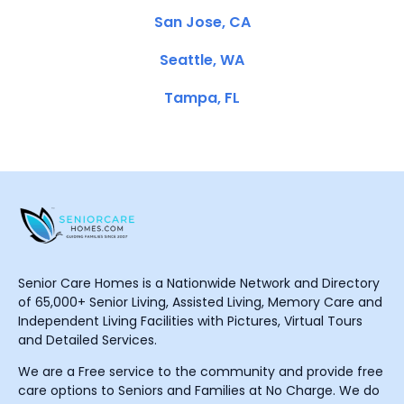
San Jose, CA
Seattle, WA
Tampa, FL
Senior Care Homes is a Nationwide Network and Directory
of 65,000+ Senior Living, Assisted Living, Memory Care and
Independent Living Facilities with Pictures, Virtual Tours
and Detailed Services.
We are a Free service to the community and provide free
care options to Seniors and Families at No Charge. We do