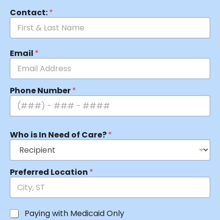
Contact:
*
Email
*
Phone Number
*
Who is In Need of Care?
*
Preferred Location
*
Paying with Medicaid Only