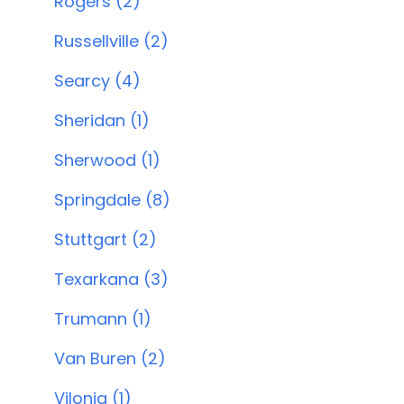
Rogers (2)
Russellville (2)
Searcy (4)
Sheridan (1)
Sherwood (1)
Springdale (8)
Stuttgart (2)
Texarkana (3)
Trumann (1)
Van Buren (2)
Vilonia (1)