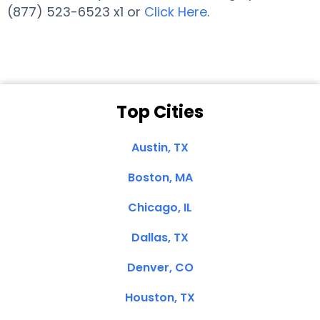
(877) 523-6523 x1 or
Click Here
.
Top Cities
Austin, TX
Boston, MA
Chicago, IL
Dallas, TX
Denver, CO
Houston, TX