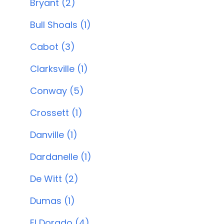
Bryant (2)
Bull Shoals (1)
Cabot (3)
Clarksville (1)
Conway (5)
Crossett (1)
Danville (1)
Dardanelle (1)
De Witt (2)
Dumas (1)
El Dorado (4)