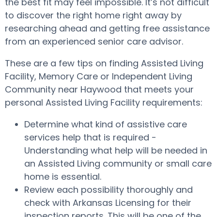
the best fit may feel impossible. It’s not difficult
to discover the right home right away by
researching ahead and getting free assistance
from an experienced senior care advisor.
These are a few tips on finding Assisted Living
Facility, Memory Care or Independent Living
Community near Haywood that meets your
personal Assisted Living Facility requirements:
Determine what kind of assistive care
services help that is required -
Understanding what help will be needed in
an Assisted Living community or small care
home is essential.
Review each possibility thoroughly and
check with Arkansas Licensing for their
inspection reports. This will be one of the