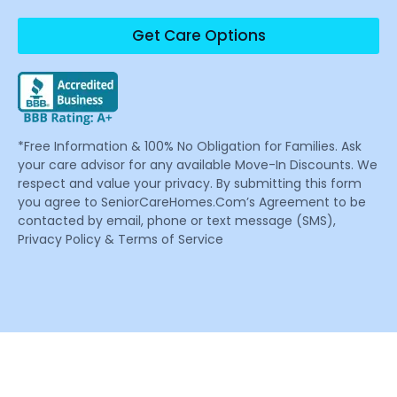
Get Care Options
*Free Information & 100% No Obligation for Families. Ask
your care advisor for any available Move-In Discounts. We
respect and value your privacy. By submitting this form
you agree to SeniorCareHomes.Com’s Agreement to be
contacted by email, phone or text message (SMS),
Privacy Policy & Terms of Service