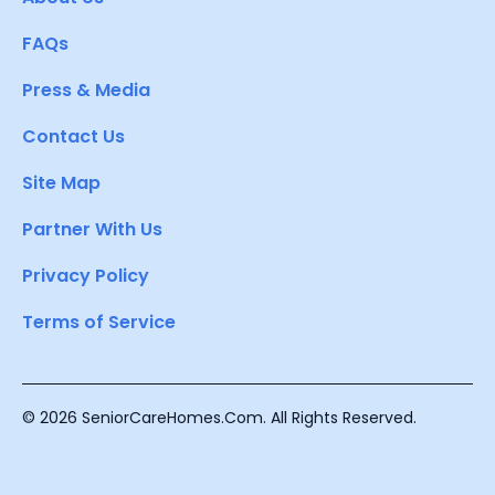
FAQs
Press & Media
Contact Us
Site Map
Partner With Us
Privacy Policy
Terms of Service
© 2026 SeniorCareHomes.Com. All Rights Reserved.