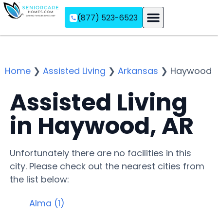
(877) 523-6523
Assisted Living
Memory Care
Independent Living
Home
❯
Assisted Living
❯
Arkansas
❯
Haywood
Assisted Living
in Haywood, AR
Unfortunately there are no facilities in this
city. Please check out the nearest cities from
the list below:
Alma (1)