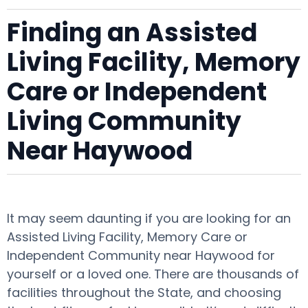
Finding an Assisted
Living Facility, Memory
Care or Independent
Living Community
Near Haywood
It may seem daunting if you are looking for an
Assisted Living Facility, Memory Care or
Independent Community near Haywood for
yourself or a loved one. There are thousands of
facilities throughout the State, and choosing