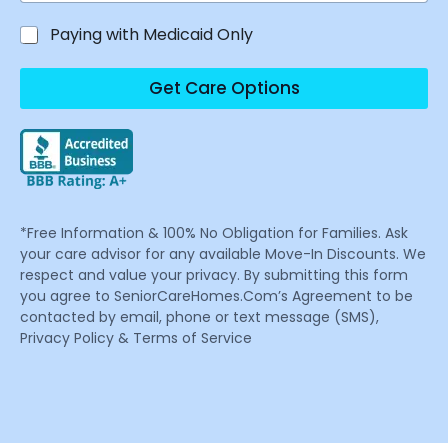
Paying with Medicaid Only
Get Care Options
*Free Information & 100% No Obligation for Families. Ask
your care advisor for any available Move-In Discounts. We
respect and value your privacy. By submitting this form
you agree to SeniorCareHomes.Com’s Agreement to be
contacted by email, phone or text message (SMS),
Privacy Policy & Terms of Service