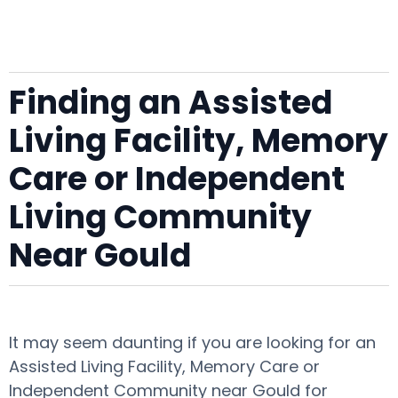
Finding an Assisted
Living Facility, Memory
Care or Independent
Living Community
Near Gould
It may seem daunting if you are looking for an
Assisted Living Facility, Memory Care or
Independent Community near Gould for