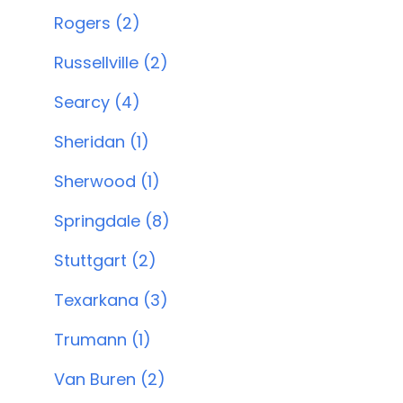
Rogers (2)
Russellville (2)
Searcy (4)
Sheridan (1)
Sherwood (1)
Springdale (8)
Stuttgart (2)
Texarkana (3)
Trumann (1)
Van Buren (2)