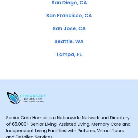
San Diego, CA
San Francisco, CA
San Jose, CA
Seattle, WA
Tampa, FL
Senior Care Homes is a Nationwide Network and Directory
of 65,000+ Senior Living, Assisted Living, Memory Care and
Independent Living Facilities with Pictures, Virtual Tours
and Detailed Services.