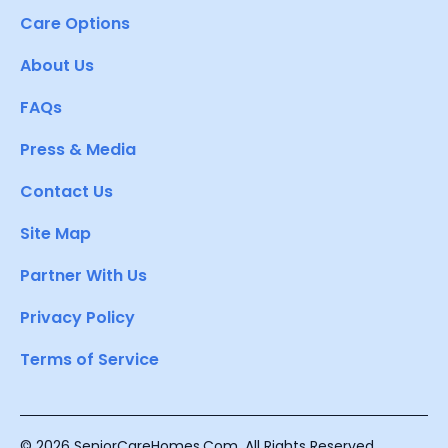
Care Options
About Us
FAQs
Press & Media
Contact Us
Site Map
Partner With Us
Privacy Policy
Terms of Service
© 2026 SeniorCareHomes.Com. All Rights Reserved.