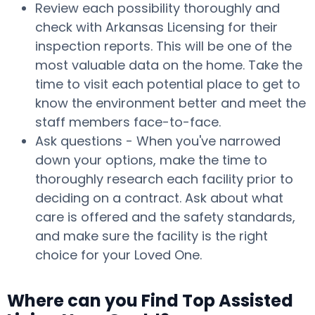
Review each possibility thoroughly and
check with Arkansas Licensing for their
inspection reports. This will be one of the
most valuable data on the home. Take the
time to visit each potential place to get to
know the environment better and meet the
staff members face-to-face.
Ask questions - When you've narrowed
down your options, make the time to
thoroughly research each facility prior to
deciding on a contract. Ask about what
care is offered and the safety standards,
and make sure the facility is the right
choice for your Loved One.
Where can you Find Top Assisted