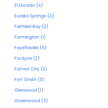
El Dorado (4)
Eureka Springs (2)
Fairfield Bay (2)
Farmington (1)
Fayetteville (5)
Fordyce (2)
Forrest City (2)
Fort Smith (5)
Glenwood (1)
Greenwood (3)