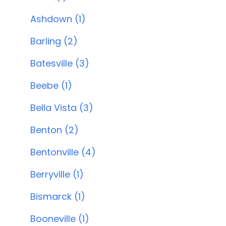
Ashdown (1)
Barling (2)
Batesville (3)
Beebe (1)
Bella Vista (3)
Benton (2)
Bentonville (4)
Berryville (1)
Bismarck (1)
Booneville (1)