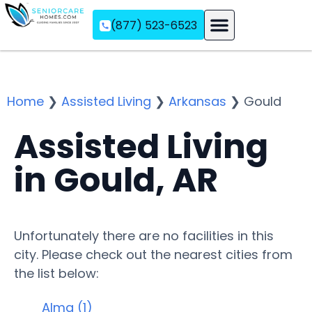
(877) 523-6523
Assisted Living
Memory Care
Independent Living
Home
❯
Assisted Living
❯
Arkansas
❯
Gould
Assisted Living
in Gould, AR
Unfortunately there are no facilities in this
city. Please check out the nearest cities from
the list below:
Alma (1)