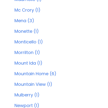
Mc Crory (1)
Mena (3)
Monette (1)
Monticello (1)
Morrilton (1)
Mount Ida (1)
Mountain Home (6)
Mountain View (1)
Mulberry (1)
Newport (1)