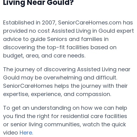
Living Near Gould?
Established in 2007, SeniorCareHomes.com has
provided no cost Assisted Living in Gould expert
advice to guide Seniors and families in
discovering the top-fit facilities based on
budget, area, and care needs.
The journey of discovering Assisted Living near
Gould may be overwhelming and difficult.
SeniorCareHomes helps the journey with their
expertise, experience, and compassion.
To get an understanding on how we can help
you find the right for residential care facilities
or senior living communities, watch the quick
video
Here
.