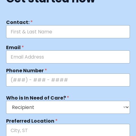
Contact:
*
Email
*
Phone Number
*
Who is In Need of Care?
*
Preferred Location
*