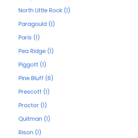
North Little Rock (1)
Paragould (1)
Paris (1)
Pea Ridge (1)
Piggott (1)
Pine Bluff (6)
Prescott (1)
Proctor (1)
Quitman (1)
Rison (1)