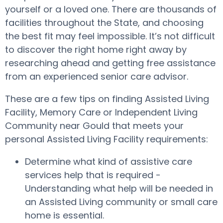
yourself or a loved one. There are thousands of
facilities throughout the State, and choosing
the best fit may feel impossible. It’s not difficult
to discover the right home right away by
researching ahead and getting free assistance
from an experienced senior care advisor.
These are a few tips on finding Assisted Living
Facility, Memory Care or Independent Living
Community near Gould that meets your
personal Assisted Living Facility requirements:
Determine what kind of assistive care
services help that is required -
Understanding what help will be needed in
an Assisted Living community or small care
home is essential.