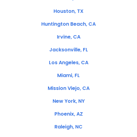
Houston, TX
Huntington Beach, CA
Irvine, CA
Jacksonville, FL
Los Angeles, CA
Miami, FL
Mission Viejo, CA
New York, NY
Phoenix, AZ
Raleigh, NC