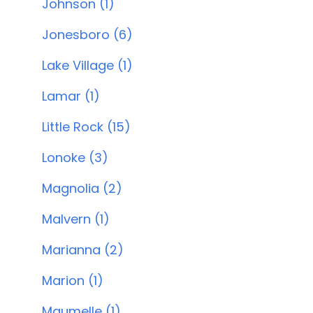
Johnson (1)
Jonesboro (6)
Lake Village (1)
Lamar (1)
Little Rock (15)
Lonoke (3)
Magnolia (2)
Malvern (1)
Marianna (2)
Marion (1)
Maumelle (1)