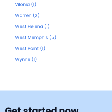
Vilonia (1)
Warren (2)
West Helena (1)
West Memphis (5)
West Point (1)
Wynne (1)
Get started now