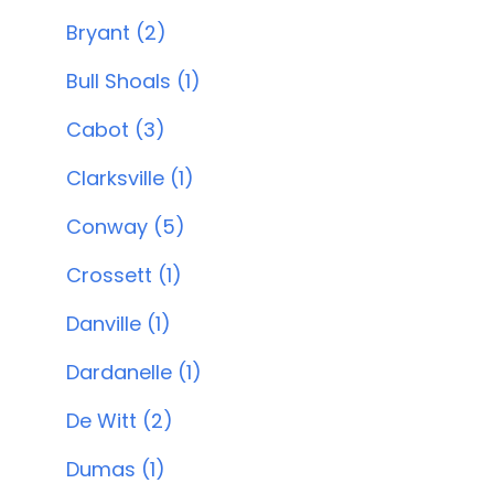
Bryant (2)
Bull Shoals (1)
Cabot (3)
Clarksville (1)
Conway (5)
Crossett (1)
Danville (1)
Dardanelle (1)
De Witt (2)
Dumas (1)