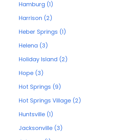
Hamburg (1)
Harrison (2)
Heber Springs (1)
Helena (3)
Holiday Island (2)
Hope (3)
Hot Springs (9)
Hot Springs Village (2)
Huntsville (1)
Jacksonville (3)