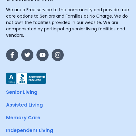
We are a Free service to the community and provide free
care options to Seniors and Families at No Charge. We do
not own the facilities provided in our website. We are
compensated by participating senior living facilities and
vendors.
Senior Living
Assisted Living
Memory Care
Independent Living