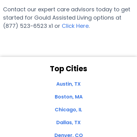
Contact our expert care advisors today to get
started for Gould Assisted Living options at
(877) 523-6523 x1 or
Click Here
.
Top Cities
Austin, TX
Boston, MA
Chicago, IL
Dallas, TX
Denver, CO