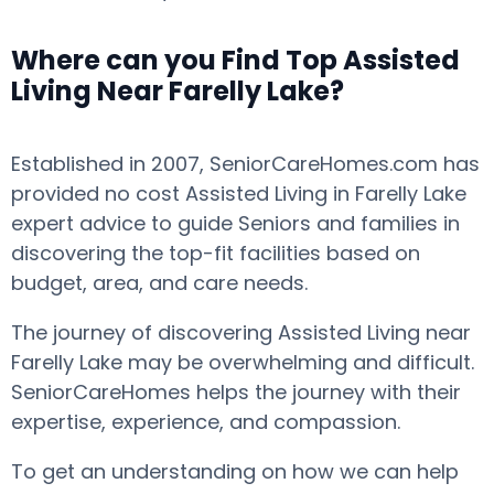
Where can you Find Top Assisted
Living Near Farelly Lake?
Established in 2007, SeniorCareHomes.com has
provided no cost Assisted Living in Farelly Lake
expert advice to guide Seniors and families in
discovering the top-fit facilities based on
budget, area, and care needs.
The journey of discovering Assisted Living near
Farelly Lake may be overwhelming and difficult.
SeniorCareHomes helps the journey with their
expertise, experience, and compassion.
To get an understanding on how we can help