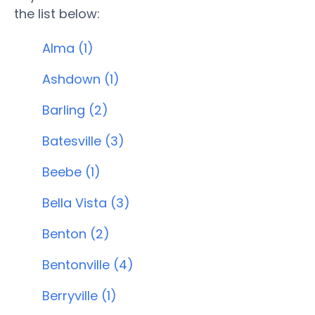
the list below:
Alma (1)
Ashdown (1)
Barling (2)
Batesville (3)
Beebe (1)
Bella Vista (3)
Benton (2)
Bentonville (4)
Berryville (1)