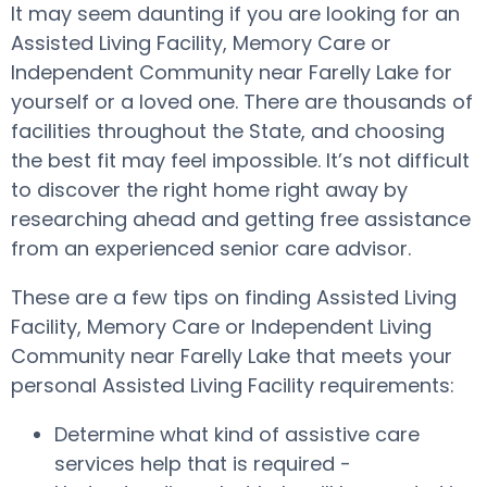
It may seem daunting if you are looking for an
Assisted Living Facility, Memory Care or
Independent Community near Farelly Lake for
yourself or a loved one. There are thousands of
facilities throughout the State, and choosing
the best fit may feel impossible. It’s not difficult
to discover the right home right away by
researching ahead and getting free assistance
from an experienced senior care advisor.
These are a few tips on finding Assisted Living
Facility, Memory Care or Independent Living
Community near Farelly Lake that meets your
personal Assisted Living Facility requirements:
Determine what kind of assistive care
services help that is required -