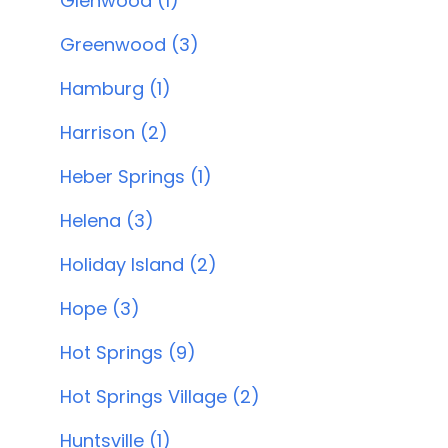
Glenwood (1)
Greenwood (3)
Hamburg (1)
Harrison (2)
Heber Springs (1)
Helena (3)
Holiday Island (2)
Hope (3)
Hot Springs (9)
Hot Springs Village (2)
Huntsville (1)