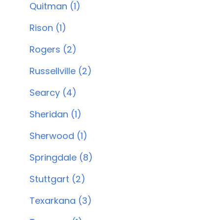
Quitman (1)
Rison (1)
Rogers (2)
Russellville (2)
Searcy (4)
Sheridan (1)
Sherwood (1)
Springdale (8)
Stuttgart (2)
Texarkana (3)