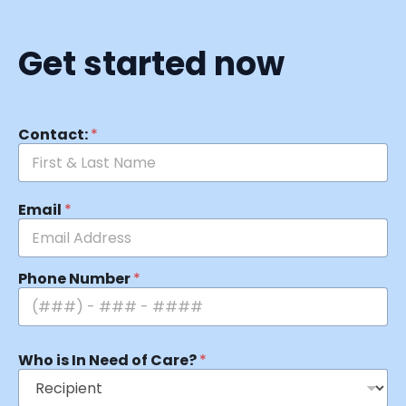
Get started now
Contact:
*
Email
*
Phone Number
*
Who is In Need of Care?
*