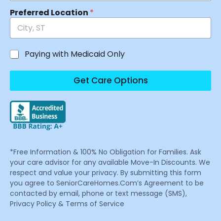
Preferred Location
*
Paying with Medicaid Only
Get Care Options
*Free Information & 100% No Obligation for Families. Ask
your care advisor for any available Move-In Discounts. We
respect and value your privacy. By submitting this form
you agree to SeniorCareHomes.Com’s Agreement to be
contacted by email, phone or text message (SMS),
Privacy Policy & Terms of Service