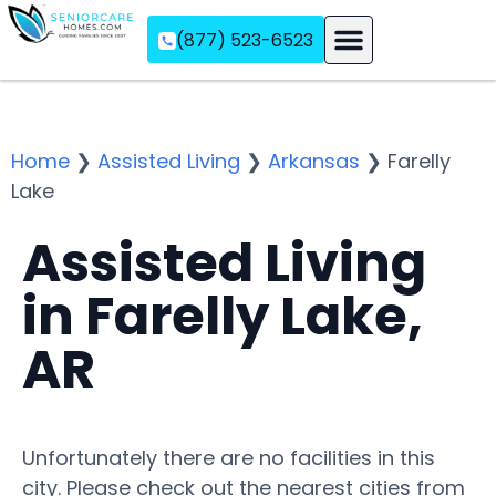
(877) 523-6523
Assisted Living
Memory Care
Independent Living
Home
❯
Assisted Living
❯
Arkansas
❯
Farelly
Lake
Assisted Living
in Farelly Lake,
AR
Unfortunately there are no facilities in this
city. Please check out the nearest cities from