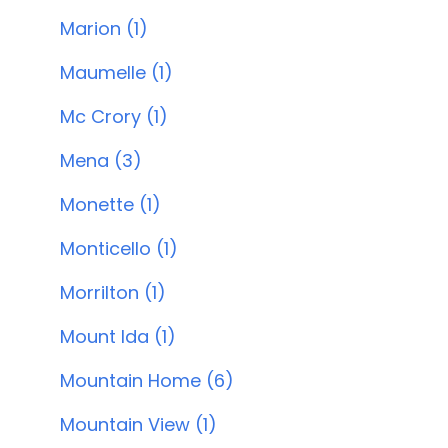
Marion (1)
Maumelle (1)
Mc Crory (1)
Mena (3)
Monette (1)
Monticello (1)
Morrilton (1)
Mount Ida (1)
Mountain Home (6)
Mountain View (1)