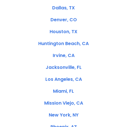
Dallas, TX
Denver, CO
Houston, TX
Huntington Beach, CA
Irvine, CA
Jacksonville, FL
Los Angeles, CA
Miami, FL
Mission Viejo, CA
New York, NY
Phoenix, AZ