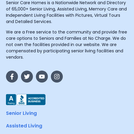
Senior Care Homes is a Nationwide Network and Directory
of 65,000+ Senior Living, Assisted Living, Memory Care and
Independent Living Facilities with Pictures, Virtual Tours
and Detailed Services.
We are a Free service to the community and provide free
care options to Seniors and Families at No Charge. We do
not own the facilities provided in our website. We are
compensated by participating senior living facilities and
vendors.
Senior Living
Assisted Living