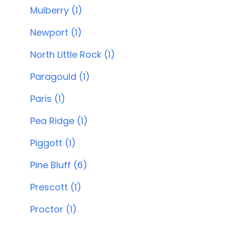
Mulberry (1)
Newport (1)
North Little Rock (1)
Paragould (1)
Paris (1)
Pea Ridge (1)
Piggott (1)
Pine Bluff (6)
Prescott (1)
Proctor (1)