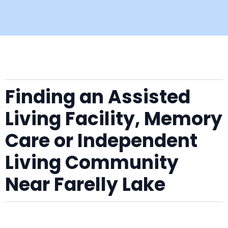
Finding an Assisted
Living Facility, Memory
Care or Independent
Living Community
Near Farelly Lake