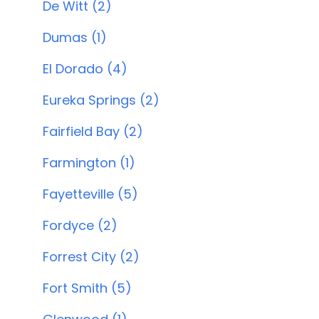
De Witt (2)
Dumas (1)
El Dorado (4)
Eureka Springs (2)
Fairfield Bay (2)
Farmington (1)
Fayetteville (5)
Fordyce (2)
Forrest City (2)
Fort Smith (5)