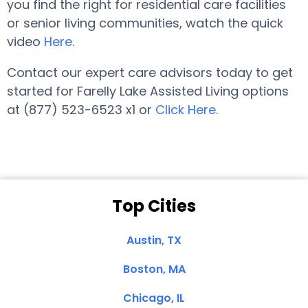
you find the right for residential care facilities
or senior living communities, watch the quick
video
Here
.
Contact our expert care advisors today to get
started for Farelly Lake Assisted Living options
at (877) 523-6523 x1 or
Click Here
.
Top Cities
Austin, TX
Boston, MA
Chicago, IL