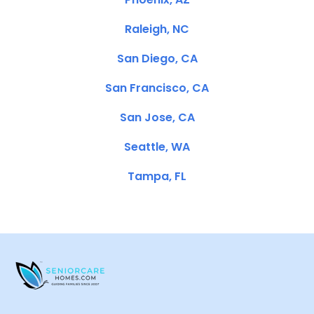
Raleigh, NC
San Diego, CA
San Francisco, CA
San Jose, CA
Seattle, WA
Tampa, FL