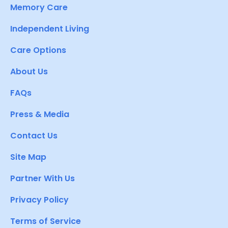
Memory Care
Independent Living
Care Options
About Us
FAQs
Press & Media
Contact Us
Site Map
Partner With Us
Privacy Policy
Terms of Service