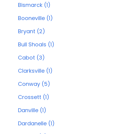
Bismarck (1)
Booneville (1)
Bryant (2)
Bull Shoals (1)
Cabot (3)
Clarksville (1)
Conway (5)
Crossett (1)
Danville (1)
Dardanelle (1)