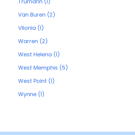
Trumann (1)
Van Buren (2)
Vilonia (1)
Warren (2)
West Helena (1)
West Memphis (5)
West Point (1)
Wynne (1)