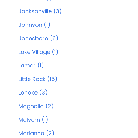
Jacksonville (3)
Johnson (1)
Jonesboro (6)
Lake Village (1)
Lamar (1)
Little Rock (15)
Lonoke (3)
Magnolia (2)
Malvern (1)
Marianna (2)