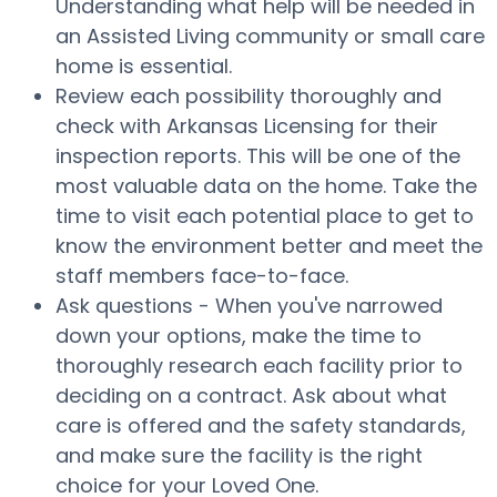
Understanding what help will be needed in
an Assisted Living community or small care
home is essential.
Review each possibility thoroughly and
check with Arkansas Licensing for their
inspection reports. This will be one of the
most valuable data on the home. Take the
time to visit each potential place to get to
know the environment better and meet the
staff members face-to-face.
Ask questions - When you've narrowed
down your options, make the time to
thoroughly research each facility prior to
deciding on a contract. Ask about what
care is offered and the safety standards,
and make sure the facility is the right
choice for your Loved One.