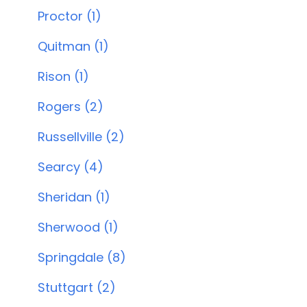
Proctor (1)
Quitman (1)
Rison (1)
Rogers (2)
Russellville (2)
Searcy (4)
Sheridan (1)
Sherwood (1)
Springdale (8)
Stuttgart (2)