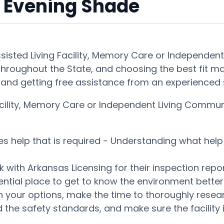
 Evening Shade
ssisted Living Facility, Memory Care or Independe
throughout the State, and choosing the best fit may 
and getting free assistance from an experienced s
 Facility, Memory Care or Independent Living Commu
es help that is required - Understanding what help 
 with Arkansas Licensing for their inspection repor
tential place to get to know the environment bett
our options, make the time to thoroughly research
 the safety standards, and make sure the facility i