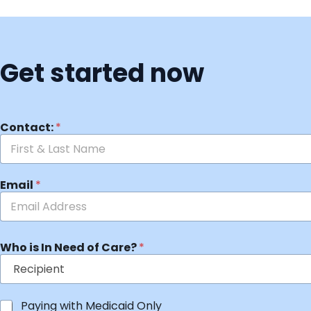
Get started now
Contact:
*
Email
*
Who is In Need of Care?
*
Paying with Medicaid Only