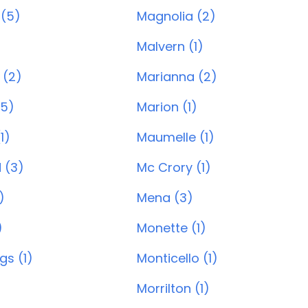
 (5)
Magnolia (2)
)
Malvern (1)
 (2)
Marianna (2)
(5)
Marion (1)
1)
Maumelle (1)
 (3)
Mc Crory (1)
)
Mena (3)
)
Monette (1)
gs (1)
Monticello (1)
Morrilton (1)