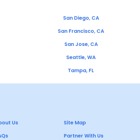
San Diego, CA
San Francisco, CA
San Jose, CA
Seattle, WA
Tampa, FL
bout Us
Site Map
AQs
Partner With Us