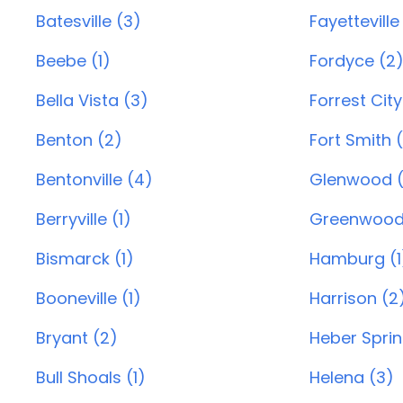
Batesville (3)
Fayetteville
Beebe (1)
Fordyce (2
Bella Vista (3)
Forrest City
Benton (2)
Fort Smith 
Bentonville (4)
Glenwood (
Berryville (1)
Greenwood
Bismarck (1)
Hamburg (1
Booneville (1)
Harrison (2
Bryant (2)
Heber Sprin
Bull Shoals (1)
Helena (3)