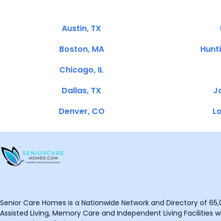
Austin, TX
Boston, MA
Hunt
Chicago, IL
Dallas, TX
Ja
Denver, CO
Lo
Senior Care Homes is a Nationwide Network and Directory of 65,0
Assisted Living, Memory Care and Independent Living Facilities wit