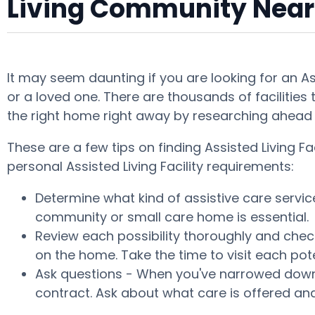
Living Community Near
It may seem daunting if you are looking for an A
or a loved one. There are thousands of facilities 
the right home right away by researching ahead 
These are a few tips on finding Assisted Living
personal Assisted Living Facility requirements:
Determine what kind of assistive care servic
community or small care home is essential.
Review each possibility thoroughly and check
on the home. Take the time to visit each po
Ask questions - When you've narrowed down y
contract. Ask about what care is offered and