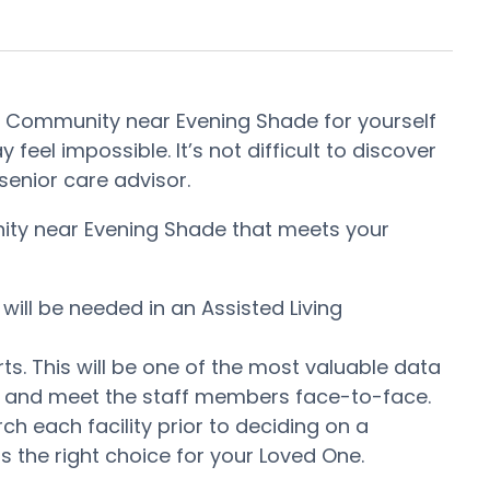
nt Community near Evening Shade for yourself
feel impossible. It’s not difficult to discover
enior care advisor.
nity near Evening Shade that meets your
will be needed in an Assisted Living
ts. This will be one of the most valuable data
er and meet the staff members face-to-face.
 each facility prior to deciding on a
s the right choice for your Loved One.