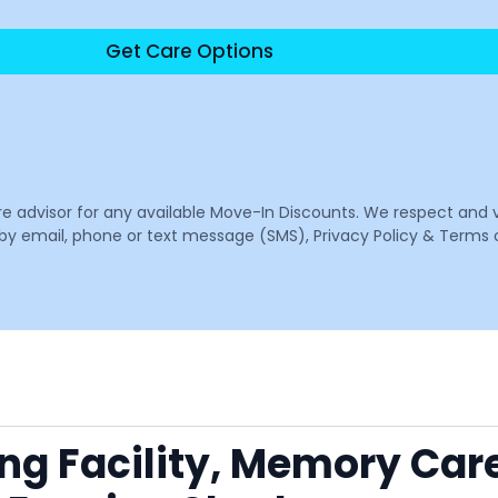
Get Care Options
are advisor for any available Move-In Discounts. We respect and 
email, phone or text message (SMS), Privacy Policy & Terms o
ing Facility, Memory Car