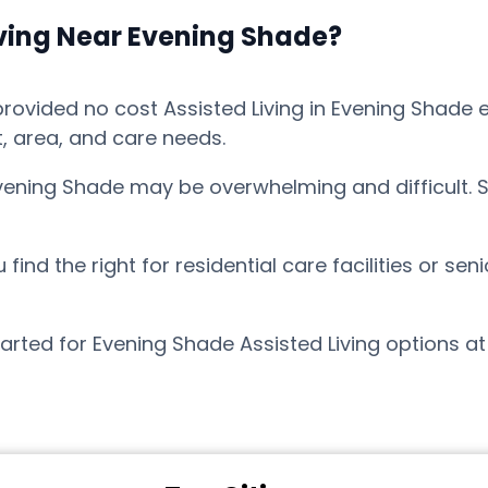
iving Near Evening Shade?
vided no cost Assisted Living in Evening Shade ex
t, area, and care needs.
Evening Shade may be overwhelming and difficult. 
nd the right for residential care facilities or sen
arted for Evening Shade Assisted Living options a