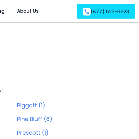
ng
About Us
(877) 523-6523
w:
Piggott (1)
Pine Bluff (6)
Prescott (1)