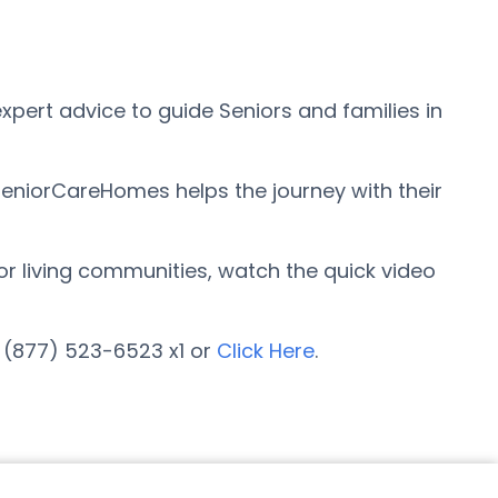
pert advice to guide Seniors and families in
SeniorCareHomes helps the journey with their
ior living communities, watch the quick video
t (877) 523-6523 x1 or
Click Here
.