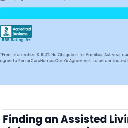
*Free Information & 100% No Obligation for Families. Ask your c
agree to SeniorCareHomes.Com’s Agreement to be contacted by 
Finding an Assisted Liv