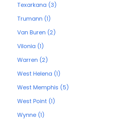
Texarkana (3)
Trumann (1)
Van Buren (2)
Vilonia (1)
Warren (2)
West Helena (1)
West Memphis (5)
West Point (1)
Wynne (1)