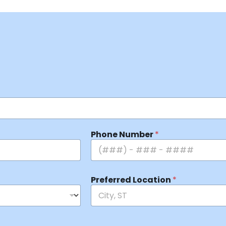
Phone Number
*
Preferred Location
*