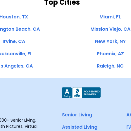
Top Cities
Houston, TX
Miami, FL
ington Beach, CA
Mission Viejo, CA
Irvine, CA
New York, NY
cksonville, FL
Phoenix, AZ
s Angeles, CA
Raleigh, NC
Senior Living
A
00+ Senior Living,
h Pictures, Virtual
Assisted Living
F