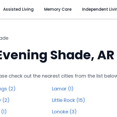
Assisted Living
Memory Care
Independent Livi
hade
 Evening Shade, AR
lease check out the nearest cities from the list belo
ngs (2)
Lamar (1)
y (2)
Little Rock (15)
(1)
Lonoke (3)