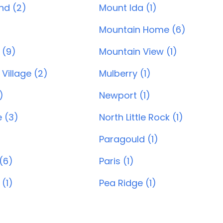
and (2)
Mount Ida (1)
Mountain Home (6)
 (9)
Mountain View (1)
Village (2)
Mulberry (1)
)
Newport (1)
e (3)
North Little Rock (1)
Paragould (1)
(6)
Paris (1)
 (1)
Pea Ridge (1)