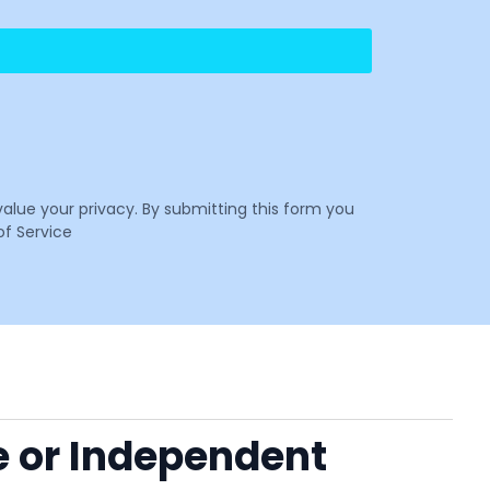
value your privacy. By submitting this form you
f Service
e or Independent