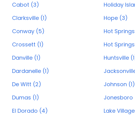
Cabot (3)
Holiday Isl
Clarksville (1)
Hope (3)
Conway (5)
Hot Springs
Crossett (1)
Hot Springs 
Danville (1)
Huntsville (1
Dardanelle (1)
Jacksonvill
De Witt (2)
Johnson (1)
Dumas (1)
Jonesboro 
El Dorado (4)
Lake Village