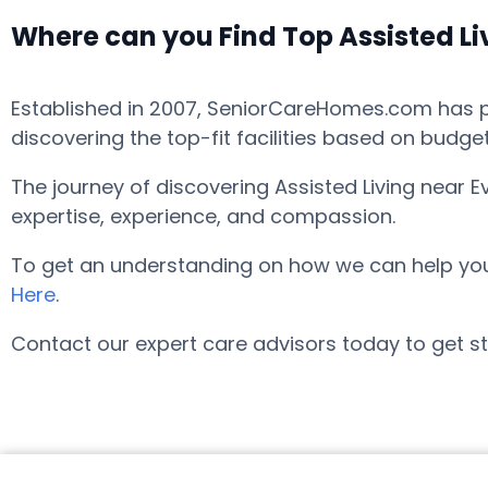
Where can you Find Top Assisted L
Established in 2007, SeniorCareHomes.com has pro
discovering the top-fit facilities based on budge
The journey of discovering Assisted Living near 
expertise, experience, and compassion.
To get an understanding on how we can help you fi
Here
.
Contact our expert care advisors today to get st