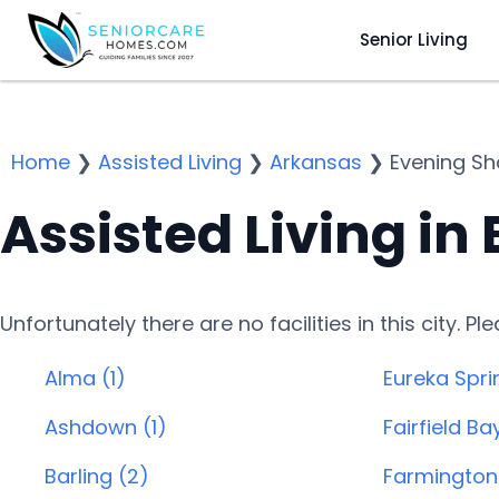
Senior Living
Home
❯
Assisted Living
❯
Arkansas
❯
Evening S
Assisted Living in
Unfortunately there are no facilities in this city. P
Alma (1)
Eureka Spri
Ashdown (1)
Fairfield Ba
Barling (2)
Farmington 