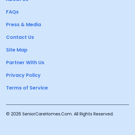
FAQs
Press & Media
Contact Us
Site Map
Partner With Us
Privacy Policy
Terms of Service
© 2026 SeniorCareHomes.Com. All Rights Reserved.