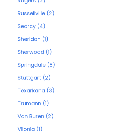
Rogers (2)
Russellville (2)
Searcy (4)
Sheridan (1)
Sherwood (1)
Springdale (8)
Stuttgart (2)
Texarkana (3)
Trumann (1)
Van Buren (2)
Vilonia (1)