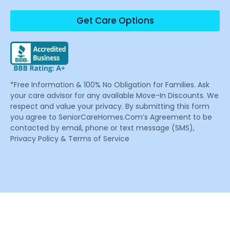
Get Care Options
*Free Information & 100% No Obligation for Families. Ask
your care advisor for any available Move-In Discounts. We
respect and value your privacy. By submitting this form
you agree to SeniorCareHomes.Com’s Agreement to be
contacted by email, phone or text message (SMS),
Privacy Policy & Terms of Service