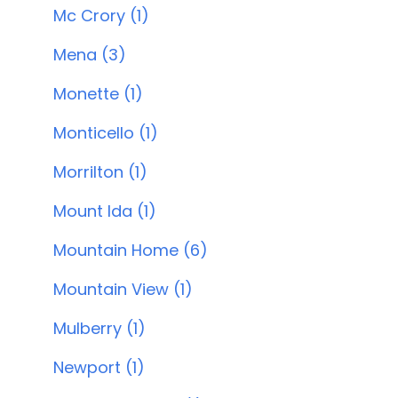
Mc Crory (1)
Mena (3)
Monette (1)
Monticello (1)
Morrilton (1)
Mount Ida (1)
Mountain Home (6)
Mountain View (1)
Mulberry (1)
Newport (1)