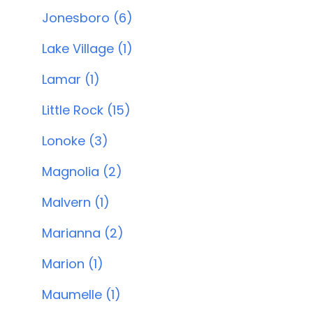
Jonesboro (6)
Lake Village (1)
Lamar (1)
Little Rock (15)
Lonoke (3)
Magnolia (2)
Malvern (1)
Marianna (2)
Marion (1)
Maumelle (1)