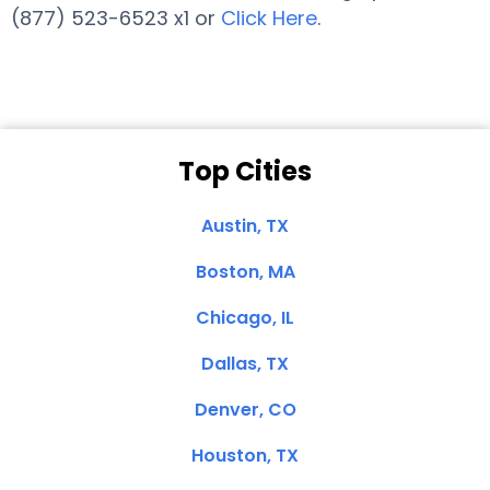
(877) 523-6523 x1 or
Click Here
.
Top Cities
Austin, TX
Boston, MA
Chicago, IL
Dallas, TX
Denver, CO
Houston, TX