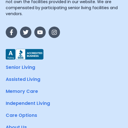
not own the facilities provided in our website. We are
compensated by participating senior living facilities and
vendors.
Senior Living
Assisted Living
Memory Care
Independent Living
Care Options
About Us