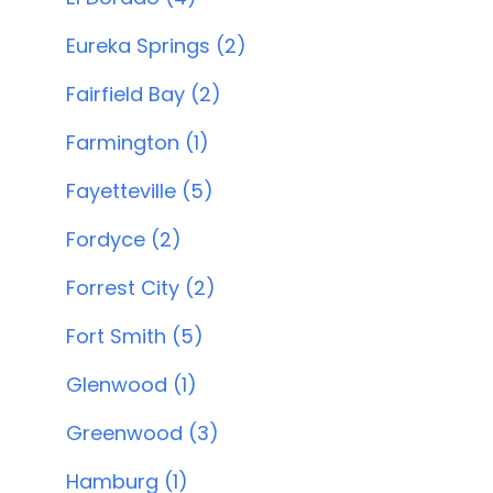
Eureka Springs (2)
Fairfield Bay (2)
Farmington (1)
Fayetteville (5)
Fordyce (2)
Forrest City (2)
Fort Smith (5)
Glenwood (1)
Greenwood (3)
Hamburg (1)