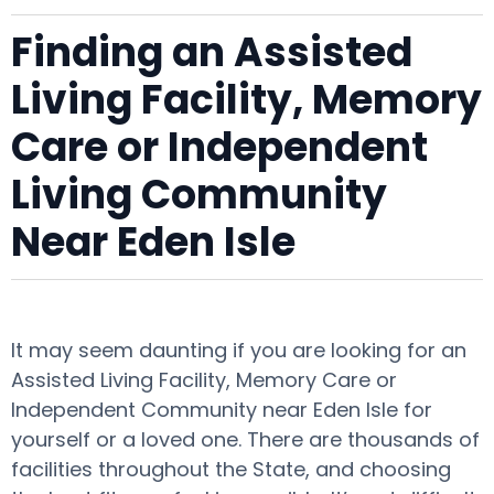
Finding an Assisted
Living Facility, Memory
Care or Independent
Living Community
Near Eden Isle
It may seem daunting if you are looking for an
Assisted Living Facility, Memory Care or
Independent Community near Eden Isle for
yourself or a loved one. There are thousands of
facilities throughout the State, and choosing