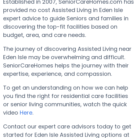
Established in 2007, SeniorCareHomes.com has
provided no cost Assisted Living in Eden Isle
expert advice to guide Seniors and families in
discovering the top-fit facilities based on
budget, area, and care needs.
The journey of discovering Assisted Living near
Eden Isle may be overwhelming and difficult.
SeniorCareHomes helps the journey with their
expertise, experience, and compassion.
To get an understanding on how we can help
you find the right for residential care facilities
or senior living communities, watch the quick
video
Here
.
Contact our expert care advisors today to get
started for Eden Isle Assisted Living options at