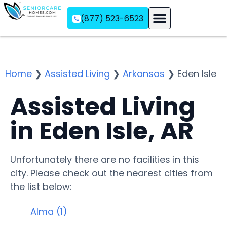
(877) 523-6523
Assisted Living
Memory Care
Independent Living
Home
❯
Assisted Living
❯
Arkansas
❯
Eden Isle
Assisted Living
in Eden Isle, AR
Unfortunately there are no facilities in this
city. Please check out the nearest cities from
the list below:
Alma (1)