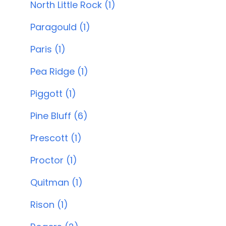
North Little Rock (1)
Paragould (1)
Paris (1)
Pea Ridge (1)
Piggott (1)
Pine Bluff (6)
Prescott (1)
Proctor (1)
Quitman (1)
Rison (1)