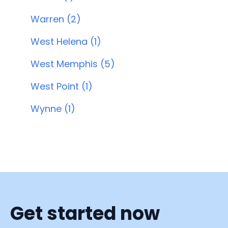
Warren (2)
West Helena (1)
West Memphis (5)
West Point (1)
Wynne (1)
Get started now