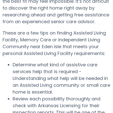
the best fit may feel impossible. It’s not difficult
to discover the right home right away by
researching ahead and getting free assistance
from an experienced senior care advisor.
These are a few tips on finding Assisted Living
Facility, Memory Care or Independent Living
Community near Eden Isle that meets your
personal Assisted Living Facility requirements:
Determine what kind of assistive care
services help that is required -
Understanding what help will be needed in
an Assisted Living community or small care
home is essential.
Review each possibility thoroughly and
check with Arkansas Licensing for their
inspection reports. This will be one of the