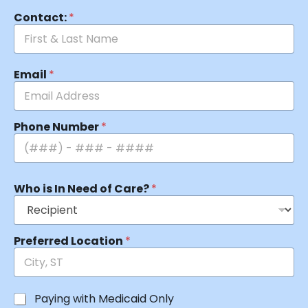
Contact:
*
Email
*
Phone Number
*
Who is In Need of Care?
*
Preferred Location
*
Paying with Medicaid Only