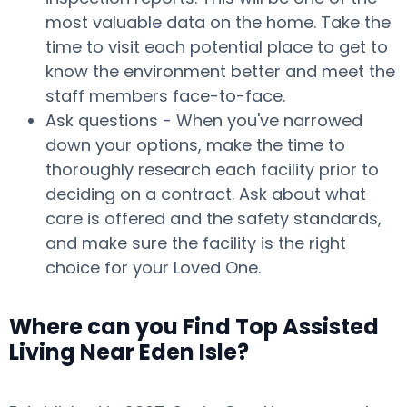
most valuable data on the home. Take the
time to visit each potential place to get to
know the environment better and meet the
staff members face-to-face.
Ask questions - When you've narrowed
down your options, make the time to
thoroughly research each facility prior to
deciding on a contract. Ask about what
care is offered and the safety standards,
and make sure the facility is the right
choice for your Loved One.
Where can you Find Top Assisted
Living Near Eden Isle?