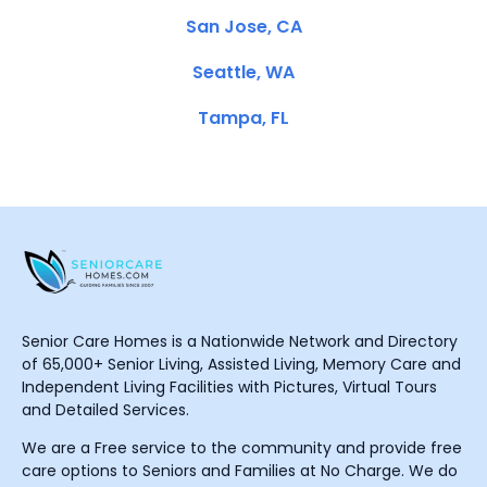
San Jose, CA
Seattle, WA
Tampa, FL
Senior Care Homes is a Nationwide Network and Directory
of 65,000+ Senior Living, Assisted Living, Memory Care and
Independent Living Facilities with Pictures, Virtual Tours
and Detailed Services.
We are a Free service to the community and provide free
care options to Seniors and Families at No Charge. We do