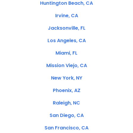
Huntington Beach, CA
Irvine, CA
Jacksonville, FL
Los Angeles, CA
Miami, FL
Mission Viejo, CA
New York, NY
Phoenix, AZ
Raleigh, NC
San Diego, CA
San Francisco, CA