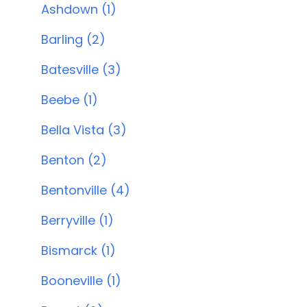
Ashdown (1)
Barling (2)
Batesville (3)
Beebe (1)
Bella Vista (3)
Benton (2)
Bentonville (4)
Berryville (1)
Bismarck (1)
Booneville (1)