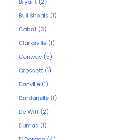
Bryant (2)
Bull Shoals (1)
Cabot (3)
Clarksville (1)
Conway (5)
Crossett (1)
Danville (1)
Dardanelle (1)
De Witt (2)
Dumas (1)
El Dorado (4)