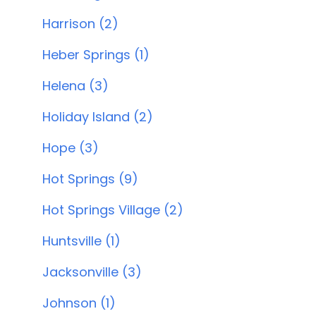
Harrison (2)
Heber Springs (1)
Helena (3)
Holiday Island (2)
Hope (3)
Hot Springs (9)
Hot Springs Village (2)
Huntsville (1)
Jacksonville (3)
Johnson (1)