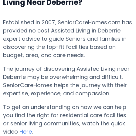
Living Near Deberrie?
Established in 2007, SeniorCareHomes.com has
provided no cost Assisted Living in Deberrie
expert advice to guide Seniors and families in
discovering the top-fit facilities based on
budget, area, and care needs.
The journey of discovering Assisted Living near
Deberrie may be overwhelming and difficult.
SeniorCareHomes helps the journey with their
expertise, experience, and compassion.
To get an understanding on how we can help
you find the right for residential care facilities
or senior living communities, watch the quick
video
Here
.