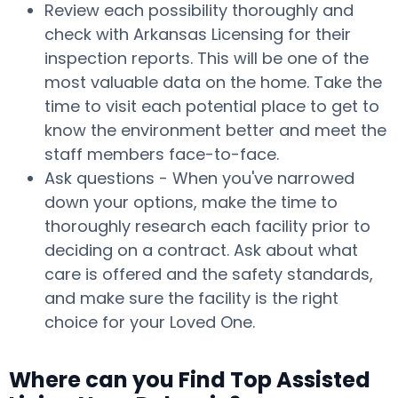
Review each possibility thoroughly and
check with Arkansas Licensing for their
inspection reports. This will be one of the
most valuable data on the home. Take the
time to visit each potential place to get to
know the environment better and meet the
staff members face-to-face.
Ask questions - When you've narrowed
down your options, make the time to
thoroughly research each facility prior to
deciding on a contract. Ask about what
care is offered and the safety standards,
and make sure the facility is the right
choice for your Loved One.
Where can you Find Top Assisted