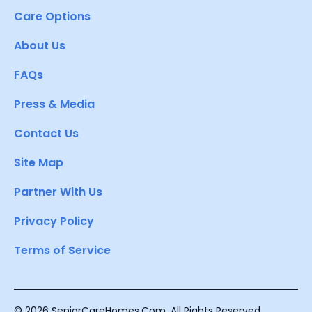
Care Options
About Us
FAQs
Press & Media
Contact Us
Site Map
Partner With Us
Privacy Policy
Terms of Service
© 2026 SeniorCareHomes.Com. All Rights Reserved.