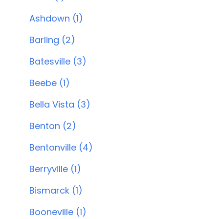
Ashdown (1)
Barling (2)
Batesville (3)
Beebe (1)
Bella Vista (3)
Benton (2)
Bentonville (4)
Berryville (1)
Bismarck (1)
Booneville (1)