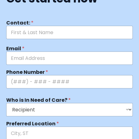
Contact:
*
Email
*
Phone Number
*
Who is In Need of Care?
*
Preferred Location
*