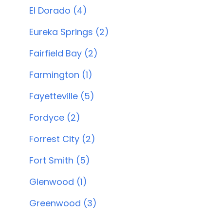
El Dorado (4)
Eureka Springs (2)
Fairfield Bay (2)
Farmington (1)
Fayetteville (5)
Fordyce (2)
Forrest City (2)
Fort Smith (5)
Glenwood (1)
Greenwood (3)