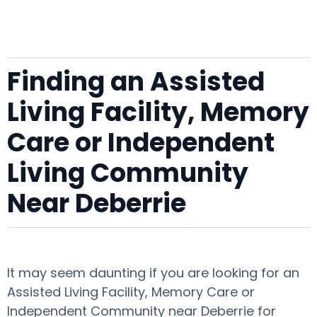
Finding an Assisted
Living Facility, Memory
Care or Independent
Living Community
Near Deberrie
It may seem daunting if you are looking for an
Assisted Living Facility, Memory Care or
Independent Community near Deberrie for