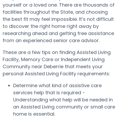
yourself or a loved one. There are thousands of
facilities throughout the State, and choosing
the best fit may feel impossible. It’s not difficult
to discover the right home right away by
researching ahead and getting free assistance
from an experienced senior care advisor.
These are a few tips on finding Assisted Living
Facility, Memory Care or Independent Living
Community near Deberrie that meets your
personal Assisted Living Facility requirements:
Determine what kind of assistive care
services help that is required -
Understanding what help will be needed in
an Assisted Living community or small care
home is essential.