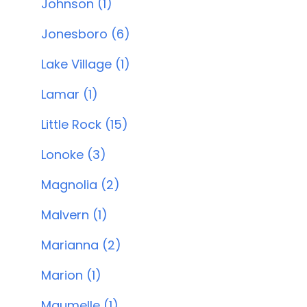
Johnson (1)
Jonesboro (6)
Lake Village (1)
Lamar (1)
Little Rock (15)
Lonoke (3)
Magnolia (2)
Malvern (1)
Marianna (2)
Marion (1)
Maumelle (1)