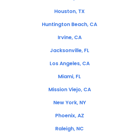
Houston, TX
Huntington Beach, CA
Irvine, CA
Jacksonville, FL
Los Angeles, CA
Miami, FL
Mission Viejo, CA
New York, NY
Phoenix, AZ
Raleigh, NC