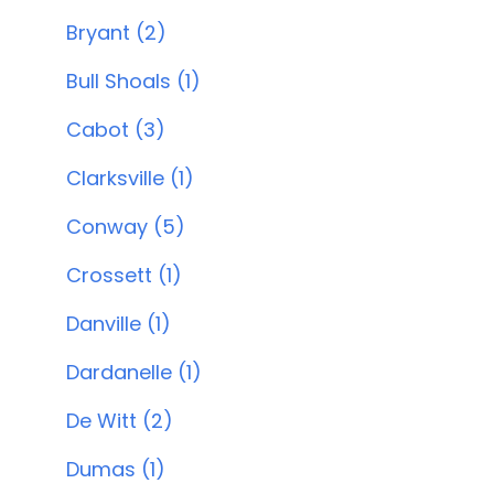
Bryant (2)
Bull Shoals (1)
Cabot (3)
Clarksville (1)
Conway (5)
Crossett (1)
Danville (1)
Dardanelle (1)
De Witt (2)
Dumas (1)