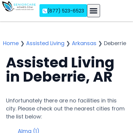
(877) 523-6523
Assisted Living
Memory Care
Independent Living
Home
❯
Assisted Living
❯
Arkansas
❯
Deberrie
Assisted Living
in Deberrie, AR
Unfortunately there are no facilities in this
city. Please check out the nearest cities from
the list below:
Alma (1)