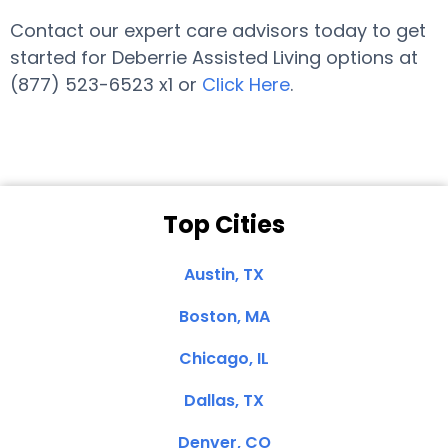
Contact our expert care advisors today to get
started for Deberrie Assisted Living options at
(877) 523-6523 x1 or
Click Here
.
Top Cities
Austin, TX
Boston, MA
Chicago, IL
Dallas, TX
Denver, CO