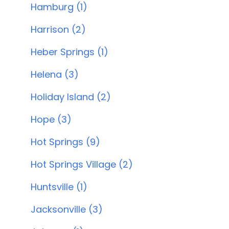
Hamburg (1)
Harrison (2)
Heber Springs (1)
Helena (3)
Holiday Island (2)
Hope (3)
Hot Springs (9)
Hot Springs Village (2)
Huntsville (1)
Jacksonville (3)