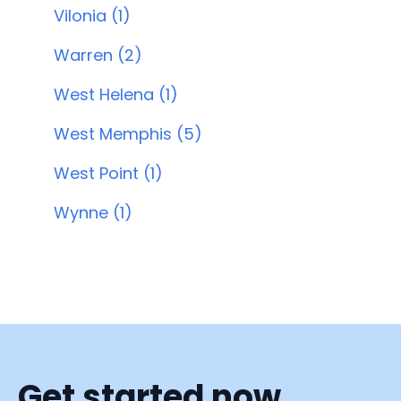
Vilonia (1)
Warren (2)
West Helena (1)
West Memphis (5)
West Point (1)
Wynne (1)
Get started now