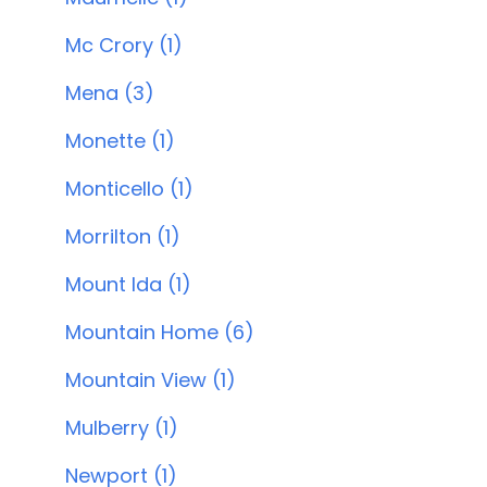
Mc Crory (1)
Mena (3)
Monette (1)
Monticello (1)
Morrilton (1)
Mount Ida (1)
Mountain Home (6)
Mountain View (1)
Mulberry (1)
Newport (1)