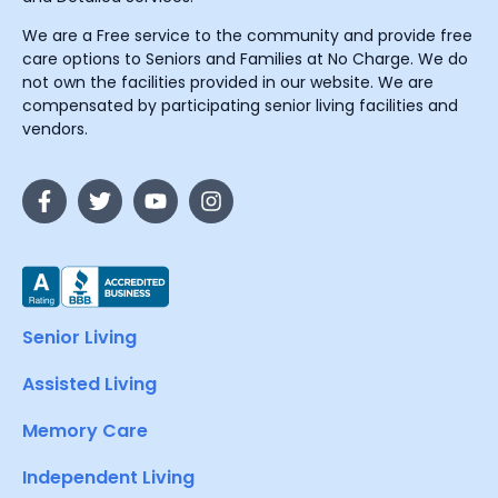
We are a Free service to the community and provide free
care options to Seniors and Families at No Charge. We do
not own the facilities provided in our website. We are
compensated by participating senior living facilities and
vendors.
Senior Living
Assisted Living
Memory Care
Independent Living