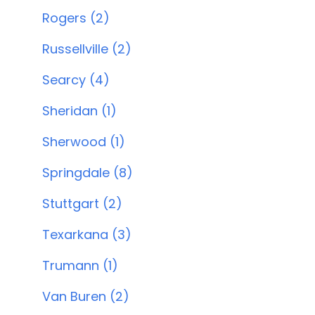
Rogers (2)
Russellville (2)
Searcy (4)
Sheridan (1)
Sherwood (1)
Springdale (8)
Stuttgart (2)
Texarkana (3)
Trumann (1)
Van Buren (2)