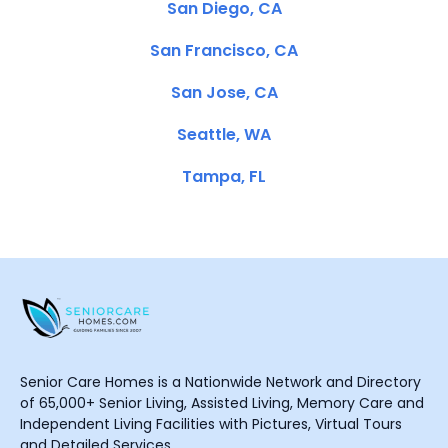
San Diego, CA
San Francisco, CA
San Jose, CA
Seattle, WA
Tampa, FL
Senior Care Homes is a Nationwide Network and Directory
of 65,000+ Senior Living, Assisted Living, Memory Care and
Independent Living Facilities with Pictures, Virtual Tours
and Detailed Services.