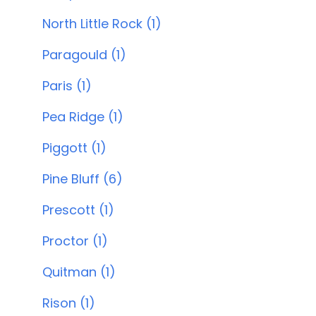
North Little Rock (1)
Paragould (1)
Paris (1)
Pea Ridge (1)
Piggott (1)
Pine Bluff (6)
Prescott (1)
Proctor (1)
Quitman (1)
Rison (1)