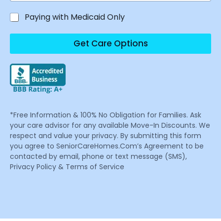
Paying with Medicaid Only
Get Care Options
*Free Information & 100% No Obligation for Families. Ask
your care advisor for any available Move-In Discounts. We
respect and value your privacy. By submitting this form
you agree to SeniorCareHomes.Com’s Agreement to be
contacted by email, phone or text message (SMS),
Privacy Policy & Terms of Service