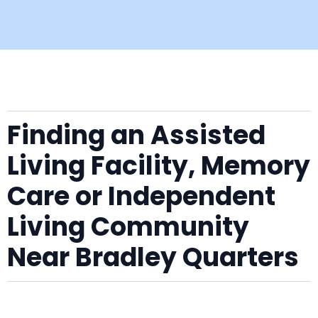
Finding an Assisted
Living Facility, Memory
Care or Independent
Living Community
Near Bradley Quarters