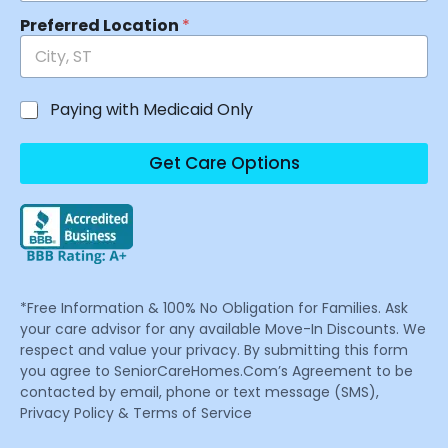
Preferred Location
*
Paying with Medicaid Only
Get Care Options
*Free Information & 100% No Obligation for Families. Ask
your care advisor for any available Move-In Discounts. We
respect and value your privacy. By submitting this form
you agree to SeniorCareHomes.Com’s Agreement to be
contacted by email, phone or text message (SMS),
Privacy Policy & Terms of Service