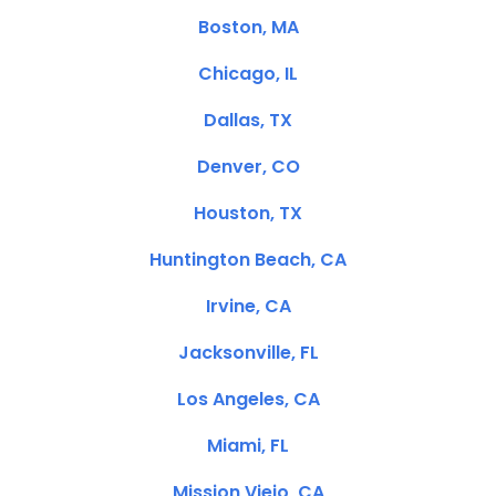
Boston, MA
Chicago, IL
Dallas, TX
Denver, CO
Houston, TX
Huntington Beach, CA
Irvine, CA
Jacksonville, FL
Los Angeles, CA
Miami, FL
Mission Viejo, CA