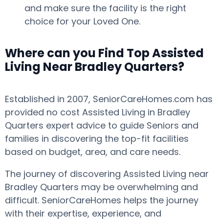
and make sure the facility is the right
choice for your Loved One.
Where can you Find Top Assisted
Living Near Bradley Quarters?
Established in 2007, SeniorCareHomes.com has
provided no cost Assisted Living in Bradley
Quarters expert advice to guide Seniors and
families in discovering the top-fit facilities
based on budget, area, and care needs.
The journey of discovering Assisted Living near
Bradley Quarters may be overwhelming and
difficult. SeniorCareHomes helps the journey
with their expertise, experience, and