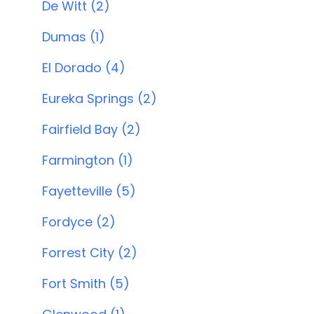
De Witt (2)
Dumas (1)
El Dorado (4)
Eureka Springs (2)
Fairfield Bay (2)
Farmington (1)
Fayetteville (5)
Fordyce (2)
Forrest City (2)
Fort Smith (5)