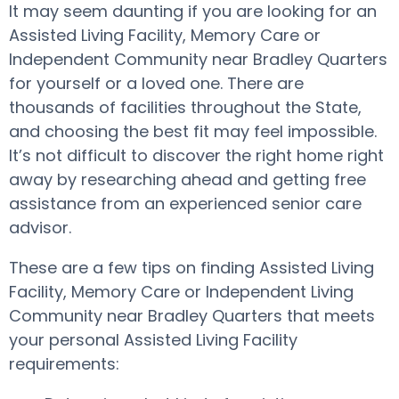
It may seem daunting if you are looking for an
Assisted Living Facility, Memory Care or
Independent Community near Bradley Quarters
for yourself or a loved one. There are
thousands of facilities throughout the State,
and choosing the best fit may feel impossible.
It’s not difficult to discover the right home right
away by researching ahead and getting free
assistance from an experienced senior care
advisor.
These are a few tips on finding Assisted Living
Facility, Memory Care or Independent Living
Community near Bradley Quarters that meets
your personal Assisted Living Facility
requirements: