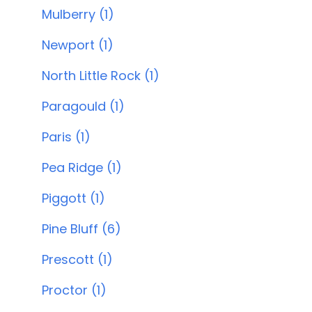
Mulberry (1)
Newport (1)
North Little Rock (1)
Paragould (1)
Paris (1)
Pea Ridge (1)
Piggott (1)
Pine Bluff (6)
Prescott (1)
Proctor (1)