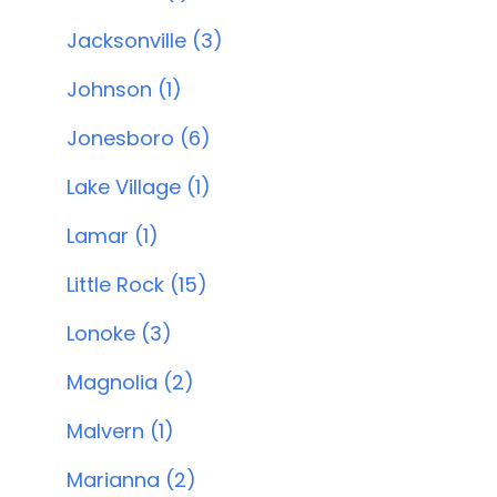
Jacksonville (3)
Johnson (1)
Jonesboro (6)
Lake Village (1)
Lamar (1)
Little Rock (15)
Lonoke (3)
Magnolia (2)
Malvern (1)
Marianna (2)