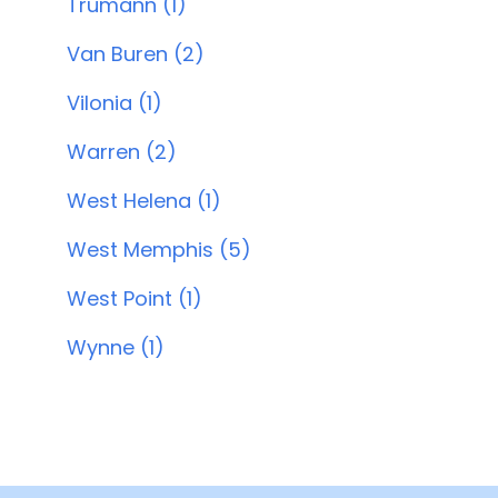
Trumann (1)
Van Buren (2)
Vilonia (1)
Warren (2)
West Helena (1)
West Memphis (5)
West Point (1)
Wynne (1)