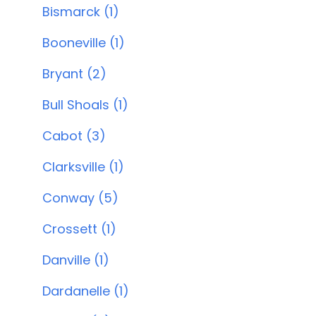
Bismarck (1)
Booneville (1)
Bryant (2)
Bull Shoals (1)
Cabot (3)
Clarksville (1)
Conway (5)
Crossett (1)
Danville (1)
Dardanelle (1)