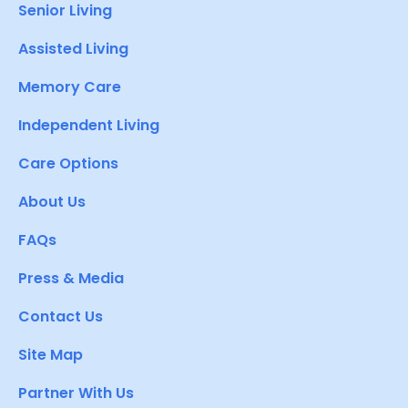
Senior Living
Assisted Living
Memory Care
Independent Living
Care Options
About Us
FAQs
Press & Media
Contact Us
Site Map
Partner With Us