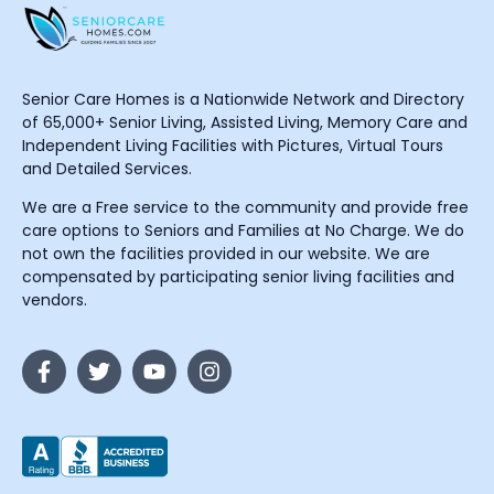
Senior Care Homes is a Nationwide Network and Directory
of 65,000+ Senior Living, Assisted Living, Memory Care and
Independent Living Facilities with Pictures, Virtual Tours
and Detailed Services.
We are a Free service to the community and provide free
care options to Seniors and Families at No Charge. We do
not own the facilities provided in our website. We are
compensated by participating senior living facilities and
vendors.