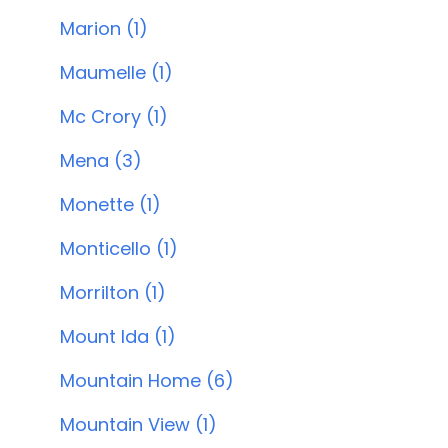
Marion (1)
Maumelle (1)
Mc Crory (1)
Mena (3)
Monette (1)
Monticello (1)
Morrilton (1)
Mount Ida (1)
Mountain Home (6)
Mountain View (1)