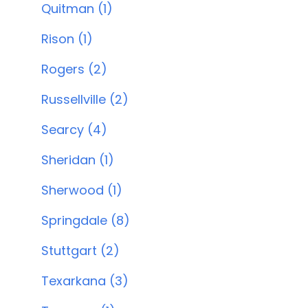
Quitman (1)
Rison (1)
Rogers (2)
Russellville (2)
Searcy (4)
Sheridan (1)
Sherwood (1)
Springdale (8)
Stuttgart (2)
Texarkana (3)