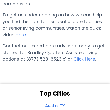
compassion.
To get an understanding on how we can help
you find the right for residential care facilities
or senior living communities, watch the quick
video
Here
.
Contact our expert care advisors today to get
started for Bradley Quarters Assisted Living
options at (877) 523-6523 x1 or
Click Here
.
Top Cities
Austin, TX