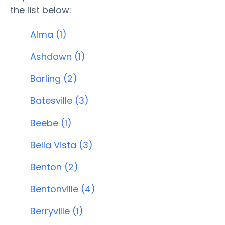
the list below:
Alma (1)
Ashdown (1)
Barling (2)
Batesville (3)
Beebe (1)
Bella Vista (3)
Benton (2)
Bentonville (4)
Berryville (1)