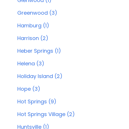
Glenwood (1)
Greenwood (3)
Hamburg (1)
Harrison (2)
Heber Springs (1)
Helena (3)
Holiday Island (2)
Hope (3)
Hot Springs (9)
Hot Springs Village (2)
Huntsville (1)