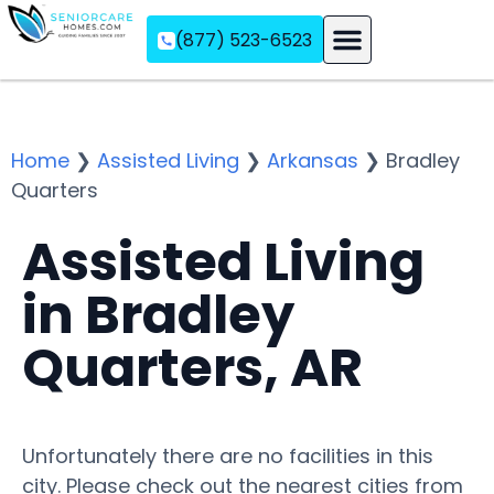
(877) 523-6523
Assisted Living
Memory Care
Independent Living
Home
❯
Assisted Living
❯
Arkansas
❯
Bradley
Quarters
Assisted Living
in Bradley
Quarters, AR
Unfortunately there are no facilities in this
city. Please check out the nearest cities from