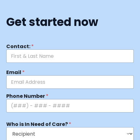
Get started now
Contact:
*
Email
*
Phone Number
*
Who is In Need of Care?
*