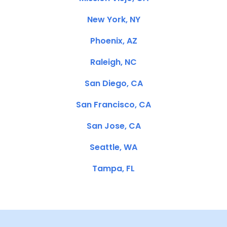
New York, NY
Phoenix, AZ
Raleigh, NC
San Diego, CA
San Francisco, CA
San Jose, CA
Seattle, WA
Tampa, FL