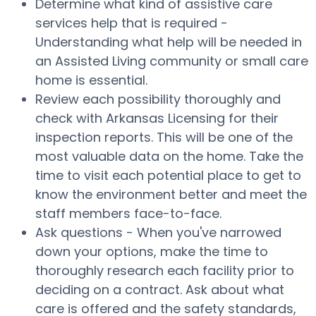
Determine what kind of assistive care
services help that is required -
Understanding what help will be needed in
an Assisted Living community or small care
home is essential.
Review each possibility thoroughly and
check with Arkansas Licensing for their
inspection reports. This will be one of the
most valuable data on the home. Take the
time to visit each potential place to get to
know the environment better and meet the
staff members face-to-face.
Ask questions - When you've narrowed
down your options, make the time to
thoroughly research each facility prior to
deciding on a contract. Ask about what
care is offered and the safety standards,