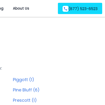
ng
About Us
(877) 523-6523
w:
Piggott (1)
Pine Bluff (6)
Prescott (1)