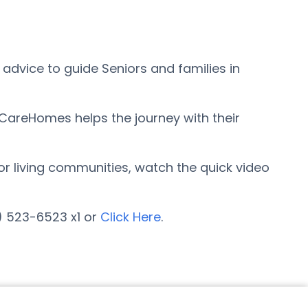
advice to guide Seniors and families in
rCareHomes helps the journey with their
ior living communities, watch the quick video
7) 523-6523 x1 or
Click Here
.