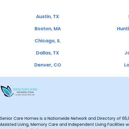
Austin, TX
Boston, MA
Hunt
Chicago, IL
Dallas, TX
Ja
Denver, CO
Lo
Senior Care Homes is a Nationwide Network and Directory of 65,0
Assisted Living, Memory Care and Independent Living Facilities wit