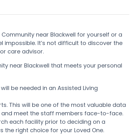
t Community near Blackwell for yourself or a
impossible. It’s not difficult to discover the
or care advisor.
nity near Blackwell that meets your personal
will be needed in an Assisted Living
ts. This will be one of the most valuable data
er and meet the staff members face-to-face.
 each facility prior to deciding on a
s the right choice for your Loved One.