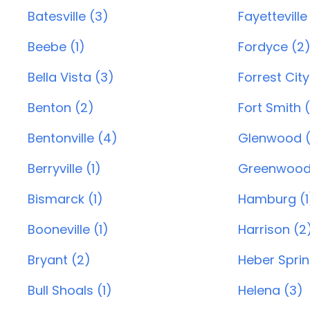
Batesville (3)
Fayetteville
Beebe (1)
Fordyce (2
Bella Vista (3)
Forrest City
Benton (2)
Fort Smith 
Bentonville (4)
Glenwood (
Berryville (1)
Greenwood
Bismarck (1)
Hamburg (1
Booneville (1)
Harrison (2
Bryant (2)
Heber Sprin
Bull Shoals (1)
Helena (3)