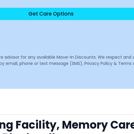
Get Care Options
are advisor for any available Move-In Discounts. We respect and 
email, phone or text message (SMS), Privacy Policy & Terms o
ing Facility, Memory Car