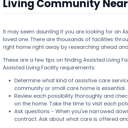
Living Community Near
It may seem daunting if you are looking for an A
loved one. There are thousands of facilities throu
right home right away by researching ahead and 
These are a few tips on finding Assisted Living 
Assisted Living Facility requirements:
Determine what kind of assistive care servic
community or small care home is essential.
Review each possibility thoroughly and check
on the home. Take the time to visit each po
Ask questions - When you've narrowed down y
contract. Ask about what care is offered and