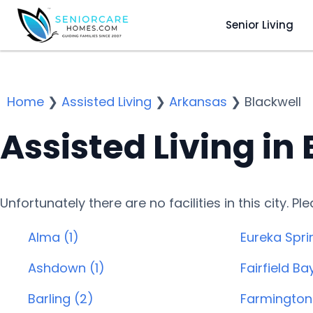
Senior Living
Home
❯
Assisted Living
❯
Arkansas
❯
Blackwell
Assisted Living in
Unfortunately there are no facilities in this city. P
Alma (1)
Eureka Spri
Ashdown (1)
Fairfield Ba
Barling (2)
Farmington 