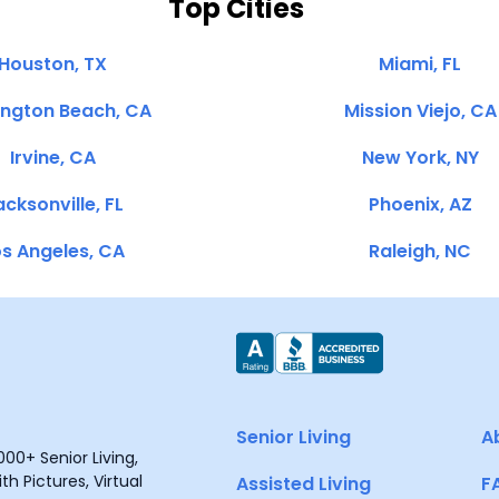
Top Cities
Houston, TX
Miami, FL
ington Beach, CA
Mission Viejo, CA
Irvine, CA
New York, NY
cksonville, FL
Phoenix, AZ
s Angeles, CA
Raleigh, NC
Senior Living
A
00+ Senior Living,
h Pictures, Virtual
Assisted Living
F