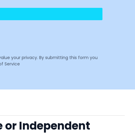
value your privacy. By submitting this form you
f Service
e or Independent