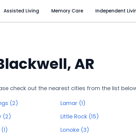
Assisted Living
Memory Care
Independent Livi
 Blackwell, AR
lease check out the nearest cities from the list belo
ngs (2)
Lamar (1)
y (2)
Little Rock (15)
(1)
Lonoke (3)