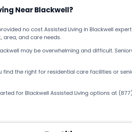
ving Near Blackwell?
vided no cost Assisted Living in Blackwell expert 
t, area, and care needs.
Blackwell may be overwhelming and difficult. Senio
nd the right for residential care facilities or sen
arted for Blackwell Assisted Living options at (87