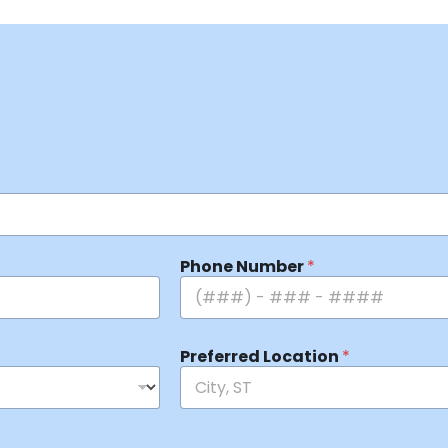
Phone Number
*
Preferred Location
*