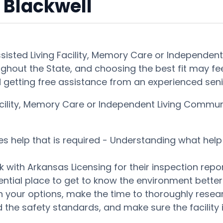
 Blackwell
ssisted Living Facility, Memory Care or Independen
ghout the State, and choosing the best fit may feel 
getting free assistance from an experienced seni
Facility, Memory Care or Independent Living Commu
es help that is required - Understanding what help 
 with Arkansas Licensing for their inspection repor
tential place to get to know the environment bett
our options, make the time to thoroughly research
 the safety standards, and make sure the facility i