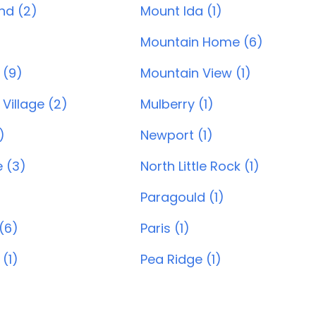
and (2)
Mount Ida (1)
Mountain Home (6)
 (9)
Mountain View (1)
Village (2)
Mulberry (1)
)
Newport (1)
e (3)
North Little Rock (1)
Paragould (1)
(6)
Paris (1)
 (1)
Pea Ridge (1)