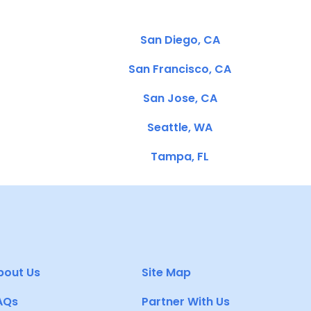
San Diego, CA
San Francisco, CA
San Jose, CA
Seattle, WA
Tampa, FL
bout Us
Site Map
AQs
Partner With Us