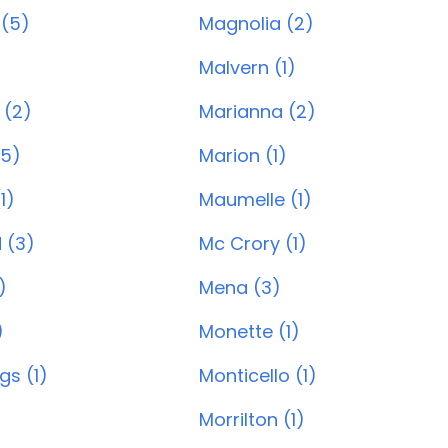
 (5)
Magnolia (2)
)
Malvern (1)
 (2)
Marianna (2)
(5)
Marion (1)
1)
Maumelle (1)
 (3)
Mc Crory (1)
)
Mena (3)
)
Monette (1)
gs (1)
Monticello (1)
Morrilton (1)