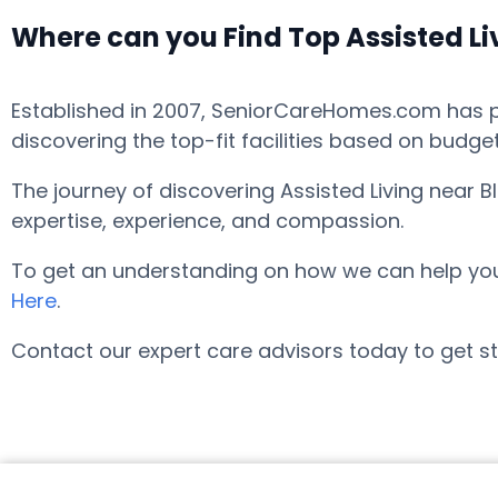
Where can you Find Top Assisted Li
Established in 2007, SeniorCareHomes.com has pro
discovering the top-fit facilities based on budge
The journey of discovering Assisted Living near 
expertise, experience, and compassion.
To get an understanding on how we can help you fi
Here
.
Contact our expert care advisors today to get st