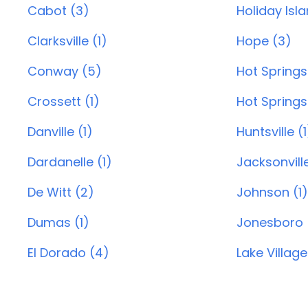
Cabot (3)
Holiday Isl
Clarksville (1)
Hope (3)
Conway (5)
Hot Springs
Crossett (1)
Hot Springs 
Danville (1)
Huntsville (1
Dardanelle (1)
Jacksonvill
De Witt (2)
Johnson (1)
Dumas (1)
Jonesboro 
El Dorado (4)
Lake Village