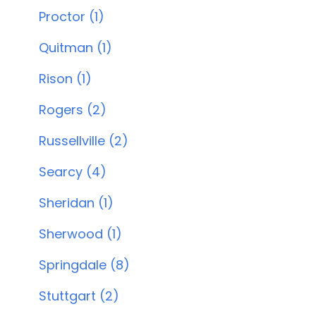
Proctor (1)
Quitman (1)
Rison (1)
Rogers (2)
Russellville (2)
Searcy (4)
Sheridan (1)
Sherwood (1)
Springdale (8)
Stuttgart (2)