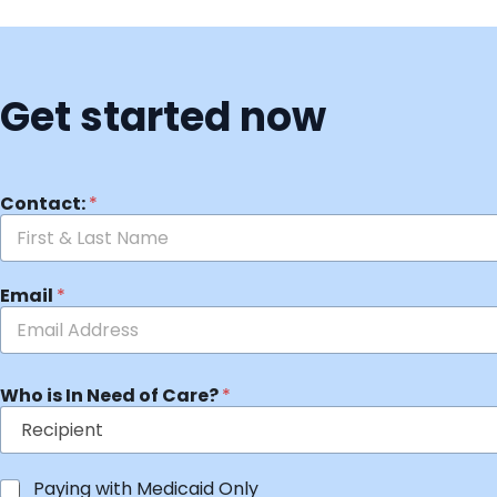
Get started now
Contact:
*
Email
*
Who is In Need of Care?
*
Paying with Medicaid Only