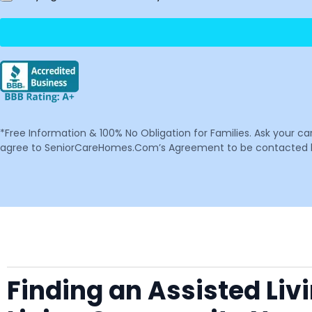
*Free Information & 100% No Obligation for Families. Ask your c
agree to SeniorCareHomes.Com’s Agreement to be contacted by 
Finding an Assisted Liv