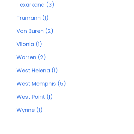
Texarkana (3)
Trumann (1)
Van Buren (2)
Vilonia (1)
Warren (2)
West Helena (1)
West Memphis (5)
West Point (1)
Wynne (1)